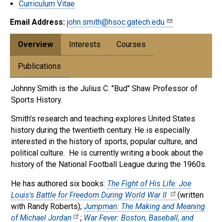
Curriculum Vitae
Email Address:
john.smith@hsoc.gatech.edu
Overview
Interests
Courses
Publications
Johnny Smith is the Julius C. "Bud" Shaw Professor of
Sports History.
Smith's research and teaching explores United States
history during the twentieth century. He is especially
interested in the history of sports, popular culture, and
political culture. He is currently writing a book about the
history of the National Football League during the 1960s.
He has authored six books:
The Fight of His Life: Joe
Louis's Battle for Freedom During World War II
(written
with Randy Roberts);
Jumpman: The Making and Meaning
of Michael Jordan
;
War Fever: Boston, Baseball, and