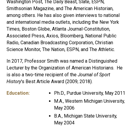
Washington Post, The Daily Beast, Slate, ESPN,
Smithsonian Magazine, and The American Historian,
among others. He has also given interviews to national
and international media outlets, including the New York
Times, Boston Globe, Atlanta Journal-Constitution,
Associated Press, Axios, Bloomberg, National Public
Radio, Canadian Broadcasting Corporation, Christian
Science Monitor, The Nation, ESPN, and The Athletic.
In 2017, Professor Smith was named a Distinguished
Lecturer by the Organization of American Historians. He
is also a two-time recipient of the
Journal of Sport
History
's Best Article Award (2009; 2018).
Education:
Ph.D., Purdue University, May 2011
M.A., Western Michigan University,
May 2006
B.A., Michigan State University,
May 2004