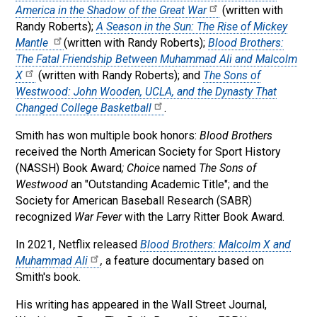
America in the Shadow of the Great War
(written with
Randy Roberts);
A Season in the Sun: The Rise of Mickey
Mantle
(written with Randy Roberts);
Blood Brothers:
The Fatal Friendship Between Muhammad Ali and Malcolm
X
(written with Randy Roberts); and
The Sons of
Westwood: John Wooden, UCLA, and the Dynasty That
Changed College Basketball
.
Smith has won multiple book honors:
Blood Brothers
received the North American Society for Sport History
(NASSH) Book Award
; Choice
named
The Sons of
Westwood
an "Outstanding Academic Title"; and the
Society for American Baseball Research (SABR)
recognized
War Fever
with the Larry Ritter Book Award.
In 2021, Netflix released
Blood Brothers: Malcolm X and
Muhammad Ali
,
a feature documentary based on
Smith's book.
His writing has appeared in the Wall Street Journal,