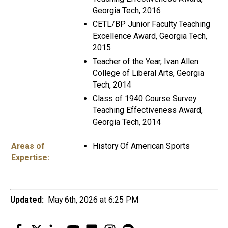
Georgia Tech, 2016
CETL/BP Junior Faculty Teaching
Excellence Award, Georgia Tech,
2015
Teacher of the Year, Ivan Allen
College of Liberal Arts, Georgia
Tech, 2014
Class of 1940 Course Survey
Teaching Effectiveness Award,
Georgia Tech, 2014
Areas of
History Of American Sports
Expertise:
Updated:
May 6th, 2026 at 6:25 PM
Facebook
Twitter
LinkedIn
YouTube
Flickr
Instagram
Spotify