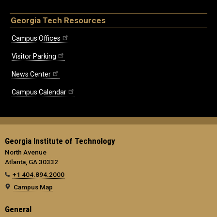
Georgia Tech Resources
Campus Offices
Visitor Parking
News Center
Campus Calendar
Georgia Institute of Technology
North Avenue
Atlanta, GA 30332
+1 404.894.2000
Campus Map
General