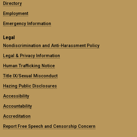
Directory
Employment
Emergency Information
Legal
Nondiscrimination and Anti-Harassment Policy
Legal & Privacy Information
Human Trafficking Notice
Title IX/Sexual Misconduct
Hazing Public Disclosures
Accessibility
Accountability
Accreditation
Report Free Speech and Censorship Concern