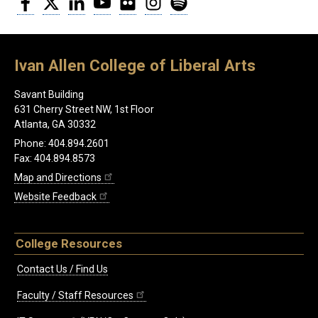
Ivan Allen College of Liberal Arts
Savant Building
631 Cherry Street NW, 1st Floor
Atlanta, GA 30332
Phone: 404.894.2601
Fax: 404.894.8573
Map and Directions
Website Feedback
College Resources
Contact Us / Find Us
Faculty / Staff Resources