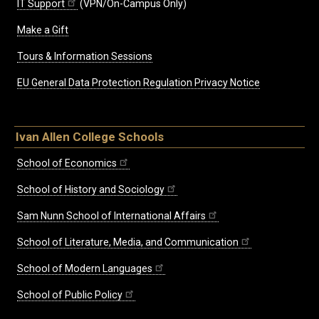
IT Support
(VPN/On-Campus Only)
Make a Gift
Tours & Information Sessions
EU General Data Protection Regulation Privacy Notice
Ivan Allen College Schools
School of Economics
School of History and Sociology
Sam Nunn School of International Affairs
School of Literature, Media, and Communication
School of Modern Languages
School of Public Policy