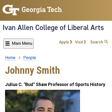
Skip
to
main
content
Ivan Allen College of Liberal Arts
Apply
Visit
Search
Main Menu
Home
People
Breadcrumb
Johnny Smith
Julius C. "Bud" Shaw Professor of Sports History