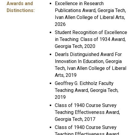
Awards and
Excellence in Research
Distinctions:
Publications Award, Georgia Tech,
Ivan Allen College of Liberal Arts,
2026
Student Recognition of Excellence
in Teaching: Class of 1934 Award,
Georgia Tech, 2020
Dean's Distinguished Award For
Innovation In Education, Georgia
Tech, Ivan Allen College of Liberal
Arts, 2019
Geoffrey G. Eichholz Faculty
Teaching Award, Georgia Tech,
2019
Class of 1940 Course Survey
Teaching Effectiveness Award,
Georgia Tech, 2017
Class of 1940 Course Survey
Teaching Effectiveness Award,