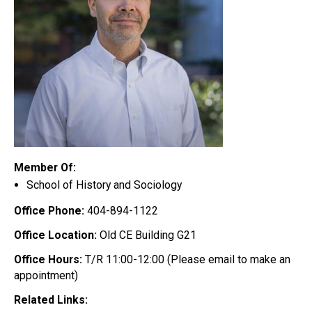
Member Of:
School of History and Sociology
Office Phone:
404-894-1122
Office Location:
Old CE Building G21
Office Hours:
T/R 11:00-12:00 (Please email to make an
appointment)
Related Links: