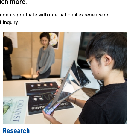
much more.
students graduate with international experience or
 inquiry.
Research