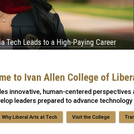
ia Tech Leads to a High-Paying Career
e to Ivan Allen College of Liber
des innovative, human-centered perspectives a
elop leaders prepared to advance technology
Why Liberal Arts at Tech
Visit the College
Tra