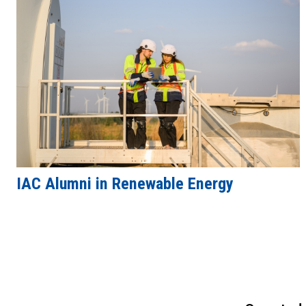
IAC Alumni in Renewable Energy