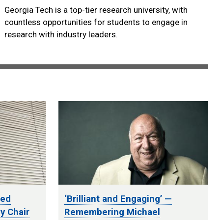
Georgia Tech is a top-tier research university, with
countless opportunities for students to engage in
research with industry leaders.
ted
‘Brilliant and Engaging’ —
y Chair
Remembering Michael