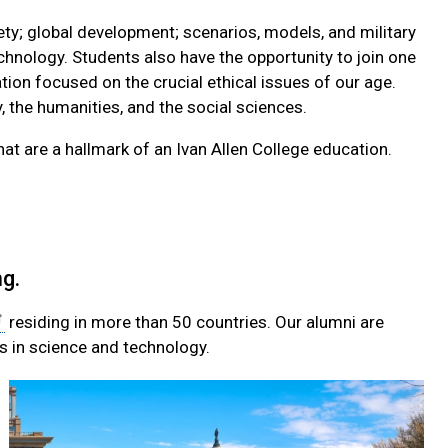
ety; global development; scenarios, models, and military
echnology. Students also have the opportunity to join one
ation focused on the crucial ethical issues of our age.
, the humanities, and the social sciences.
hat are a hallmark of an Ivan Allen College education.
g.
residing in more than 50 countries. Our alumni are
ss in science and technology.