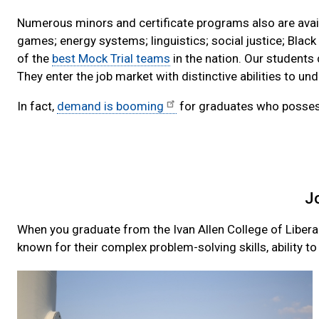
Numerous minors and certificate programs also are availa
games; energy systems; linguistics; social justice; Black
of the
best Mock Trial teams
in the nation. Our students 
They enter the job market with distinctive abilities to 
In fact,
demand is booming
for graduates who possess t
J
When you graduate from the Ivan Allen College of Libera
known for their complex problem-solving skills, ability t