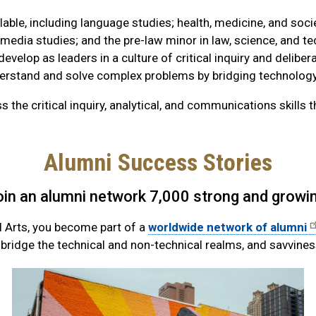
ble, including language studies; health, medicine, and soci
 media studies; and the pre-law minor in law, science, and t
develop as leaders in a culture of critical inquiry and deliber
understand and solve complex problems by bridging technology
he critical inquiry, analytical, and communications skills t
Alumni Success Stories
oin an alumni network 7,000 strong and growin
l Arts, you become part of a
worldwide network of alumni
o bridge the technical and non-technical realms, and savvine