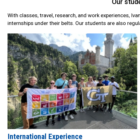
Our stude
With classes, travel, research, and work experiences, Iva
internships under their belts. Our students are also regul
Current
Student
Quick
Links
International Experience