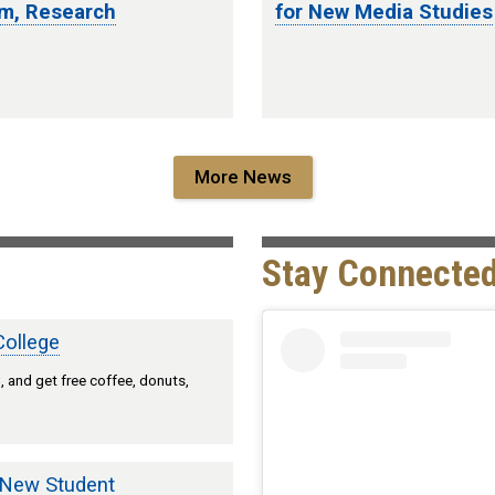
um, Research
for New Media Studies
More News
Stay Connected
College
 and get free coffee, donuts,
 New Student