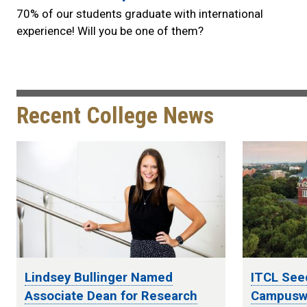
70% of our students graduate with international
experience! Will you be one of them?
Recent College News
Lindsey Bullinger Named
ITCL See
Associate Dean for Research
Campuswi