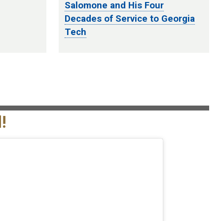
Salomone and His Four
Decades of Service to Georgia
Tech
!