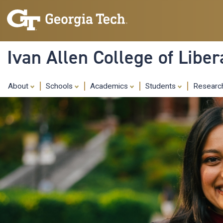
Ivan Allen College of Liber
About
Schools
Academics
Students
Resear