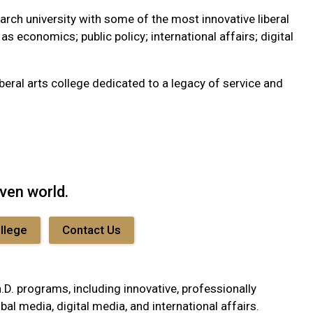
arch university with some of the most innovative liberal
s economics; public policy; international affairs; digital
beral arts college dedicated to a legacy of service and
iven world.
ollege
Contact Us
. programs, including innovative, professionally
al media, digital media, and international affairs.