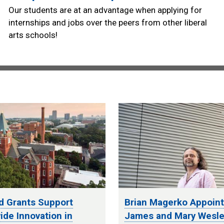
Our students are at an advantage when applying for
internships and jobs over the peers from other liberal
arts schools!
d Grants Support
Brian Magerko Appoin
de Innovation in
James and Mary Wesle