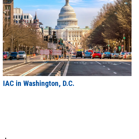
IAC in Washington, D.C.