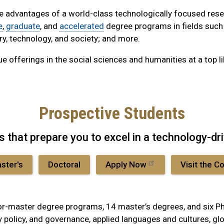
he advantages of a world-class technologically focused rese
e
,
graduate
, and
accelerated
degree programs in fields such a
ry, technology, and society; and more.
e offerings in the social sciences and humanities at a top li
Prospective Students
ts that prepare you to excel in a technology-dr
ster's
Doctoral
Apply Now
Visit the C
-master degree programs, 14 master’s degrees, and six Ph.D
y policy, and governance, applied languages and cultures, glob