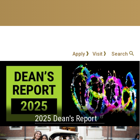
Apply
Visit
Search
2025 Dean's Report