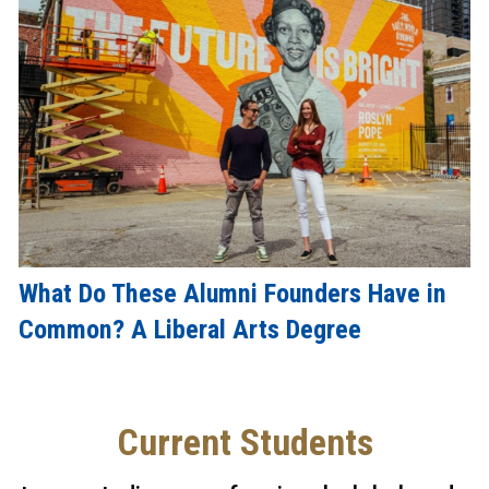
What Do These Alumni Founders Have in
Common? A Liberal Arts Degree
Current Students