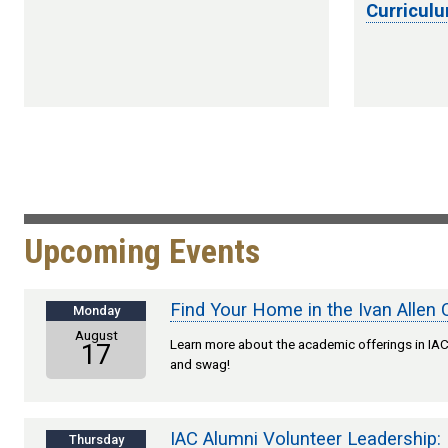
Curricul
Upcoming Events
Find Your Home in the Ivan Allen 
Monday
August
Learn more about the academic offerings in IAC,
17
and swag!
IAC Alumni Volunteer Leadership:
Thursday