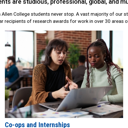
nts are studious, professional, global, and 
n Allen College students never stop. A vast majority of our 
ar recipients of research awards for work in over 30 areas of
Co-ops and Internships