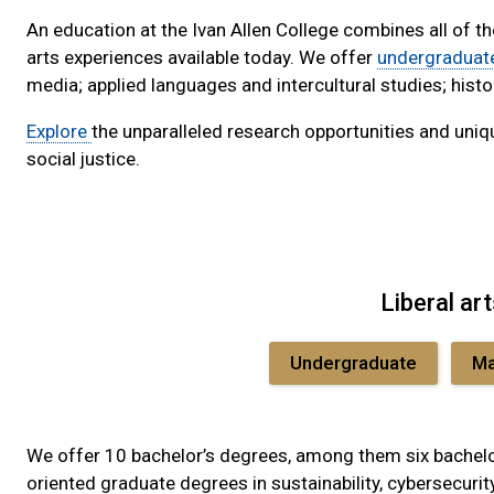
An education at the Ivan Allen College combines all of t
arts experiences available today. We offer
undergraduat
media; applied languages and intercultural studies; histo
Explore
the unparalleled research opportunities and uniqu
social justice.
Liberal ar
Undergraduate
Ma
We offer 10 bachelor’s degrees, among them six bachelor
oriented graduate degrees in sustainability, cybersecurit