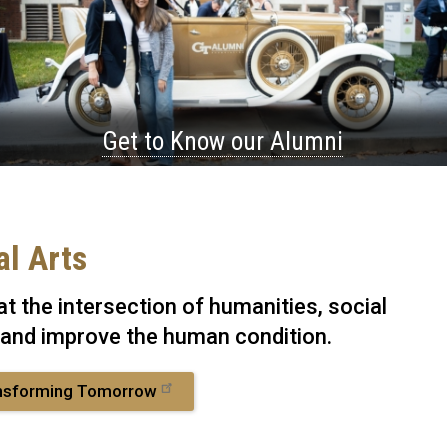
Get to Know our Alumni
al Arts
t the intersection of humanities, social
 and improve the human condition.
nsforming Tomorrow