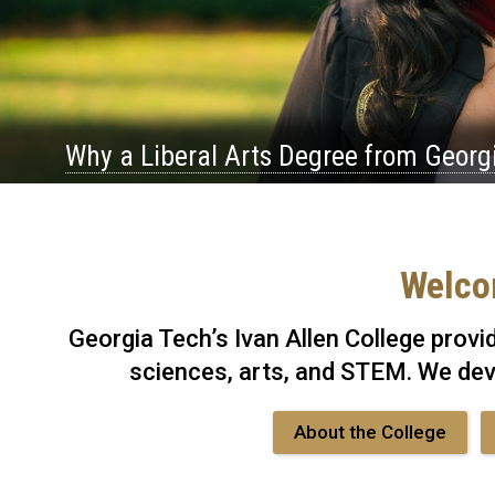
Why a Liberal Arts Degree from Georg
Welcom
Georgia Tech’s Ivan Allen College provi
sciences, arts, and STEM. We dev
About the College