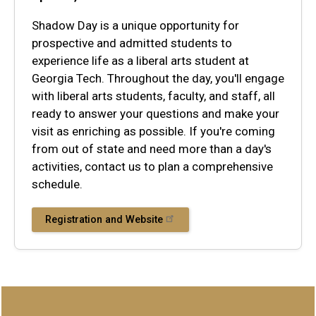
Shadow Day is a unique opportunity for
prospective and admitted students to
experience life as a liberal arts student at
Georgia Tech. Throughout the day, you'll engage
with liberal arts students, faculty, and staff, all
ready to answer your questions and make your
visit as enriching as possible. If you're coming
from out of state and need more than a day's
activities, contact us to plan a comprehensive
schedule.
Registration and Website