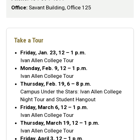
Office:
Savant Building, Office 125
Take a Tour
Friday, Jan. 23, 12 – 1 p.m.
Ivan Allen College Tour
Monday, Feb. 9, 12 – 1 p.m.
Ivan Allen College Tour
Thursday, Feb. 19, 6 – 8 p.m.
Campus Under the Stars: Ivan Allen College
Night Tour and Student Hangout
Friday, March 6, 12 – 1 p.m.
Ivan Allen College Tour
Thursday, March 19, 12 – 1 p.m.
Ivan Allen College Tour
Friday, April 3, 12 – 1 p.m.