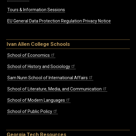
Tours & Information Sessions
EU General Data Protection Regulation Privacy Notice
Ivan Allen College Schools
School of Economics
School of History and Sociology
Sam Nunn School of International Affairs
School of Literature, Media, and Communication
School of Modern Languages
School of Public Policy
Georgia Tech Resources