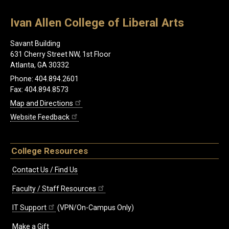
Ivan Allen College of Liberal Arts
Savant Building
631 Cherry Street NW, 1st Floor
Atlanta, GA 30332
Phone: 404.894.2601
Fax: 404.894.8573
Map and Directions
Website Feedback
College Resources
Contact Us / Find Us
Faculty / Staff Resources
IT Support
(VPN/On-Campus Only)
Make a Gift