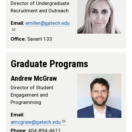
Director of Undergraduate
Recruitment and Outreach
Email:
emiller@gatech.edu
Office:
Savant 133
Graduate Programs
Andrew McGraw
Director of Student
Engagement and
Programming
Email:
amcgraw@gatech.edu
Phone:
404-894-4611