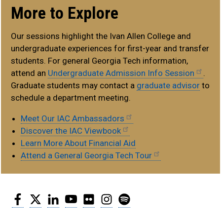
More to Explore
Our sessions highlight the Ivan Allen College and
undergraduate experiences for first-year and transfer
students. For general Georgia Tech information,
attend an
Undergraduate Admission Info Session
.
Graduate students may contact a
graduate advisor
to
schedule a department meeting.
Meet Our IAC Ambassadors
Discover the IAC Viewbook
Learn More About Financial Aid
Attend a General Georgia Tech Tour
Facebook
Twitter
LinkedIn
YouTube
Flickr
Instagram
Spotify