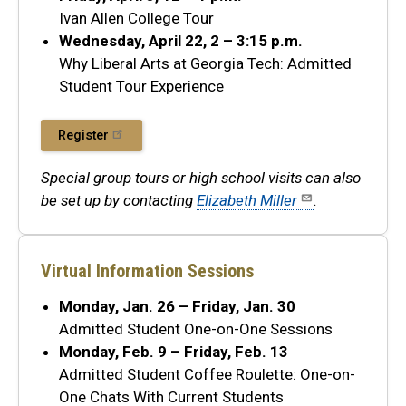
Ivan Allen College Tour
Wednesday, April 22, 2 – 3:15 p.m.
Why Liberal Arts at Georgia Tech: Admitted
Student Tour Experience
Register
Special group tours or high school visits can also
be set up by contacting
Elizabeth Miller
.
Virtual Information Sessions
Monday, Jan. 26 – Friday, Jan. 30
Admitted Student One-on-One Sessions
Monday, Feb. 9 – Friday, Feb. 13
Admitted Student Coffee Roulette: One-on-
One Chats With Current Students