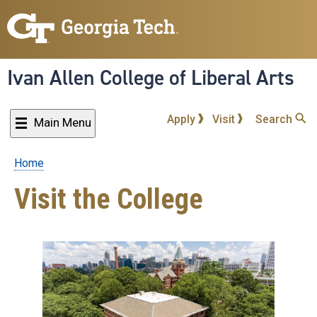
Skip
to
main
content
Ivan Allen College of Liberal Arts
Apply
Visit
Search
Main Menu
Home
Breadcrumb
Visit the College