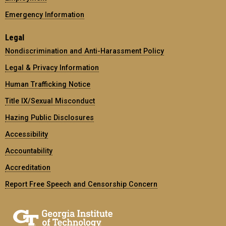
Emergency Information
Legal
Nondiscrimination and Anti-Harassment Policy
Legal & Privacy Information
Human Trafficking Notice
Title IX/Sexual Misconduct
Hazing Public Disclosures
Accessibility
Accountability
Accreditation
Report Free Speech and Censorship Concern