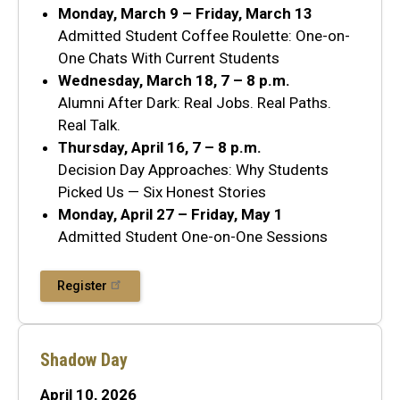
Monday, March 9 – Friday, March 13
Admitted Student Coffee Roulette: One-on-
One Chats With Current Students
Wednesday, March 18, 7 – 8 p.m.
Alumni After Dark: Real Jobs. Real Paths.
Real Talk.
Thursday, April 16, 7 – 8 p.m.
Decision Day Approaches: Why Students
Picked Us — Six Honest Stories
Monday, April 27 – Friday, May 1
Admitted Student One-on-One Sessions
Register
Shadow Day
April 10, 2026