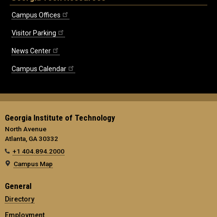
Campus Offices
Visitor Parking
News Center
Campus Calendar
Georgia Institute of Technology
North Avenue
Atlanta, GA 30332
+1 404.894.2000
Campus Map
General
Directory
Employment