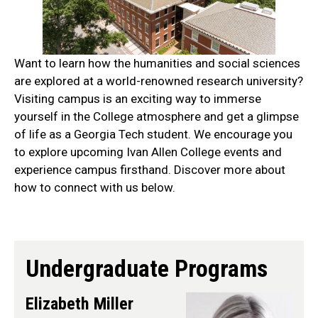
Want to learn how the humanities and social sciences
are explored at a world-renowned research university?
Visiting campus is an exciting way to immerse
yourself in the College atmosphere and get a glimpse
of life as a Georgia Tech student. We encourage you
to explore upcoming Ivan Allen College events and
experience campus firsthand. Discover more about
how to connect with us below.
do
Undergraduate Programs
Elizabeth Miller