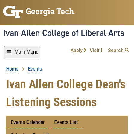
Skip
to
main
content
Ivan Allen College of Liberal Arts
Apply
Visit
Search
Main Menu
Home
Events
Breadcrumb
Ivan Allen College Dean's
Listening Sessions
Submenu:
Events Calendar
Events List
Events