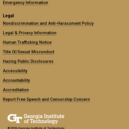
Emergency Information
Legal
Nondiscrimination and Anti-Harassment Policy
Legal & Privacy Information
Human Trafficking Notice
Title IX/Sexual Misconduct
Hazing Public Disclosures
Accessibility
Accountability
Accreditation
Report Free Speech and Censorship Concern
©2026 Georgia Institute of Technology