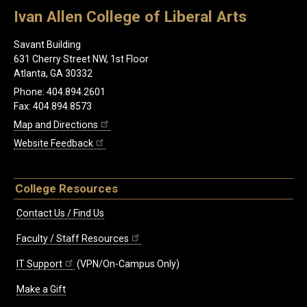
Ivan Allen College of Liberal Arts
Savant Building
631 Cherry Street NW, 1st Floor
Atlanta, GA 30332
Phone: 404.894.2601
Fax: 404.894.8573
Map and Directions
Website Feedback
College Resources
Contact Us / Find Us
Faculty / Staff Resources
IT Support
(VPN/On-Campus Only)
Make a Gift