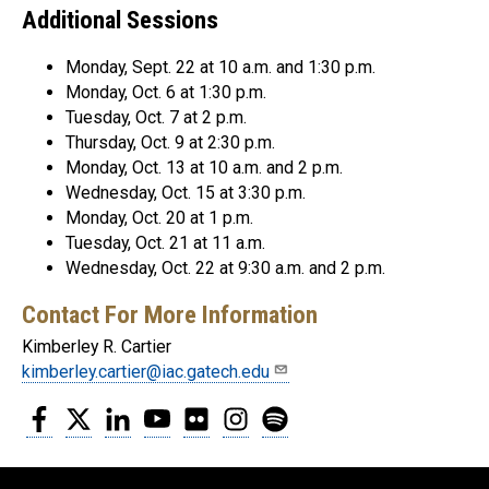
Additional Sessions
Monday, Sept. 22 at 10 a.m. and 1:30 p.m.
Monday, Oct. 6 at 1:30 p.m.
Tuesday, Oct. 7 at 2 p.m.
Thursday, Oct. 9 at 2:30 p.m.
Monday, Oct. 13 at 10 a.m. and 2 p.m.
Wednesday, Oct. 15 at 3:30 p.m.
Monday, Oct. 20 at 1 p.m.
Tuesday, Oct. 21 at 11 a.m.
Wednesday, Oct. 22 at 9:30 a.m. and 2 p.m.
Contact For More Information
Kimberley R. Cartier
kimberley.cartier@iac.gatech.edu
Facebook
Twitter
LinkedIn
YouTube
Flickr
Instagram
Spotify