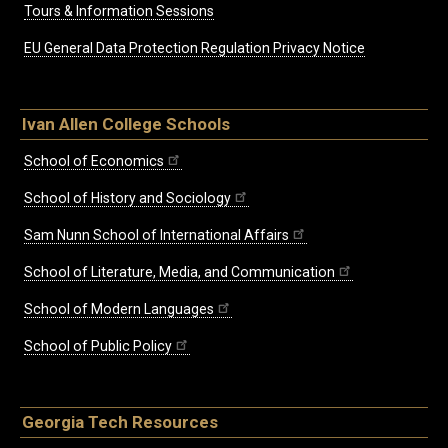
Tours & Information Sessions
EU General Data Protection Regulation Privacy Notice
Ivan Allen College Schools
School of Economics
School of History and Sociology
Sam Nunn School of International Affairs
School of Literature, Media, and Communication
School of Modern Languages
School of Public Policy
Georgia Tech Resources