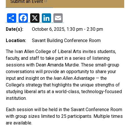
Submit an Event
Share
Facebook
X
LinkedIn
Email
Date(s):
October 6, 2025, 1:30 pm - 2:30 pm
Location:
Savant Building Conference Room
The Ivan Allen College of Liberal Arts invites students,
faculty, and staff to take part in a series of listening
sessions with Dean Amanda Murdie. These small-group
conversations will provide an opportunity to share your
input and insight on the
Ivan Allen Advantage
— the
College’s strategy that highlights the unique strengths of
studying liberal arts at a world-class, technology-focused
institution.
Each session will be held in the Savant Conference Room
with group sizes limited to 25 participants. Multiple times
are available.