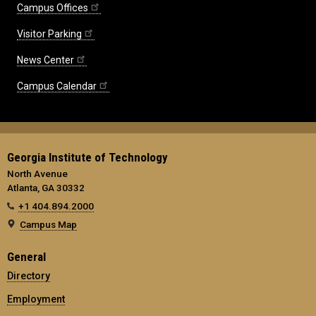
Campus Offices
Visitor Parking
News Center
Campus Calendar
Georgia Institute of Technology
North Avenue
Atlanta, GA 30332
+1 404.894.2000
Campus Map
General
Directory
Employment