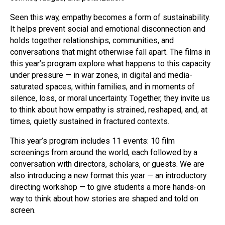
Seen this way, empathy becomes a form of sustainability.
It helps prevent social and emotional disconnection and
holds together relationships, communities, and
conversations that might otherwise fall apart. The films in
this year’s program explore what happens to this capacity
under pressure — in war zones, in digital and media-
saturated spaces, within families, and in moments of
silence, loss, or moral uncertainty. Together, they invite us
to think about how empathy is strained, reshaped, and, at
times, quietly sustained in fractured contexts.
This year’s program includes 11 events: 10 film
screenings from around the world, each followed by a
conversation with directors, scholars, or guests. We are
also introducing a new format this year — an introductory
directing workshop — to give students a more hands-on
way to think about how stories are shaped and told on
screen.