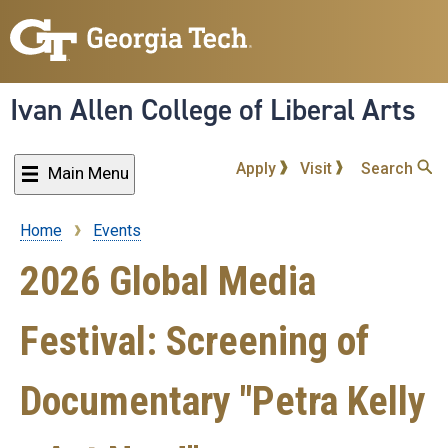
Skip
to
main
content
Ivan Allen College of Liberal Arts
Apply
Visit
Search
Main Menu
Home
Events
Breadcrumb
2026 Global Media
Festival: Screening of
Documentary "Petra Kelly