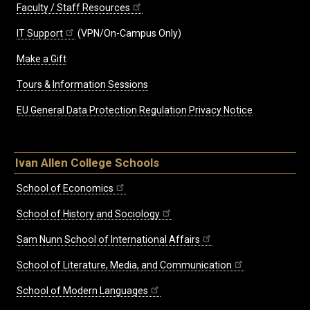
Faculty / Staff Resources
IT Support
(VPN/On-Campus Only)
Make a Gift
Tours & Information Sessions
EU General Data Protection Regulation Privacy Notice
Ivan Allen College Schools
School of Economics
School of History and Sociology
Sam Nunn School of International Affairs
School of Literature, Media, and Communication
School of Modern Languages