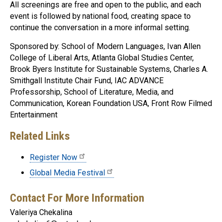
All screenings are free and open to the public, and each
event is followed by national food, creating space to
continue the conversation in a more informal setting.
Sponsored by: School of Modern Languages, Ivan Allen
College of Liberal Arts, Atlanta Global Studies Center,
Brook Byers Institute for Sustainable Systems, Charles A.
Smithgall Institute Chair Fund, IAC ADVANCE
Professorship, School of Literature, Media, and
Communication, Korean Foundation USA, Front Row Filmed
Entertainment
Related Links
Register Now
Global Media Festival
Contact For More Information
Valeriya Chekalina