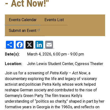
- Act Now!"
Submenu:
Events Calendar
Events List
Events
Submit an Event
Share
Facebook
X
LinkedIn
Email
Date(s):
March 4, 2026, 6:00 pm - 9:00 pm
Location:
John Lewis Student Center, Cypress Theater
Join us for a screening of
Petra Kelly – Act Now
, a
documentary exploring the life and legacy of visionary
activist and politician Petra Kelly, whose work helped
reshape German society and contributed to the rise of
Germany’s Green Party. The film traces Kelly’s
understanding of “politics as charity,” shaped in part by her
formative years in Georgia in the 1960s, and reflects on