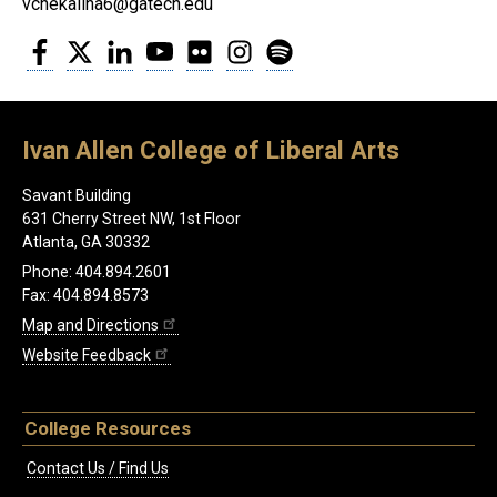
vchekalina6@gatech.edu
Facebook
Twitter
LinkedIn
YouTube
Flickr
Instagram
Spotify
Ivan Allen College of Liberal Arts
Savant Building
631 Cherry Street NW, 1st Floor
Atlanta, GA 30332
Phone: 404.894.2601
Fax: 404.894.8573
Map and Directions
Website Feedback
College Resources
Contact Us / Find Us