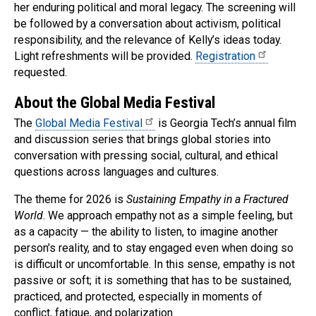
her enduring political and moral legacy. The screening will
be followed by a conversation about activism, political
responsibility, and the relevance of Kelly’s ideas today.
Light refreshments will be provided.
Registration
requested.
About the Global Media Festival
The
Global Media Festival
is Georgia Tech’s annual film
and discussion series that brings global stories into
conversation with pressing social, cultural, and ethical
questions across languages and cultures.
The theme for 2026 is
Sustaining Empathy in a Fractured
World
. We approach empathy not as a simple feeling, but
as a capacity — the ability to listen, to imagine another
person’s reality, and to stay engaged even when doing so
is difficult or uncomfortable. In this sense, empathy is not
passive or soft; it is something that has to be sustained,
practiced, and protected, especially in moments of
conflict, fatigue, and polarization.