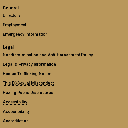
General
Directory
Employment
Emergency Information
Legal
Nondiscrimination and Anti-Harassment Policy
Legal & Privacy Information
Human Trafficking Notice
Title IX/Sexual Misconduct
Hazing Public Disclosures
Accessibility
Accountability
Accreditation