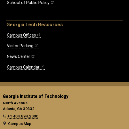
School of Public Policy
Georgia Tech Resources
Campus Offices
Visitor Parking
News Center
Campus Calendar
Georgia Institute of Technology
North Avenue
Atlanta, GA 30332
+1 404.894.2000
Campus Map