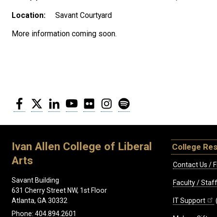
Location:
Savant Courtyard
More information coming soon.
Facebook
Twitter
LinkedIn
YouTube
Flickr
Instagram
Spotify
Ivan Allen College of Liberal
College Re
Arts
Contact Us / F
Savant Building
Faculty / Sta
631 Cherry Street NW, 1st Floor
IT Support
Atlanta, GA 30332
Phone: 404.894.2601