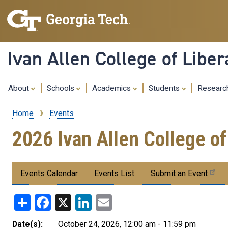
Ivan Allen College of Liber
About
Schools
Academics
Students
Resear
Home
Events
Breadcrumb
2026 Ivan Allen College o
Submenu:
Events Calendar
Events List
Submit an Event
Events
Share
Facebook
X
LinkedIn
Email
Date(s):
October 24, 2026, 12:00 am - 11:59 pm