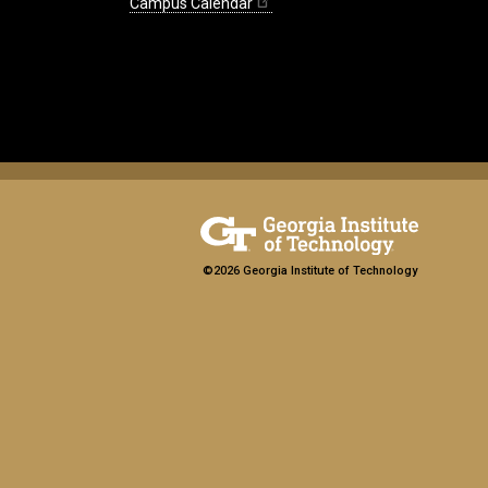
Campus Calendar
©2026 Georgia Institute of Technology