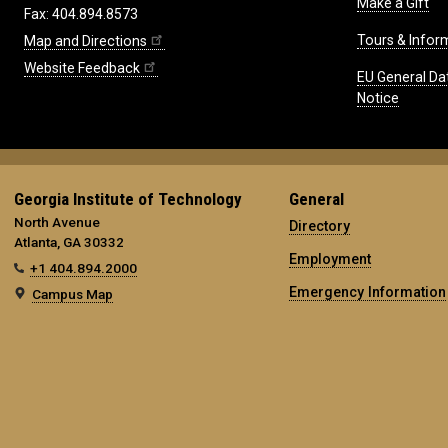
Make a Gift
Fax: 404.894.8573
Tours & Infor
Map and Directions
Website Feedback
EU General Da
Notice
Georgia Institute of Technology
General
North Avenue
Directory
Atlanta, GA 30332
Employment
+1 404.894.2000
Emergency Information
Campus Map