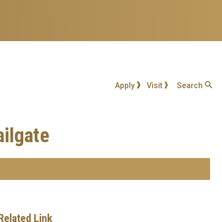
Apply
Visit
Search
ailgate
Related Link