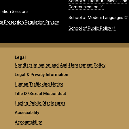
School of Literature, Media, and
Communication
mation Sessions
School of Modern Languages
ta Protection Regulation Privacy
School of Public Policy
Legal
Nondiscrimination and Anti-Harassment Policy
Legal & Privacy Information
Human Trafficking Notice
Title IX/Sexual Misconduct
Hazing Public Disclosures
Accessibility
Accountability