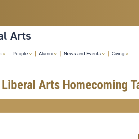
Skip
to
main
content
al Arts
ch
People
Alumni
News and Events
Giving
f Liberal Arts Homecoming T