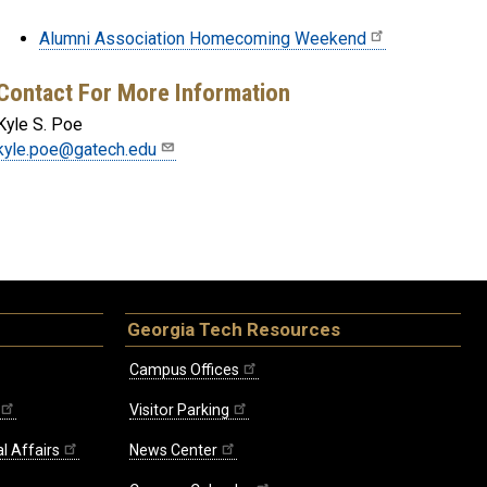
Alumni Association Homecoming Weekend
Contact For More Information
Kyle S. Poe
kyle.poe@gatech.edu
Georgia Tech Resources
Campus Offices
Visitor Parking
l Affairs
News Center