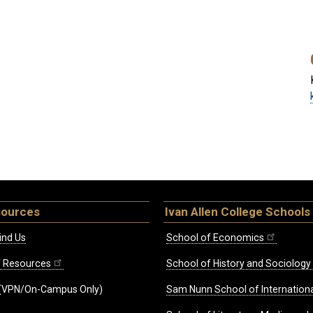
sources
Ivan Allen College Schools
ind Us
School of Economics
ff Resources
School of History and Sociology
(VPN/On-Campus Only)
Sam Nunn School of Internationa