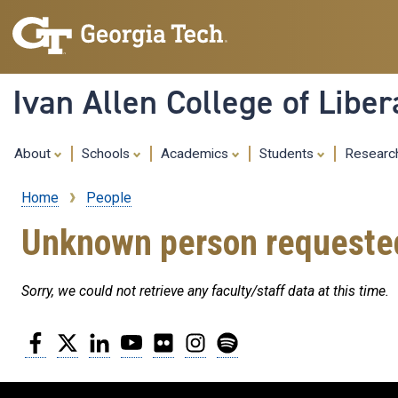
Ivan Allen College of Liber
About
Schools
Academics
Students
Resear
Home
People
Breadcrumb
Unknown person requeste
Sorry, we could not retrieve any faculty/staff data at this time.
Facebook
Twitter
LinkedIn
YouTube
Flickr
Instagram
Spotify