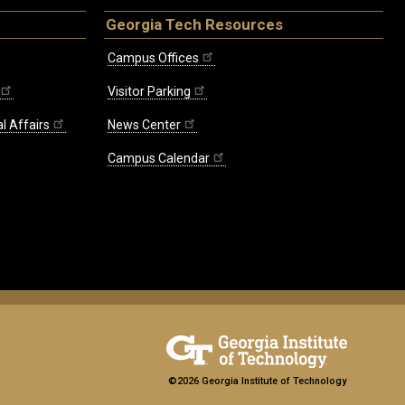
Georgia Tech Resources
Campus Offices
Visitor Parking
l Affairs
News Center
Campus Calendar
©2026 Georgia Institute of Technology