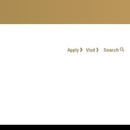
Apply
Visit
Search