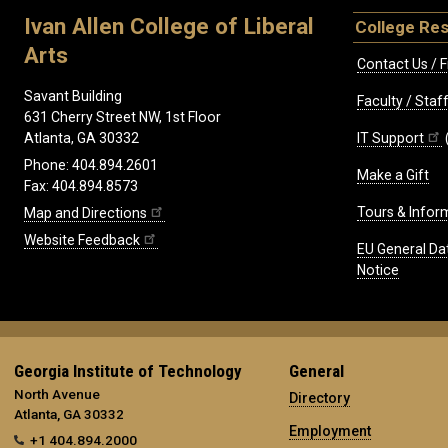
Ivan Allen College of Liberal
College Re
Arts
Contact Us / F
Savant Building
Faculty / Sta
631 Cherry Street NW, 1st Floor
IT Support
Atlanta, GA 30332
Phone: 404.894.2601
Make a Gift
Fax: 404.894.8573
Tours & Infor
Map and Directions
Website Feedback
EU General Da
Notice
Georgia Institute of Technology
General
North Avenue
Directory
Atlanta, GA 30332
Employment
+1 404.894.2000