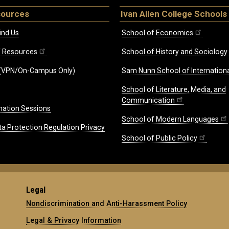
sources
Ivan Allen College Schools
ind Us
School of Economics
ff Resources
School of History and Sociology
(VPN/On-Campus Only)
Sam Nunn School of Internationa
School of Literature, Media, and
Communication
mation Sessions
School of Modern Languages
ta Protection Regulation Privacy
School of Public Policy
Legal
Nondiscrimination and Anti-Harassment Policy
Legal & Privacy Information