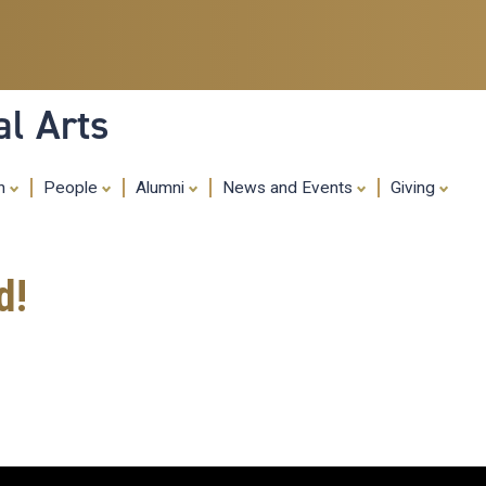
Skip
to
main
content
al Arts
ch
People
Alumni
News and Events
Giving
d!