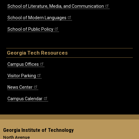
School of Literature, Media, and Communication
School of Modern Languages
School of Public Policy
Georgia Tech Resources
Campus Offices
Visitor Parking
News Center
Campus Calendar
Georgia Institute of Technology
North Avenue