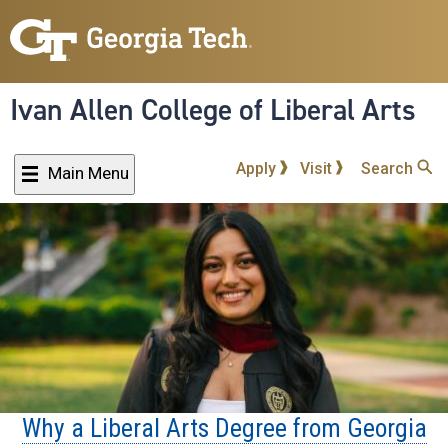
Skip
to
main
content
Ivan Allen College of Liberal Arts
Apply
Visit
Search
Main Menu
Why a Liberal Arts Degree from Georgia