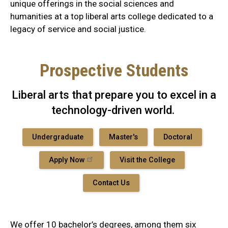
unique offerings in the social sciences and
humanities at a top liberal arts college dedicated to a
legacy of service and social justice.
Prospective Students
Liberal arts that prepare you to excel in a
technology-driven world.
Undergraduate
Master's
Doctoral
Apply Now
Visit the College
Contact Us
We offer 10 bachelor’s degrees, among them six