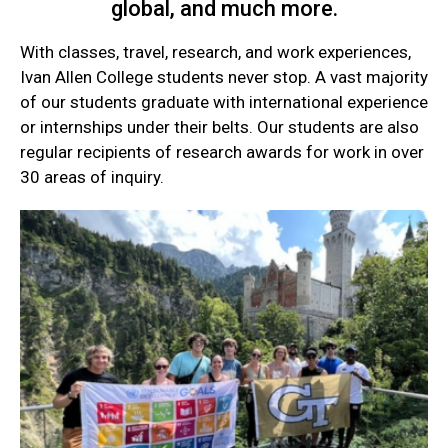
global, and much more.
With classes, travel, research, and work experiences,
Ivan Allen College students never stop. A vast majority
of our students graduate with international experience
or internships under their belts. Our students are also
regular recipients of research awards for work in over
30 areas of inquiry.
Current
Student
Quick
Links