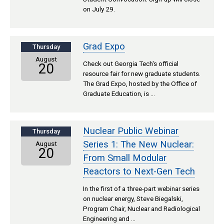
on July 29.
Grad Expo
Thursday
August
Check out Georgia Tech's official
20
resource fair for new graduate students.
The Grad Expo, hosted by the Office of
Graduate Education, is …
Nuclear Public Webinar
Thursday
Series 1: The New Nuclear:
August
20
From Small Modular
Reactors to Next-Gen Tech
In the first of a three-part webinar series
on nuclear energy, Steve Biegalski,
Program Chair, Nuclear and Radiological
Engineering and …