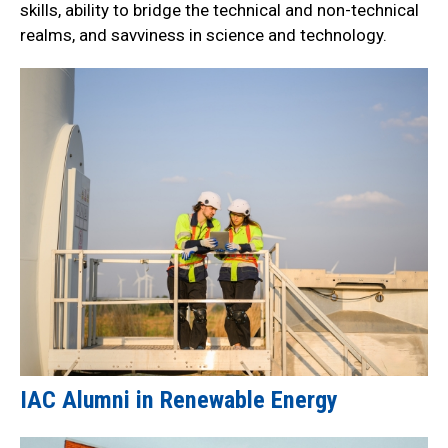
skills, ability to bridge the technical and non-technical
realms, and savviness in science and technology.
IAC Alumni in Renewable Energy