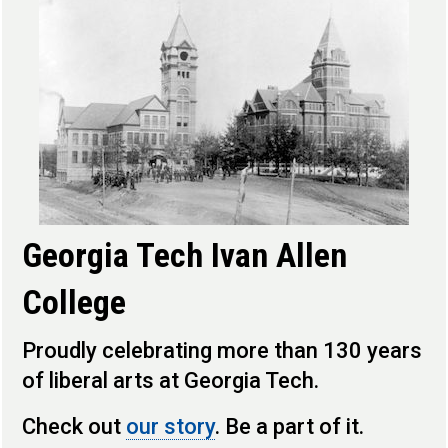
Georgia Tech Ivan Allen
College
Proudly celebrating more than 130 years
of liberal arts at Georgia Tech.
Check out
our story
. Be a part of it.