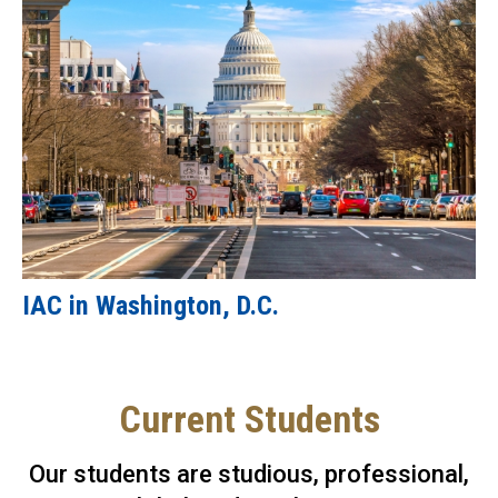
IAC in Washington, D.C.
Current Students
Our students are studious, professional,