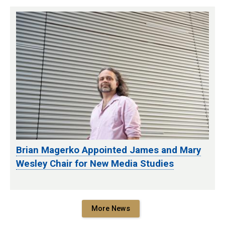
Brian Magerko Appointed James and Mary
Wesley Chair for New Media Studies
More News