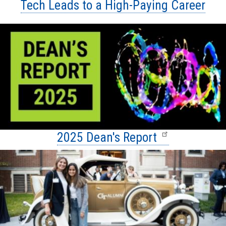
Tech Leads to a High-Paying Career
2025 Dean's Report