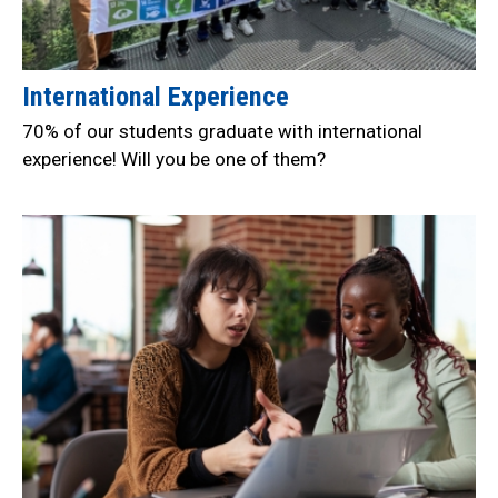
International Experience
70% of our students graduate with international
experience! Will you be one of them?