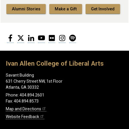
Alumni Stories
Make a Gift
Get Involved
Facebook
Twitter
LinkedIn
YouTube
Flickr
Instagram
Spotify
Ivan Allen College of Liberal Arts
Savant Building
631 Cherry Street NW, 1st Floor
Atlanta, GA 30332
Phone: 404.894.2601
Fax: 404.894.8573
Map and Directions
Website Feedback