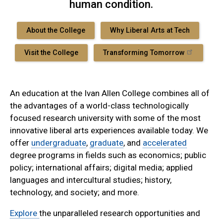
human condition.
About the College
Why Liberal Arts at Tech
Visit the College
Transforming Tomorrow
An education at the Ivan Allen College combines all of
the advantages of a world-class technologically
focused research university with some of the most
innovative liberal arts experiences available today. We
offer
undergraduate
,
graduate
, and
accelerated
degree programs in fields such as economics; public
policy; international affairs; digital media; applied
languages and intercultural studies; history,
technology, and society; and more.
Explore
the unparalleled research opportunities and