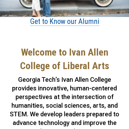
Get to Know our Alumni
Welcome to Ivan Allen
College of Liberal Arts
Georgia Tech’s Ivan Allen College
provides innovative, human-centered
perspectives at the intersection of
humanities, social sciences, arts, and
STEM. We develop leaders prepared to
advance technology and improve the