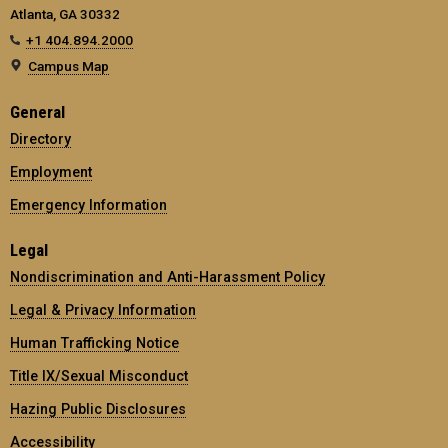
Atlanta, GA 30332
+1 404.894.2000
Campus Map
General
Directory
Employment
Emergency Information
Legal
Nondiscrimination and Anti-Harassment Policy
Legal & Privacy Information
Human Trafficking Notice
Title IX/Sexual Misconduct
Hazing Public Disclosures
Accessibility