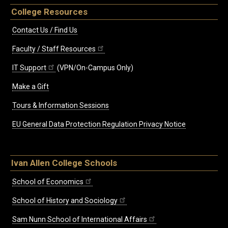
College Resources
Contact Us / Find Us
Faculty / Staff Resources
IT Support
(VPN/On-Campus Only)
Make a Gift
Tours & Information Sessions
EU General Data Protection Regulation Privacy Notice
Ivan Allen College Schools
School of Economics
School of History and Sociology
Sam Nunn School of International Affairs