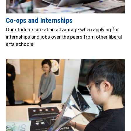
Co-ops and Internships
Our students are at an advantage when applying for
internships and jobs over the peers from other liberal
arts schools!