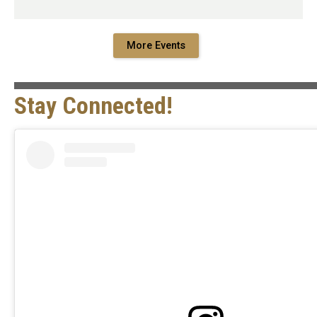
More Events
Stay Connected!