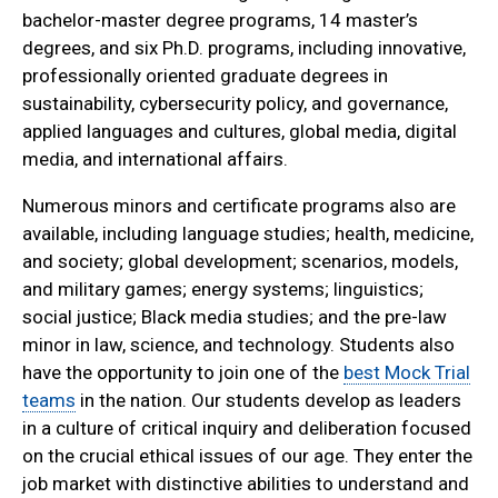
bachelor-master degree programs, 14 master’s
degrees, and six Ph.D. programs, including innovative,
professionally oriented graduate degrees in
sustainability, cybersecurity policy, and governance,
applied languages and cultures, global media, digital
media, and international affairs.
Numerous minors and certificate programs also are
available, including language studies; health, medicine,
and society; global development; scenarios, models,
and military games; energy systems; linguistics;
social justice; Black media studies; and the pre-law
minor in law, science, and technology. Students also
have the opportunity to join one of the
best Mock Trial
teams
in the nation. Our students develop as leaders
in a culture of critical inquiry and deliberation focused
on the crucial ethical issues of our age. They enter the
job market with distinctive abilities to understand and