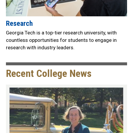
Research
Georgia Tech is a top-tier research university, with
countless opportunities for students to engage in
research with industry leaders.
Recent College News