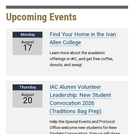
Upcoming Events
Find Your Home in the Ivan
Monday
Allen College
August
17
Learn more about the academic
offerings in IAC, and get free coffee,
donuts, and swag!
IAC Alumni Volunteer
Thursday
Leadership: New Student
August
20
Convocation 2026
(Traditions Bag Prep)
Help the Special Events and Protocol
Office welcome new students for New
Student Convocation. Sign-up will close