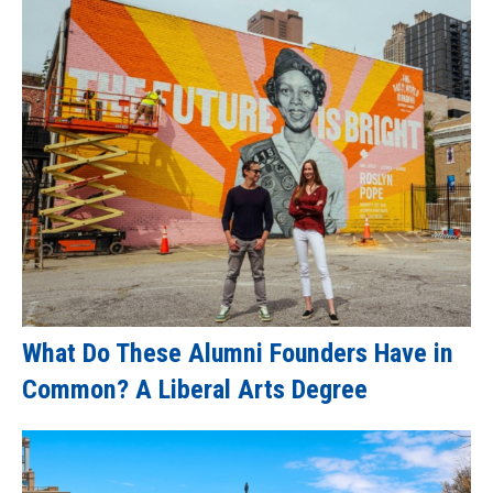
What Do These Alumni Founders Have in
Common? A Liberal Arts Degree