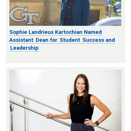
Sophie Landrieux Kartochian Named
Assistant Dean for Student Success and
Leadership