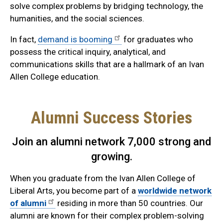
solve complex problems by bridging technology, the
humanities, and the social sciences.
In fact,
demand is booming
for graduates who
possess the critical inquiry, analytical, and
communications skills that are a hallmark of an Ivan
Allen College education.
Alumni Success Stories
Join an alumni network 7,000 strong and
growing.
When you graduate from the Ivan Allen College of
Liberal Arts, you become part of a
worldwide network
of alumni
residing in more than 50 countries. Our
alumni are known for their complex problem-solving