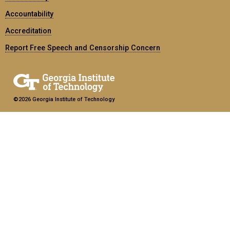
Accountability
Accreditation
Report Free Speech and Censorship Concern
©2026 Georgia Institute of Technology