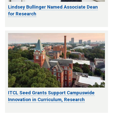
Lindsey Bullinger Named Associate Dean
for Research
ITCL Seed Grants Support Campuswide
Innovation in Curriculum, Research