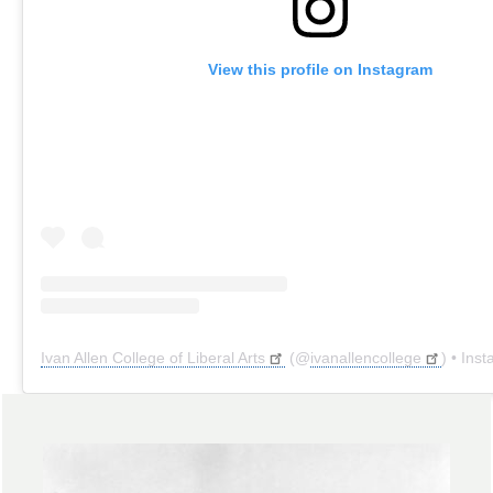
View this profile on Instagram
Ivan Allen College of Liberal Arts
(@
ivanallencollege
) • Instagr