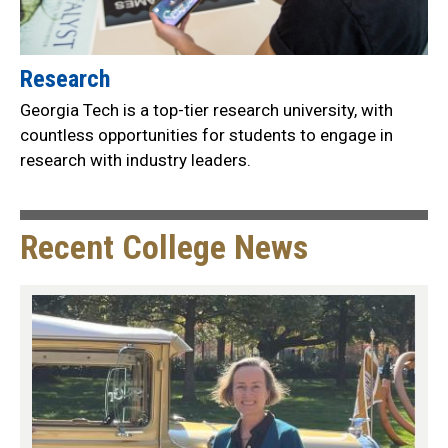
Research
Georgia Tech is a top-tier research university, with
countless opportunities for students to engage in
research with industry leaders.
Recent College News