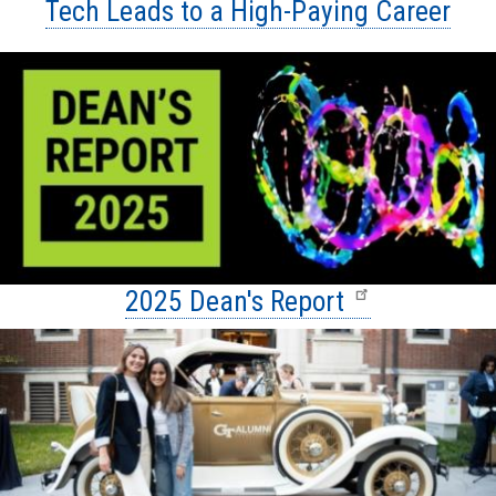
Tech Leads to a High-Paying Career
2025 Dean's Report