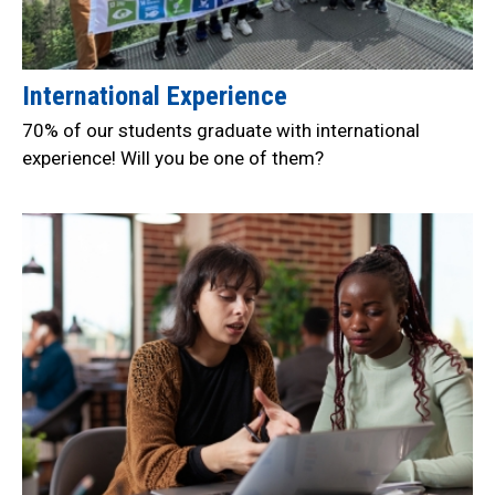
International Experience
70% of our students graduate with international
experience! Will you be one of them?