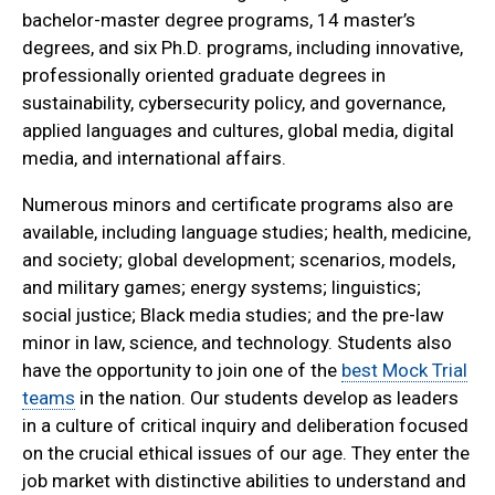
bachelor-master degree programs, 14 master’s
degrees, and six Ph.D. programs, including innovative,
professionally oriented graduate degrees in
sustainability, cybersecurity policy, and governance,
applied languages and cultures, global media, digital
media, and international affairs.
Numerous minors and certificate programs also are
available, including language studies; health, medicine,
and society; global development; scenarios, models,
and military games; energy systems; linguistics;
social justice; Black media studies; and the pre-law
minor in law, science, and technology. Students also
have the opportunity to join one of the
best Mock Trial
teams
in the nation. Our students develop as leaders
in a culture of critical inquiry and deliberation focused
on the crucial ethical issues of our age. They enter the
job market with distinctive abilities to understand and