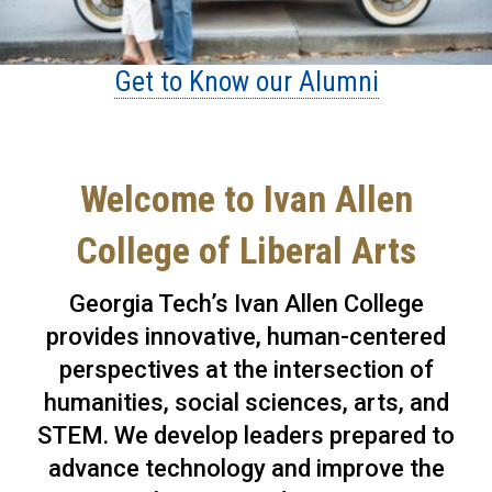
Get to Know our Alumni
Welcome to Ivan Allen
College of Liberal Arts
Georgia Tech’s Ivan Allen College
provides innovative, human-centered
perspectives at the intersection of
humanities, social sciences, arts, and
STEM. We develop leaders prepared to
advance technology and improve the