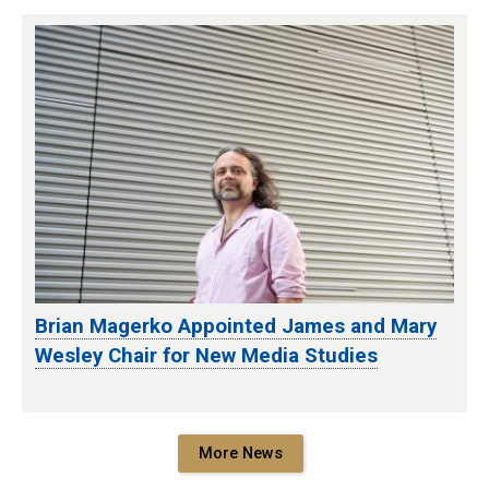
Brian Magerko Appointed James and Mary
Wesley Chair for New Media Studies
More News