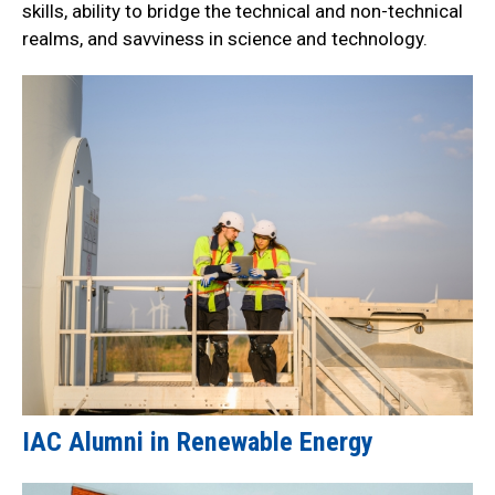
skills, ability to bridge the technical and non-technical
realms, and savviness in science and technology.
IAC Alumni in Renewable Energy