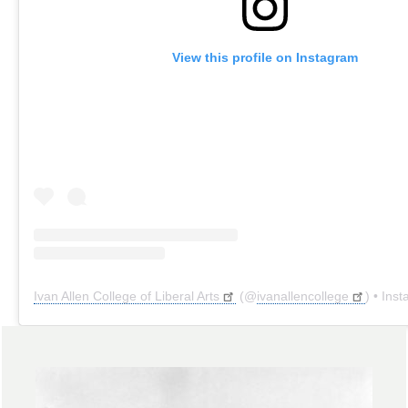
View this profile on Instagram
Ivan Allen College of Liberal Arts
(@
ivanallencollege
) • Instagr