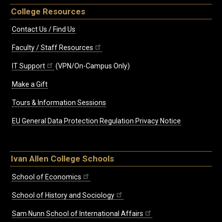
College Resources
Contact Us / Find Us
Faculty / Staff Resources
IT Support
(VPN/On-Campus Only)
Make a Gift
Tours & Information Sessions
EU General Data Protection Regulation Privacy Notice
Ivan Allen College Schools
School of Economics
School of History and Sociology
Sam Nunn School of International Affairs