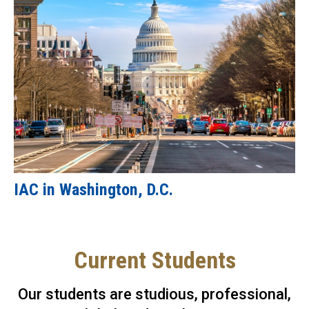
IAC in Washington, D.C.
Current Students
Our students are studious, professional,