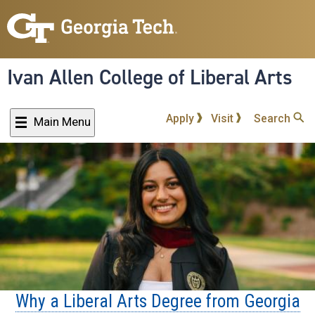
Skip
to
main
content
Ivan Allen College of Liberal Arts
Apply
Visit
Search
Main Menu
Why a Liberal Arts Degree from Georgia