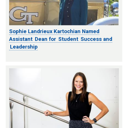
Sophie Landrieux Kartochian Named
Assistant Dean for Student Success and
Leadership