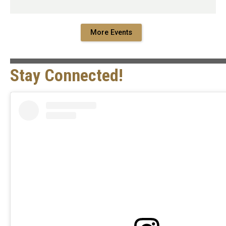
More Events
Stay Connected!