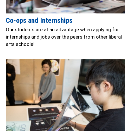
Co-ops and Internships
Our students are at an advantage when applying for
internships and jobs over the peers from other liberal
arts schools!