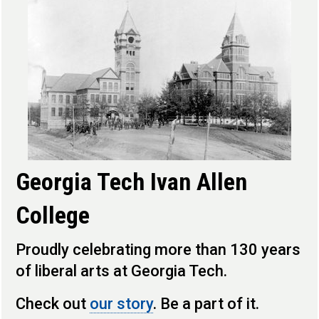
Georgia Tech Ivan Allen
College
Proudly celebrating more than 130 years
of liberal arts at Georgia Tech.
Check out
our story
. Be a part of it.