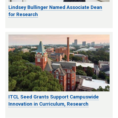
Lindsey Bullinger Named Associate Dean
for Research
ITCL Seed Grants Support Campuswide
Innovation in Curriculum, Research