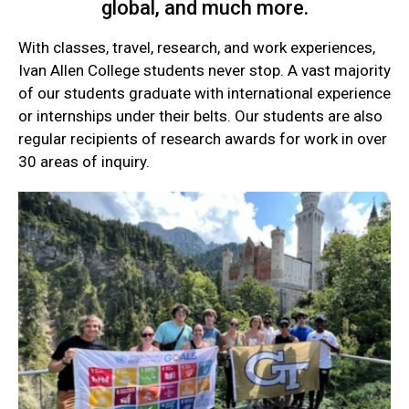
global, and much more.
With classes, travel, research, and work experiences,
Ivan Allen College students never stop. A vast majority
of our students graduate with international experience
or internships under their belts. Our students are also
regular recipients of research awards for work in over
30 areas of inquiry.
Current
Student
Quick
Links