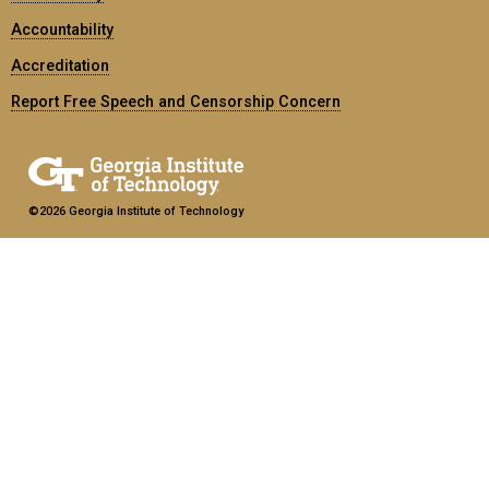
Accountability
Accreditation
Report Free Speech and Censorship Concern
©2026 Georgia Institute of Technology