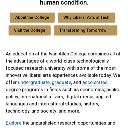
human condition.
About the College
Why Liberal Arts at Tech
Visit the College
Transforming Tomorrow
An education at the Ivan Allen College combines all of
the advantages of a world-class technologically
focused research university with some of the most
innovative liberal arts experiences available today. We
offer
undergraduate
,
graduate
, and
accelerated
degree programs in fields such as economics; public
policy; international affairs; digital media; applied
languages and intercultural studies; history,
technology, and society; and more.
Explore
the unparalleled research opportunities and