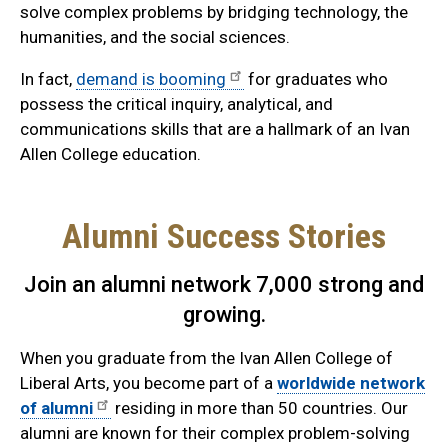
solve complex problems by bridging technology, the
humanities, and the social sciences.
In fact,
demand is booming
for graduates who
possess the critical inquiry, analytical, and
communications skills that are a hallmark of an Ivan
Allen College education.
Alumni Success Stories
Join an alumni network 7,000 strong and
growing.
When you graduate from the Ivan Allen College of
Liberal Arts, you become part of a
worldwide network
of alumni
residing in more than 50 countries. Our
alumni are known for their complex problem-solving