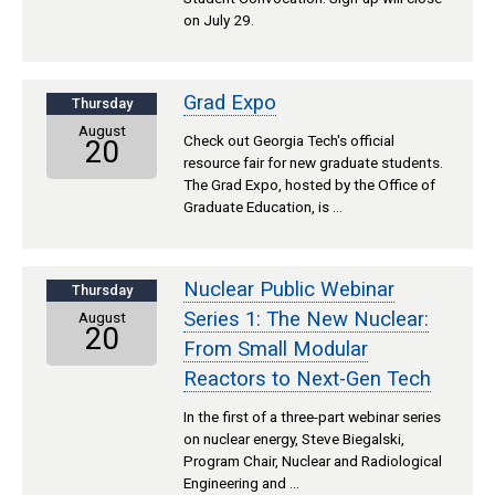
on July 29.
Grad Expo
Thursday
August
Check out Georgia Tech's official
20
resource fair for new graduate students.
The Grad Expo, hosted by the Office of
Graduate Education, is …
Nuclear Public Webinar
Thursday
Series 1: The New Nuclear:
August
20
From Small Modular
Reactors to Next-Gen Tech
In the first of a three-part webinar series
on nuclear energy, Steve Biegalski,
Program Chair, Nuclear and Radiological
Engineering and …