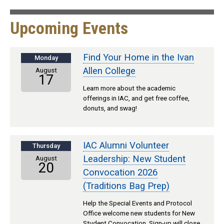
Upcoming Events
Find Your Home in the Ivan
Monday
Allen College
August
17
Learn more about the academic
offerings in IAC, and get free coffee,
donuts, and swag!
IAC Alumni Volunteer
Thursday
Leadership: New Student
August
20
Convocation 2026
(Traditions Bag Prep)
Help the Special Events and Protocol
Office welcome new students for New
Student Convocation. Sign-up will close