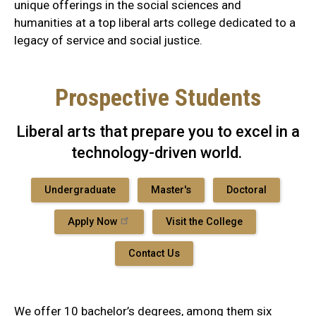
unique offerings in the social sciences and
humanities at a top liberal arts college dedicated to a
legacy of service and social justice.
Prospective Students
Liberal arts that prepare you to excel in a
technology-driven world.
Undergraduate
Master's
Doctoral
Apply Now
Visit the College
Contact Us
We offer 10 bachelor’s degrees, among them six