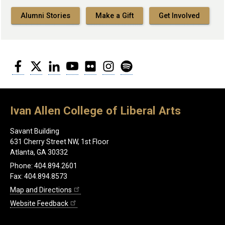
Alumni Stories
Make a Gift
Get Involved
Facebook
Twitter
LinkedIn
YouTube
Flickr
Instagram
Spotify
Ivan Allen College of Liberal Arts
Savant Building
631 Cherry Street NW, 1st Floor
Atlanta, GA 30332
Phone: 404.894.2601
Fax: 404.894.8573
Map and Directions
Website Feedback