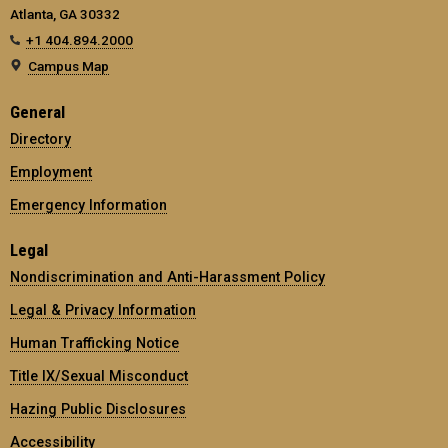
Atlanta, GA 30332
+1 404.894.2000
Campus Map
General
Directory
Employment
Emergency Information
Legal
Nondiscrimination and Anti-Harassment Policy
Legal & Privacy Information
Human Trafficking Notice
Title IX/Sexual Misconduct
Hazing Public Disclosures
Accessibility