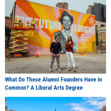
What Do These Alumni Founders Have in
Common? A Liberal Arts Degree