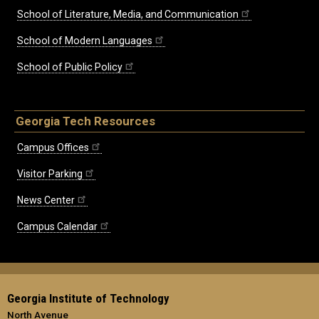
School of Literature, Media, and Communication
School of Modern Languages
School of Public Policy
Georgia Tech Resources
Campus Offices
Visitor Parking
News Center
Campus Calendar
Georgia Institute of Technology
North Avenue