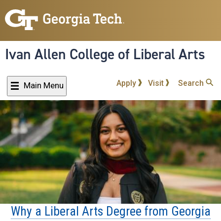
Skip
to
main
content
Ivan Allen College of Liberal Arts
Apply
Visit
Search
Main Menu
Why a Liberal Arts Degree from Georgia