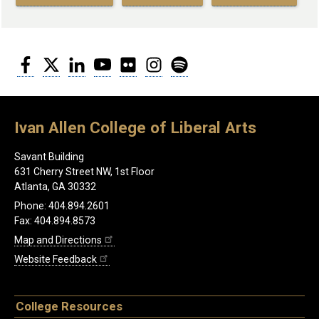
Facebook
Twitter
LinkedIn
YouTube
Flickr
Instagram
Spotify
Ivan Allen College of Liberal Arts
Savant Building
631 Cherry Street NW, 1st Floor
Atlanta, GA 30332
Phone: 404.894.2601
Fax: 404.894.8573
Map and Directions
Website Feedback
College Resources