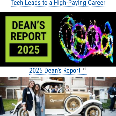
Tech Leads to a High-Paying Career
2025 Dean's Report