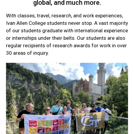
global, and much more.
With classes, travel, research, and work experiences,
Ivan Allen College students never stop. A vast majority
of our students graduate with international experience
or internships under their belts. Our students are also
regular recipients of research awards for work in over
30 areas of inquiry.
Current
Student
Quick
Links