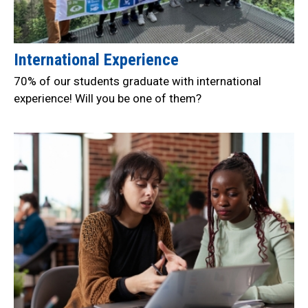
International Experience
70% of our students graduate with international
experience! Will you be one of them?