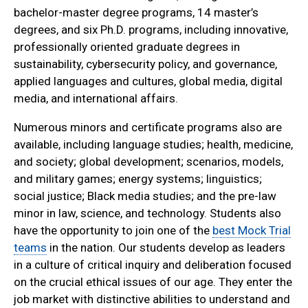
bachelor-master degree programs, 14 master’s
degrees, and six Ph.D. programs, including innovative,
professionally oriented graduate degrees in
sustainability, cybersecurity policy, and governance,
applied languages and cultures, global media, digital
media, and international affairs.
Numerous minors and certificate programs also are
available, including language studies; health, medicine,
and society; global development; scenarios, models,
and military games; energy systems; linguistics;
social justice; Black media studies; and the pre-law
minor in law, science, and technology. Students also
have the opportunity to join one of the
best Mock Trial
teams
in the nation. Our students develop as leaders
in a culture of critical inquiry and deliberation focused
on the crucial ethical issues of our age. They enter the
job market with distinctive abilities to understand and