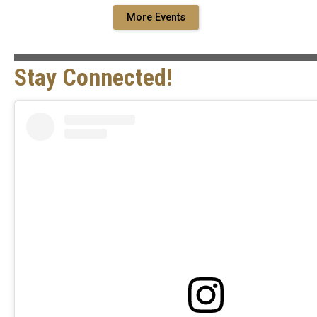
More Events
Stay Connected!