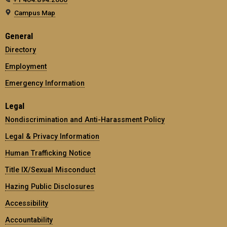
Campus Map
General
Directory
Employment
Emergency Information
Legal
Nondiscrimination and Anti-Harassment Policy
Legal & Privacy Information
Human Trafficking Notice
Title IX/Sexual Misconduct
Hazing Public Disclosures
Accessibility
Accountability