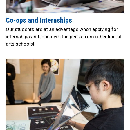
Co-ops and Internships
Our students are at an advantage when applying for
internships and jobs over the peers from other liberal
arts schools!