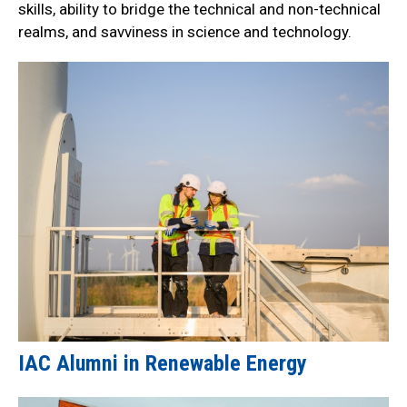
skills, ability to bridge the technical and non-technical
realms, and savviness in science and technology.
IAC Alumni in Renewable Energy