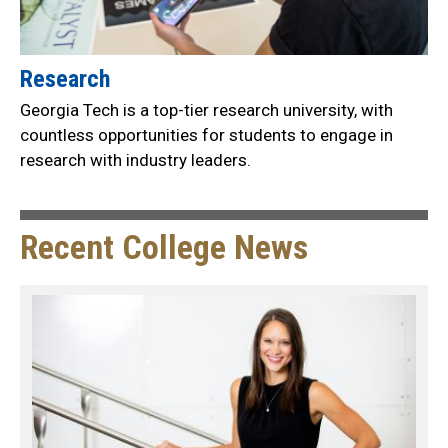
Research
Georgia Tech is a top-tier research university, with
countless opportunities for students to engage in
research with industry leaders.
Recent College News