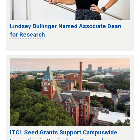
Lindsey Bullinger Named Associate Dean
for Research
ITCL Seed Grants Support Campuswide