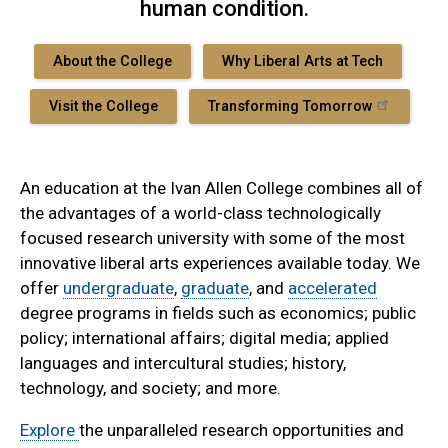
human condition.
About the College
Why Liberal Arts at Tech
Visit the College
Transforming Tomorrow
An education at the Ivan Allen College combines all of
the advantages of a world-class technologically
focused research university with some of the most
innovative liberal arts experiences available today. We
offer
undergraduate
,
graduate
, and
accelerated
degree programs in fields such as economics; public
policy; international affairs; digital media; applied
languages and intercultural studies; history,
technology, and society; and more.
Explore
the unparalleled research opportunities and