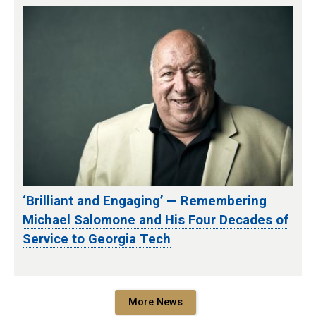
‘Brilliant and Engaging’ — Remembering
Michael Salomone and His Four Decades of
Service to Georgia Tech
More News