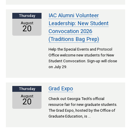
IAC Alumni Volunteer
Thursday
Leadership: New Student
August
20
Convocation 2026
(Traditions Bag Prep)
Help the Special Events and Protocol
Office welcome new students for New
Student Convocation. Sign-up will close
on July 29.
Grad Expo
Thursday
August
Check out Georgia Tech's official
20
resource fair for new graduate students.
The Grad Expo, hosted by the Office of
Graduate Education, is …