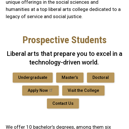
unique offerings in the social sciences and
humanities at a top liberal arts college dedicated to a
legacy of service and social justice.
Prospective Students
Liberal arts that prepare you to excel in a
technology-driven world.
Undergraduate
Master's
Doctoral
Apply Now
Visit the College
Contact Us
We offer 10 bachelor’s degrees, among them six