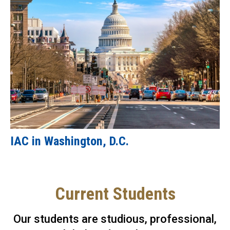
IAC in Washington, D.C.
Current Students
Our students are studious, professional,