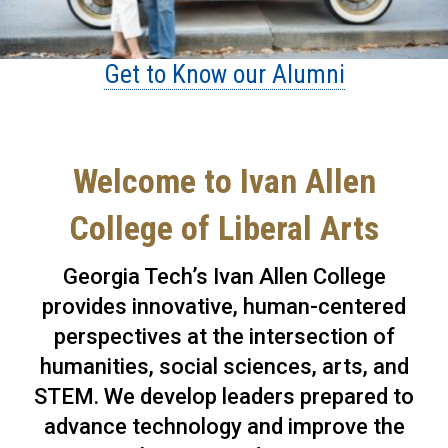
Get to Know our Alumni
Welcome to Ivan Allen
College of Liberal Arts
Georgia Tech’s Ivan Allen College
provides innovative, human-centered
perspectives at the intersection of
humanities, social sciences, arts, and
STEM. We develop leaders prepared to
advance technology and improve the