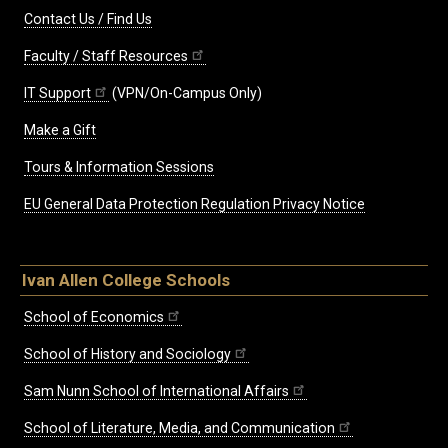
Contact Us / Find Us
Faculty / Staff Resources
IT Support
(VPN/On-Campus Only)
Make a Gift
Tours & Information Sessions
EU General Data Protection Regulation Privacy Notice
Ivan Allen College Schools
School of Economics
School of History and Sociology
Sam Nunn School of International Affairs
School of Literature, Media, and Communication