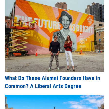
What Do These Alumni Founders Have in
Common? A Liberal Arts Degree