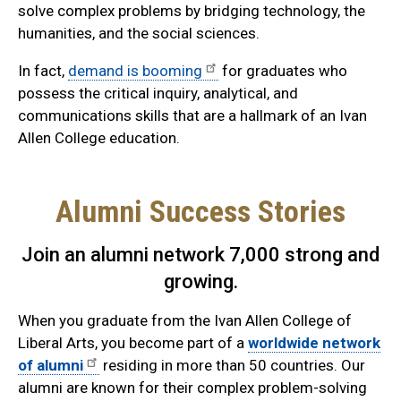
solve complex problems by bridging technology, the
humanities, and the social sciences.
In fact,
demand is booming
for graduates who
possess the critical inquiry, analytical, and
communications skills that are a hallmark of an Ivan
Allen College education.
Alumni Success Stories
Join an alumni network 7,000 strong and
growing.
When you graduate from the Ivan Allen College of
Liberal Arts, you become part of a
worldwide network
of alumni
residing in more than 50 countries. Our
alumni are known for their complex problem-solving