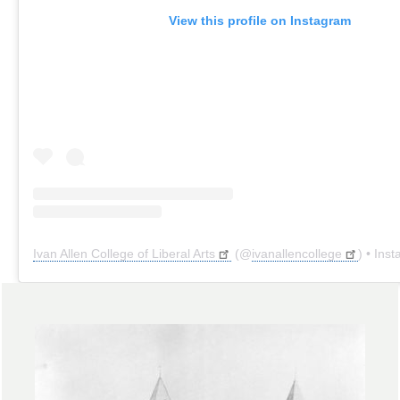
View this profile on Instagram
Ivan Allen College of Liberal Arts
(@
ivanallencollege
) • Instagr