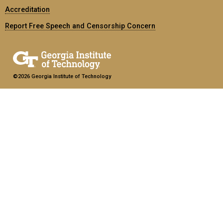
Accreditation
Report Free Speech and Censorship Concern
©2026 Georgia Institute of Technology