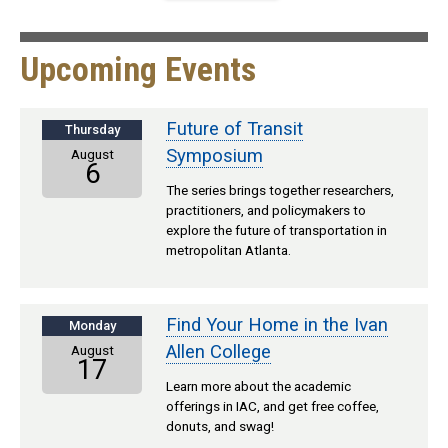
Upcoming Events
Future of Transit
Thursday
Symposium
August
6
The series brings together researchers,
practitioners, and policymakers to
explore the future of transportation in
metropolitan Atlanta.
Find Your Home in the Ivan
Monday
Allen College
August
17
Learn more about the academic
offerings in IAC, and get free coffee,
donuts, and swag!