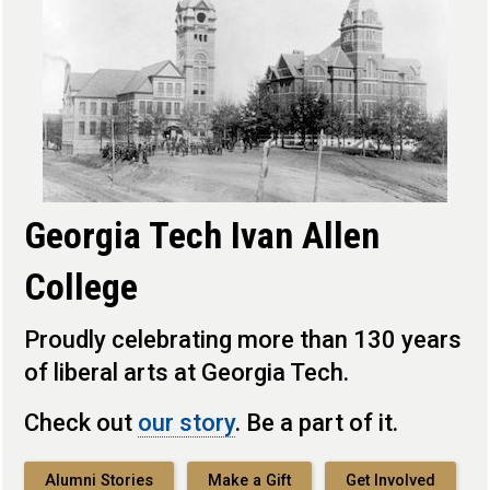
Georgia Tech Ivan Allen
College
Proudly celebrating more than 130 years
of liberal arts at Georgia Tech.
Check out
our story
. Be a part of it.
Alumni Stories
Make a Gift
Get Involved