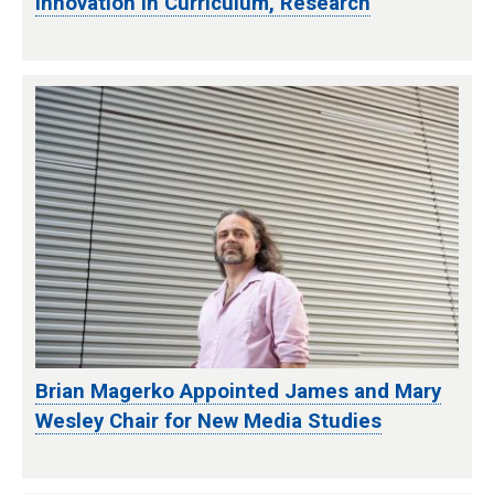
Innovation in Curriculum, Research
Brian Magerko Appointed James and Mary
Wesley Chair for New Media Studies