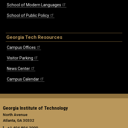
School of Modern Languages
School of Public Policy
Georgia Tech Resources
Campus Offices
Visitor Parking
News Center
Campus Calendar
Georgia Institute of Technology
North Avenue
Atlanta, GA 30332
+1 404.894.2000