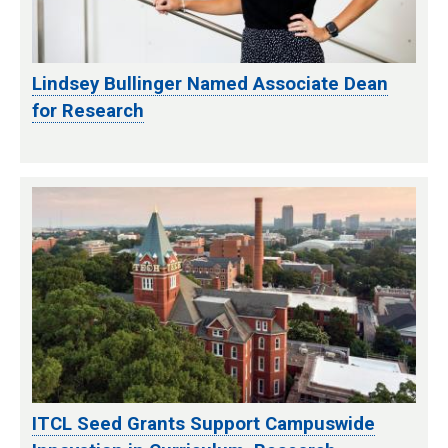
Lindsey Bullinger Named Associate Dean
for Research
ITCL Seed Grants Support Campuswide