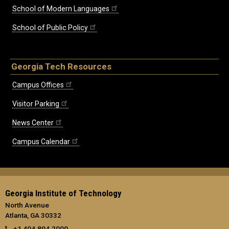
School of Modern Languages
School of Public Policy
Georgia Tech Resources
Campus Offices
Visitor Parking
News Center
Campus Calendar
Georgia Institute of Technology
North Avenue
Atlanta, GA 30332
+1 404.894.2000