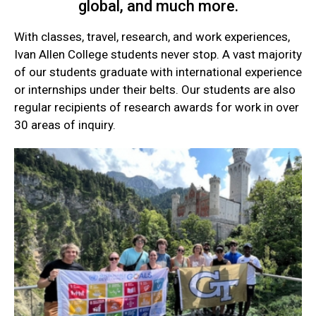
global, and much more.
With classes, travel, research, and work experiences,
Ivan Allen College students never stop. A vast majority
of our students graduate with international experience
or internships under their belts. Our students are also
regular recipients of research awards for work in over
30 areas of inquiry.
Current
Student
Quick
Links