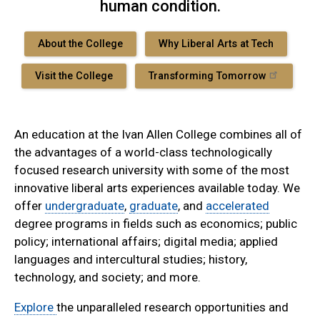
human condition.
About the College
Why Liberal Arts at Tech
Visit the College
Transforming Tomorrow
An education at the Ivan Allen College combines all of
the advantages of a world-class technologically
focused research university with some of the most
innovative liberal arts experiences available today. We
offer
undergraduate
,
graduate
, and
accelerated
degree programs in fields such as economics; public
policy; international affairs; digital media; applied
languages and intercultural studies; history,
technology, and society; and more.
Explore
the unparalleled research opportunities and