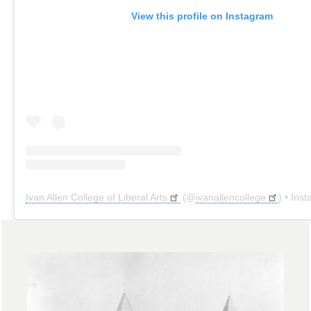
View this profile on Instagram
Ivan Allen College of Liberal Arts
(@
ivanallencollege
) • Instagr