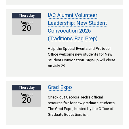
IAC Alumni Volunteer
Thursday
Leadership: New Student
August
20
Convocation 2026
(Traditions Bag Prep)
Help the Special Events and Protocol
Office welcome new students for New
Student Convocation. Sign-up will close
on July 29.
Grad Expo
Thursday
August
Check out Georgia Tech's official
20
resource fair for new graduate students.
The Grad Expo, hosted by the Office of
Graduate Education, is …