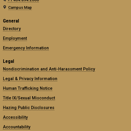
Campus Map
General
Directory
Employment
Emergency Information
Legal
Nondiscrimination and Anti-Harassment Policy
Legal & Privacy Information
Human Trafficking Notice
Title IX/Sexual Misconduct
Hazing Public Disclosures
Accessibility
Accountability