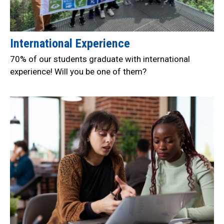
International Experience
70% of our students graduate with international
experience! Will you be one of them?