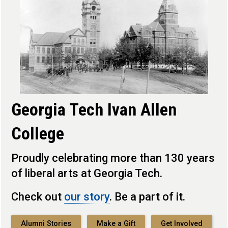
Georgia Tech Ivan Allen
College
Proudly celebrating more than 130 years
of liberal arts at Georgia Tech.
Check out
our story
. Be a part of it.
Alumni Stories
Make a Gift
Get Involved