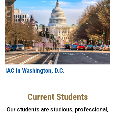
IAC in Washington, D.C.
Current Students
Our students are studious, professional,