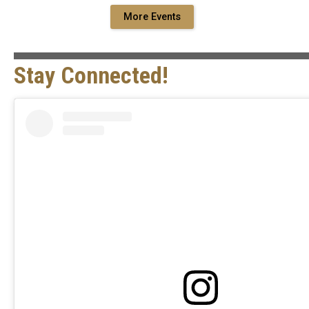
More Events
Stay Connected!