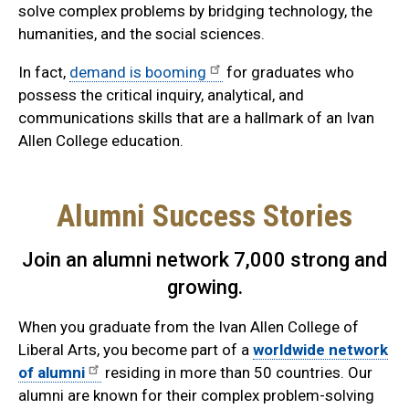
solve complex problems by bridging technology, the
humanities, and the social sciences.
In fact,
demand is booming
for graduates who
possess the critical inquiry, analytical, and
communications skills that are a hallmark of an Ivan
Allen College education.
Alumni Success Stories
Join an alumni network 7,000 strong and
growing.
When you graduate from the Ivan Allen College of
Liberal Arts, you become part of a
worldwide network
of alumni
residing in more than 50 countries. Our
alumni are known for their complex problem-solving