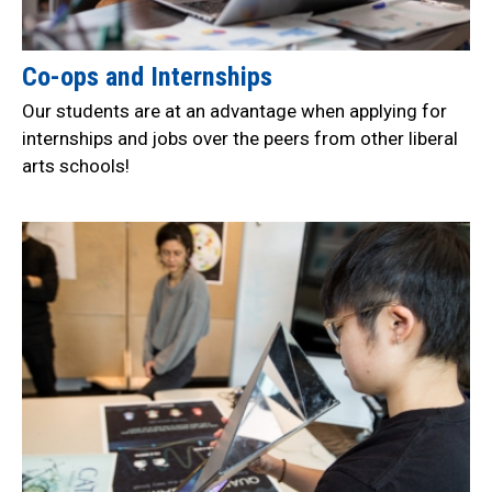
Co-ops and Internships
Our students are at an advantage when applying for
internships and jobs over the peers from other liberal
arts schools!