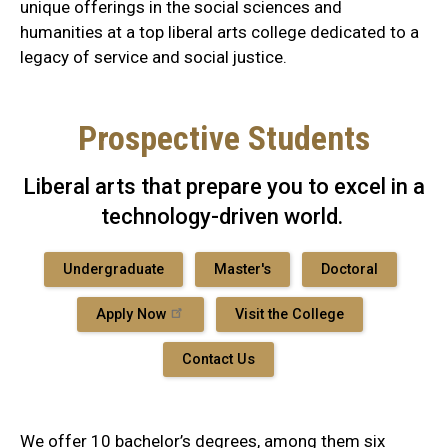
unique offerings in the social sciences and
humanities at a top liberal arts college dedicated to a
legacy of service and social justice.
Prospective Students
Liberal arts that prepare you to excel in a
technology-driven world.
Undergraduate
Master's
Doctoral
Apply Now
Visit the College
Contact Us
We offer 10 bachelor’s degrees, among them six