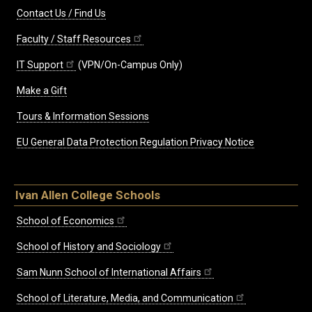
Contact Us / Find Us
Faculty / Staff Resources
IT Support
(VPN/On-Campus Only)
Make a Gift
Tours & Information Sessions
EU General Data Protection Regulation Privacy Notice
Ivan Allen College Schools
School of Economics
School of History and Sociology
Sam Nunn School of International Affairs
School of Literature, Media, and Communication