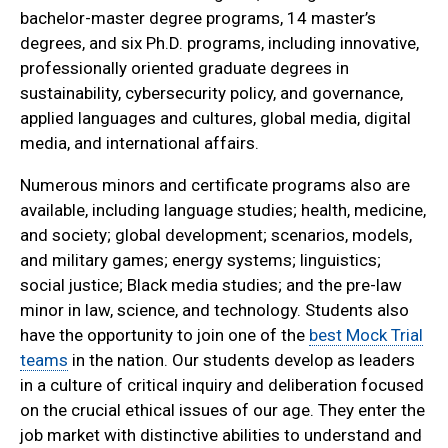
bachelor-master degree programs, 14 master’s
degrees, and six Ph.D. programs, including innovative,
professionally oriented graduate degrees in
sustainability, cybersecurity policy, and governance,
applied languages and cultures, global media, digital
media, and international affairs.
Numerous minors and certificate programs also are
available, including language studies; health, medicine,
and society; global development; scenarios, models,
and military games; energy systems; linguistics;
social justice; Black media studies; and the pre-law
minor in law, science, and technology. Students also
have the opportunity to join one of the
best Mock Trial
teams
in the nation. Our students develop as leaders
in a culture of critical inquiry and deliberation focused
on the crucial ethical issues of our age. They enter the
job market with distinctive abilities to understand and