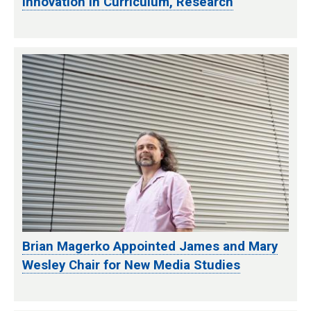
Innovation in Curriculum, Research
Brian Magerko Appointed James and Mary
Wesley Chair for New Media Studies