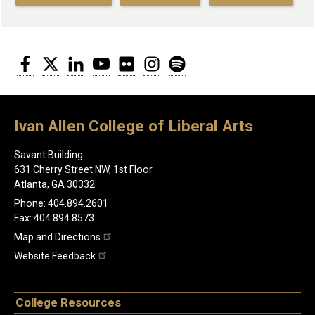
Facebook
Twitter
LinkedIn
YouTube
Flickr
Instagram
Spotify
Ivan Allen College of Liberal Arts
Savant Building
631 Cherry Street NW, 1st Floor
Atlanta, GA 30332
Phone: 404.894.2601
Fax: 404.894.8573
Map and Directions
Website Feedback
College Resources