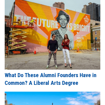
What Do These Alumni Founders Have in
Common? A Liberal Arts Degree