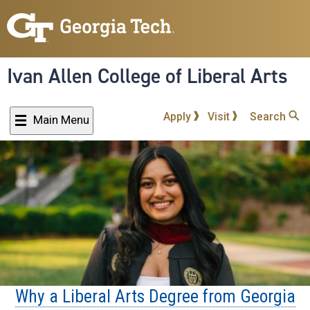
Skip
to
main
content
Ivan Allen College of Liberal Arts
Apply
Visit
Search
Main Menu
Why a Liberal Arts Degree from Georgia