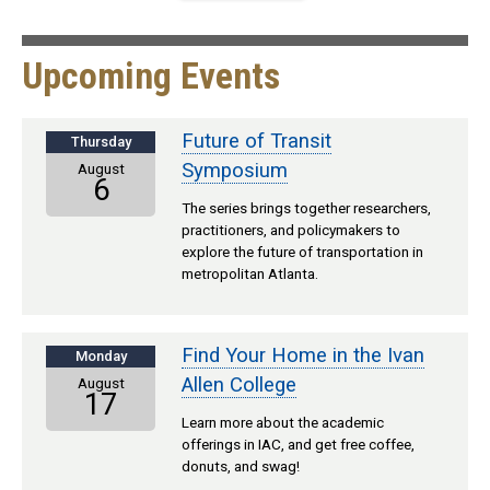
Upcoming Events
Future of Transit
Thursday
Symposium
August
6
The series brings together researchers,
practitioners, and policymakers to
explore the future of transportation in
metropolitan Atlanta.
Find Your Home in the Ivan
Monday
Allen College
August
17
Learn more about the academic
offerings in IAC, and get free coffee,
donuts, and swag!