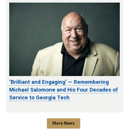
‘Brilliant and Engaging’ — Remembering
Michael Salomone and His Four Decades of
Service to Georgia Tech
More News