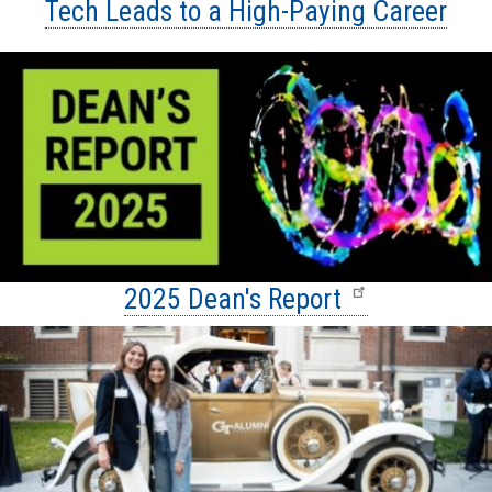
Tech Leads to a High-Paying Career
2025 Dean's Report