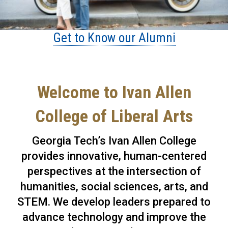
Get to Know our Alumni
Welcome to Ivan Allen
College of Liberal Arts
Georgia Tech’s Ivan Allen College
provides innovative, human-centered
perspectives at the intersection of
humanities, social sciences, arts, and
STEM. We develop leaders prepared to
advance technology and improve the