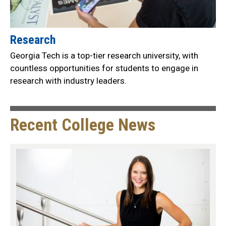
Research
Georgia Tech is a top-tier research university, with
countless opportunities for students to engage in
research with industry leaders.
Recent College News