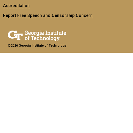
Accreditation
Report Free Speech and Censorship Concern
©2026 Georgia Institute of Technology