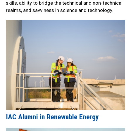
skills, ability to bridge the technical and non-technical
realms, and savviness in science and technology.
IAC Alumni in Renewable Energy