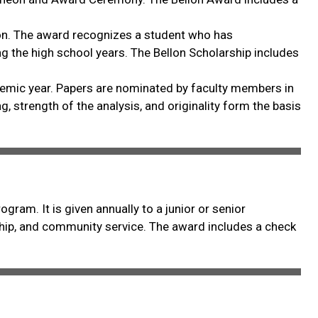
llon. The award recognizes a student who has
ng the high school years. The Bellon Scholarship includes
ademic year. Papers are nominated by faculty members in
ng, strength of the analysis, and originality form the basis
ram. It is given annually to a junior or senior
ship, and community service. The award includes a check