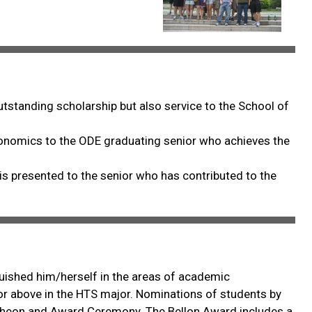
standing scholarship but also service to the School of
conomics to the ODE graduating senior who achieves the
is presented to the senior who has contributed to the
guished him/herself in the areas of academic
r or above in the HTS major. Nominations of students by
uncheon and Award Ceremony. The Bellon Award includes a