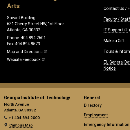
Arts
Contact Us / F
Savant Building
Faculty / Sta
631 Cherry Street NW, 1st Floor
IT Support
Atlanta, GA 30332
Phone: 404.894.2601
Make a Gift
Fax: 404.894.8573
Tours & Infor
Map and Directions
Website Feedback
EU General Da
Notice
Georgia Institute of Technology
General
North Avenue
Directory
Atlanta, GA 30332
Employment
+1 404.894.2000
Emergency Information
Campus Map