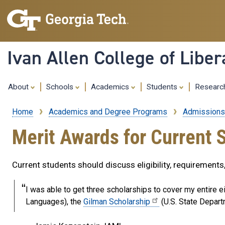
Ivan Allen College of Liber
About
Schools
Academics
Students
Resear
Home
Academics and Degree Programs
Admissions
Breadcrumb
Merit Awards for Current 
Current students should discuss eligibility, requirement
I was able to get three scholarships to cover my entire e
Languages), the
Gilman Scholarship
(U.S. State Depart