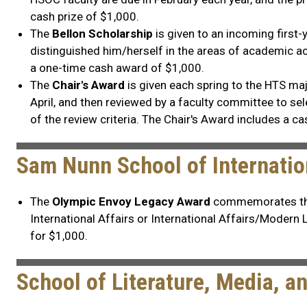
cash prize of $1,000.
The
Bellon Scholarship
is given to an incoming first
distinguished him/herself in the areas of academic ac
a one-time cash award of $1,000.
The
Chair's Award
is given each spring to the HTS ma
April, and then reviewed by a faculty committee to selec
of the review criteria. The Chair's Award includes a ca
Sam Nunn School of Internatio
The
Olympic Envoy Legacy Award
commemorates the a
International Affairs or International Affairs/Modern
for $1,000.
School of Literature, Media, 