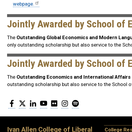
webpage.
Jointly Awarded by School of
The
Outstanding Global Economics and Modern Lang
only outstanding scholarship but also service to the S
Jointly Awarded by School of 
The
Outstanding Economics and International Affair
outstanding scholarship but also service to the School 
Facebook
Twitter
LinkedIn
YouTube
Flickr
Instagram
Spotify
Ivan Allen College of Liberal
College Re