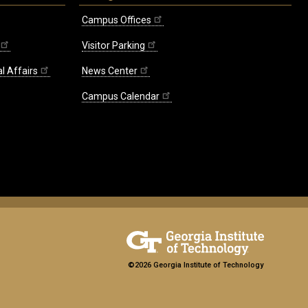
Campus Offices
Visitor Parking
l Affairs
News Center
Campus Calendar
©2026 Georgia Institute of Technology