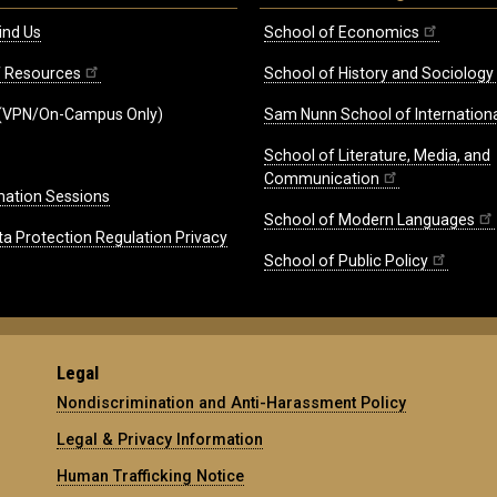
ind Us
School of Economics
ff Resources
School of History and Sociology
(VPN/On-Campus Only)
Sam Nunn School of Internationa
School of Literature, Media, and
Communication
mation Sessions
School of Modern Languages
ta Protection Regulation Privacy
School of Public Policy
Legal
Nondiscrimination and Anti-Harassment Policy
Legal & Privacy Information
Human Trafficking Notice