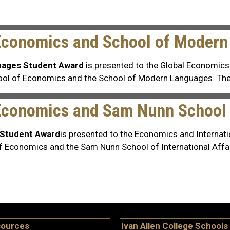
 Economics and School of Moder
uages Student Award
is presented to the Global Economic
chool of Economics and the School of Modern Languages. Th
Economics and Sam Nunn School o
s Student Award
is presented to the Economics and Internati
of Economics and the Sam Nunn School of International Affai
sources
Ivan Allen College Schools