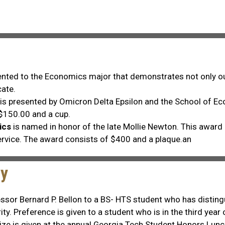
ented to the Economics major that demonstrates not only out
ate.
is presented by Omicron Delta Epsilon and the School of E
 $150.00 and a cup.
ics
is named in honor of the late Mollie Newton. This award 
ervice. The award consists of $400 and a plaque.an
gy
essor Bernard P. Bellon to a BS- HTS student who has distin
ity. Preference is given to a student who is in the third yea
prize is given at the annual Georgia Tech Student Honors L