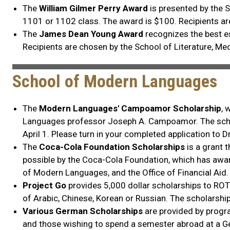
The
William Gilmer Perry Award
is presented by the 
1101 or 1102 class. The award is $100. Recipients ar
The
James Dean Young Award
recognizes the best e
Recipients are chosen by the School of Literature, M
School of Modern Languages
The
Modern Languages' Campoamor Scholarship
, 
Languages professor Joseph A. Campoamor. The schola
April 1. Please turn in your completed application to D
The
Coca-Cola Foundation Scholarships
is a grant 
possible by the Coca-Cola Foundation, which has award
of Modern Languages, and the Office of Financial Aid.
Project Go
provides 5,000 dollar scholarships to ROT
of Arabic, Chinese, Korean or Russian. The scholarshi
Various German Scholarships
are provided by progr
and those wishing to spend a semester abroad at a Ge