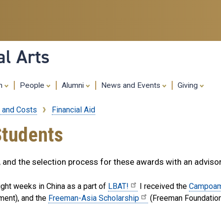
Skip
to
main
content
al Arts
ch
People
Alumni
News and Events
Giving
 and Costs
Financial Aid
Students
s, and the selection process for these awards with an adviso
ight weeks in China as a part of
LBAT!
I received the
Campoam
ment), and the
Freeman-Asia Scholarship
(Freeman Foundation