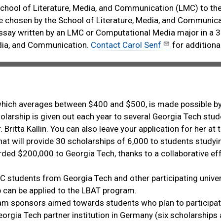
School of Literature, Media, and Communication (LMC) to the
e chosen by the School of Literature, Media, and Communica
ssay written by an LMC or Computational Media major in a 3
edia, and Communication.
Contact Carol Senf
for additiona
which averages between $400 and $500, is made possible 
rship is given out each year to several Georgia Tech stude
r. Britta Kallin. You can also leave your application for her 
that will provide 30 scholarships of 6,000 to students studyi
ed $200,000 to Georgia Tech, thanks to a collaborative effor
C students from Georgia Tech and other participating univer
p can be applied to the LBAT program.
am sponsors aimed towards students who plan to participat
orgia Tech partner institution in Germany (six scholarship