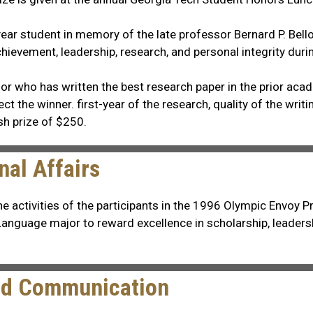
-year student in memory of the late professor Bernard P. Be
hievement, leadership, research, and personal integrity duri
jor who has written the best research paper in the prior ac
t the winner. first-year of the research, quality of the writi
sh prize of $250.
nal Affairs
ctivities of the participants in the 1996 Olympic Envoy Prog
 Language major to reward excellence in scholarship, leader
and Communication