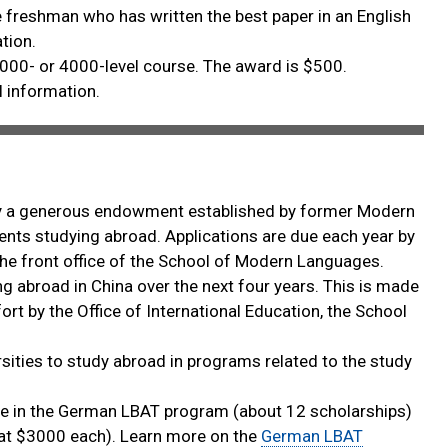
 freshman who has written the best paper in an English
tion.
000- or 4000-level course. The award is $500.
l information.
by a generous endowment established by former Modern
nts studying abroad. Applications are due each year by
at the front office of the School of Modern Languages.
ng abroad in China over the next four years. This is made
t by the Office of International Education, the School
sities to study abroad in programs related to the study
e in the German LBAT program (about 12 scholarships)
s at $3000 each). Learn more on the
German LBAT