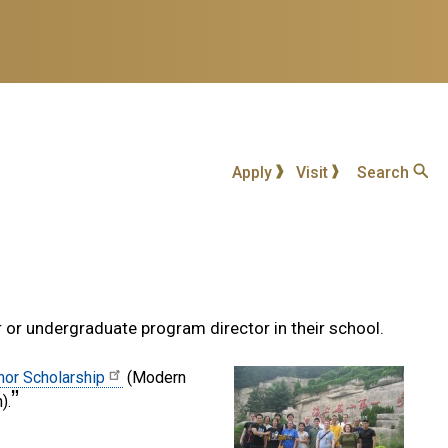
Apply
Visit
Search
r or undergraduate program director in their school.
or Scholarship
(Modern
).