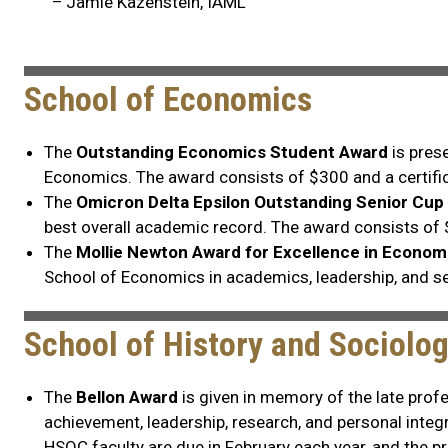
– Jamie Kazenstein, IAML
School of Economics
The
Outstanding Economics Student Award
is pres
Economics. The award consists of $300 and a certific
The
Omicron Delta Epsilon Outstanding Senior Cup
best overall academic record. The award consists of
The
Mollie Newton Award for Excellence in Econom
School of Economics in academics, leadership, and s
School of History and Sociolo
The
Bellon Award
is given in memory of the late prof
achievement, leadership, research, and personal integr
HSOC faculty are due in February each year, and the 