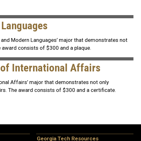
n Languages
s and Modern Languages’ major that demonstrates not
e award consists of $300 and a plaque.
f International Affairs
onal Affairs’ major that demonstrates not only
rs. The award consists of $300 and a certificate.
Georgia Tech Resources