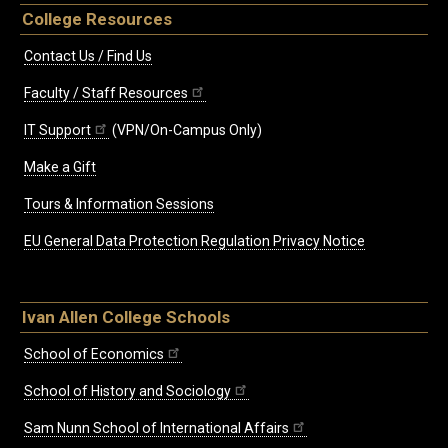
College Resources
Contact Us / Find Us
Faculty / Staff Resources
IT Support
(VPN/On-Campus Only)
Make a Gift
Tours & Information Sessions
EU General Data Protection Regulation Privacy Notice
Ivan Allen College Schools
School of Economics
School of History and Sociology
Sam Nunn School of International Affairs