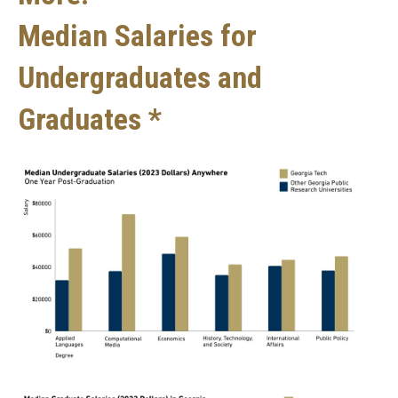
Median Salaries for
Undergraduates and
Graduates *