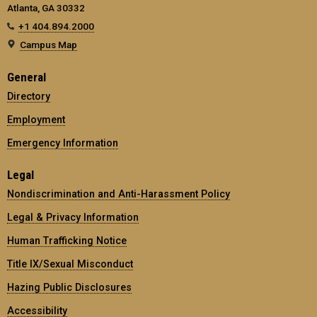
Atlanta, GA 30332
+1 404.894.2000
Campus Map
General
Directory
Employment
Emergency Information
Legal
Nondiscrimination and Anti-Harassment Policy
Legal & Privacy Information
Human Trafficking Notice
Title IX/Sexual Misconduct
Hazing Public Disclosures
Accessibility