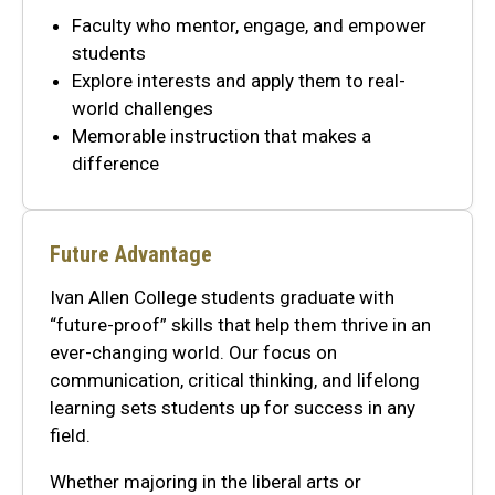
Faculty who mentor, engage, and empower
students
Explore interests and apply them to real-
world challenges
Memorable instruction that makes a
difference
Future Advantage
Ivan Allen College students graduate with
“future-proof” skills that help them thrive in an
ever-changing world. Our focus on
communication, critical thinking, and lifelong
learning sets students up for success in any
field.
Whether majoring in the liberal arts or