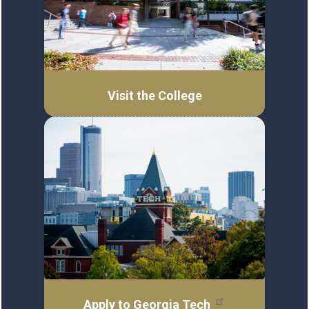
Visit the College
Apply to Georgia Tech