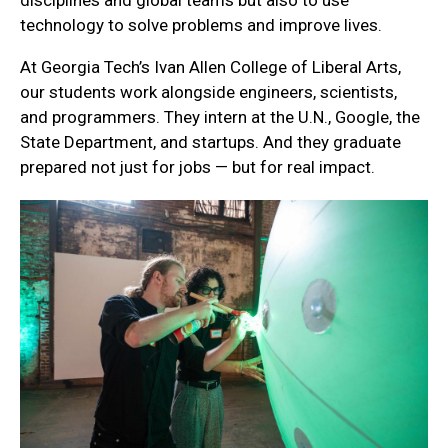
technology to solve problems and improve lives.
At Georgia Tech’s Ivan Allen College of Liberal Arts,
our students work alongside engineers, scientists,
and programmers. They intern at the U.N., Google, the
State Department, and startups. And they graduate
prepared not just for jobs — but for real impact.