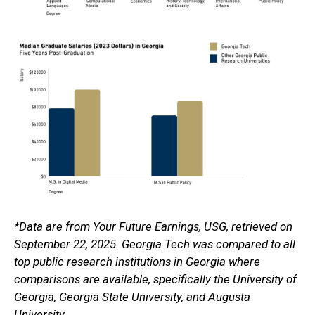
*Data are from Your Future Earnings, USG, retrieved on
September 22, 2025. Georgia Tech was compared to all
top public research institutions in Georgia where
comparisons are available, specifically the University of
Georgia, Georgia State University, and Augusta
University.