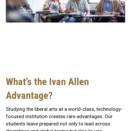
Liberal arts education
meets technological
innovation.
What’s the Ivan Allen
Advantage?
Studying the liberal arts at a world-class, technology-
focused institution creates rare advantages. Our
students leave prepared not only to lead across
disciplines and global teams but also to use