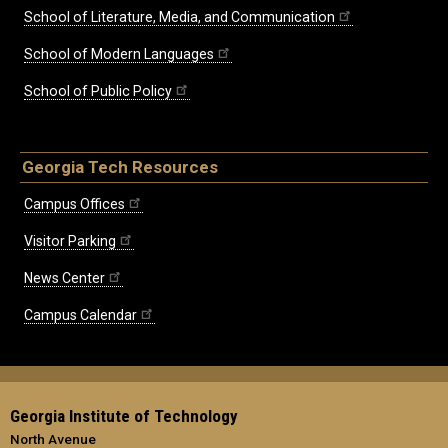
School of Literature, Media, and Communication
School of Modern Languages
School of Public Policy
Georgia Tech Resources
Campus Offices
Visitor Parking
News Center
Campus Calendar
Georgia Institute of Technology
North Avenue