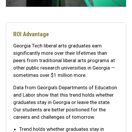
ROI Advantage
Georgia Tech liberal arts graduates earn
significantly more over their lifetimes than
peers from traditional liberal arts programs at
other public research universities in Georgia —
sometimes over $1 million more.
Data from Georgia’s Departments of Education
and Labor show that this trend holds whether
graduates stay in Georgia or leave the state.
Our students are better positioned for the
careers and challenges of tomorrow.
Trend holds whether graduates stay in