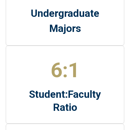
Undergraduate
Majors
6:1
Student:Faculty
Ratio