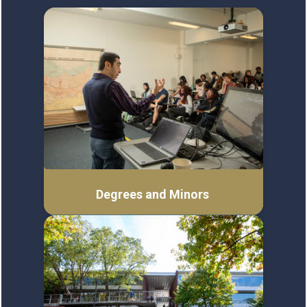
Degrees and Minors