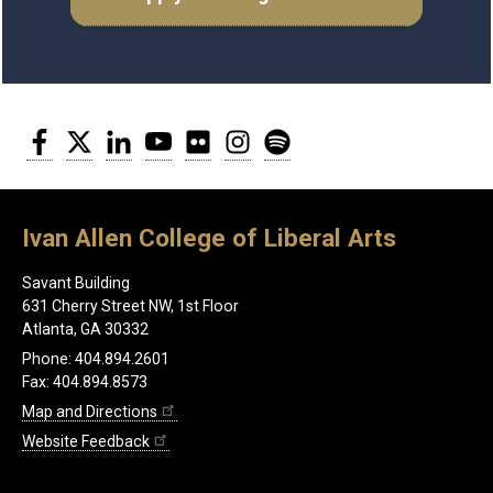
Facebook
Twitter
LinkedIn
YouTube
Flickr
Instagram
Spotify
Ivan Allen College of Liberal Arts
Savant Building
631 Cherry Street NW, 1st Floor
Atlanta, GA 30332
Phone: 404.894.2601
Fax: 404.894.8573
Map and Directions
Website Feedback