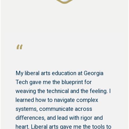
“
My liberal arts education at Georgia
Tech gave me the blueprint for
weaving the technical and the feeling. I
learned how to navigate complex
systems, communicate across
differences, and lead with rigor and
heart. Liberal arts gave me the tools to