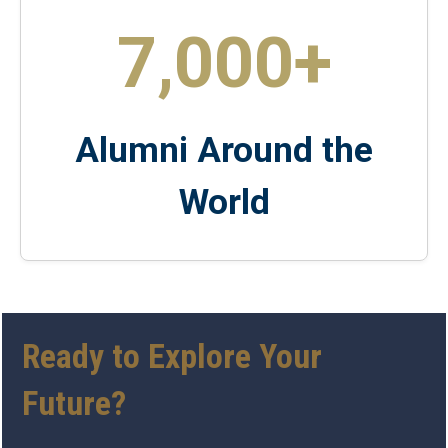
7,000+
Alumni Around the
World
Ready to Explore Your
Future?