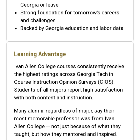
Georgia or leave
Strong foundation for tomorrow’s careers
and challenges
Backed by Georgia education and labor data
Learning Advantage
Ivan Allen College courses consistently receive
the highest ratings across Georgia Tech in
Course Instruction Opinion Surveys (CIOS).
Students of all majors report high satisfaction
with both content and instruction.
Many alumni, regardless of major, say their
most memorable professor was from Ivan
Allen College — not just because of what they
taught, but how they mentored and inspired.