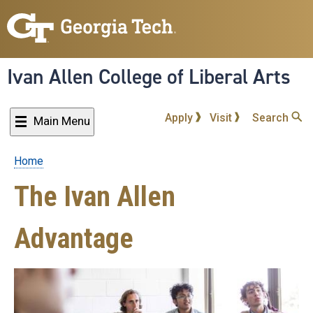
Skip
to
main
content
Ivan Allen College of Liberal Arts
Apply
Visit
Search
Main Menu
Home
Breadcrumb
The Ivan Allen
Advantage