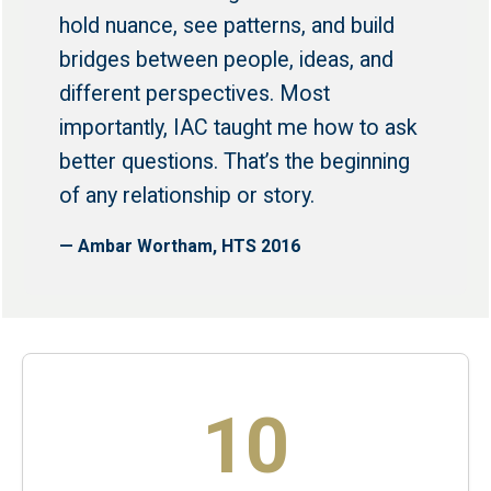
hold nuance, see patterns, and build
bridges between people, ideas, and
different perspectives. Most
importantly, IAC taught me how to ask
better questions. That’s the beginning
of any relationship or story.
— Ambar Wortham, HTS 2016
10