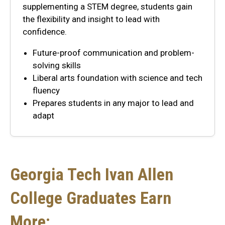
supplementing a STEM degree, students gain
the flexibility and insight to lead with
confidence.
Future-proof communication and problem-
solving skills
Liberal arts foundation with science and tech
fluency
Prepares students in any major to lead and
adapt
Georgia Tech Ivan Allen
College Graduates Earn
More: