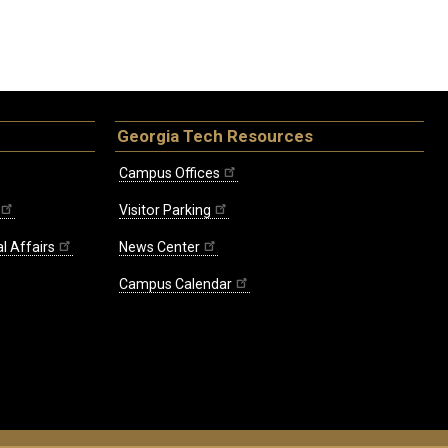
Georgia Tech Resources
Campus Offices
Visitor Parking
l Affairs
News Center
Campus Calendar