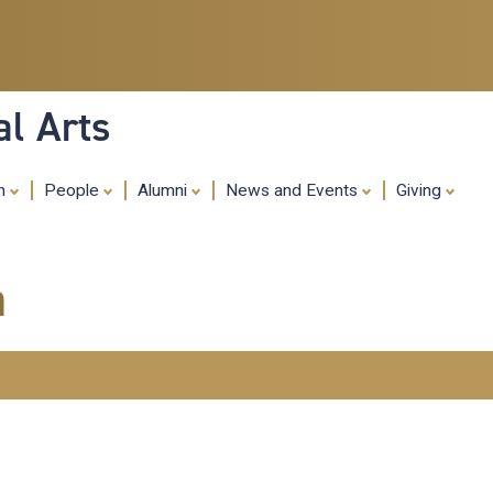
Skip
to
main
content
al Arts
ch
People
Alumni
News and Events
Giving
m