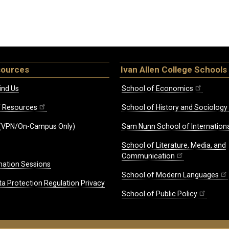
sources
Ivan Allen College Schools
ind Us
School of Economics
ff Resources
School of History and Sociology
(VPN/On-Campus Only)
Sam Nunn School of Internationa
School of Literature, Media, and
Communication
mation Sessions
School of Modern Languages
ta Protection Regulation Privacy
School of Public Policy