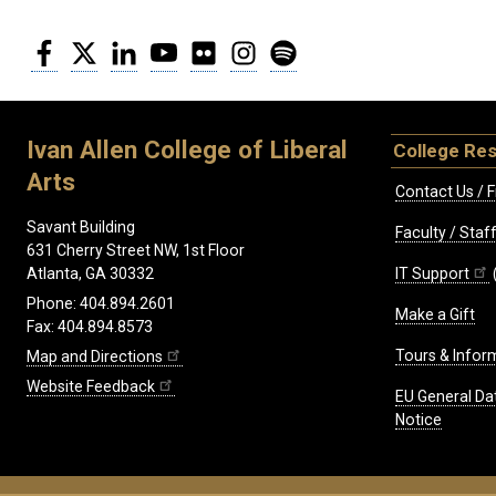
Facebook
Twitter
LinkedIn
YouTube
Flickr
Instagram
Spotify
Ivan Allen College of Liberal
College Re
Arts
Contact Us / F
Savant Building
Faculty / Sta
631 Cherry Street NW, 1st Floor
IT Support
Atlanta, GA 30332
Phone: 404.894.2601
Make a Gift
Fax: 404.894.8573
Tours & Infor
Map and Directions
Website Feedback
EU General Da
Notice