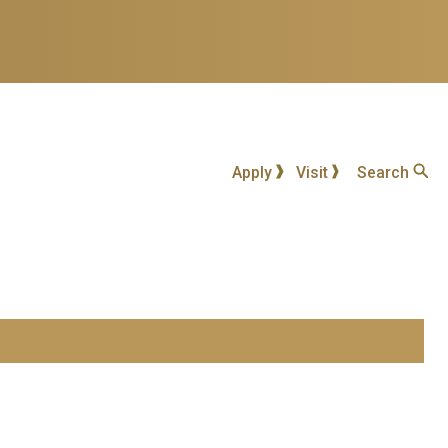
Apply
Visit
Search