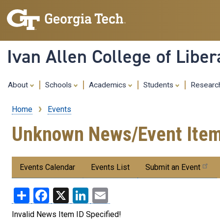
Ivan Allen College of Liber
About
Schools
Academics
Students
Resear
Home
Events
Breadcrumb
Unknown News/Event Ite
Submenu:
Events Calendar
Events List
Submit an Event
Events
Share
Facebook
X
LinkedIn
Email
Invalid News Item ID Specified!