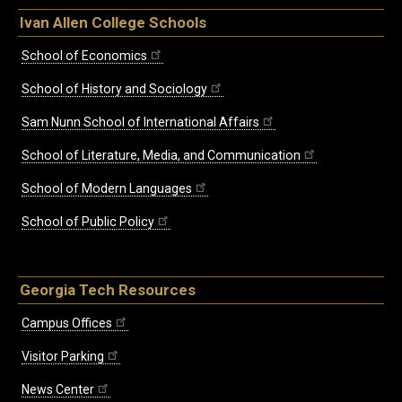
Ivan Allen College Schools
School of Economics
School of History and Sociology
Sam Nunn School of International Affairs
School of Literature, Media, and Communication
School of Modern Languages
School of Public Policy
Georgia Tech Resources
Campus Offices
Visitor Parking
News Center