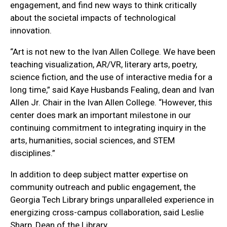
engagement, and find new ways to think critically
about the societal impacts of technological
innovation.
“Art is not new to the Ivan Allen College. We have been
teaching visualization, AR/VR, literary arts, poetry,
science fiction, and the use of interactive media for a
long time,” said Kaye Husbands Fealing, dean and Ivan
Allen Jr. Chair in the Ivan Allen College. “However, this
center does mark an important milestone in our
continuing commitment to integrating inquiry in the
arts, humanities, social sciences, and STEM
disciplines.”
In addition to deep subject matter expertise on
community outreach and public engagement, the
Georgia Tech Library brings unparalleled experience in
energizing cross-campus collaboration, said Leslie
Sharp, Dean of the Library.