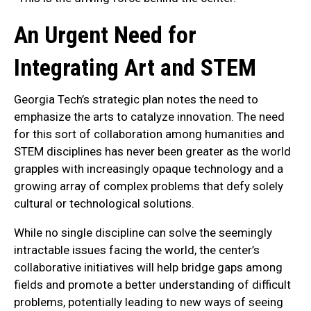
An Urgent Need for
Integrating Art and STEM
Georgia Tech’s strategic plan notes the need to
emphasize the arts to catalyze innovation. The need
for this sort of collaboration among humanities and
STEM disciplines has never been greater as the world
grapples with increasingly opaque technology and a
growing array of complex problems that defy solely
cultural or technological solutions.
While no single discipline can solve the seemingly
intractable issues facing the world, the center’s
collaborative initiatives will help bridge gaps among
fields and promote a better understanding of difficult
problems, potentially leading to new ways of seeing