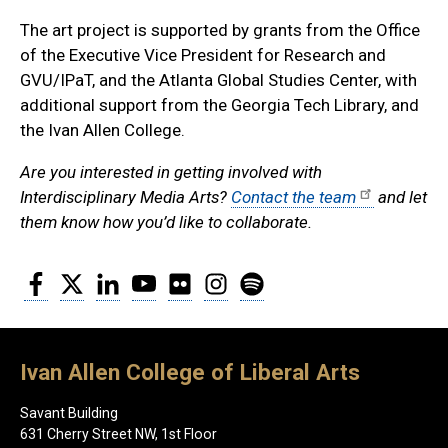
The art project is supported by grants from the Office
of the Executive Vice President for Research and
GVU/IPaT, and the Atlanta Global Studies Center, with
additional support from the Georgia Tech Library, and
the Ivan Allen College.
Are you interested in getting involved with
Interdisciplinary Media Arts?
Contact the team
and let
them know how you’d like to collaborate.
Facebook
Twitter
LinkedIn
YouTube
Flickr
Instagram
Spotify
Ivan Allen College of Liberal Arts
Savant Building
631 Cherry Street NW, 1st Floor