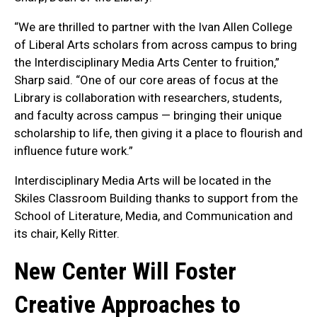
“We are thrilled to partner with the Ivan Allen College
of Liberal Arts scholars from across campus to bring
the Interdisciplinary Media Arts Center to fruition,”
Sharp said. “One of our core areas of focus at the
Library is collaboration with researchers, students,
and faculty across campus — bringing their unique
scholarship to life, then giving it a place to flourish and
influence future work.”
Interdisciplinary Media Arts will be located in the
Skiles Classroom Building thanks to support from the
School of Literature, Media, and Communication and
its chair, Kelly Ritter.
New Center Will Foster
Creative Approaches to