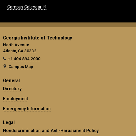
Campus Calendar
Georgia Institute of Technology
North Avenue
Atlanta, GA 30332
+1 404.894.2000
Campus Map
General
Directory
Employment
Emergency Information
Legal
Nondiscrimination and Anti-Harassment Policy