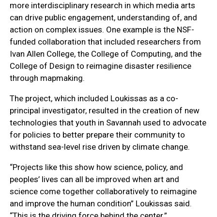
more interdisciplinary research in which media arts
can drive public engagement, understanding of, and
action on complex issues. One example is the NSF-
funded collaboration that included researchers from
Ivan Allen College, the College of Computing, and the
College of Design to reimagine disaster resilience
through mapmaking.
The project, which included Loukissas as a co-
principal investigator, resulted in the creation of new
technologies that youth in Savannah used to advocate
for policies to better prepare their community to
withstand sea-level rise driven by climate change.
“Projects like this show how science, policy, and
peoples’ lives can all be improved when art and
science come together collaboratively to reimagine
and improve the human condition” Loukissas said.
“This is the driving force behind the center.”