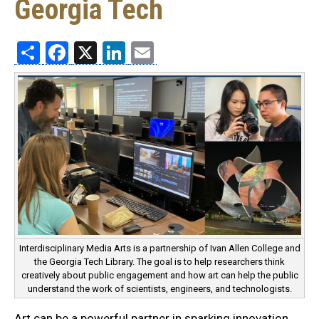
Georgia Tech
Share
Facebook
X
LinkedIn
Email
Interdisciplinary Media Arts is a partnership of Ivan Allen College and
the Georgia Tech Library. The goal is to help researchers think
creatively about public engagement and how art can help the public
understand the work of scientists, engineers, and technologists.
Art can be a powerful partner in sparking innovation