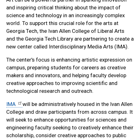
and inspiring critical thinking about the impact of
science and technology in an increasingly complex
world. To support this crucial role for the arts at
Georgia Tech, the Ivan Allen College of Liberal Arts
and the Georgia Tech Library are partnering to create a
new center called Interdisciplinary Media Arts (IMA).
The center's focus is enhancing artistic expression on
campus, preparing students for careers as creative
makers and innovators, and helping faculty develop
creative approaches to improving scientific and
technological research and outreach.
IMA
will be administratively housed in the Ivan Allen
College and draw participants from across campus. It
will seek to enhance opportunities for sciences and
engineering faculty seeking to creatively enhance their
scholarship, consider creative approaches to public