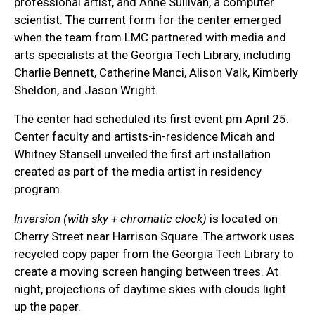
professional artist, and Anne Sullivan, a computer
scientist. The current form for the center emerged
when the team from LMC partnered with media and
arts specialists at the Georgia Tech Library, including
Charlie Bennett, Catherine Manci, Alison Valk, Kimberly
Sheldon, and Jason Wright.
The center had scheduled its first event pm April 25.
Center faculty and artists-in-residence Micah and
Whitney Stansell unveiled the first art installation
created as part of the media artist in residency
program.
Inversion (with sky + chromatic clock)
is located on
Cherry Street near Harrison Square. The artwork uses
recycled copy paper from the Georgia Tech Library to
create a moving screen hanging between trees. At
night, projections of daytime skies with clouds light
up the paper.