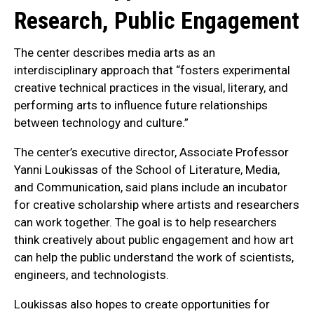
Research, Public Engagement
The center describes media arts as an
interdisciplinary approach that “fosters experimental
creative technical practices in the visual, literary, and
performing arts to influence future relationships
between technology and culture.”
The center’s executive director, Associate Professor
Yanni Loukissas of the School of Literature, Media,
and Communication, said plans include an incubator
for creative scholarship where artists and researchers
can work together. The goal is to help researchers
think creatively about public engagement and how art
can help the public understand the work of scientists,
engineers, and technologists.
Loukissas also hopes to create opportunities for