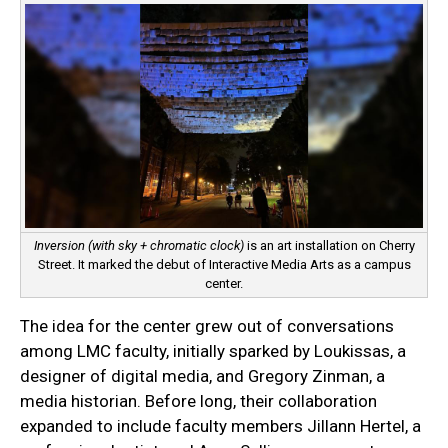
Inversion (with sky + chromatic clock)
is an art installation on Cherry
Street. It marked the debut of Interactive Media Arts as a campus
center.
The idea for the center grew out of conversations
among LMC faculty, initially sparked by Loukissas, a
designer of digital media, and Gregory Zinman, a
media historian. Before long, their collaboration
expanded to include faculty members Jillann Hertel, a