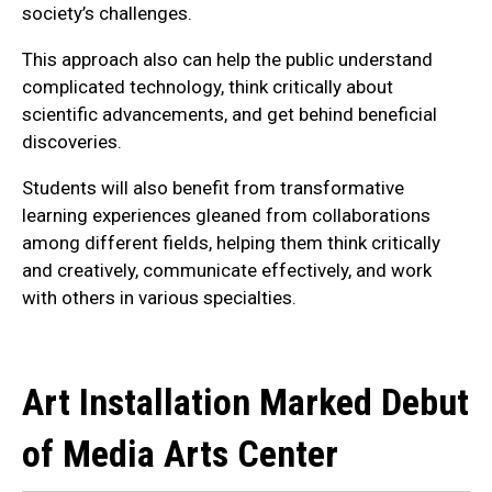
society’s challenges.
This approach also can help the public understand
complicated technology, think critically about
scientific advancements, and get behind beneficial
discoveries.
Students will also benefit from transformative
learning experiences gleaned from collaborations
among different fields, helping them think critically
and creatively, communicate effectively, and work
with others in various specialties.
Art Installation Marked Debut
of Media Arts Center