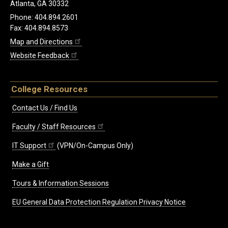
Atlanta, GA 30332
Phone: 404.894.2601
Fax: 404.894.8573
Map and Directions
Website Feedback
College Resources
Contact Us / Find Us
Faculty / Staff Resources
IT Support
(VPN/On-Campus Only)
Make a Gift
Tours & Information Sessions
EU General Data Protection Regulation Privacy Notice