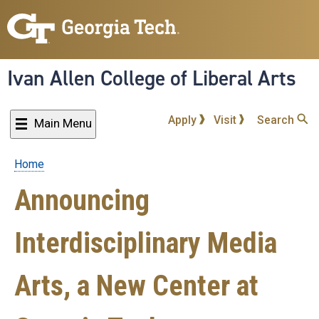
Skip
to
main
content
Ivan Allen College of Liberal Arts
Apply
Visit
Search
Main Menu
Home
Breadcrumb
Announcing
Interdisciplinary Media
Arts, a New Center at