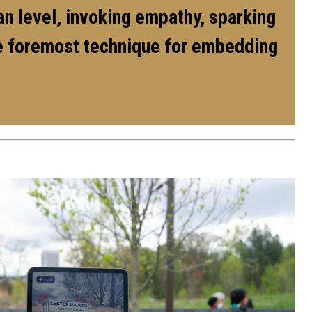
man level, invoking empathy, sparking
the foremost technique for embedding