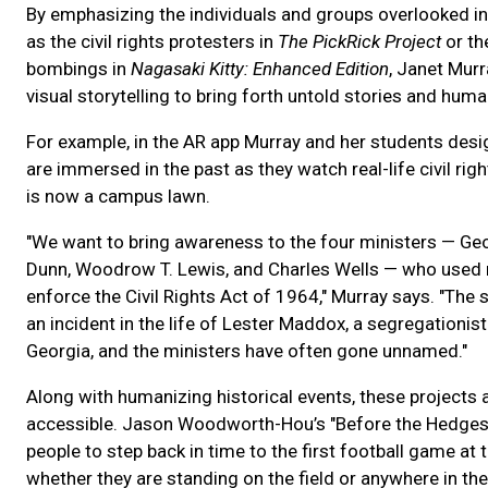
By emphasizing the individuals and groups overlooked in 
as the civil rights protesters in
The PickRick Project
or th
bombings in
Nagasaki Kitty: Enhanced Edition
, Janet Mur
visual storytelling to bring forth untold stories and huma
For example, in the AR app Murray and her students desi
are immersed in the past as they watch real-life civil ri
is now a campus lawn.
"We want to bring awareness to the four ministers — George
Dunn, Woodrow T. Lewis, and Charles Wells — who used n
enforce the Civil Rights Act of 1964," Murray says. "The 
an incident in the life of Lester Maddox, a segregationis
Georgia, and the ministers have often gone unnamed."
Along with humanizing historical events, these project
accessible. Jason Woodworth-Hou’s "Before the Hedges
people to step back in time to the first football game at 
whether they are standing on the field or anywhere in the