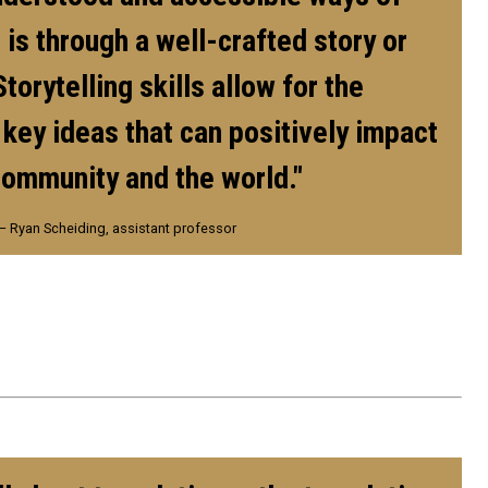
 is through a well-crafted story or
Storytelling skills allow for the
 key ideas that can positively impact
community and the world."
— Ryan Scheiding, assistant professor