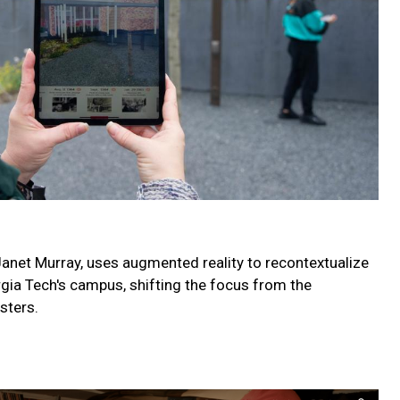
 Janet Murray, uses augmented reality to recontextualize
orgia Tech's campus, shifting the focus from the
sters.