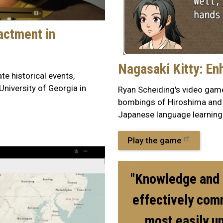
actment in
Nagasaki Kitty: En
e historical events,
University of Georgia in
Ryan Scheiding's video game
bombings of Hiroshima and 
Japanese language learning
Play the game
"Knowledge and o
effectively com
most easily u