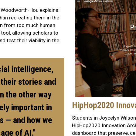
s, Woodworth-Hou explains:
than recreating them in the
tion from too much human
 tool, allowing scholars to
 test their viability in the
ial intelligence,
their stories and
an the other way
HipHop2020 Innova
ely important in
Students in Joycelyn Wilson'
ls — and how we
HipHop2020 Innovation Archi
 age of AI."
dashboard that preserve, cel