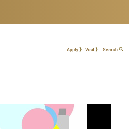
Apply
Visit
Search