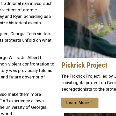
traditional narratives, such
e victims of atomic
ray and Ryan Scheiding use
nize historical events.
gned, Georgia Tech visitors
ghts protests unfold on what
 Willis, Jr., Albert L.
Pickrick Project
on-violent confrontation to
story was previously told as
The Pickrick Project, led by
t and future governor of
a civil rights protest on Ge
segregationists to the prote
s also make them more
" AR experience allows
Learn More
the University of Georgia,
 world.