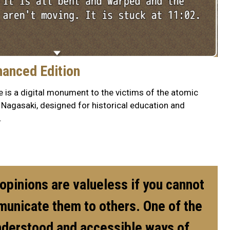
hanced Edition
 is a digital monument to the victims of the atomic
Nagasaki, designed for historical education and
.
pinions are valueless if you cannot
municate them to others. One of the
nderstood and accessible ways of