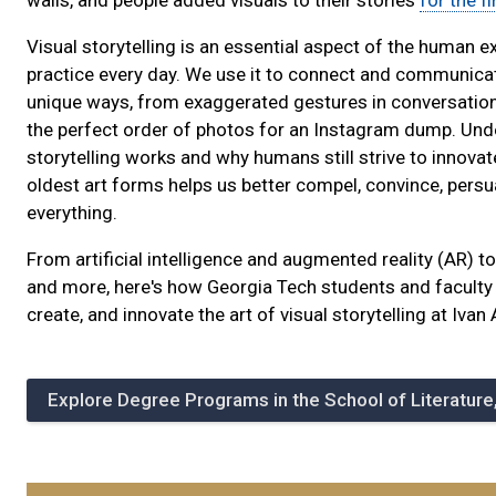
walls, and people added visuals to their stories
for the fi
Visual storytelling is an essential aspect of the human 
practice every day. We use it to connect and communica
unique ways, from exaggerated gestures in conversations
the perfect order of photos for an Instagram dump. Und
storytelling works and why humans still strive to innovat
oldest art forms helps us better compel, convince, persua
everything.
From artificial intelligence and augmented reality (AR) 
and more, here's how Georgia Tech students and faculty 
create, and innovate the art of visual storytelling at Ivan 
Explore Degree Programs in the School of Literatur