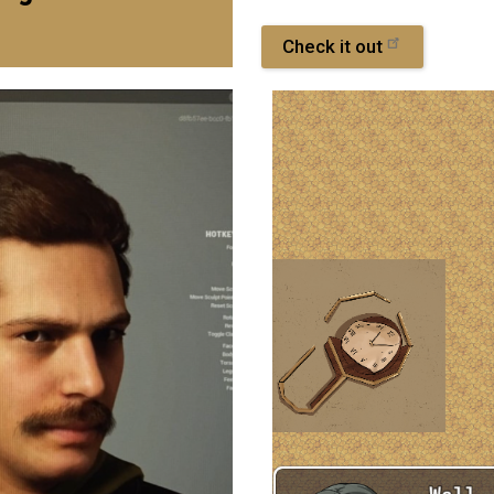
Check it out