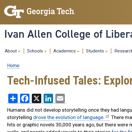
Ivan Allen College of Liber
About
Schools
Academics
Students
Resear
Home
Breadcrumb
Tech-Infused Tales: Explor
Share
Facebook
X
LinkedIn
Email
Humans did not develop storytelling once they had langu
storytelling
drove the evolution of language.
There may
hits or graphic novels 30,000 years ago, but there were 