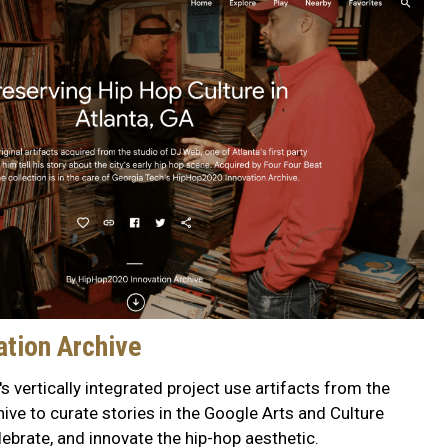
tion Archive
s vertically integrated project use artifacts from the
ve to curate stories in the Google Arts and Culture
ebrate, and innovate the hip-hop aesthetic.