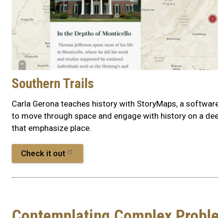
Southern Trails
Carla Gerona teaches history with StoryMaps, a softwar
to move through space and engage with history on a deep
that emphasize place.
Check it out
Contemplating Complex Probl