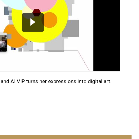
 and AI VIP turns her expressions into digital art.