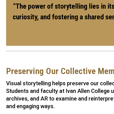
"The power of storytelling lies in i
curiosity, and fostering a shared s
Preserving Our Collective Me
Visual storytelling helps preserve our coll
Students and faculty at Ivan Allen College u
archives, and AR to examine and reinterpret
and engaging ways.