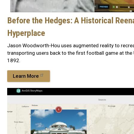
Before the Hedges: A Historical Reen
Hyperplace
Jason Woodworth-Hou uses augmented reality to recreat
transporting users back to the first football game at the 
1892.
Learn More