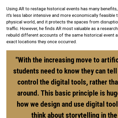
Using AR to restage historical events has many benefit
it's less labor intensive and more economically feasible 
physical world, and it protects the spaces from disrup
traffic. However, he finds AR most valuable as a research
rebuild different accounts of the same historical event and
exact locations they once occurred.
"With the increasing move to artific
students need to know they can tell 
control the digital tools, rather th
around. This basic principle is hug
how we design and use digital too
think about storytelling in the