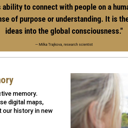
ts ability to connect with people on a hu
ense of purpose or understanding. It is 
ideas into the global consciousness."
— Milka Trajkova, research scientist
mory
ective memory.
se digital maps,
 our history in new