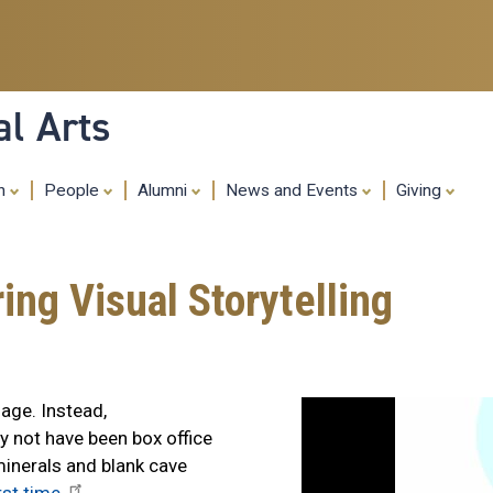
Skip
to
main
content
al Arts
ch
People
Alumni
News and Events
Giving
ing Visual Storytelling
age. Instead,
 not have been box office
minerals and blank cave