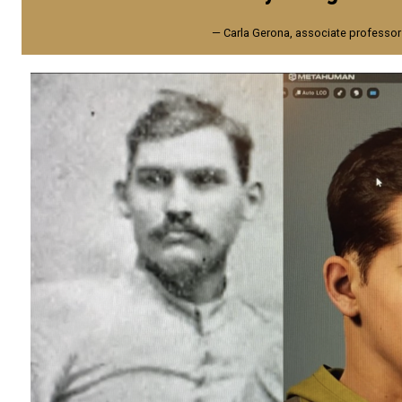
— Carla Gerona, associate professor