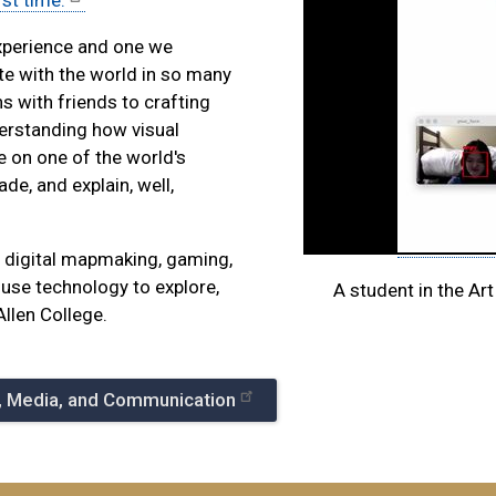
rst time.
experience and one we
te with the world in so many
 with friends to crafting
erstanding how visual
e on one of the world's
de, and explain, well,
to digital mapmaking, gaming,
use technology to explore,
A student in the Art
Allen College.
e, Media, and Communication