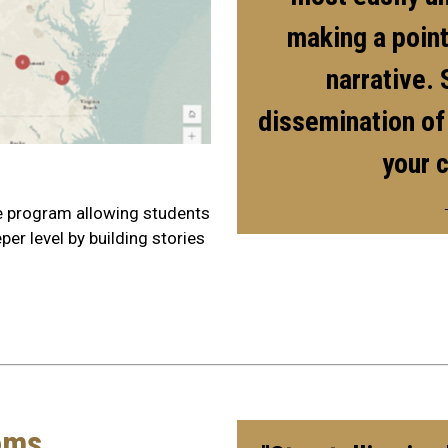
making a point
narrative. 
dissemination of
your 
e program allowing students
er level by building stories
ems