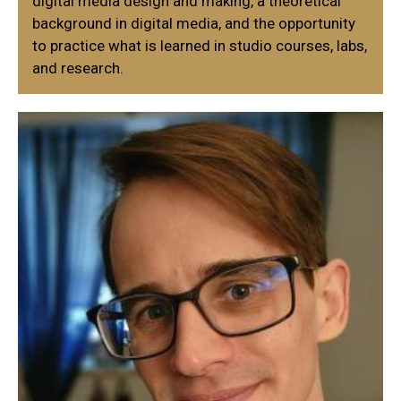
digital media design and making, a theoretical
background in digital media, and the opportunity
to practice what is learned in studio courses, labs,
and research.