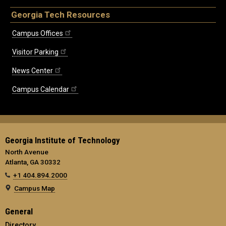
Georgia Tech Resources
Campus Offices
Visitor Parking
News Center
Campus Calendar
Georgia Institute of Technology
North Avenue
Atlanta, GA 30332
+1 404.894.2000
Campus Map
General
Directory