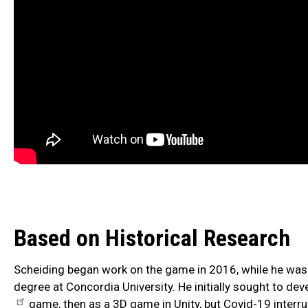
Based on Historical Research
Scheiding began work on the game in 2016, while he was 
degree at Concordia University. He initially sought to dev
game, then as a 3D game in Unity, but Covid-19 interru