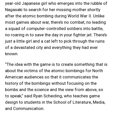
year-old Japanese girl who emerges into the rubble of
Nagasaki to search for her missing mother shortly
after the atomic bombing during World War II. Unlike
most games about war, there’s no combat, no leading
a squad of computer-controlled soldiers into battle,
no roaring in to save the day in your fighter jet. There’s
just a little girl and a cat left to pick through the ruins
of a devastated city and everything they had ever
known.
“The idea with the game is to create something that is
about the victims of the atomic bombings for North
American audiences so that it communicates the
history of the bombings without focusing on the
bombs and the science and the view from above, so
to speak,” said Ryan Scheiding, who teaches game
design to students in the School of Literature, Media,
and Communication.