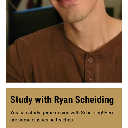
Study with Ryan Scheiding
You can study game design with Scheiding! Here
are some classes he teaches: