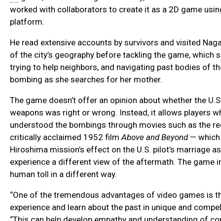
worked with collaborators to create it as a 2D game us
platform.
He read extensive accounts by survivors and visited Naga
of the city’s geography before tackling the game, which 
trying to help neighbors, and navigating past bodies of t
bombing as she searches for her mother.
The game doesn’t offer an opinion about whether the U.S
weapons was right or wrong. Instead, it allows players 
understood the bombings through movies such as the r
critically acclaimed 1952 film
Above and Beyond
— which 
Hiroshima mission’s effect on the U.S. pilot’s marriage as
experience a different view of the aftermath. The game i
human toll in a different way.
“One of the tremendous advantages of video games is tha
experience and learn about the past in unique and compel
“This can help develop empathy and understanding of com