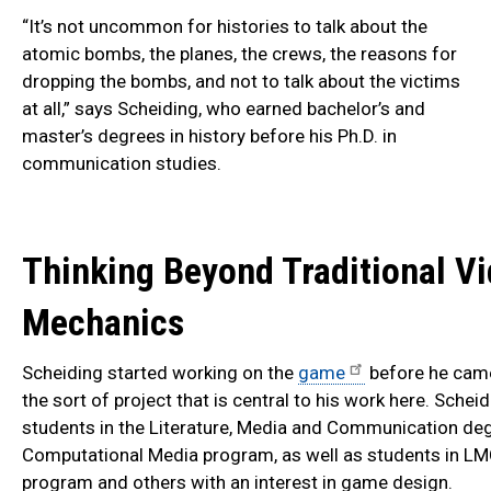
“It’s not uncommon for histories to talk about the
atomic bombs, the planes, the crews, the reasons for
dropping the bombs, and not to talk about the victims
at all,” says Scheiding, who earned bachelor’s and
master’s degrees in history before his Ph.D. in
communication studies.
Thinking Beyond Traditional V
Mechanics
Scheiding started working on the
game
before he came 
the sort of project that is central to his work here. Sch
students in the Literature, Media and Communication de
Computational Media program, as well as students in LMC
program and others with an interest in game design.