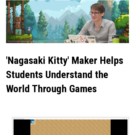
'Nagasaki Kitty' Maker Helps
Students Understand the
World Through Games