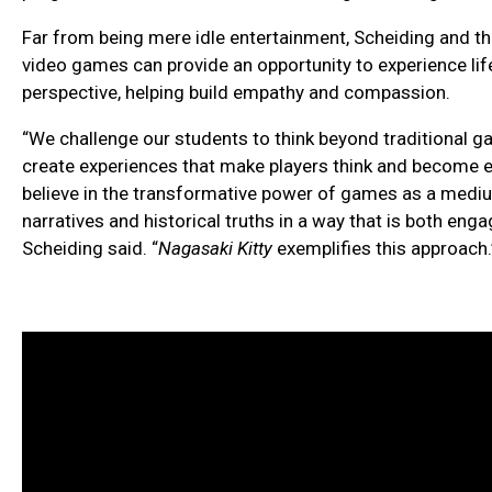
Far from being mere idle entertainment, Scheiding and t
video games can provide an opportunity to experience lif
perspective, helping build empathy and compassion.
“We challenge our students to think beyond traditional 
create experiences that make players think and become e
believe in the transformative power of games as a med
narratives and historical truths in a way that is both enga
Scheiding said. “
Nagasaki Kitty
exemplifies this approach.