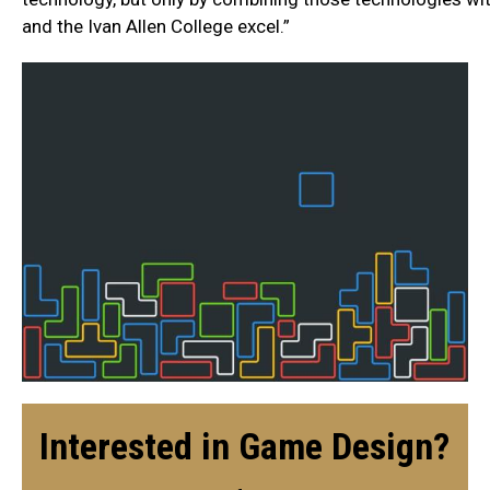
and the Ivan Allen College excel.”
Interested in Game Design?