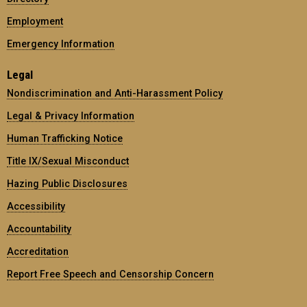
Employment
Emergency Information
Legal
Nondiscrimination and Anti-Harassment Policy
Legal & Privacy Information
Human Trafficking Notice
Title IX/Sexual Misconduct
Hazing Public Disclosures
Accessibility
Accountability
Accreditation
Report Free Speech and Censorship Concern