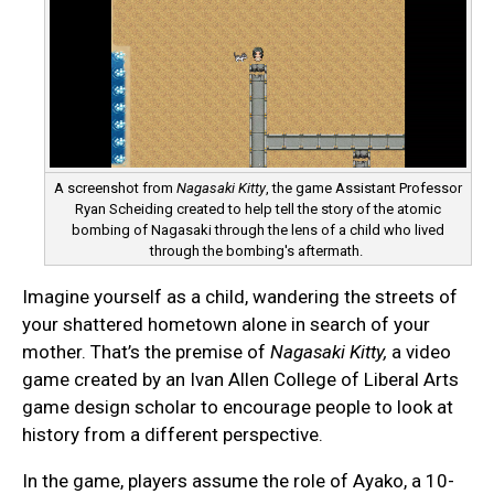
A screenshot from
Nagasaki Kitty
, the game Assistant Professor
Ryan Scheiding created to help tell the story of the atomic
bombing of Nagasaki through the lens of a child who lived
through the bombing's aftermath.
Imagine yourself as a child, wandering the streets of
your shattered hometown alone in search of your
mother. That’s the premise of
Nagasaki Kitty,
a video
game created by an Ivan Allen College of Liberal Arts
game design scholar to encourage people to look at
history from a different perspective.
In the game, players assume the role of Ayako, a 10-