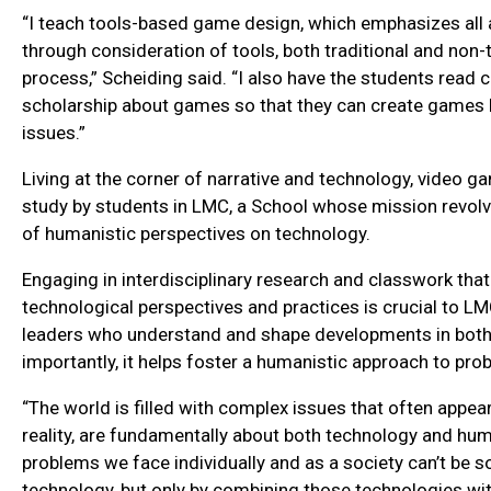
“I teach tools-based game design, which emphasizes all
through consideration of tools, both traditional and non-tr
process,” Scheiding said. “I also have the students read c
scholarship about games so that they can create games ba
issues.”
Living at the corner of narrative and technology, video g
study by students in LMC, a School whose mission revol
of humanistic perspectives on technology.
Engaging in interdisciplinary research and classwork that
technological perspectives and practices is crucial to LM
leaders who understand and shape developments in both
importantly, it helps foster a humanistic approach to pro
“The world is filled with complex issues that often appear 
reality, are fundamentally about both technology and hu
problems we face individually and as a society can’t be s
technology, but only by combining those technologies wi