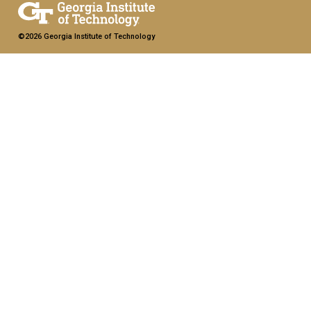
©2026 Georgia Institute of Technology