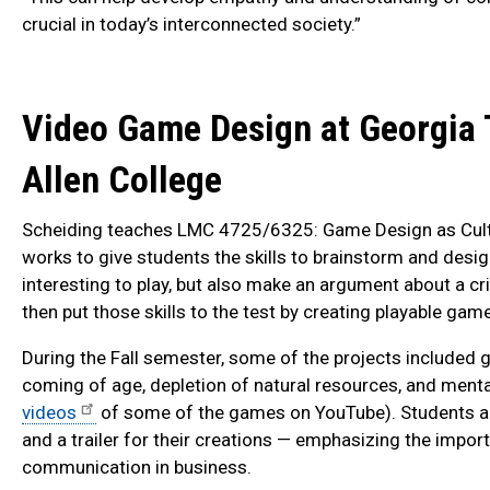
crucial in today’s interconnected society.”
Video Game Design at Georgia 
Allen College
Scheiding teaches LMC 4725/6325: Game Design as Cultur
works to give students the skills to brainstorm and desig
interesting to play, but also make an argument about a cri
then put those skills to the test by creating playable gam
During the Fall semester, some of the projects included
coming of age, depletion of natural resources, and menta
videos
of some of the games on YouTube). Students a
and a trailer for their creations — emphasizing the impor
communication in business.