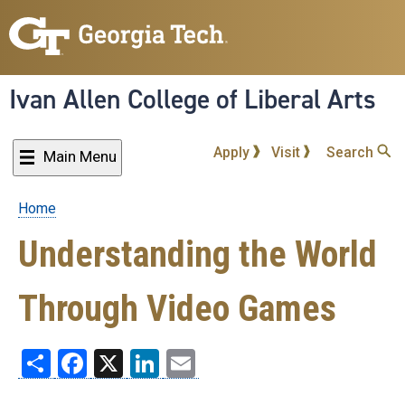
Skip
to
main
content
Ivan Allen College of Liberal Arts
Apply
Visit
Search
Main Menu
Home
Breadcrumb
Understanding the World
Through Video Games
Share
Facebook
X
LinkedIn
Email