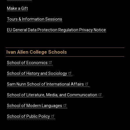
Make a Gift
Tours & Information Sessions
EU General Data Protection Regulation Privacy Notice
Ivan Allen College Schools
School of Economics
School of History and Sociology
Sam Nunn School of International Affairs
School of Literature, Media, and Communication
School of Modern Languages
School of Public Policy