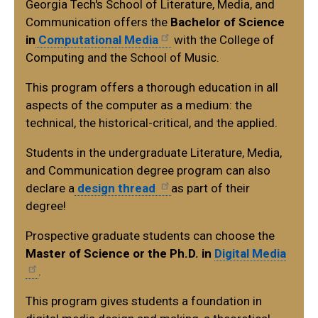
Georgia Tech's School of Literature, Media, and
Communication offers the
Bachelor of Science
in
Computational Media
with the College of
Computing and the School of Music.
This program offers a thorough education in all
aspects of the computer as a medium: the
technical, the historical-critical, and the applied.
Students in the undergraduate Literature, Media,
and Communication degree program can also
declare a
design thread
as part of their
degree!
Prospective graduate students can choose the
Master of Science or the Ph.D. in
Digital Media
.
This program gives students a foundation in