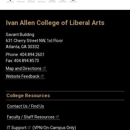
Ivan Allen College of Liberal Arts
Savant Building
631 Cherry Street NW, 1st Floor
Atlanta, GA 30332
Phone: 404.894.2601
Fax: 404.894.8573
Map and Directions
Website Feedback
College Resources
Contact Us / Find Us
Faculty / Staff Resources
IT Support
(VPN/On-Campus Only)