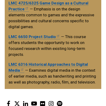
LMC 4725/6325 Game Design as a Cultural
Practice
— Emphasis is on the design
elements common to games and the expressive
possibilities and cultural concerns specific to
digital games.
LMC 6650 Project Studio
— This course
offers students the opportunity to work on
focused research within existing long-term
projects.
LMC 6316 Historical Approaches to Digital
Media
— Examines digital media in the context
of earlier media, such as handwriting and printing
as well as photography, radio, film, and television.
Facebook
Twitter
LinkedIn
YouTube
Flickr
Instagram
Spotify