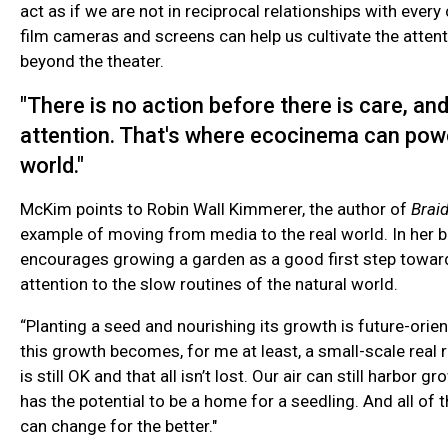
act as if we are not in reciprocal relationships with every
film cameras and screens can help us cultivate the atten
beyond the theater.
"There is no action before there is care, an
attention. That's where ecocinema can powe
world."
McKim points to Robin Wall Kimmerer, the author of
Brai
example of moving from media to the real world. In her 
encourages growing a garden as a good first step toward
attention to the slow routines of the natural world.
“Planting a seed and nourishing its growth is future-orie
this growth becomes, for me at least, a small-scale real 
is still OK and that all isn’t lost. Our air can still harbor gr
has the potential to be a home for a seedling. And all of t
can change for the better."