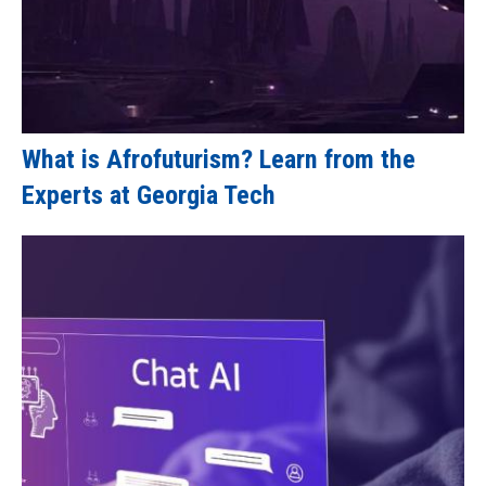
What is Afrofuturism? Learn from the
Experts at Georgia Tech