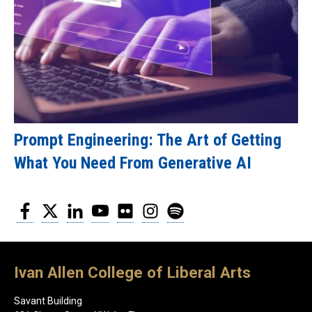
Prompt Engineering: The Art of Getting
What You Need From Generative AI
Facebook
Twitter
LinkedIn
YouTube
Flickr
Instagram
Spotify
Ivan Allen College of Liberal Arts
Savant Building