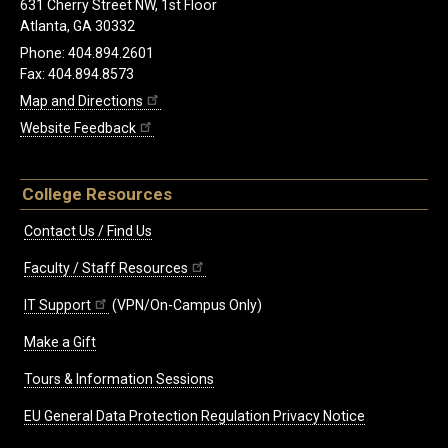
631 Cherry Street NW, 1st Floor
Atlanta, GA 30332
Phone: 404.894.2601
Fax: 404.894.8573
Map and Directions
Website Feedback
College Resources
Contact Us / Find Us
Faculty / Staff Resources
IT Support
(VPN/On-Campus Only)
Make a Gift
Tours & Information Sessions
EU General Data Protection Regulation Privacy Notice