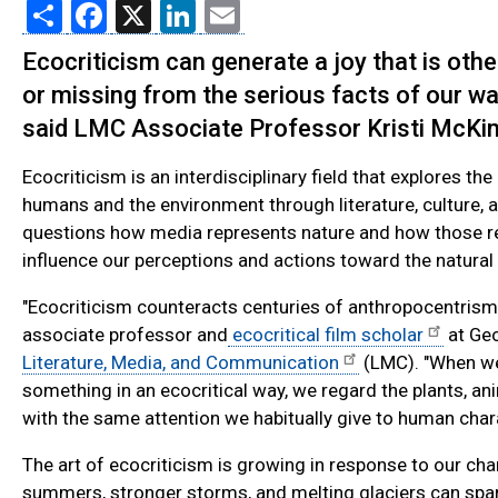
Share
Facebook
X
LinkedIn
Email
Ecocriticism can generate a joy that is oth
or missing from the serious facts of our w
said LMC Associate Professor Kristi McKi
Ecocriticism is an interdisciplinary field that explores th
humans and the environment through literature, culture, an
questions how media represents nature and how those r
influence our perceptions and actions toward the natural
"Ecocriticism counteracts centuries of anthropocentrism,
associate professor and
ecocritical film scholar
at Geo
Literature, Media, and Communication
(LMC). "When we
something in an ecocritical way, we regard the plants, a
with the same attention we habitually give to human char
The art of ecocriticism is growing in response to our ch
summers, stronger storms, and melting glaciers can spar