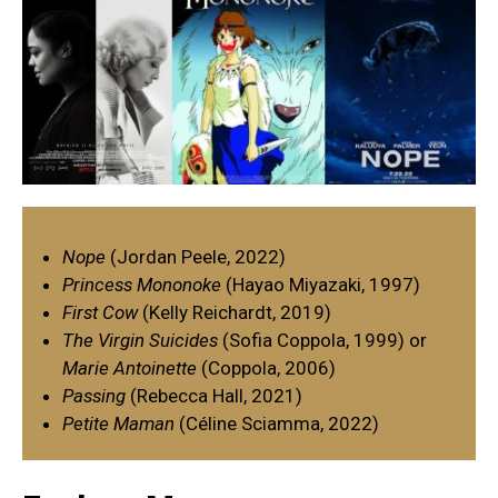
Nope
(Jordan Peele, 2022)
Princess Mononoke
(Hayao Miyazaki, 1997)
First Cow
(Kelly Reichardt, 2019)
The Virgin Suicides
(Sofia Coppola, 1999) or
Marie Antoinette
(Coppola, 2006)
Passing
(Rebecca Hall, 2021)
Petite Maman
(Céline Sciamma, 2022)