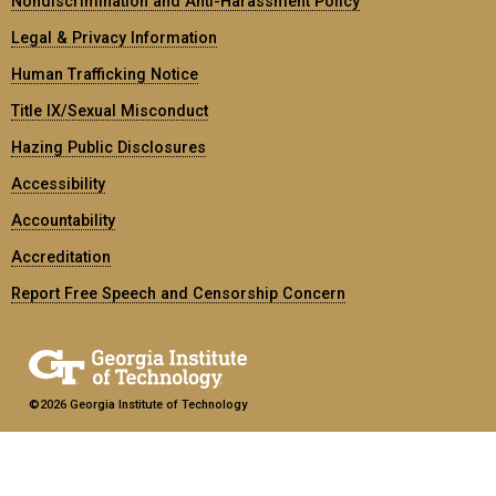
Nondiscrimination and Anti-Harassment Policy
Legal & Privacy Information
Human Trafficking Notice
Title IX/Sexual Misconduct
Hazing Public Disclosures
Accessibility
Accountability
Accreditation
Report Free Speech and Censorship Concern
©2026 Georgia Institute of Technology