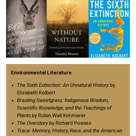
Environmental Literature
The Sixth Extinction: An Unnatural History
by
Elizabeth Kolbert
Braiding Sweetgrass: Indigenous Wisdom,
Scientific Knowledge, and the Teachings of
Plants
by Robin Wall Kimmerer
The Overstory
by Richard Powers
Trace: Memory, History, Race, and the American