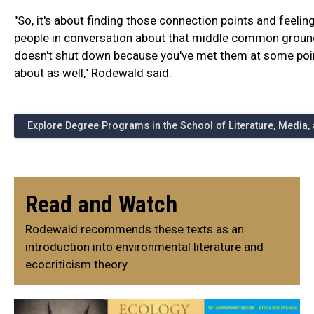
"So, it's about finding those connection points and feeli
people in conversation about that middle common groun
doesn't shut down because you've met them at some point
about as well," Rodewald said.
Explore Degree Programs in the School of Literature, Media
Read and Watch
Rodewald recommends these texts as an
introduction into environmental literature and
ecocriticism theory.