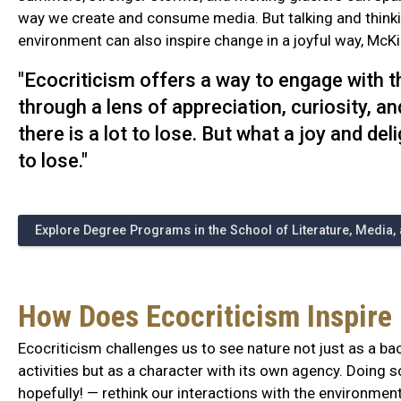
way we create and consume media. But talking and think
environment can also inspire change in a joyful way, McK
"Ecocriticism offers a way to engage with 
through a lens of appreciation, curiosity, a
there is a lot to lose. But what a joy and del
to lose."
Explore Degree Programs in the School of Literature, Media
How Does Ecocriticism Inspire
Ecocriticism challenges us to see nature not just as a b
activities but as a character with its own agency. Doing
hopefully! — rethink our interactions with the environment