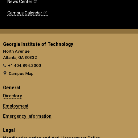
News Center
Campus Calendar
Georgia Institute of Technology
North Avenue
Atlanta, GA 30332
+1 404.894.2000
Campus Map
General
Directory
Employment
Emergency Information
Legal