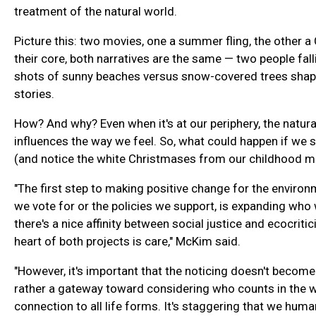
treatment of the natural world.
Picture this: two movies, one a summer fling, the other 
their core, both narratives are the same — two people fall
shots of sunny beaches versus snow-covered trees shape
stories.
How? And why? Even when it's at our periphery, the natura
influences the way we feel. So, what could happen if we s
(and notice the white Christmases from our childhood m
"The first step to making positive change for the environ
we vote for or the policies we support, is expanding who 
there's a nice affinity between social justice and ecocrit
heart of both projects is care," McKim said.
"However, it's important that the noticing doesn't become 
rather a gateway toward considering who counts in the 
connection to all life forms. It's staggering that we hum