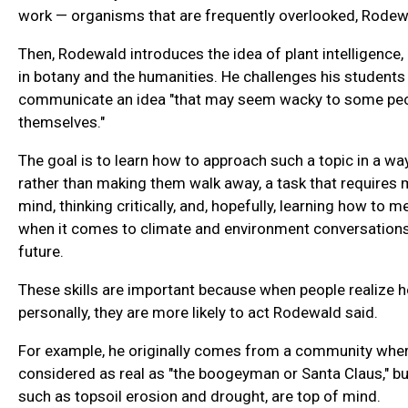
work — organisms that are frequently overlooked, Rodew
Then, Rodewald introduces the idea of plant intelligence,
in botany and the humanities. He challenges his students
communicate an idea "that may seem wacky to some peop
themselves."
The goal is to learn how to approach such a topic in a way
rather than making them walk away, a task that requires 
mind, thinking critically, and, hopefully, learning how to 
when it comes to climate and environment conversations
future.
These skills are important because when people realize
personally, they are more likely to act Rodewald said.
For example, he originally comes from a community wher
considered as real as "the boogeyman or Santa Claus," but
such as topsoil erosion and drought, are top of mind.