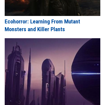
Ecohorror: Learning From Mutant
Monsters and Killer Plants