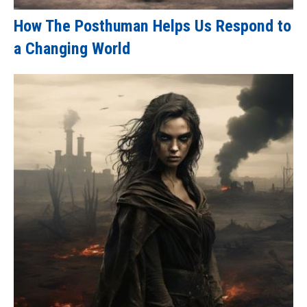
How The Posthuman Helps Us Respond to
a Changing World