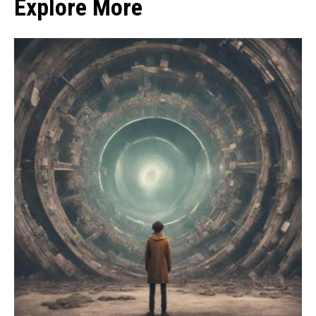
Explore More