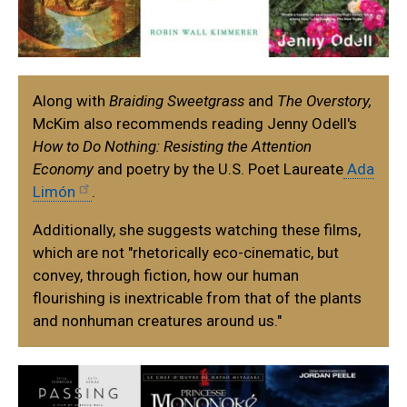
Along with
Braiding Sweetgrass
and
The Overstory,
McKim also recommends reading Jenny Odell's
How to Do Nothing: Resisting the Attention
Economy
and poetry by the U.S. Poet Laureate
Ada
Limón
.
Additionally, she suggests watching these films,
which are not "rhetorically eco-cinematic, but
convey, through fiction, how our human
flourishing is inextricable from that of the plants
and nonhuman creatures around us."