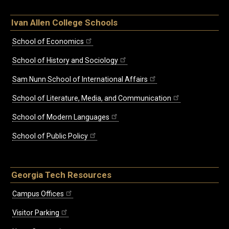
Ivan Allen College Schools
School of Economics
School of History and Sociology
Sam Nunn School of International Affairs
School of Literature, Media, and Communication
School of Modern Languages
School of Public Policy
Georgia Tech Resources
Campus Offices
Visitor Parking