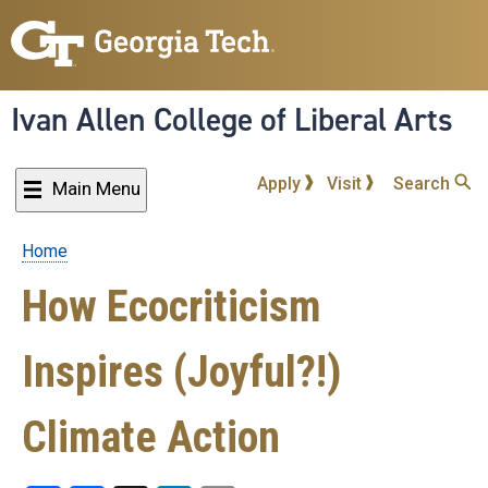
Skip
to
main
content
Ivan Allen College of Liberal Arts
Apply
Visit
Search
Main Menu
Home
Breadcrumb
How Ecocriticism
Inspires (Joyful?!)
Climate Action