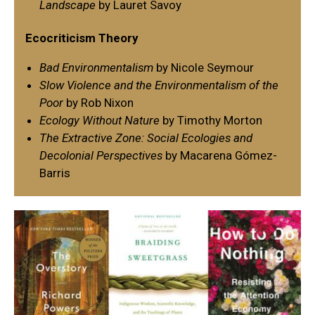
Landscape
by Lauret Savoy
Ecocriticism Theory
Bad Environmentalism
by Nicole Seymour
Slow Violence and the Environmentalism of the
Poor
by Rob Nixon
Ecology Without Nature
by Timothy Morton
The Extractive Zone: Social Ecologies and
Decolonial Perspectives
by Macarena Gómez-
Barris