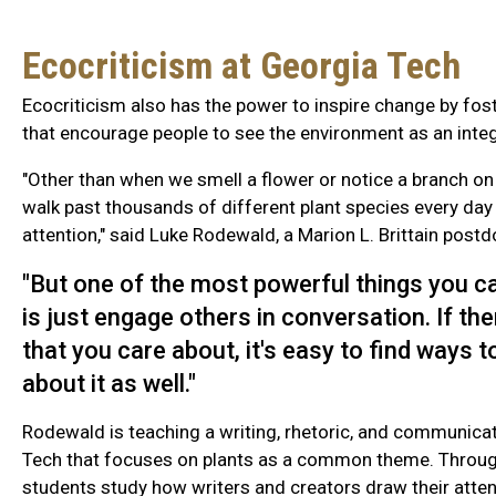
Ecocriticism at Georgia Tech
Ecocriticism also has the power to inspire change by fos
that encourage people to see the environment as an integra
"Other than when we smell a flower or notice a branch on
walk past thousands of different plant species every day
attention," said Luke Rodewald, a Marion L. Brittain postd
"But one of the most powerful things you c
is just engage others in conversation. If th
that you care about, it's easy to find ways 
about it as well."
Rodewald is teaching a writing, rhetoric, and communica
Tech that focuses on plants as a common theme. Throug
students study how writers and creators draw their attent