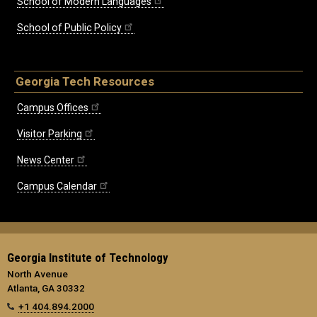
School of Modern Languages
School of Public Policy
Georgia Tech Resources
Campus Offices
Visitor Parking
News Center
Campus Calendar
Georgia Institute of Technology
North Avenue
Atlanta, GA 30332
+1 404.894.2000