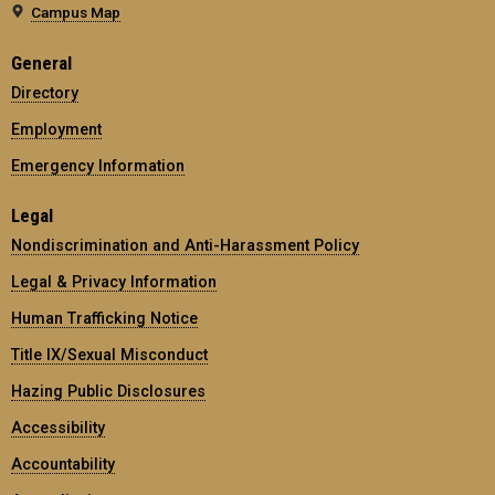
Campus Map
General
Directory
Employment
Emergency Information
Legal
Nondiscrimination and Anti-Harassment Policy
Legal & Privacy Information
Human Trafficking Notice
Title IX/Sexual Misconduct
Hazing Public Disclosures
Accessibility
Accountability