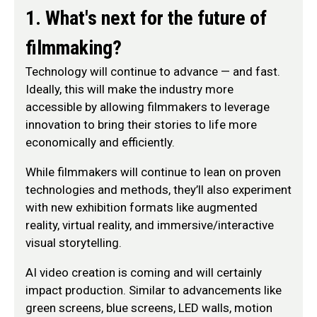
1. What's next for the future of
filmmaking?
Technology will continue to advance — and fast.
Ideally, this will make the industry more
accessible by allowing filmmakers to leverage
innovation to bring their stories to life more
economically and efficiently.
While filmmakers will continue to lean on proven
technologies and methods, they’ll also experiment
with new exhibition formats like augmented
reality, virtual reality, and immersive/interactive
visual storytelling.
AI video creation is coming and will certainly
impact production. Similar to advancements like
green screens, blue screens, LED walls, motion