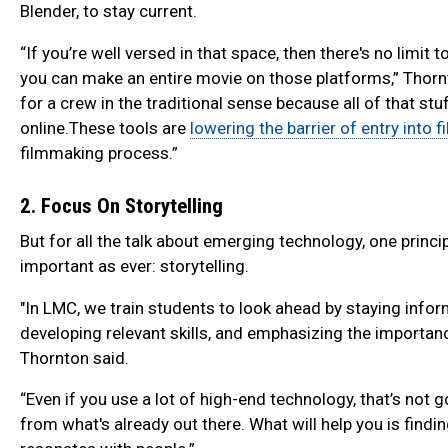
Blender, to stay current.
“If you’re well versed in that space, then there's no limit
you can make an entire movie on those platforms,” Thorn
for a crew in the traditional sense because all of that stuf
online.These tools are
lowering the barrier of entry into f
filmmaking process.”
2. Focus On Storytelling
But for all the talk about emerging technology, one princ
important as ever: storytelling.
"In LMC, we train students to look ahead by staying info
developing relevant skills, and emphasizing the importance
Thornton said.
“Even if you use a lot of high-end technology, that’s not 
from what's already out there. What will help you is findin