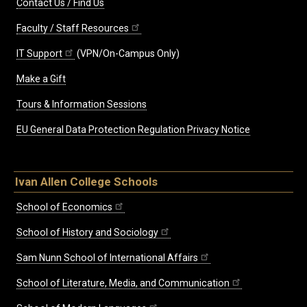
Contact Us / Find Us
Faculty / Staff Resources
IT Support
(VPN/On-Campus Only)
Make a Gift
Tours & Information Sessions
EU General Data Protection Regulation Privacy Notice
Ivan Allen College Schools
School of Economics
School of History and Sociology
Sam Nunn School of International Affairs
School of Literature, Media, and Communication