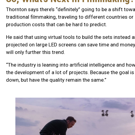
Thornton says there’s “definitely” going to be a shift tow
traditional filmmaking, traveling to different countries o
production costs that can be hard to predict.
He said that using virtual tools to build the sets instead
projected on large LED screens can save time and money. A
will only further this trend.
“The industry is leaning into artificial intelligence and how
the development of a lot of projects. Because the goal is
down, but have the quality remain the same.”