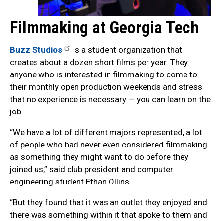
Filmmaking at Georgia Tech
Buzz Studios
is a student organization that
creates about a dozen short films per year. They
anyone who is interested in filmmaking to come to
their monthly open production weekends and stress
that no experience is necessary — you can learn on the
job.
“We have a lot of different majors represented, a lot
of people who had never even considered filmmaking
as something they might want to do before they
joined us,” said club president and computer
engineering student Ethan Ollins.
“But they found that it was an outlet they enjoyed and
there was something within it that spoke to them and