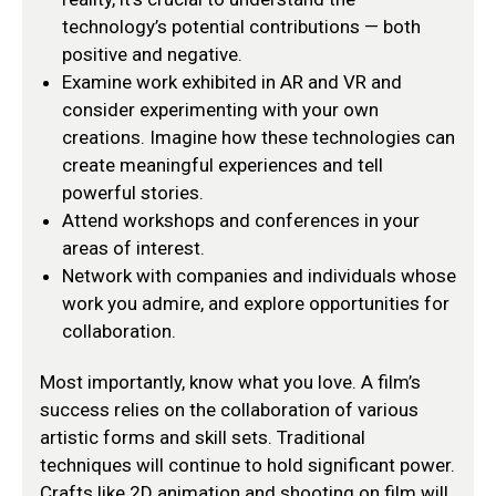
technology’s potential contributions — both
positive and negative.
Examine work exhibited in AR and VR and
consider experimenting with your own
creations. Imagine how these technologies can
create meaningful experiences and tell
powerful stories.
Attend workshops and conferences in your
areas of interest.
Network with companies and individuals whose
work you admire, and explore opportunities for
collaboration.
Most importantly, know what you love. A film’s
success relies on the collaboration of various
artistic forms and skill sets. Traditional
techniques will continue to hold significant power.
Crafts like 2D animation and shooting on film will