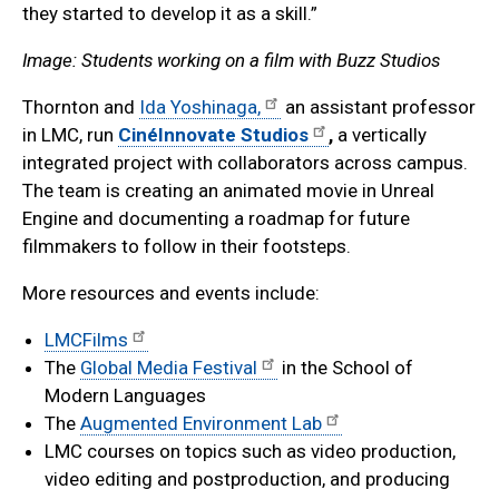
they started to develop it as a skill.”
Image: Students working on a film with Buzz Studios
Thornton and
Ida Yoshinaga,
an assistant professor
in LMC, run
CinéInnovate Studios
,
a vertically
integrated project with collaborators across campus.
The team is creating an animated movie in Unreal
Engine and documenting a roadmap for future
filmmakers to follow in their footsteps.
More resources and events include:
LMCFilms
The
Global Media Festival
in the School of
Modern Languages
The
Augmented Environment Lab
LMC courses on topics such as video production,
video editing and postproduction, and producing