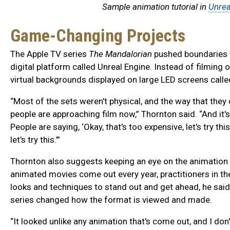
Sample animation tutorial in
Unrea
Game-Changing Projects
The Apple TV series
The Mandalorian
pushed boundaries w
digital platform called Unreal Engine. Instead of filming
virtual backgrounds displayed on large LED screens calle
“Most of the sets weren't physical, and the way that they 
people are approaching film now,” Thornton said. “And it's
People are saying, ‘Okay, that's too expensive, let's try thi
let's try this.’”
Thornton also suggests keeping an eye on the animatio
animated movies come out every year, practitioners in t
looks and techniques to stand out and get ahead, he said
series changed how the format is viewed and made.
“It looked unlike any animation that's come out, and I don'