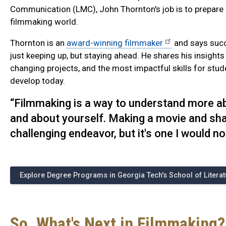
Communication (LMC), John Thornton's job is to prepare s
filmmaking world.
Thornton is an
award-winning filmmaker
and says succe
just keeping up, but staying ahead. He shares his insights
changing projects, and the most impactful skills for stu
develop today.
“Filmmaking is a way to understand more abo
and about yourself. Making a movie and shar
challenging endeavor, but it's one I would no
Explore Degree Programs in Georgia Tech's School of Litera
So, What's Next in Filmmaking?