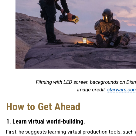
Filming with LED screen backgrounds on Disn
Image credit:
starwars.co
How to Get Ahead
1. Learn virtual world-building.
First, he suggests learning virtual production tools, such 