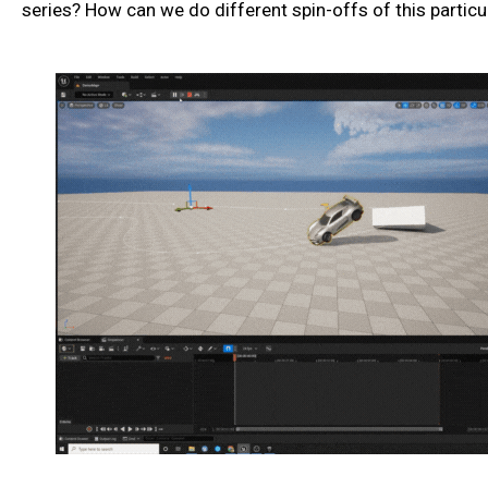
series? How can we do different spin-offs of this particul