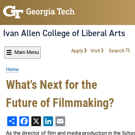
Skip
to
main
content
Ivan Allen College of Liberal Arts
Apply
Visit
Search
Main Menu
Home
Breadcrumb
What's Next for the
Future of Filmmaking?
Share
Facebook
X
LinkedIn
Email
As the director of film and media production in the Schoo