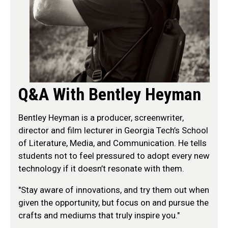
Q&A With Bentley Heyman
Bentley Heyman is a producer, screenwriter,
director and film lecturer in Georgia Tech’s School
of Literature, Media, and Communication. He tells
students not to feel pressured to adopt every new
technology if it doesn’t resonate with them.
"Stay aware of innovations, and try them out when
given the opportunity, but focus on and pursue the
crafts and mediums that truly inspire you."