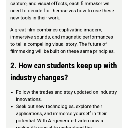
capture, and visual effects, each filmmaker will
need to decide for themselves how to use these
new tools in their work.
A great film combines captivating imagery,
immersive sounds, and magnetic performances
to tell a compelling visual story. The future of
filmmaking will be built on these same principles.
2. How can students keep up with
industry changes?
Follow the trades and stay updated on industry
innovations.
Seek out new technologies, explore their
applications, and immerse yourself in their
potential. With AI-generated video now a
reality, it’s crucial to understand the