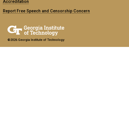
Accreditation
Report Free Speech and Censorship Concern
©2026 Georgia Institute of Technology