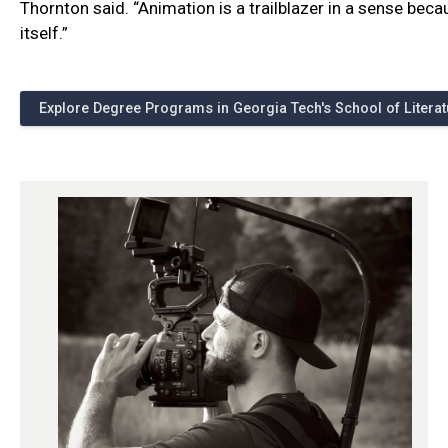
Thornton said. “Animation is a trailblazer in a sense beca
itself.”
Explore Degree Programs in Georgia Tech's School of Litera