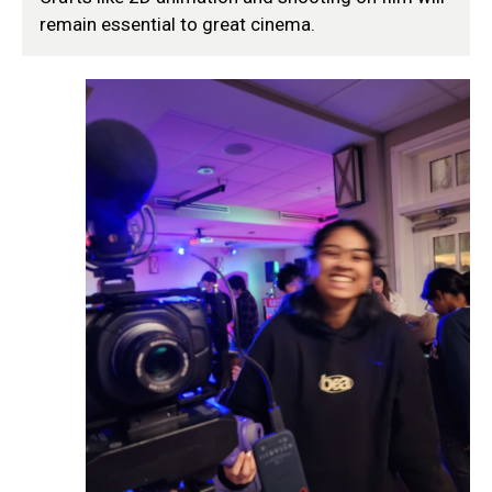
remain essential to great cinema.