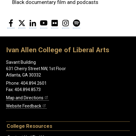
Black documentary film and podcasts
Facebook
Twitter
LinkedIn
YouTube
Flickr
Instagram
Spotify
Ivan Allen College of Liberal Arts
Savant Building
631 Cherry Street NW, 1st Floor
Atlanta, GA 30332
Phone: 404.894.2601
Fax: 404.894.8573
Map and Directions
Website Feedback
College Resources