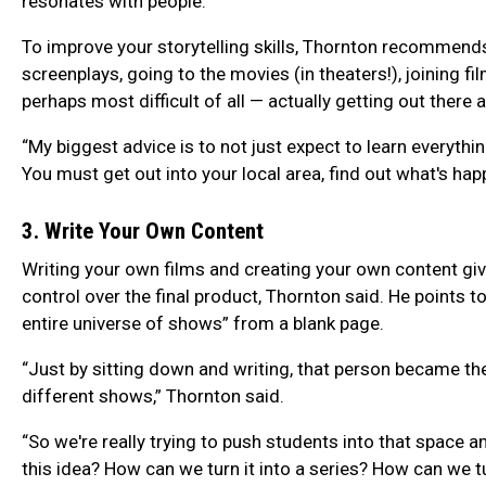
resonates with people.”
To improve your storytelling skills, Thornton recommend
screenplays, going to the movies (in theaters!), joining
perhaps most difficult of all — actually getting out there 
“My biggest advice is to not just expect to learn everythin
You must get out into your local area, find out what's happ
3. Write Your Own Content
Writing your own films and creating your own content 
control over the final product, Thornton said. He points
entire universe of shows” from a blank page.
“Just by sitting down and writing, that person became th
different shows,” Thornton said.
“So we're really trying to push students into that space a
this idea? How can we turn it into a series? How can we tu