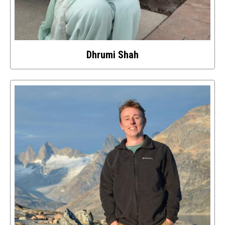
Dhrumi Shah
Select
to
access
details
about
this
image