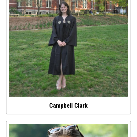
image
Campbell Clark
Select
to
access
details