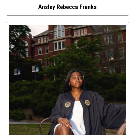
Ansley Rebecca Franks
Select
to
access
details
about
this
image