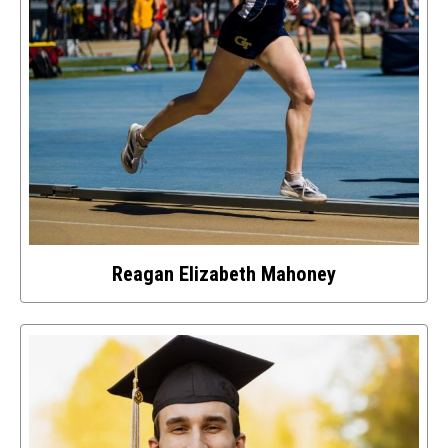
Reagan Elizabeth Mahoney
Select
to
access
details
about
this
image