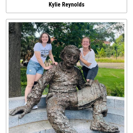
Kylie Reynolds
Select
to
access
details
about
this
image