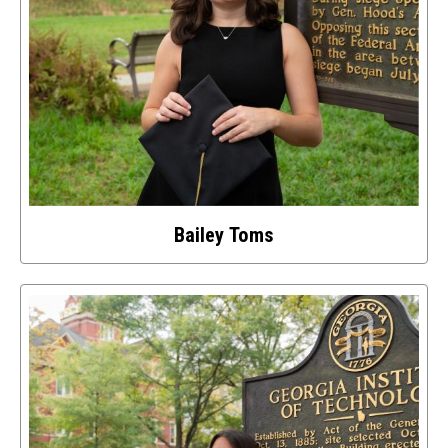
Bailey Toms
Select
to
access
details
about
this
image