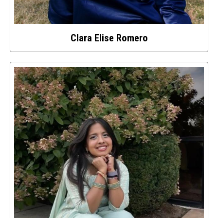
Clara Elise Romero
Select
to
access
details
about
this
image