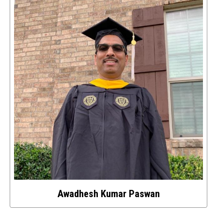
details
about
this
image
Awadhesh Kumar Paswan
Select
to