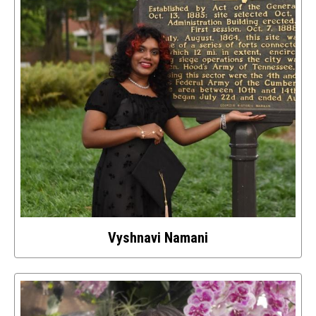
Vyshnavi Namani
Select
to
access
details
about