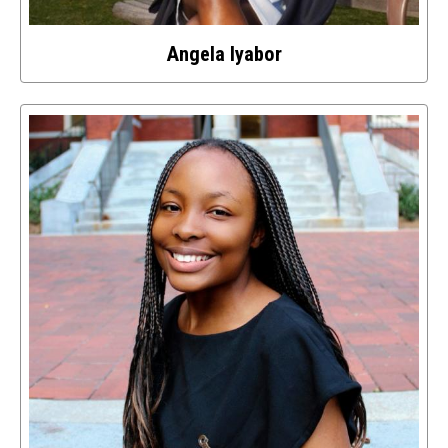
Angela Iyabor
Select
to
access
details
about
this
image