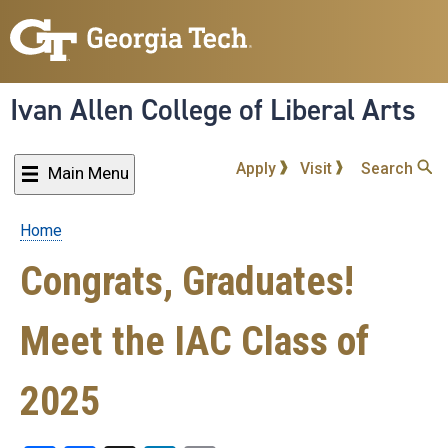
Skip
to
main
content
Ivan Allen College of Liberal Arts
Apply
Visit
Search
Main Menu
Home
Breadcrumb
Congrats, Graduates!
Meet the IAC Class of
2025