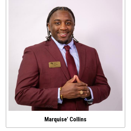
details
about
this
image
Marquise' Collins
Select