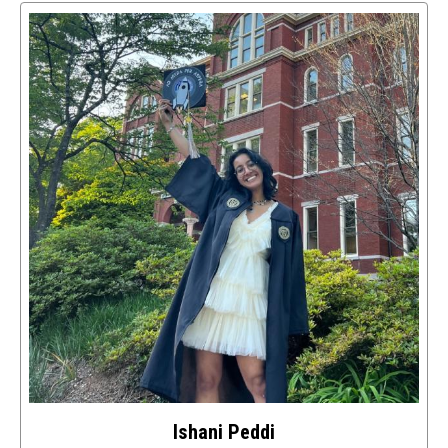
access
details
about
this
image
Ishani Peddi