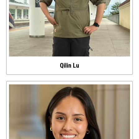
Qilin Lu
Select
to
access
details
about
this
image