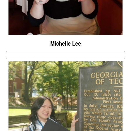
Michelle Lee
Select
to
access
details
about
this
image