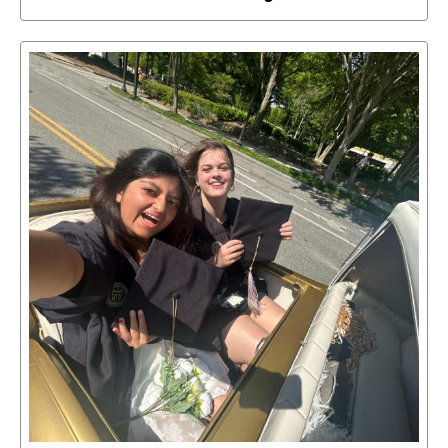
Select
to
access
details
about
this
image