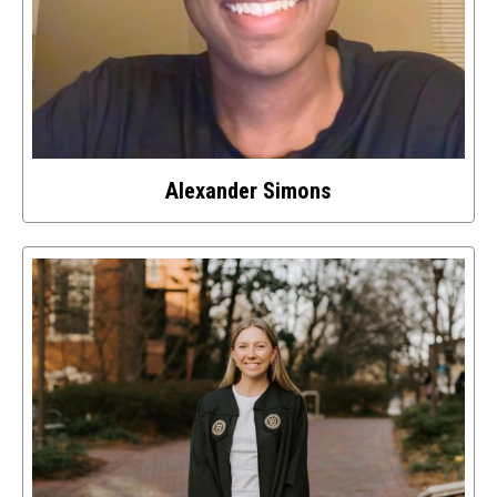
Alexander Simons
Select
to
access
details
about
this
image