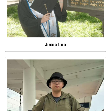
Jinxia Loo
Select
to
access
details
about
this
image