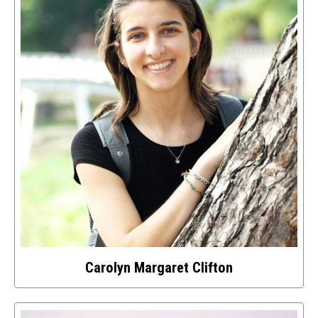
about
this
image
Carolyn Margaret Clifton
Select
to
access