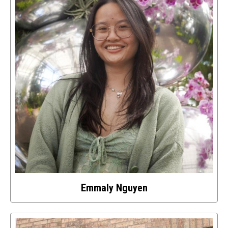
this
image
Emmaly Nguyen
Select
to
access