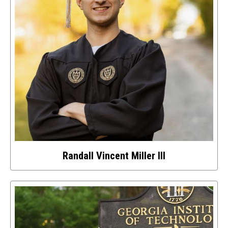
Randall Vincent Miller III
Select
to
access
details
about
this
image