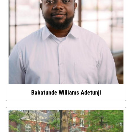
Babatunde Williams Adetunji
Select
to
access
details
about
this