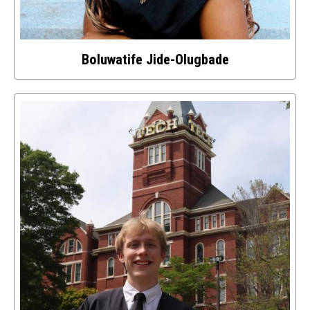
Boluwatife Jide-Olugbade
Select
to
access
details
about
this
image