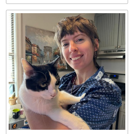
Select
to
access
details
about
this
image