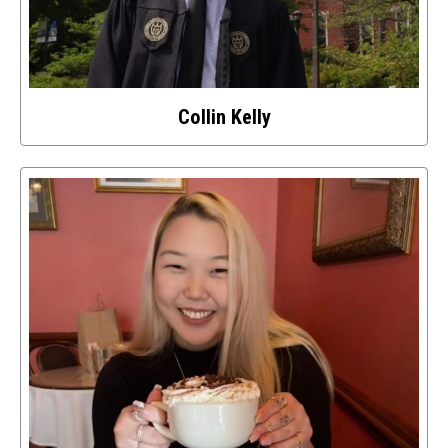
Collin Kelly
Select
to
access
details
about
this
image