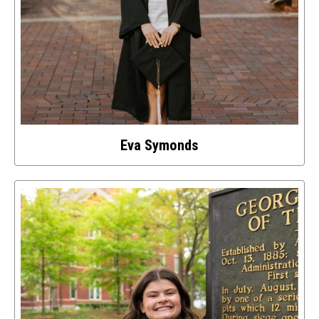
Eva Symonds
Select
to
access
details
about
this
image