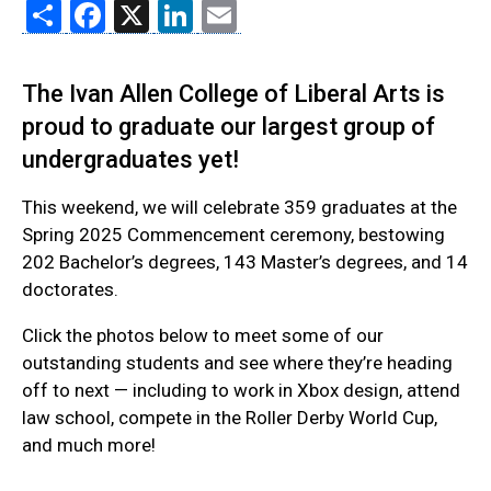
Share
Facebook
X
LinkedIn
Email
The Ivan Allen College of Liberal Arts is
proud to graduate our largest group of
undergraduates yet!
This weekend, we will celebrate 359 graduates at the
Spring 2025 Commencement ceremony, bestowing
202 Bachelor’s degrees, 143 Master’s degrees, and 14
doctorates.
Click the photos below to meet some of our
outstanding students and see where they’re heading
off to next — including to work in Xbox design, attend
law school, compete in the Roller Derby World Cup,
and much more!