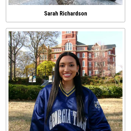
Sarah Richardson
Select
to
access
details
about
this
image