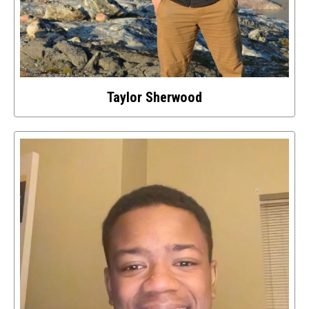
Taylor Sherwood
Select
to
access
details
about
this
image