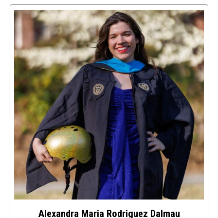
to
access
details
about
this
image
Alexandra Maria Rodriguez Dalmau