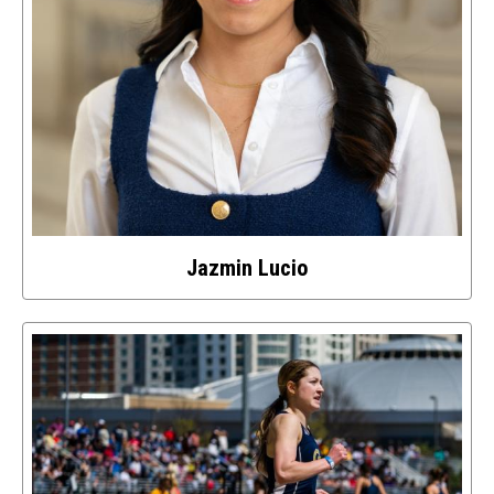
Jazmin Lucio
Select
to
access
details
about
this
image