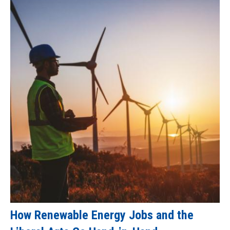
How Renewable Energy Jobs and the