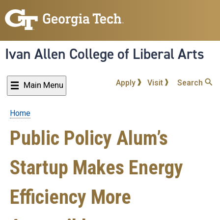
Skip
to
main
content
Ivan Allen College of Liberal Arts
Apply
Visit
Search
Main Menu
Home
Breadcrumb
Public Policy Alum’s
Startup Makes Energy
Efficiency More