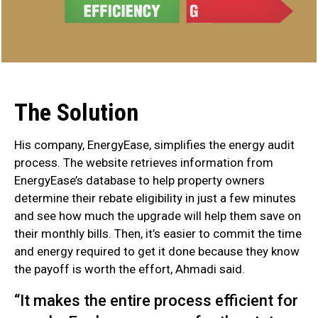
The Solution
His company, EnergyEase, simplifies the energy audit
process. The website retrieves information from
EnergyEase’s database to help property owners
determine their rebate eligibility in just a few minutes
and see how much the upgrade will help them save on
their monthly bills. Then, it’s easier to commit the time
and energy required to get it done because they know
the payoff is worth the effort, Ahmadi said.
“It makes the entire process efficient for