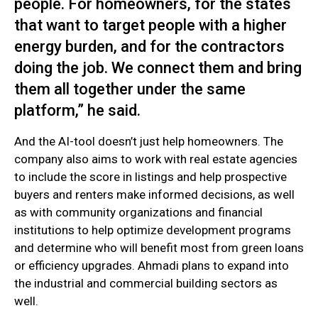
people. For homeowners, for the states
that want to target people with a higher
energy burden, and for the contractors
doing the job. We connect them and bring
them all together under the same
platform,” he said.
And the AI-tool doesn’t just help homeowners. The
company also aims to work with real estate agencies
to include the score in listings and help prospective
buyers and renters make informed decisions, as well
as with community organizations and financial
institutions to help optimize development programs
and determine who will benefit most from green loans
or efficiency upgrades. Ahmadi plans to expand into
the industrial and commercial building sectors as
well.