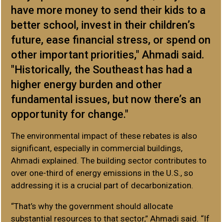
have more money to send their kids to a
better school, invest in their children’s
future, ease financial stress, or spend on
other important priorities," Ahmadi said.
"Historically, the Southeast has had a
higher energy burden and other
fundamental issues, but now there’s an
opportunity for change."
The environmental impact of these rebates is also
significant, especially in commercial buildings,
Ahmadi explained. The building sector contributes to
over one-third of energy emissions in the U.S., so
addressing it is a crucial part of decarbonization.
“That’s why the government should allocate
substantial resources to that sector,” Ahmadi said. “If