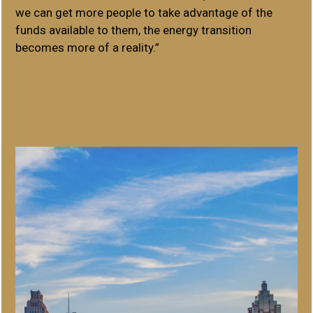
we can get more people to take advantage of the
funds available to them, the energy transition
becomes more of a reality.”