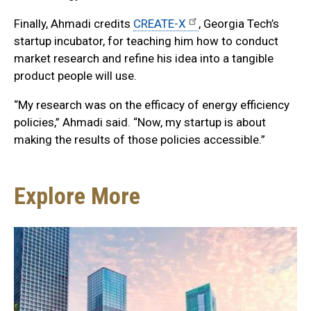
Finally, Ahmadi credits
CREATE-X
, Georgia Tech’s
startup incubator, for teaching him how to conduct
market research and refine his idea into a tangible
product people will use.
“My research was on the efficacy of energy efficiency
policies,” Ahmadi said. “Now, my startup is about
making the results of those policies accessible.”
Explore More