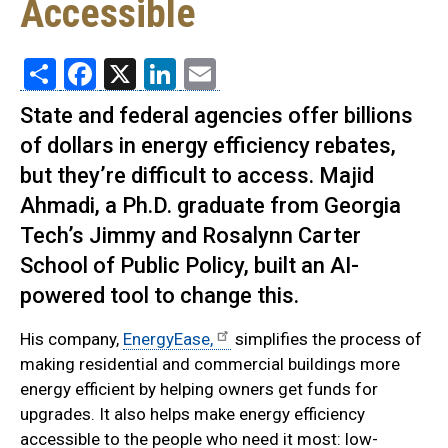
Accessible
Share
Facebook
X
LinkedIn
Email
State and federal agencies offer billions
of dollars in energy efficiency rebates,
but they’re difficult to access. Majid
Ahmadi, a Ph.D. graduate from Georgia
Tech’s Jimmy and Rosalynn Carter
School of Public Policy, built an AI-
powered tool to change this.
His company,
EnergyEase,
simplifies the process of
making residential and commercial buildings more
energy efficient by helping owners get funds for
upgrades. It also helps make energy efficiency
accessible to the people who need it most: low-