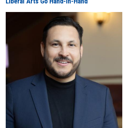
Liberal Arts Go Hand-in-Hand