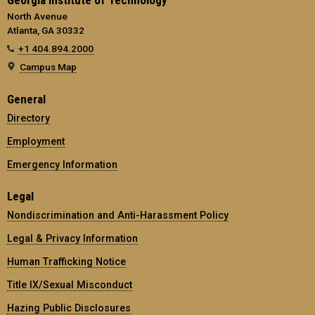
Georgia Institute of Technology
North Avenue
Atlanta, GA 30332
+1 404.894.2000
Campus Map
General
Directory
Employment
Emergency Information
Legal
Nondiscrimination and Anti-Harassment Policy
Legal & Privacy Information
Human Trafficking Notice
Title IX/Sexual Misconduct
Hazing Public Disclosures