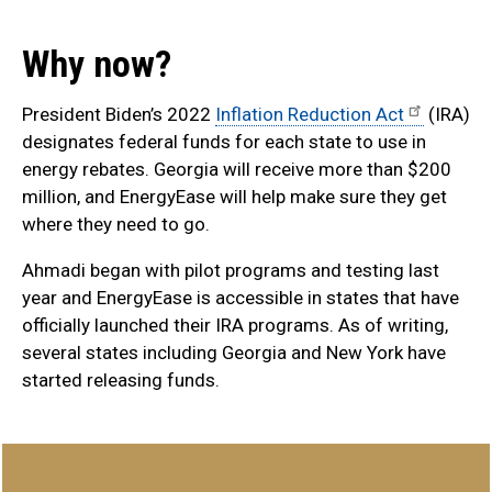
Why now?
President Biden’s 2022
Inflation Reduction Act
(IRA)
designates federal funds for each state to use in
energy rebates. Georgia will receive more than $200
million, and EnergyEase will help make sure they get
where they need to go.
Ahmadi began with pilot programs and testing last
year and EnergyEase is accessible in states that have
officially launched their IRA programs. As of writing,
several states including Georgia and New York have
started releasing funds.