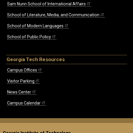
Sam Nunn School of International Affairs
School of Literature, Media, and Communication
School of Modern Languages
School of Public Policy
Georgia Tech Resources
Campus Offices
Visitor Parking
News Center
Campus Calendar