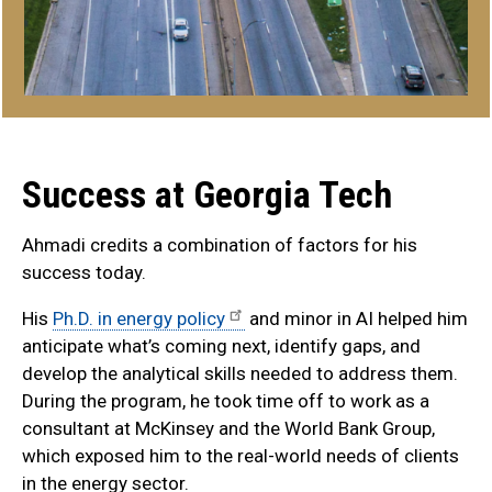
Success at Georgia Tech
Ahmadi credits a combination of factors for his
success today.
His
Ph.D. in energy policy
and minor in AI helped him
anticipate what’s coming next, identify gaps, and
develop the analytical skills needed to address them.
During the program, he took time off to work as a
consultant at McKinsey and the World Bank Group,
which exposed him to the real-world needs of clients
in the energy sector.