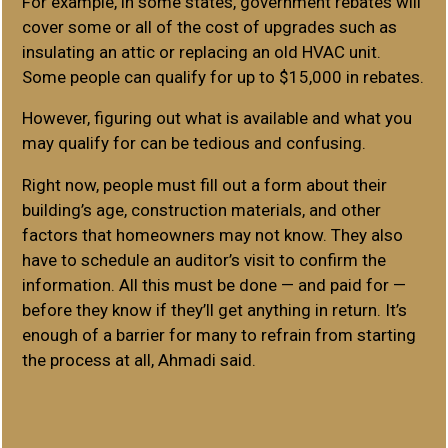
For example, in some states, government rebates will
cover some or all of the cost of upgrades such as
insulating an attic or replacing an old HVAC unit.
Some people can qualify for up to $15,000 in rebates.
However, figuring out what is available and what you
may qualify for can be tedious and confusing.
Right now, people must fill out a form about their
building’s age, construction materials, and other
factors that homeowners may not know. They also
have to schedule an auditor’s visit to confirm the
information. All this must be done — and paid for —
before they know if they’ll get anything in return. It’s
enough of a barrier for many to refrain from starting
the process at all, Ahmadi said.