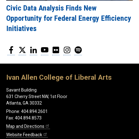
Civic Data Analysis Finds New
Opportunity for Federal Energy Efficiency
Initiatives
Facebook
Twitter
LinkedIn
YouTube
Flickr
Instagram
Spotify
Ivan Allen College of Liberal Arts
Savant Building
631 Cherry Street NW, 1st Floor
Atlanta, GA 30332
Phone: 404.894.2601
Fax: 404.894.8573
Map and Directions
Website Feedback