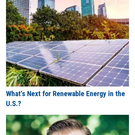
What's Next for Renewable Energy in the
U.S.?