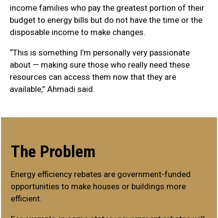
income families who pay the greatest portion of their
budget to energy bills but do not have the time or the
disposable income to make changes.
“This is something I’m personally very passionate
about — making sure those who really need these
resources can access them now that they are
available,” Ahmadi said.
The Problem
Energy efficiency rebates are government-funded
opportunities to make houses or buildings more
efficient.