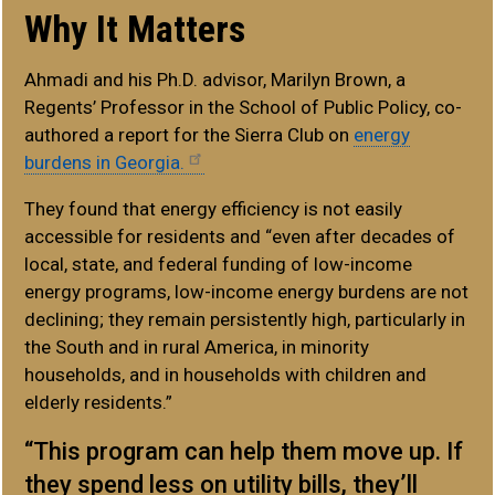
Why It Matters
Ahmadi and his Ph.D. advisor, Marilyn Brown, a
Regents’ Professor in the School of Public Policy, co-
authored a report for the Sierra Club on
energy
burdens in Georgia.
They found that energy efficiency is not easily
accessible for residents and “even after decades of
local, state, and federal funding of low-income
energy programs, low-income energy burdens are not
declining; they remain persistently high, particularly in
the South and in rural America, in minority
households, and in households with children and
elderly residents.”
“This program can help them move up. If
they spend less on utility bills, they’ll