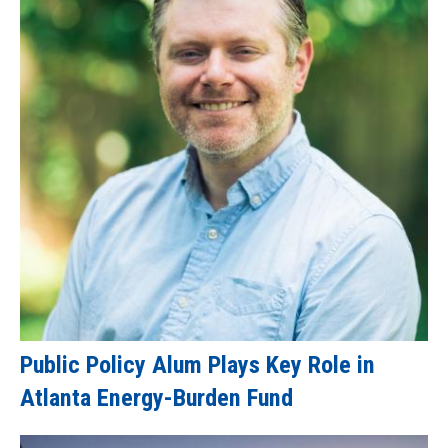
Public Policy Alum Plays Key Role in
Atlanta Energy-Burden Fund