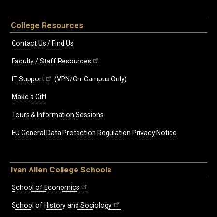
College Resources
Contact Us / Find Us
Faculty / Staff Resources
IT Support
(VPN/On-Campus Only)
Make a Gift
Tours & Information Sessions
EU General Data Protection Regulation Privacy Notice
Ivan Allen College Schools
School of Economics
School of History and Sociology