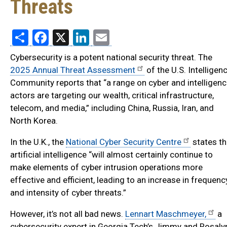
Threats
Share
Facebook
X
LinkedIn
Email
Cybersecurity is a potent national security threat. The
2025 Annual Threat Assessment
of the U.S. Intelligen
Community reports that “a range on cyber and intelligen
actors are targeting our wealth, critical infrastructure,
telecom, and media,” including China, Russia, Iran, and
North Korea.
In the U.K., the
National Cyber Security Centre
states th
artificial intelligence “will almost certainly continue to
make elements of cyber intrusion operations more
effective and efficient, leading to an increase in frequenc
and intensity of cyber threats.”
However, it’s not all bad news.
Lennart Maschmeyer,
a
cybersecurity expert in Georgia Tech’s Jimmy and Rosaly