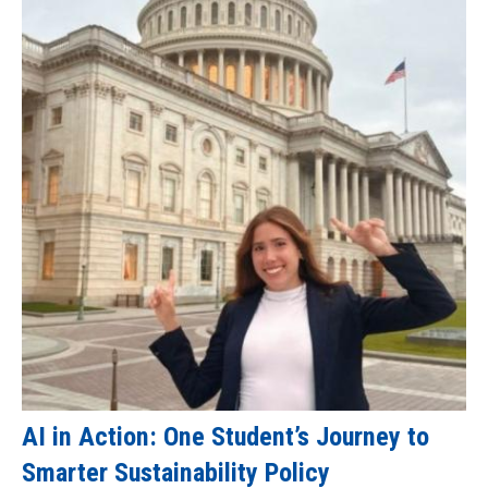
AI in Action: One Student’s Journey to
Smarter Sustainability Policy