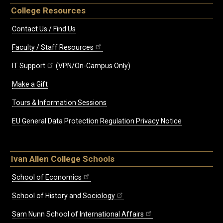
College Resources
Contact Us / Find Us
Faculty / Staff Resources
IT Support
(VPN/On-Campus Only)
Make a Gift
Tours & Information Sessions
EU General Data Protection Regulation Privacy Notice
Ivan Allen College Schools
School of Economics
School of History and Sociology
Sam Nunn School of International Affairs