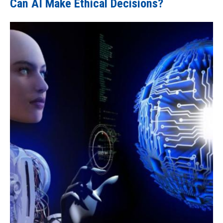
Can AI Make Ethical Decisions?