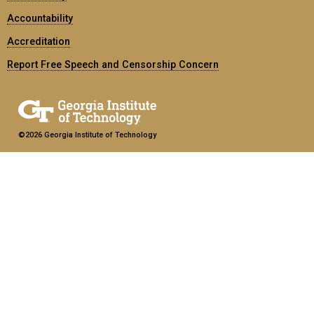
Accountability
Accreditation
Report Free Speech and Censorship Concern
©2026 Georgia Institute of Technology