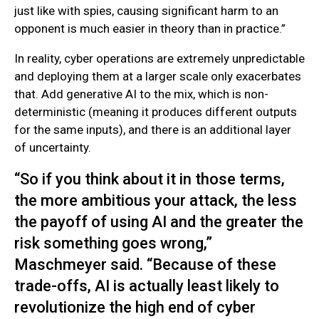
just like with spies, causing significant harm to an
opponent is much easier in theory than in practice.”
In reality, cyber operations are extremely unpredictable
and deploying them at a larger scale only exacerbates
that. Add generative AI to the mix, which is non-
deterministic (meaning it produces different outputs
for the same inputs), and there is an additional layer
of uncertainty.
“So if you think about it in those terms,
the more ambitious your attack, the less
the payoff of using AI and the greater the
risk something goes wrong,”
Maschmeyer said. “Because of these
trade-offs, AI is actually least likely to
revolutionize the high end of cyber