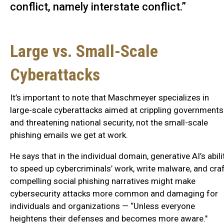
conflict, namely interstate conflict.”
Large vs. Small-Scale
Cyberattacks
It’s important to note that Maschmeyer specializes in
large-scale cyberattacks aimed at crippling governments
and threatening national security, not the small-scale
phishing emails we get at work.
He says that in the individual domain, generative AI’s abili
to speed up cybercriminals’ work, write malware, and cra
compelling social phishing narratives might make
cybersecurity attacks more common and damaging for
individuals and organizations — “Unless everyone
heightens their defenses and becomes more aware."