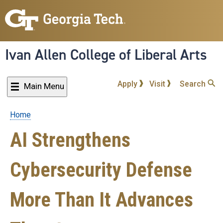
Skip
to
main
content
Ivan Allen College of Liberal Arts
Apply
Visit
Search
Main Menu
Home
Breadcrumb
AI Strengthens
Cybersecurity Defense
More Than It Advances