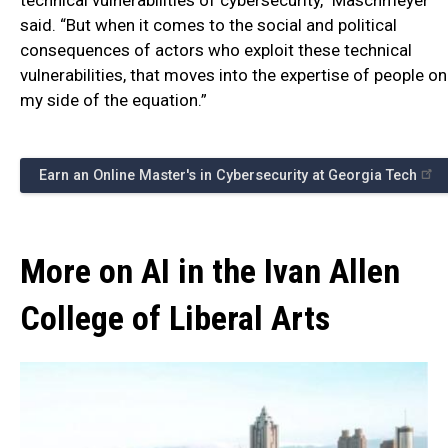
said. “But when it comes to the social and political
consequences of actors who exploit these technical
vulnerabilities, that moves into the expertise of people on
my side of the equation.”
Earn an Online Master's in Cybersecurity at Georgia Tech
More on AI in the Ivan Allen
College of Liberal Arts