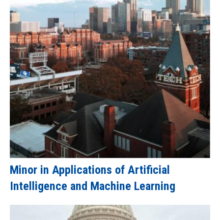
Minor in Applications of Artificial
Intelligence and Machine Learning