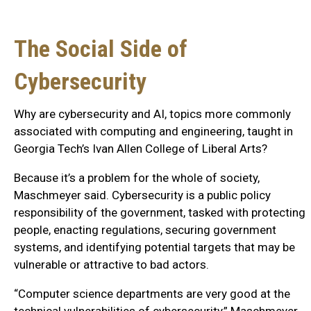
The Social Side of
Cybersecurity
Why are cybersecurity and AI, topics more commonly
associated with computing and engineering, taught in
Georgia Tech’s Ivan Allen College of Liberal Arts?
Because it’s a problem for the whole of society,
Maschmeyer said. Cybersecurity is a public policy
responsibility of the government, tasked with protecting
people, enacting regulations, securing government
systems, and identifying potential targets that may be
vulnerable or attractive to bad actors.
“Computer science departments are very good at the
technical vulnerabilities of cybersecurity,” Maschmeyer