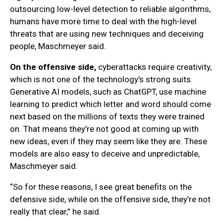
outsourcing low-level detection to reliable algorithms,
humans have more time to deal with the high-level
threats that are using new techniques and deceiving
people, Maschmeyer said.
On the offensive side,
cyberattacks require creativity,
which is not one of the technology’s strong suits.
Generative AI models, such as ChatGPT, use machine
learning to predict which letter and word should come
next based on the millions of texts they were trained
on. That means they’re not good at coming up with
new ideas, even if they may seem like they are. These
models are also easy to deceive and unpredictable,
Maschmeyer said.
“So for these reasons, I see great benefits on the
defensive side, while on the offensive side, they’re not
really that clear,” he said.