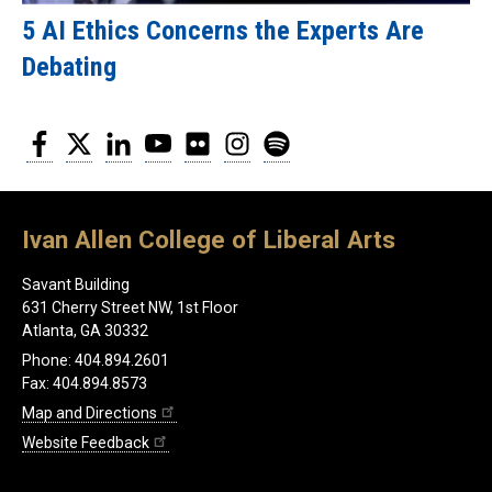
5 AI Ethics Concerns the Experts Are
Debating
Facebook
Twitter
LinkedIn
YouTube
Flickr
Instagram
Spotify
Ivan Allen College of Liberal Arts
Savant Building
631 Cherry Street NW, 1st Floor
Atlanta, GA 30332
Phone: 404.894.2601
Fax: 404.894.8573
Map and Directions
Website Feedback