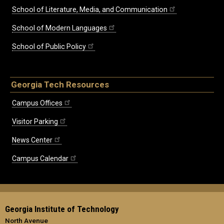
School of Literature, Media, and Communication
School of Modern Languages
School of Public Policy
Georgia Tech Resources
Campus Offices
Visitor Parking
News Center
Campus Calendar
Georgia Institute of Technology
North Avenue