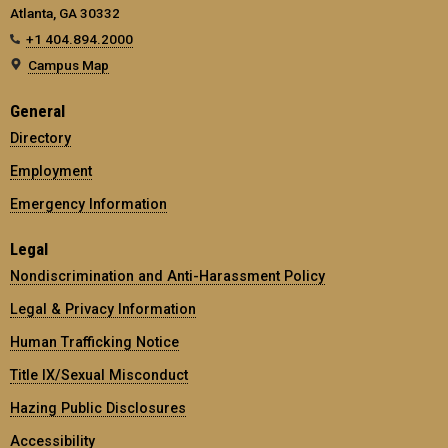
Atlanta, GA 30332
+1 404.894.2000
Campus Map
General
Directory
Employment
Emergency Information
Legal
Nondiscrimination and Anti-Harassment Policy
Legal & Privacy Information
Human Trafficking Notice
Title IX/Sexual Misconduct
Hazing Public Disclosures
Accessibility