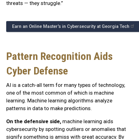
threats — they struggle.”
Earn an Online Master's in Cybersecurity at Georgia Tech
Pattern Recognition Aids
Cyber Defense
AI is a catch-all term for many types of technology,
one of the most common of which is machine
learning. Machine learning algorithms analyze
patterns in data to make predictions.
On the defensive side,
machine learning aids
cybersecurity by spotting outliers or anomalies that
signify something is amiss with great accuracy. By