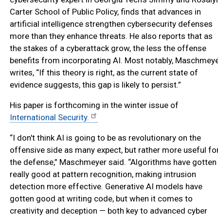
Carter School of Public Policy, finds that advances in
artificial intelligence strengthen cybersecurity defenses
more than they enhance threats. He also reports that as
the stakes of a cyberattack grow, the less the offense
benefits from incorporating AI. Most notably, Maschmey
writes, “If this theory is right, as the current state of
evidence suggests, this gap is likely to persist.”
His paper is forthcoming in the winter issue of
International Security.
“I don't think AI is going to be as revolutionary on the
offensive side as many expect, but rather more useful fo
the defense,” Maschmeyer said. “Algorithms have gotten
really good at pattern recognition, making intrusion
detection more effective. Generative AI models have
gotten good at writing code, but when it comes to
creativity and deception — both key to advanced cyber