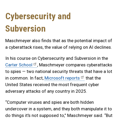
Cybersecurity and
Subversion
Maschmeyer also finds that as the potential impact of
a cyberattack rises, the value of relying on AI declines.
In his course on Cybersecurity and Subversion in the
Carter School
, Maschmeyer compares cyberattacks
to spies — two national security threats that have a lot
in common. In fact,
Microsoft reports
that the
United States received the most frequent cyber
adversary attacks of any country in 2025.
“Computer viruses and spies are both hidden
undercover in a system, and they both manipulate it to
do things it's not supposed to,” Maschmeyer said. “But