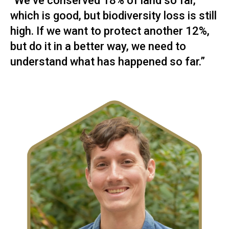
“We’ve conserved 18% of land so far,
which is good, but biodiversity loss is still
high. If we want to protect another 12%,
but do it in a better way, we need to
understand what has happened so far.”