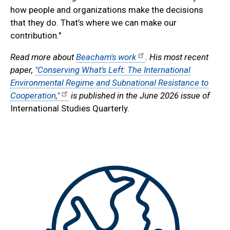
how people and organizations make the decisions
that they do. That’s where we can make our
contribution."
Read more about
Beacham's work
. His most recent
paper,
"Conserving What’s Left: The International
Environmental Regime and Subnational Resistance to
Cooperation,"
is published in the June 2026 issue of
International Studies Quarterly.