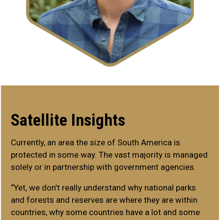
Satellite Insights
Currently, an area the size of South America is
protected in some way. The vast majority is managed
solely or in partnership with government agencies.
“Yet, we don’t really understand why national parks
and forests and reserves are where they are within
countries, why some countries have a lot and some