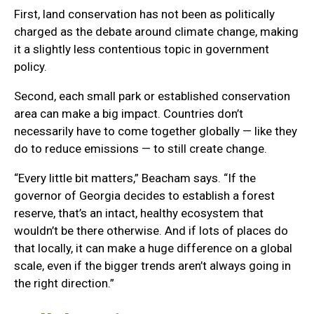
First, land conservation has not been as politically
charged as the debate around climate change, making
it a slightly less contentious topic in government
policy.
Second, each small park or established conservation
area can make a big impact. Countries don’t
necessarily have to come together globally — like they
do to reduce emissions — to still create change.
“Every little bit matters,” Beacham says. “If the
governor of Georgia decides to establish a forest
reserve, that’s an intact, healthy ecosystem that
wouldn’t be there otherwise. And if lots of places do
that locally, it can make a huge difference on a global
scale, even if the bigger trends aren’t always going in
the right direction.”