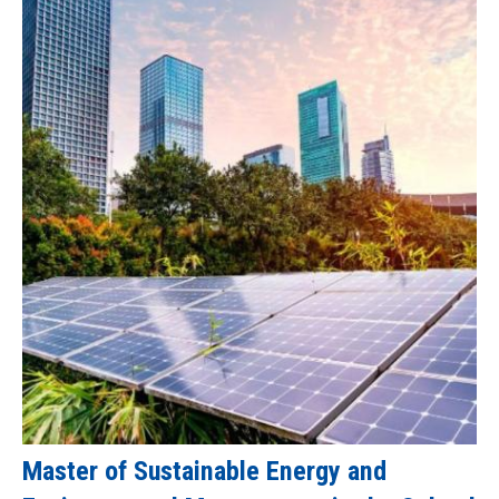
Master of Sustainable Energy and