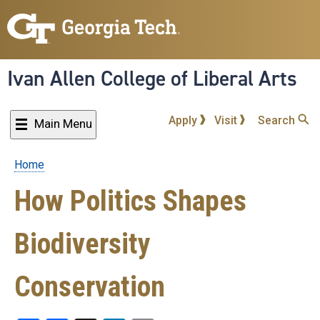
Skip
to
main
content
Ivan Allen College of Liberal Arts
Apply
Visit
Search
Main Menu
Home
Breadcrumb
How Politics Shapes
Biodiversity
Conservation