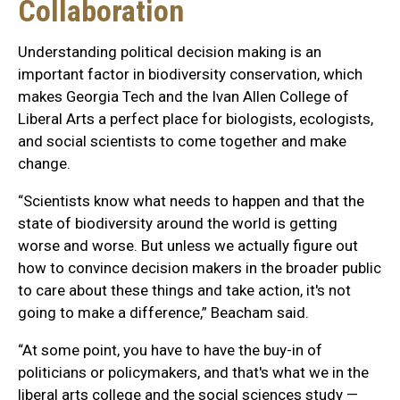
Collaboration
Understanding political decision making is an
important factor in biodiversity conservation, which
makes Georgia Tech and the Ivan Allen College of
Liberal Arts a perfect place for biologists, ecologists,
and social scientists to come together and make
change.
“Scientists know what needs to happen and that the
state of biodiversity around the world is getting
worse and worse. But unless we actually figure out
how to convince decision makers in the broader public
to care about these things and take action, it's not
going to make a difference,” Beacham said.
“At some point, you have to have the buy-in of
politicians or policymakers, and that's what we in the
liberal arts college and the social sciences study —