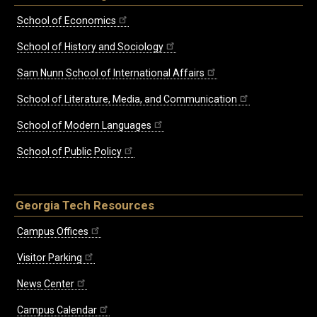
School of Economics
School of History and Sociology
Sam Nunn School of International Affairs
School of Literature, Media, and Communication
School of Modern Languages
School of Public Policy
Georgia Tech Resources
Campus Offices
Visitor Parking
News Center
Campus Calendar