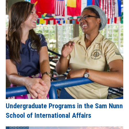
Undergraduate Programs in the Sam Nunn
School of International Affairs