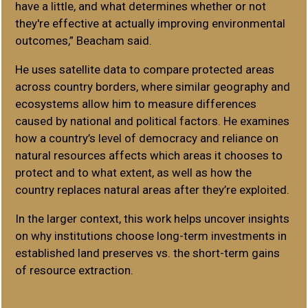
have a little, and what determines whether or not
they're effective at actually improving environmental
outcomes,” Beacham said.
He uses satellite data to compare protected areas
across country borders, where similar geography and
ecosystems allow him to measure differences
caused by national and political factors. He examines
how a country’s level of democracy and reliance on
natural resources affects which areas it chooses to
protect and to what extent, as well as how the
country replaces natural areas after they’re exploited.
In the larger context, this work helps uncover insights
on why institutions choose long-term investments in
established land preserves vs. the short-term gains
of resource extraction.