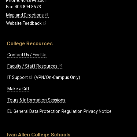
Phone: 404.894.2601
Fax: 404.894.8573
Map and Directions
Website Feedback
College Resources
Contact Us / Find Us
Faculty / Staff Resources
IT Support
(VPN/On-Campus Only)
Make a Gift
Tours & Information Sessions
EU General Data Protection Regulation Privacy Notice
Ivan Allen College Schools