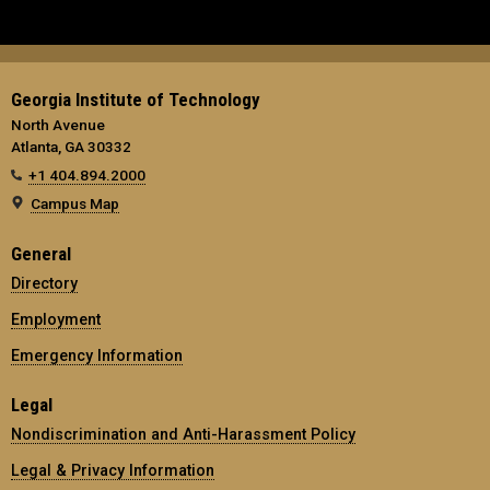
Georgia Institute of Technology
North Avenue
Atlanta, GA 30332
+1 404.894.2000
Campus Map
General
Directory
Employment
Emergency Information
Legal
Nondiscrimination and Anti-Harassment Policy
Legal & Privacy Information