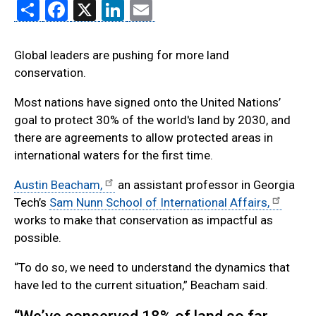
Share
Facebook
X
LinkedIn
Email
Global leaders are pushing for more land
conservation.
Most nations have signed onto the United Nations’
goal to protect 30% of the world's land by 2030, and
there are agreements to allow protected areas in
international waters for the first time.
Austin Beacham,
an assistant professor in Georgia
Tech’s
Sam Nunn School of International Affairs,
works to make that conservation as impactful as
possible.
“To do so, we need to understand the dynamics that
have led to the current situation,” Beacham said.