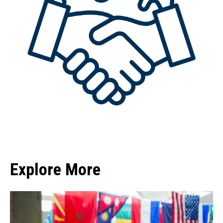
Explore More