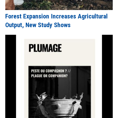
Forest Expansion Increases Agricultural
Output, New Study Shows