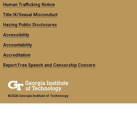
Human Trafficking Notice
Title IX/Sexual Misconduct
Hazing Public Disclosures
Accessibility
Accountability
Accreditation
Report Free Speech and Censorship Concern
©2026 Georgia Institute of Technology