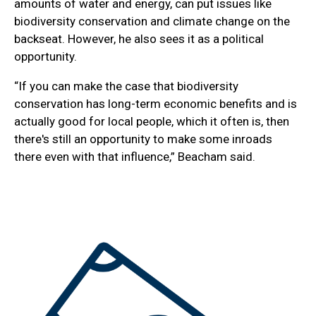
amounts of water and energy, can put issues like
biodiversity conservation and climate change on the
backseat. However, he also sees it as a political
opportunity.
“If you can make the case that biodiversity
conservation has long-term economic benefits and is
actually good for local people, which it often is, then
there's still an opportunity to make some inroads
there even with that influence,” Beacham said.