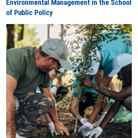
Environmental Management in the School
of Public Policy