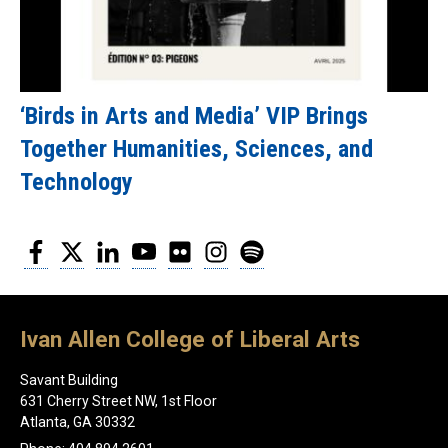
‘Birds in Arts and Media’ VIP Brings
Together Humanities, Sciences, and
Technology
Facebook
Twitter
LinkedIn
YouTube
Flickr
Instagram
Spotify
Ivan Allen College of Liberal Arts
Savant Building
631 Cherry Street NW, 1st Floor
Atlanta, GA 30332