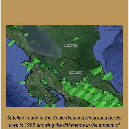
Satellite image of the Costa Rica and Nicaragua border
area in 1995, showing the difference in the amount of