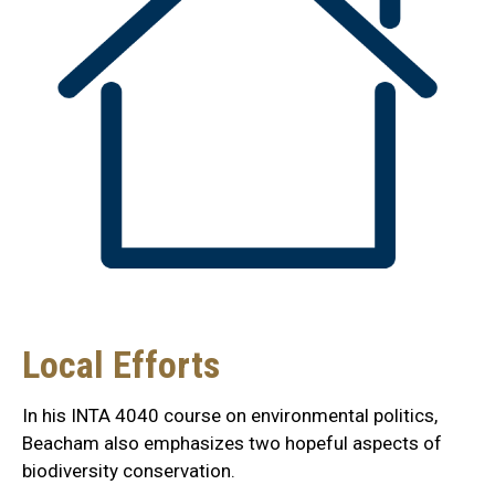
Local Efforts
In his INTA 4040 course on environmental politics,
Beacham also emphasizes two hopeful aspects of
biodiversity conservation.