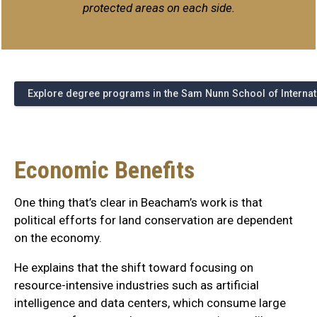
protected areas on each side.
Explore degree programs in the Sam Nunn School of Internati
Economic Benefits
One thing that’s clear in Beacham’s work is that
political efforts for land conservation are dependent
on the economy.
He explains that the shift toward focusing on
resource-intensive industries such as artificial
intelligence and data centers, which consume large