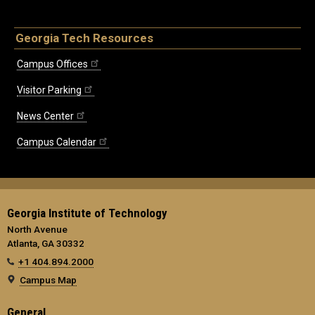
Georgia Tech Resources
Campus Offices
Visitor Parking
News Center
Campus Calendar
Georgia Institute of Technology
North Avenue
Atlanta, GA 30332
+1 404.894.2000
Campus Map
General