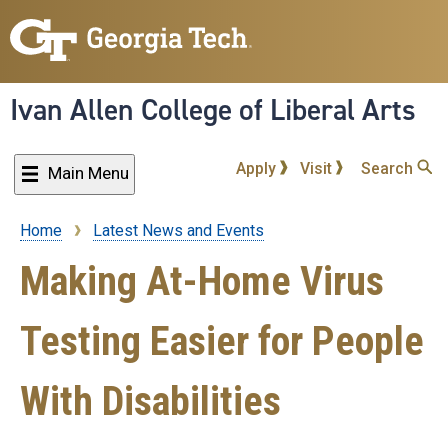
Skip
to
main
content
Ivan Allen College of Liberal Arts
Apply
Visit
Search
Main Menu
Home
Latest News and Events
Breadcrumb
Making At-Home Virus
Testing Easier for People
With Disabilities