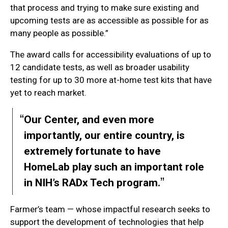
that process and trying to make sure existing and
upcoming tests are as accessible as possible for as
many people as possible.”
The award calls for accessibility evaluations of up to
12 candidate tests, as well as broader usability
testing for up to 30 more at-home test kits that have
yet to reach market.
Our Center, and even more
importantly, our entire country, is
extremely fortunate to have
HomeLab play such an important role
in NIH’s RADx Tech program.
Farmer’s team — whose impactful research seeks to
support the development of technologies that help