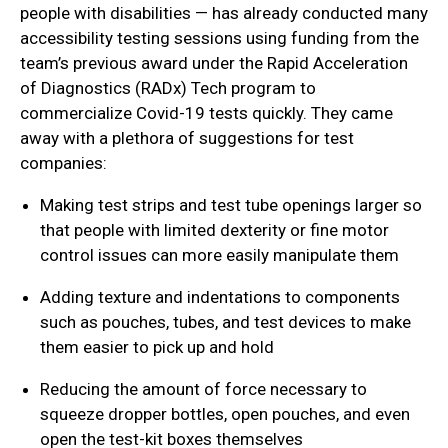
people with disabilities — has already conducted many
accessibility testing sessions using funding from the
team’s previous award under the Rapid Acceleration
of Diagnostics (RADx) Tech program to
commercialize Covid-19 tests quickly. They came
away with a plethora of suggestions for test
companies:
Making test strips and test tube openings larger so
that people with limited dexterity or fine motor
control issues can more easily manipulate them
Adding texture and indentations to components
such as pouches, tubes, and test devices to make
them easier to pick up and hold
Reducing the amount of force necessary to
squeeze dropper bottles, open pouches, and even
open the test-kit boxes themselves