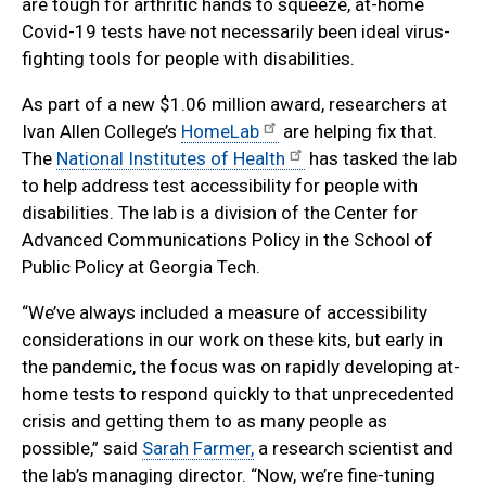
are tough for arthritic hands to squeeze, at-home
Covid-19 tests have not necessarily been ideal virus-
fighting tools for people with disabilities.
As part of a new $1.06 million award, researchers at
Ivan Allen College’s
HomeLab
are helping fix that.
The
National Institutes of Health
has tasked the lab
to help address test accessibility for people with
disabilities. The lab is a division of the Center for
Advanced Communications Policy in the School of
Public Policy at Georgia Tech.
“We’ve always included a measure of accessibility
considerations in our work on these kits, but early in
the pandemic, the focus was on rapidly developing at-
home tests to respond quickly to that unprecedented
crisis and getting them to as many people as
possible,” said
Sarah Farmer,
a research scientist and
the lab’s managing director. “Now, we’re fine-tuning