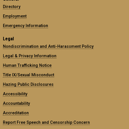
Directory
Employment
Emergency Information
Legal
Nondiscrimination and Anti-Harassment Policy
Legal & Privacy Information
Human Trafficking Notice
Title IX/Sexual Misconduct
Hazing Public Disclosures
Accessibility
Accountability
Accreditation
Report Free Speech and Censorship Concern