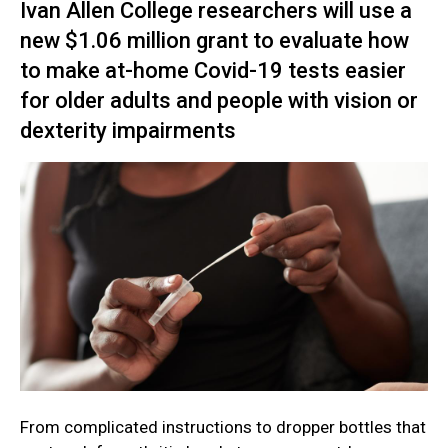
Ivan Allen College researchers will use a
new $1.06 million grant to evaluate how
to make at-home Covid-19 tests easier
for older adults and people with vision or
dexterity impairments
From complicated instructions to dropper bottles that