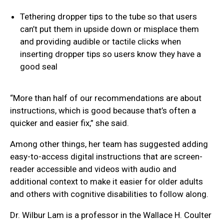
Tethering dropper tips to the tube so that users
can’t put them in upside down or misplace them
and providing audible or tactile clicks when
inserting dropper tips so users know they have a
good seal
“More than half of our recommendations are about
instructions, which is good because that’s often a
quicker and easier fix,” she said.
Among other things, her team has suggested adding
easy-to-access digital instructions that are screen-
reader accessible and videos with audio and
additional context to make it easier for older adults
and others with cognitive disabilities to follow along.
Dr. Wilbur Lam is a professor in the Wallace H. Coulter