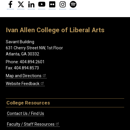
Facebook
Twitter
LinkedIn
YouTube
Flickr
Instagram
Spotify
Ivan Allen College of Liberal Arts
Savant Building
631 Cherry Street NW, 1st Floor
Atlanta, GA 30332
Phone: 404.894.2601
Fax: 404.894.8573
Map and Directions
Website Feedback
College Resources
Contact Us / Find Us
Faculty / Staff Resources