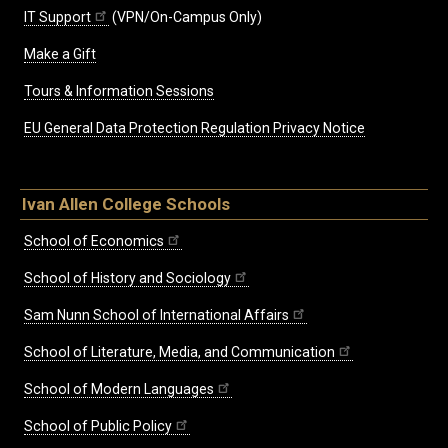
IT Support
(VPN/On-Campus Only)
Make a Gift
Tours & Information Sessions
EU General Data Protection Regulation Privacy Notice
Ivan Allen College Schools
School of Economics
School of History and Sociology
Sam Nunn School of International Affairs
School of Literature, Media, and Communication
School of Modern Languages
School of Public Policy