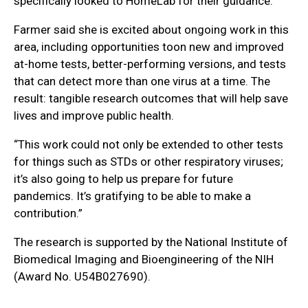
specifically looked to HomeLab for their guidance.”
Farmer said she is excited about ongoing work in this
area, including opportunities toon new and improved
at-home tests, better-performing versions, and tests
that can detect more than one virus at a time. The
result: tangible research outcomes that will help save
lives and improve public health.
“This work could not only be extended to other tests
for things such as STDs or other respiratory viruses;
it’s also going to help us prepare for future
pandemics. It’s gratifying to be able to make a
contribution.”
The research is supported by the National Institute of
Biomedical Imaging and Bioengineering of the NIH
(Award No. U54B027690).