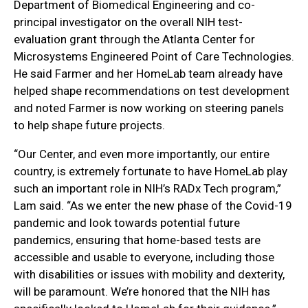
Department of Biomedical Engineering and co-
principal investigator on the overall NIH test-
evaluation grant through the Atlanta Center for
Microsystems Engineered Point of Care Technologies.
He said Farmer and her HomeLab team already have
helped shape recommendations on test development
and noted Farmer is now working on steering panels
to help shape future projects.
“Our Center, and even more importantly, our entire
country, is extremely fortunate to have HomeLab play
such an important role in NIH’s RADx Tech program,”
Lam said. “As we enter the new phase of the Covid-19
pandemic and look towards potential future
pandemics, ensuring that home-based tests are
accessible and usable to everyone, including those
with disabilities or issues with mobility and dexterity,
will be paramount. We’re honored that the NIH has