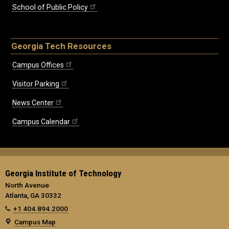
School of Public Policy
Georgia Tech Resources
Campus Offices
Visitor Parking
News Center
Campus Calendar
Georgia Institute of Technology
North Avenue
Atlanta, GA 30332
+1 404.894.2000
Campus Map