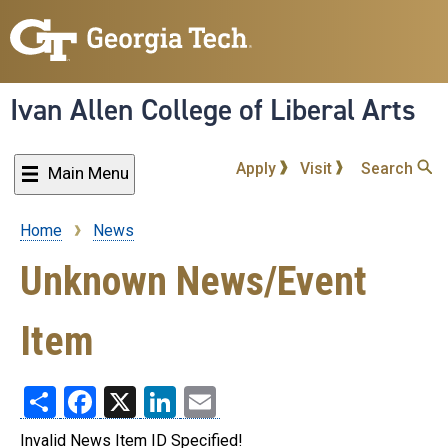
Skip
to
main
content
Ivan Allen College of Liberal Arts
Apply
Visit
Search
Main Menu
Home
News
Breadcrumb
Unknown News/Event
Item
Share
Facebook
X
LinkedIn
Email
Invalid News Item ID Specified!