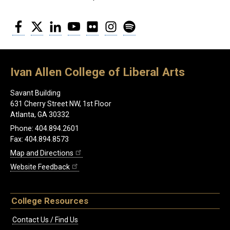
Facebook
Twitter
LinkedIn
YouTube
Flickr
Instagram
Spotify
Ivan Allen College of Liberal Arts
Savant Building
631 Cherry Street NW, 1st Floor
Atlanta, GA 30332
Phone: 404.894.2601
Fax: 404.894.8573
Map and Directions
Website Feedback
College Resources
Contact Us / Find Us