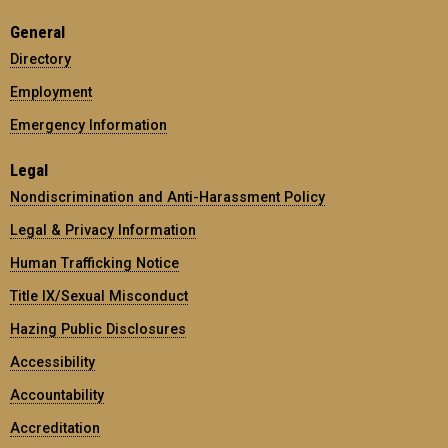
General
Directory
Employment
Emergency Information
Legal
Nondiscrimination and Anti-Harassment Policy
Legal & Privacy Information
Human Trafficking Notice
Title IX/Sexual Misconduct
Hazing Public Disclosures
Accessibility
Accountability
Accreditation