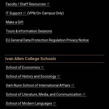
Faculty / Staff Resources
IT Support
(VPN/On-Campus Only)
Make a Gift
Tours & Information Sessions
EU General Data Protection Regulation Privacy Notice
Ivan Allen College Schools
School of Economics
School of History and Sociology
Sam Nunn School of International Affairs
School of Literature, Media, and Communication
School of Modern Languages