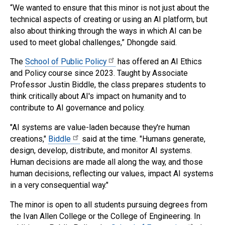
“We wanted to ensure that this minor is not just about the
technical aspects of creating or using an AI platform, but
also about thinking through the ways in which AI can be
used to meet global challenges,” Dhongde said.
The
School of Public Policy
has offered an AI Ethics
and Policy course since 2023. Taught by Associate
Professor Justin Biddle, the class prepares students to
think critically about AI's impact on humanity and to
contribute to AI governance and policy.
"AI systems are value-laden because they're human
creations,"
Biddle
said at the time. "Humans generate,
design, develop, distribute, and monitor AI systems.
Human decisions are made all along the way, and those
human decisions, reflecting our values, impact AI systems
in a very consequential way."
The minor is open to all students pursuing degrees from
the Ivan Allen College or the College of Engineering. In