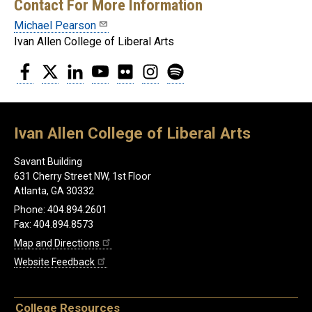
Contact For More Information
Michael Pearson
Ivan Allen College of Liberal Arts
Facebook
Twitter
LinkedIn
YouTube
Flickr
Instagram
Spotify
Ivan Allen College of Liberal Arts
Savant Building
631 Cherry Street NW, 1st Floor
Atlanta, GA 30332
Phone: 404.894.2601
Fax: 404.894.8573
Map and Directions
Website Feedback
College Resources