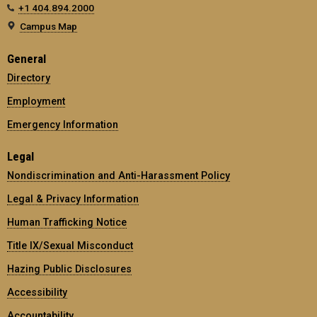
+1 404.894.2000
Campus Map
General
Directory
Employment
Emergency Information
Legal
Nondiscrimination and Anti-Harassment Policy
Legal & Privacy Information
Human Trafficking Notice
Title IX/Sexual Misconduct
Hazing Public Disclosures
Accessibility
Accountability