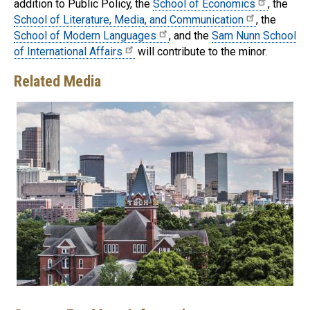
addition to Public Policy, the
School of Economics
, the
School of Literature, Media, and Communication
, the
School of Modern Languages
, and the
Sam Nunn School
of International Affairs
will contribute to the minor.
Related Media