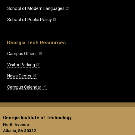
School of Modern Languages
School of Public Policy
Georgia Tech Resources
Campus Offices
Visitor Parking
News Center
Campus Calendar
Georgia Institute of Technology
North Avenue
Atlanta, GA 30332