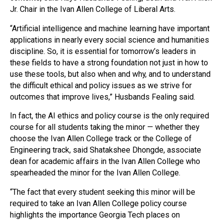
Jr. Chair in the Ivan Allen College of Liberal Arts.
“Artificial intelligence and machine learning have important
applications in nearly every social science and humanities
discipline. So, it is essential for tomorrow’s leaders in
these fields to have a strong foundation not just in how to
use these tools, but also when and why, and to understand
the difficult ethical and policy issues as we strive for
outcomes that improve lives,” Husbands Fealing said.
In fact, the AI ethics and policy course is the only required
course for all students taking the minor — whether they
choose the Ivan Allen College track or the College of
Engineering track, said Shatakshee Dhongde, associate
dean for academic affairs in the Ivan Allen College who
spearheaded the minor for the Ivan Allen College.
“The fact that every student seeking this minor will be
required to take an Ivan Allen College policy course
highlights the importance Georgia Tech places on