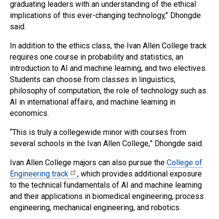
graduating leaders with an understanding of the ethical
implications of this ever-changing technology,” Dhongde
said.
In addition to the ethics class, the Ivan Allen College track
requires one course in probability and statistics, an
introduction to AI and machine learning, and two electives.
Students can choose from classes in linguistics,
philosophy of computation, the role of technology such as
AI in international affairs, and machine learning in
economics.
“This is truly a collegewide minor with courses from
several schools in the Ivan Allen College,” Dhongde said.
Ivan Allen College majors can also pursue the
College of
Engineering track
, which provides additional exposure
to the technical fundamentals of AI and machine learning
and their applications in biomedical engineering, process
engineering, mechanical engineering, and robotics.