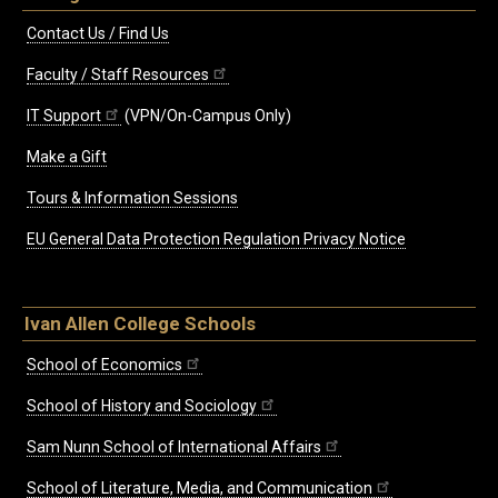
Contact Us / Find Us
Faculty / Staff Resources
IT Support
(VPN/On-Campus Only)
Make a Gift
Tours & Information Sessions
EU General Data Protection Regulation Privacy Notice
Ivan Allen College Schools
School of Economics
School of History and Sociology
Sam Nunn School of International Affairs
School of Literature, Media, and Communication