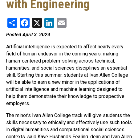
with Engineering
Share
Facebook
X
LinkedIn
Email
Posted April 3, 2024
Artificial intelligence is expected to affect nearly every
field of human endeavor in the coming years, making
human-centered problem-solving across technical,
humanities, and social sciences disciplines an essential
skill. Starting this summer, students at Ivan Allen College
will be able to earn a new minor in the applications of
artificial intelligence and machine learning designed to
help them demonstrate their knowledge to prospective
employers.
The minor’s Ivan Allen College track will give students the
skills necessary to ethically and effectively use such tools
in digital humanities and computational social sciences
contexts, said Kaye Husbands Fealing, dean and Ivan Allen