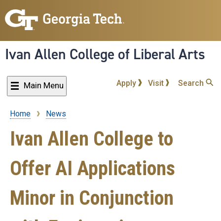
Skip
to
main
content
Ivan Allen College of Liberal Arts
Apply
Visit
Search
Main Menu
Home
News
Breadcrumb
Ivan Allen College to
Offer AI Applications
Minor in Conjunction