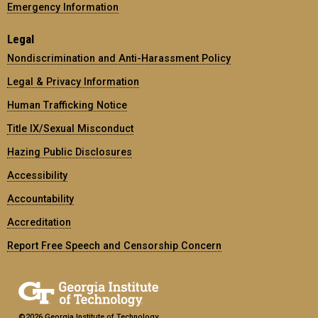
Emergency Information
Legal
Nondiscrimination and Anti-Harassment Policy
Legal & Privacy Information
Human Trafficking Notice
Title IX/Sexual Misconduct
Hazing Public Disclosures
Accessibility
Accountability
Accreditation
Report Free Speech and Censorship Concern
©2026 Georgia Institute of Technology