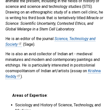
animate the present, including in the fields of history of
science and science and technology studies (STS).
Drawing on an ethnographic study of a stem cell clinic, he
is writing his third book that is tentatively titled
Miracle or
Science: Scientific Uncertainty, Contested Ethics, and
Global Melange in a Stem Cell Laboratory.
He is an editor of the journal
Science, Technology and
Society
(Sage).
He is also an avid collector of Indian art - medieval
miniatures and modern and contemporary paintings and
etchings. He is particularly interested in postcolonial
cosmopolitanism of Indian art/artists (essay on
Krishna
Reddy
).
Areas of Expertise
:
Sociology and History of Science, Technology, and