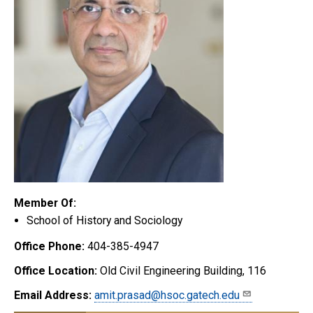
Member Of:
School of History and Sociology
Office Phone:
404-385-4947
Office Location:
Old Civil Engineering Building, 116
Email Address:
amit.prasad@hsoc.gatech.edu