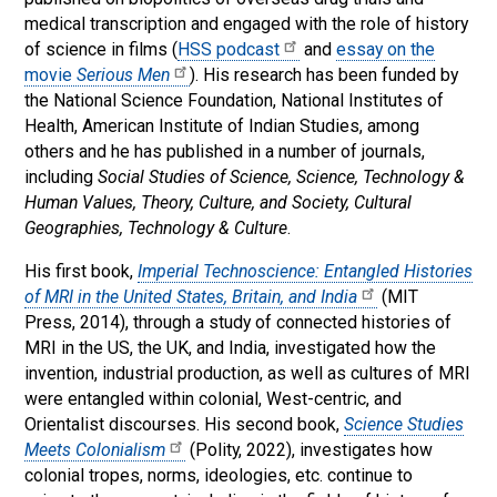
medical transcription and engaged with the role of history
of science in films (
HSS podcast
and
essay on the
movie
Serious Men
). His research has been funded by
the National Science Foundation, National Institutes of
Health, American Institute of Indian Studies, among
others and he has published in a number of journals,
including
Social Studies of Science, Science, Technology &
Human Values, Theory, Culture, and Society, Cultural
Geographies, Technology & Culture
.
His first book,
Imperial Technoscience: Entangled Histories
of MRI in the United States, Britain, and India
(MIT
Press, 2014), through a study of connected histories of
MRI in the US, the UK, and India, investigated how the
invention, industrial production, as well as cultures of MRI
were entangled within colonial, West-centric, and
Orientalist discourses. His second book,
Science Studies
Meets Colonialism
(Polity, 2022), investigates how
colonial tropes, norms, ideologies, etc. continue to