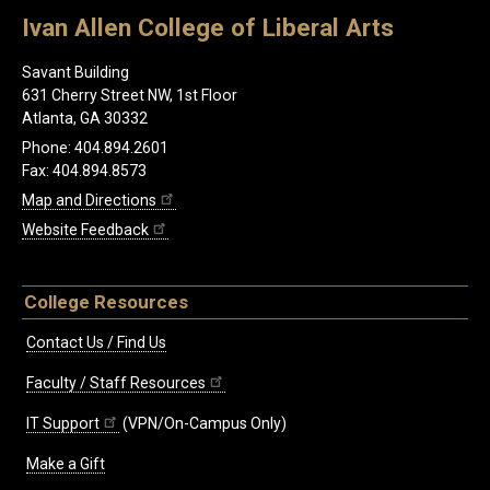
Ivan Allen College of Liberal Arts
Savant Building
631 Cherry Street NW, 1st Floor
Atlanta, GA 30332
Phone: 404.894.2601
Fax: 404.894.8573
Map and Directions
Website Feedback
College Resources
Contact Us / Find Us
Faculty / Staff Resources
IT Support
(VPN/On-Campus Only)
Make a Gift