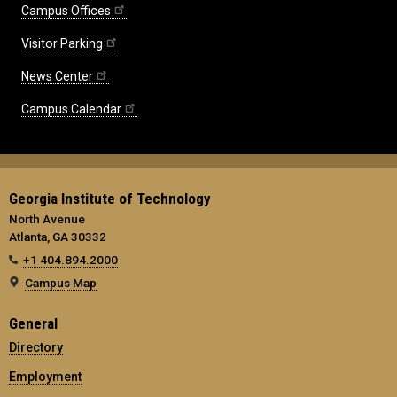
Campus Offices
Visitor Parking
News Center
Campus Calendar
Georgia Institute of Technology
North Avenue
Atlanta, GA 30332
+1 404.894.2000
Campus Map
General
Directory
Employment