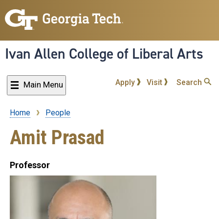
Skip
to
main
content
Ivan Allen College of Liberal Arts
Apply
Visit
Search
Main Menu
Home
People
Breadcrumb
Amit Prasad
Professor