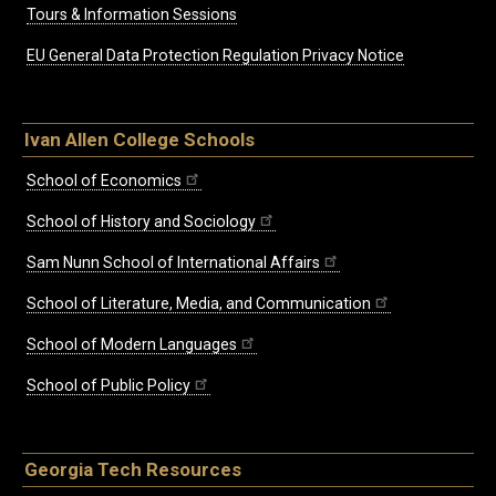
Tours & Information Sessions
EU General Data Protection Regulation Privacy Notice
Ivan Allen College Schools
School of Economics
School of History and Sociology
Sam Nunn School of International Affairs
School of Literature, Media, and Communication
School of Modern Languages
School of Public Policy
Georgia Tech Resources