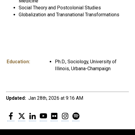
Medicine
Social Theory and Postcolonial Studies
Globalization and Transnational Transformations
Education:
Ph.D., Sociology, University of
Illinois, Urbana-Champaign
Updated:
Jan 28th, 2026 at 9:16 AM
Facebook
Twitter
LinkedIn
YouTube
Flickr
Instagram
Spotify