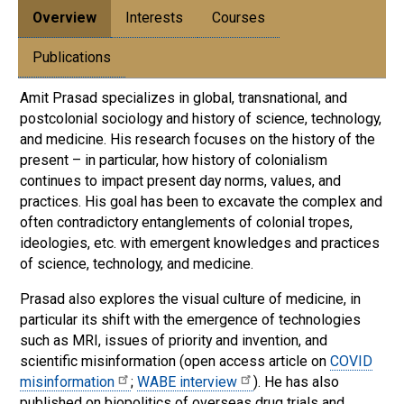
Overview
Interests
Courses
Publications
Amit Prasad specializes in global, transnational, and
postcolonial sociology and history of science, technology,
and medicine. His research focuses on the history of the
present – in particular, how history of colonialism
continues to impact present day norms, values, and
practices. His goal has been to excavate the complex and
often contradictory entanglements of colonial tropes,
ideologies, etc. with emergent knowledges and practices
of science, technology, and medicine.
Prasad also explores the visual culture of medicine, in
particular its shift with the emergence of technologies
such as MRI, issues of priority and invention, and
scientific misinformation (open access article on
COVID
misinformation
;
WABE interview
). He has also
published on biopolitics of overseas drug trials and