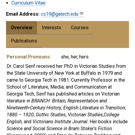
Curriculum Vitae
Email Address:
cs19@gatech.edu
Overview
Interests
Courses
Publications
Personal Pronouns:
she, her, hers
Dr. Carol Senf received her PhD in Victorian Studies from
the State University of New York at Buffalo in 1979 and
came to Georgia Tech in 1981. Currently Professor in the
School of Literature, Media, and Communication at
Georgia Tech, Senf has published articles on Victorian
literature in
BRANCH: Britain, Representation and
Nineteenth-Century History
,
English Literature in Transition,
1880 – 1920
,
Gothic Studies
,
Victorian Studies
,
College
English
, and
Victorians Institute Journal
. Her books include
Science and Social Science in Bram Stoker's Fiction