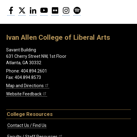
Facebook
Twitter
LinkedIn
YouTube
Flickr
Instagram
Spotify
Ivan Allen College of Liberal Arts
Savant Building
631 Cherry Street NW, 1st Floor
Atlanta, GA 30332
Phone: 404.894.2601
Fax: 404.894.8573
Map and Directions
Website Feedback
College Resources
Contact Us / Find Us
Faculty / Staff Resources