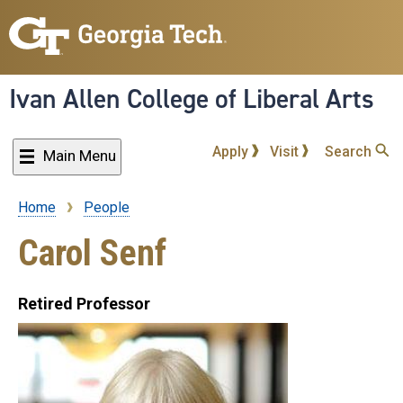
Skip
to
main
content
Ivan Allen College of Liberal Arts
Apply
Visit
Search
Main Menu
Home
People
Breadcrumb
Carol Senf
Retired Professor