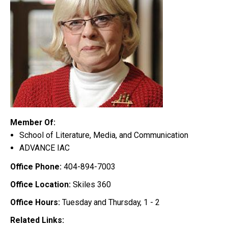
Member Of:
School of Literature, Media, and Communication
ADVANCE IAC
Office Phone:
404-894-7003
Office Location:
Skiles 360
Office Hours:
Tuesday and Thursday, 1 - 2
Related Links: