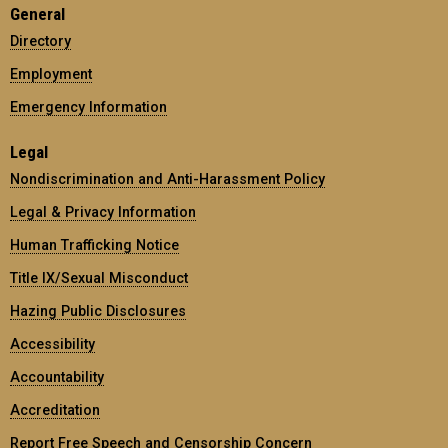
General
Directory
Employment
Emergency Information
Legal
Nondiscrimination and Anti-Harassment Policy
Legal & Privacy Information
Human Trafficking Notice
Title IX/Sexual Misconduct
Hazing Public Disclosures
Accessibility
Accountability
Accreditation
Report Free Speech and Censorship Concern