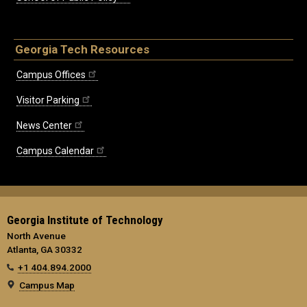
Georgia Tech Resources
Campus Offices
Visitor Parking
News Center
Campus Calendar
Georgia Institute of Technology
North Avenue
Atlanta, GA 30332
+1 404.894.2000
Campus Map