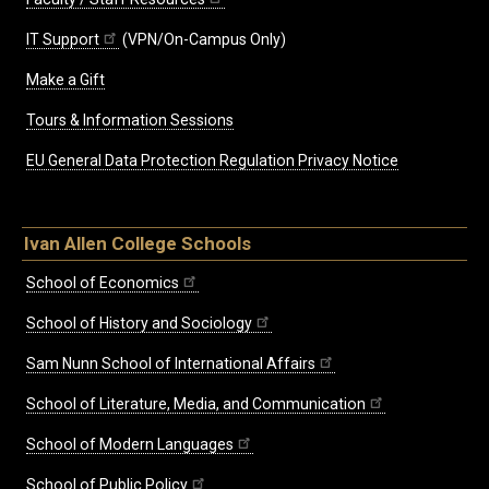
IT Support
(VPN/On-Campus Only)
Make a Gift
Tours & Information Sessions
EU General Data Protection Regulation Privacy Notice
Ivan Allen College Schools
School of Economics
School of History and Sociology
Sam Nunn School of International Affairs
School of Literature, Media, and Communication
School of Modern Languages
School of Public Policy