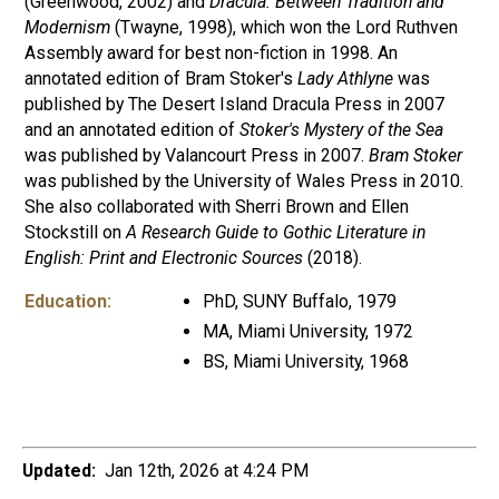
(Greenwood, 2002) and
Dracula: Between Tradition and
Modernism
(Twayne, 1998), which won the Lord Ruthven
Assembly award for best non-fiction in 1998. An
annotated edition of Bram Stoker's
Lady Athlyne
was
published by The Desert Island Dracula Press in 2007
and an annotated edition of
Stoker's Mystery of the Sea
was published by Valancourt Press in 2007.
Bram Stoker
was published by the University of Wales Press in 2010.
She also collaborated with Sherri Brown and Ellen
Stockstill on
A Research Guide to Gothic Literature in
English: Print and Electronic Sources
(2018).
Education:
PhD, SUNY Buffalo, 1979
MA, Miami University, 1972
BS, Miami University, 1968
Updated:
Jan 12th, 2026 at 4:24 PM