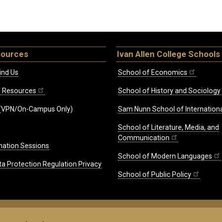
sources
Ivan Allen College Schools
ind Us
School of Economics
ff Resources
School of History and Sociology
(VPN/On-Campus Only)
Sam Nunn School of Internationa
School of Literature, Media, and
Communication
mation Sessions
School of Modern Languages
ta Protection Regulation Privacy
School of Public Policy