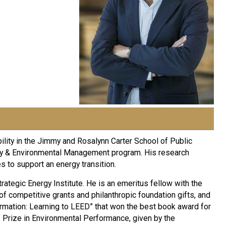
ility in the Jimmy and Rosalynn Carter School of Public
nergy & Environmental Management program. His research
 to support an energy transition.
trategic Energy Institute. He is an emeritus fellow with the
f competitive grants and philanthropic foundation gifts, and
ormation: Learning to LEED” that won the best book award for
Prize in Environmental Performance, given by the