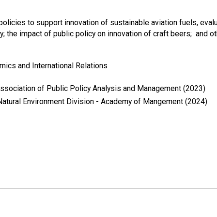
olicies to support innovation of sustainable aviation fuels, eva
; the impact of public policy on innovation of craft beers; and oth
mics and International Relations
Association of Public Policy Analysis and Management (2023)
Natural Environment Division - Academy of Mangement (2024)