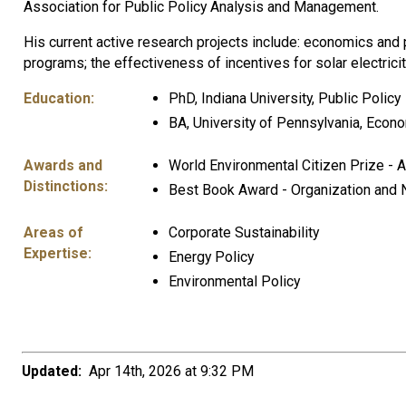
Association for Public Policy Analysis and Management.
His current active research projects include: economics and p
programs; the effectiveness of incentives for solar electricity
Education:
PhD, Indiana University, Public Policy
BA, University of Pennsylvania, Econo
Awards and
World Environmental Citizen Prize - 
Distinctions:
Best Book Award - Organization and 
Areas of
Corporate Sustainability
Expertise:
Energy Policy
Environmental Policy
Updated:
Apr 14th, 2026 at 9:32 PM