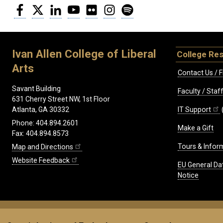
Facebook
Twitter
LinkedIn
YouTube
Flickr
Instagram
Spotify
Ivan Allen College of Liberal
College Re
Arts
Contact Us / F
Savant Building
Faculty / Sta
631 Cherry Street NW, 1st Floor
IT Support
Atlanta, GA 30332
Phone: 404.894.2601
Make a Gift
Fax: 404.894.8573
Tours & Infor
Map and Directions
Website Feedback
EU General Da
Notice