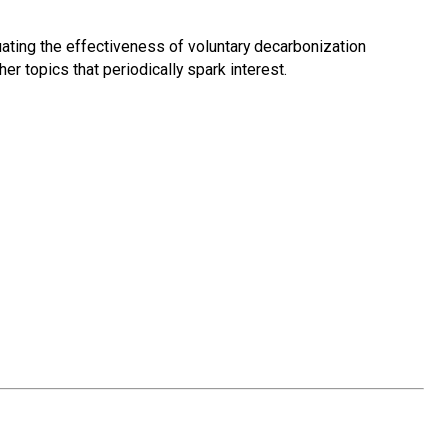
luating the effectiveness of voluntary decarbonization
er topics that periodically spark interest.