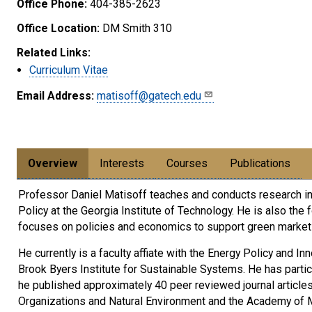
Office Phone:
404-385-2623
Office Location:
DM Smith 310
Related Links:
Curriculum Vitae
Email Address:
matisoff@gatech.edu
Overview
Interests
Courses
Publications
Professor Daniel Matisoff teaches and conducts research in t
Policy at the Georgia Institute of Technology. He is also t
focuses on policies and economics to support green market t
He currently is a faculty affiate with the Energy Policy and I
Brook Byers Institute for Sustainable Systems. He has partic
he published approximately 40 peer reviewed journal article
Organizations and Natural Environment and the Academy of M