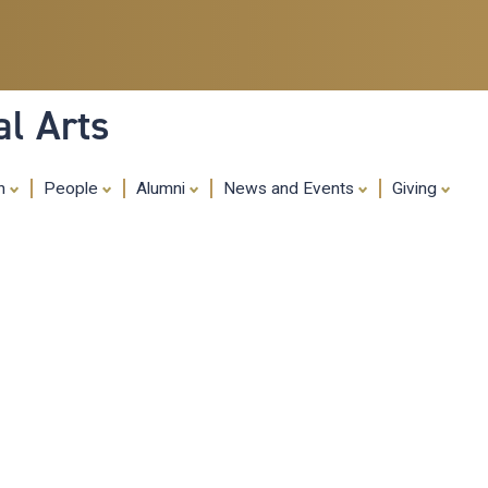
Skip
to
main
content
al Arts
ch
People
Alumni
News and Events
Giving