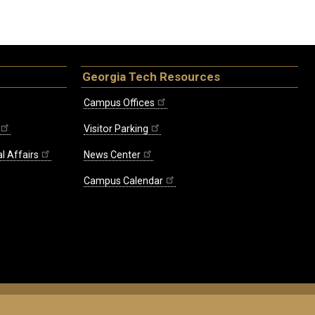
Georgia Tech Resources
Campus Offices
Visitor Parking
l Affairs
News Center
Campus Calendar