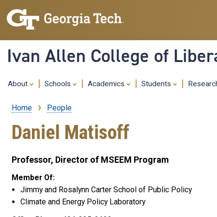
Ivan Allen College of Liber
About
Schools
Academics
Students
Resear
Home
People
Breadcrumb
Daniel Matisoff
Professor, Director of MSEEM Program
Member Of:
Jimmy and Rosalynn Carter School of Public Policy
Climate and Energy Policy Laboratory