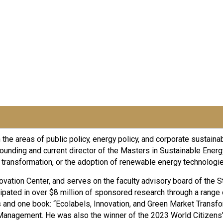
he areas of public policy, energy policy, and corporate sustainab
he founding and current director of the Masters in Sustainable E
ransformation, or the adoption of renewable energy technologies
nnovation Center, and serves on the faculty advisory board of the S
ipated in over $8 million of sponsored research through a range o
s and one book: “Ecolabels, Innovation, and Green Market Transf
anagement. He was also the winner of the 2023 World Citizens’ 