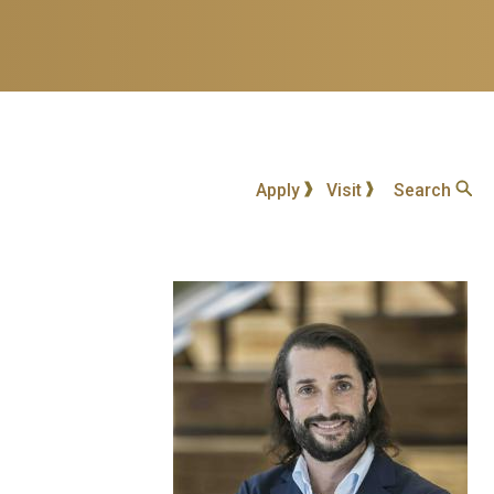
Apply
Visit
Search