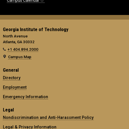
Campus Calendar
Georgia Institute of Technology
North Avenue
Atlanta, GA 30332
+1 404.894.2000
Campus Map
General
Directory
Employment
Emergency Information
Legal
Nondiscrimination and Anti-Harassment Policy
Legal & Privacy Information