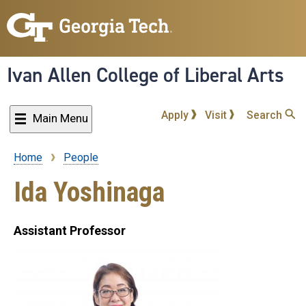
Skip
to
main
content
Ivan Allen College of Liberal Arts
Apply
Visit
Search
Main Menu
Home
People
Breadcrumb
Ida Yoshinaga
Assistant Professor