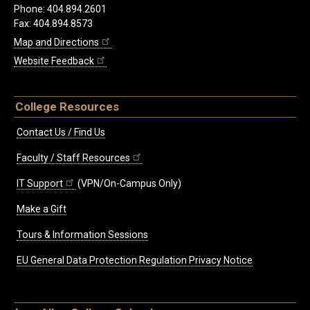
Phone: 404.894.2601
Fax: 404.894.8573
Map and Directions
Website Feedback
College Resources
Contact Us / Find Us
Faculty / Staff Resources
IT Support
(VPN/On-Campus Only)
Make a Gift
Tours & Information Sessions
EU General Data Protection Regulation Privacy Notice