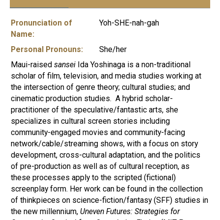
Pronunciation of
Yoh-SHE-nah-gah
Name:
Personal Pronouns:
She/her
Maui-raised
sansei
Ida Yoshinaga is a non-traditional
scholar of film, television, and media studies working at
the intersection of genre theory; cultural studies; and
cinematic production studies. A hybrid scholar-
practitioner of the speculative/fantastic arts, she
specializes in cultural screen stories including
community-engaged movies and community-facing
network/cable/streaming shows, with a focus on story
development, cross-cultural adaptation, and the politics
of pre-production as well as of cultural reception, as
these processes apply to the scripted (fictional)
screenplay form. Her work can be found in the collection
of thinkpieces on science-fiction/fantasy (SFF) studies in
the new millennium,
Uneven Futures: Strategies for