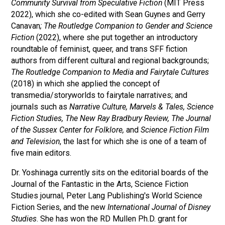
Community Survival from Speculative Fiction
(MIT Press
2022), which she co-edited with Sean Guynes and Gerry
Canavan
; The Routledge Companion to Gender and Science
Fiction
(2022), where she put together an introductory
roundtable of feminist, queer, and trans SFF fiction
authors from different cultural and regional backgrounds;
The Routledge Companion to Media and Fairytale Cultures
(2018) in which she applied the concept of
transmedia/storyworlds to fairytale narratives; and
journals such as
Narrative Culture, Marvels & Tales, Science
Fiction Studies,
The New Ray Bradbury Review, The Journal
of the Sussex Center for Folklore,
and
Science Fiction Film
and Television
, the last for which she is one of a team of
five main editors.
Dr. Yoshinaga currently sits on the editorial boards of the
Journal of the Fantastic in the Arts, Science Fiction
Studies journal, Peter Lang Publishing's World Science
Fiction Series, and the new
International Journal of Disney
Studies
. She has won the RD Mullen Ph.D. grant for