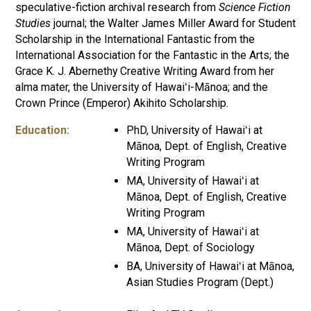
speculative-fiction archival research from
Science Fiction
Studies
journal; the Walter James Miller Award for Student
Scholarship in the International Fantastic from the
International Association for the Fantastic in the Arts; the
Grace K. J. Abernethy Creative Writing Award from her
alma mater, the University of Hawaiʻi-Mānoa; and the
Crown Prince (Emperor) Akihito Scholarship.
Education:
PhD, University of Hawaiʻi at
Mānoa, Dept. of English, Creative
Writing Program
MA, University of Hawaiʻi at
Mānoa, Dept. of English, Creative
Writing Program
MA, University of Hawaiʻi at
Mānoa, Dept. of Sociology
BA, University of Hawaiʻi at Mānoa,
Asian Studies Program (Dept.)