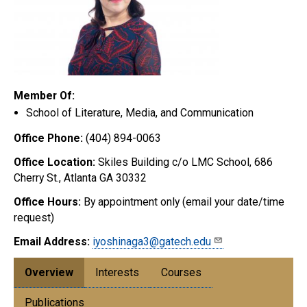
Member Of:
School of Literature, Media, and Communication
Office Phone:
(404) 894-0063
Office Location:
Skiles Building c/o LMC School, 686
Cherry St., Atlanta GA 30332
Office Hours:
By appointment only (email your date/time
request)
Email Address:
iyoshinaga3@gatech.edu
Overview
Interests
Courses
Publications