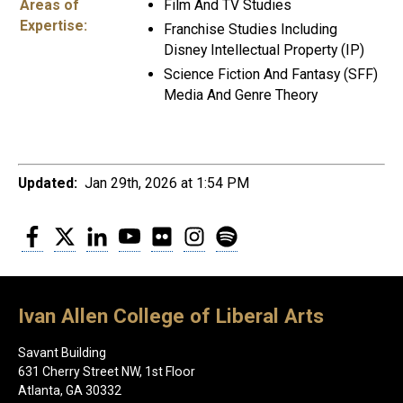
Areas of
Film And TV Studies
Expertise:
Franchise Studies Including
Disney Intellectual Property (IP)
Science Fiction And Fantasy (SFF)
Media And Genre Theory
Updated:
Jan 29th, 2026 at 1:54 PM
Facebook
Twitter
LinkedIn
YouTube
Flickr
Instagram
Spotify
Ivan Allen College of Liberal Arts
Savant Building
631 Cherry Street NW, 1st Floor
Atlanta, GA 30332