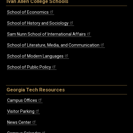
Ivan Allen College Schools
School of Economics
School of History and Sociology
Sam Nunn School of International Affairs
School of Literature, Media, and Communication
School of Modern Languages
School of Public Policy
Georgia Tech Resources
Campus Offices
Visitor Parking
News Center