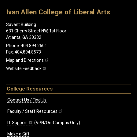
Ivan Allen College of Liberal Arts
Savant Building
631 Cherry Street NW, 1st Floor
Atlanta, GA 30332
Phone: 404.894.2601
Fax: 404.894.8573
Map and Directions
Website Feedback
College Resources
Contact Us / Find Us
Faculty / Staff Resources
IT Support
(VPN/On-Campus Only)
Make a Gift