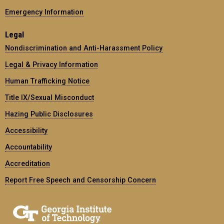
Emergency Information
Legal
Nondiscrimination and Anti-Harassment Policy
Legal & Privacy Information
Human Trafficking Notice
Title IX/Sexual Misconduct
Hazing Public Disclosures
Accessibility
Accountability
Accreditation
Report Free Speech and Censorship Concern