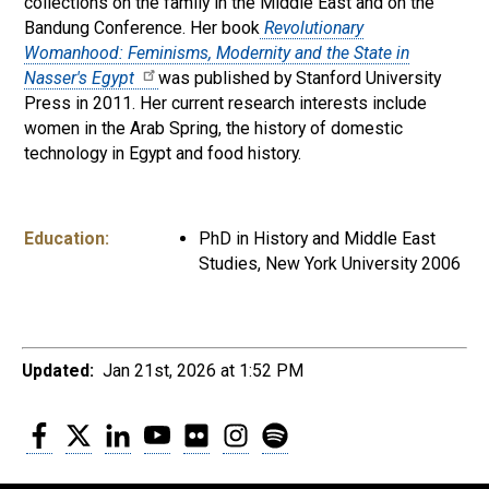
collections on the family in the Middle East and on the
Bandung Conference. Her book
Revolutionary
Womanhood: Feminisms, Modernity and the State in
Nasser's Egypt
was published by Stanford University
Press in 2011. Her current research interests include
women in the Arab Spring, the history of domestic
technology in Egypt and food history.
Education:
PhD in History and Middle East
Studies, New York University 2006
Updated:
Jan 21st, 2026 at 1:52 PM
Facebook
Twitter
LinkedIn
YouTube
Flickr
Instagram
Spotify