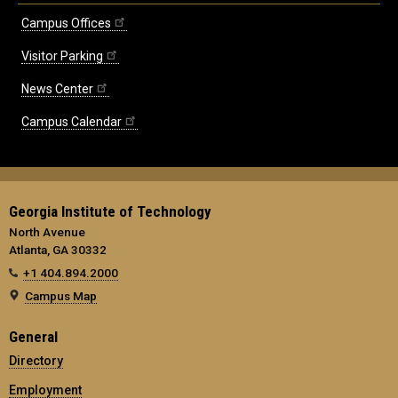
Campus Offices
Visitor Parking
News Center
Campus Calendar
Georgia Institute of Technology
North Avenue
Atlanta, GA 30332
+1 404.894.2000
Campus Map
General
Directory
Employment