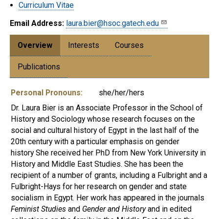
Curriculum Vitae
Email Address:
laura.bier@hsoc.gatech.edu
Overview
Interests
Courses
Publications
Personal Pronouns:
she/her/hers
Dr. Laura Bier is an Associate Professor in the School of
History and Sociology whose research focuses on the
social and cultural history of Egypt in the last half of the
20th century with a particular emphasis on gender
history She received her PhD from New York University in
History and Middle East Studies. She has been the
recipient of a number of grants, including a Fulbright and a
Fulbright-Hays for her research on gender and state
socialism in Egypt. Her work has appeared in the journals
Feminist Studies
and
Gender and History
and in edited