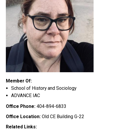
Member Of:
School of History and Sociology
ADVANCE IAC
Office Phone:
404-894-6833
Office Location:
Old CE Building G-22
Related Links: