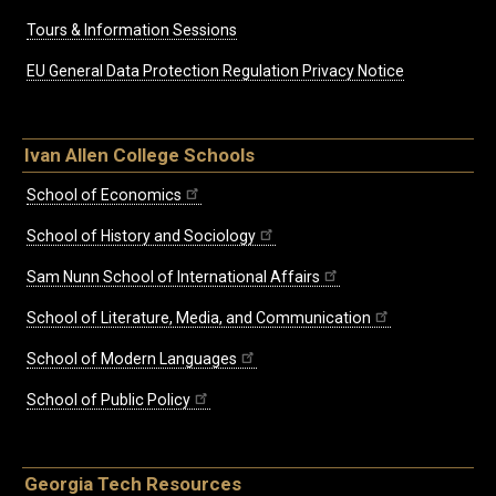
Tours & Information Sessions
EU General Data Protection Regulation Privacy Notice
Ivan Allen College Schools
School of Economics
School of History and Sociology
Sam Nunn School of International Affairs
School of Literature, Media, and Communication
School of Modern Languages
School of Public Policy
Georgia Tech Resources