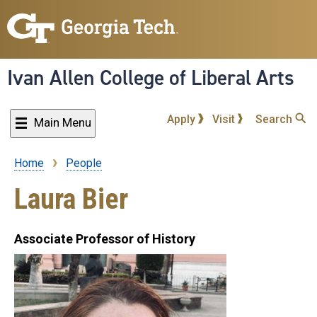
Skip
to
main
content
Ivan Allen College of Liberal Arts
Apply
Visit
Search
Main Menu
Home
People
Breadcrumb
Laura Bier
Associate Professor of History