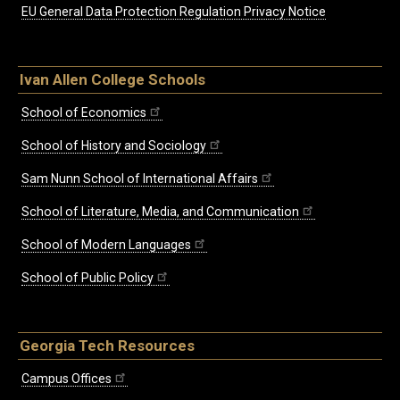
EU General Data Protection Regulation Privacy Notice
Ivan Allen College Schools
School of Economics
School of History and Sociology
Sam Nunn School of International Affairs
School of Literature, Media, and Communication
School of Modern Languages
School of Public Policy
Georgia Tech Resources
Campus Offices