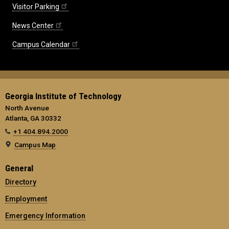
Visitor Parking
News Center
Campus Calendar
Georgia Institute of Technology
North Avenue
Atlanta, GA 30332
+1 404.894.2000
Campus Map
General
Directory
Employment
Emergency Information