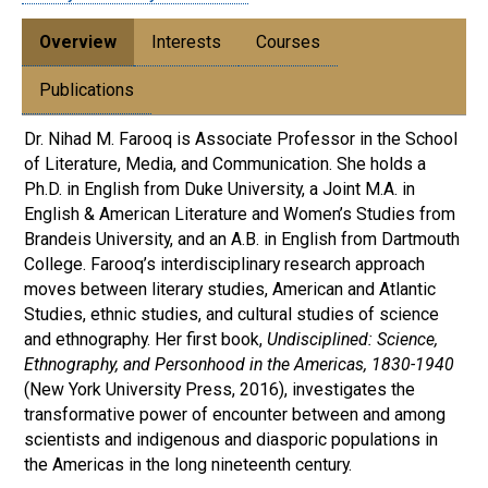
Overview
Interests
Courses
Publications
Dr. Nihad M. Farooq is Associate Professor in the School
of Literature, Media, and Communication. She holds a
Ph.D. in English from Duke University, a Joint M.A. in
English & American Literature and Women’s Studies from
Brandeis University, and an A.B. in English from Dartmouth
College. Farooq’s interdisciplinary research approach
moves between literary studies, American and Atlantic
Studies, ethnic studies, and cultural studies of science
and ethnography. Her first book,
Undisciplined: Science,
Ethnography, and Personhood in the Americas, 1830-1940
(New York University Press, 2016), investigates the
transformative power of encounter between and among
scientists and indigenous and diasporic populations in
the Americas in the long nineteenth century.