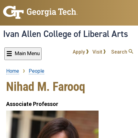
Skip
to
main
content
Ivan Allen College of Liberal Arts
Apply
Visit
Search
Main Menu
Home
People
Breadcrumb
Nihad M. Farooq
Associate Professor