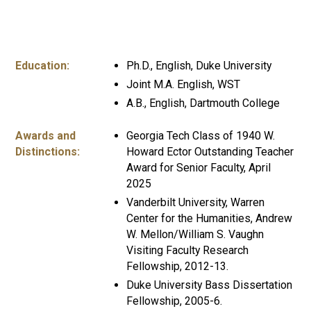
Education:
Ph.D., English, Duke University
Joint M.A. English, WST
A.B., English, Dartmouth College
Awards and
Georgia Tech Class of 1940 W.
Distinctions:
Howard Ector Outstanding Teacher
Award for Senior Faculty, April
2025
Vanderbilt University, Warren
Center for the Humanities, Andrew
W. Mellon/William S. Vaughn
Visiting Faculty Research
Fellowship, 2012-13.
Duke University Bass Dissertation
Fellowship, 2005-6.