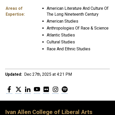
Areas of
American Literature And Culture Of
Expertise:
The Long Nineteenth Century
American Studies
Anthropologies Of Race & Science
Atlantic Studies
Cultural Studies
Race And Ethnic Studies
Updated:
Dec 27th, 2025 at 4:21 PM
Facebook
Twitter
LinkedIn
YouTube
Flickr
Instagram
Spotify
Ivan Allen College of Liberal Arts