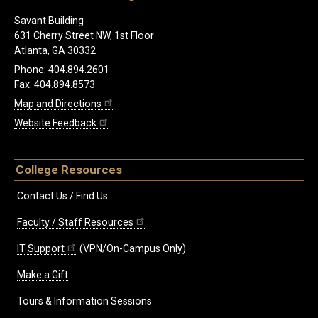
Savant Building
631 Cherry Street NW, 1st Floor
Atlanta, GA 30332
Phone: 404.894.2601
Fax: 404.894.8573
Map and Directions
Website Feedback
College Resources
Contact Us / Find Us
Faculty / Staff Resources
IT Support
(VPN/On-Campus Only)
Make a Gift
Tours & Information Sessions