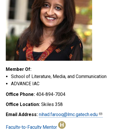
Member Of:
School of Literature, Media, and Communication
ADVANCE IAC
Office Phone:
404-894-7004
Office Location:
Skiles 358
Email Address:
nihad.farooq@lmc.gatech.edu
Faculty-to-Faculty Mentor