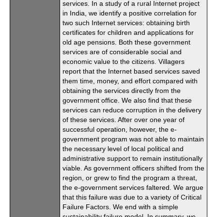
services. In a study of a rural Internet project
in India, we identify a positive correlation for
two such Internet services: obtaining birth
certificates for children and applications for
old age pensions. Both these government
services are of considerable social and
economic value to the citizens. Villagers
report that the Internet based services saved
them time, money, and effort compared with
obtaining the services directly from the
government office. We also find that these
services can reduce corruption in the delivery
of these services. After over one year of
successful operation, however, the e-
government program was not able to maintain
the necessary level of local political and
administrative support to remain institutionally
viable. As government officers shifted from the
region, or grew to find the program a threat,
the e-government services faltered. We argue
that this failure was due to a variety of Critical
Failure Factors. We end with a simple
sustainability failure model. In summary, we