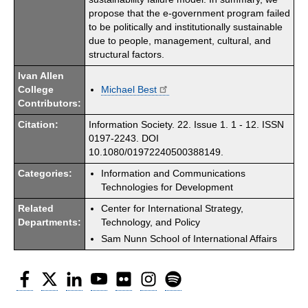
propose that the e-government program failed
to be politically and institutionally sustainable
due to people, management, cultural, and
structural factors.
Ivan Allen
College
Michael Best
Contributors:
Citation:
Information Society. 22. Issue 1. 1 - 12. ISSN
0197-2243. DOI
10.1080/01972240500388149.
Categories:
Information and Communications
Technologies for Development
Related
Center for International Strategy,
Departments:
Technology, and Policy
Sam Nunn School of International Affairs
Facebook
Twitter
LinkedIn
YouTube
Flickr
Instagram
Spotify