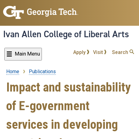
Skip
to
main
content
Ivan Allen College of Liberal Arts
Apply
Visit
Search
Main Menu
Home
Publications
Breadcrumb
Impact and sustainability
of E-government
services in developing