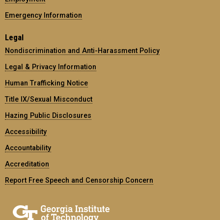
Emergency Information
Legal
Nondiscrimination and Anti-Harassment Policy
Legal & Privacy Information
Human Trafficking Notice
Title IX/Sexual Misconduct
Hazing Public Disclosures
Accessibility
Accountability
Accreditation
Report Free Speech and Censorship Concern