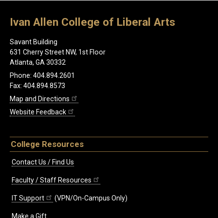
Ivan Allen College of Liberal Arts
Savant Building
631 Cherry Street NW, 1st Floor
Atlanta, GA 30332
Phone: 404.894.2601
Fax: 404.894.8573
Map and Directions
Website Feedback
College Resources
Contact Us / Find Us
Faculty / Staff Resources
IT Support
(VPN/On-Campus Only)
Make a Gift