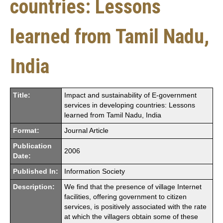
countries: Lessons
learned from Tamil Nadu,
India
Title:
Impact and sustainability of E-government
services in developing countries: Lessons
learned from Tamil Nadu, India
Format:
Journal Article
Publication
2006
Date:
Published In:
Information Society
Description:
We find that the presence of village Internet
facilities, offering government to citizen
services, is positively associated with the rate
at which the villagers obtain some of these