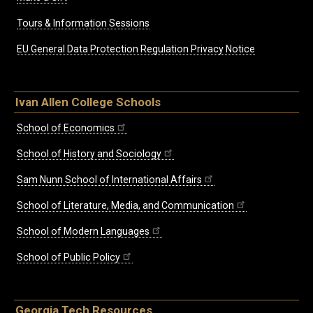
Tours & Information Sessions
EU General Data Protection Regulation Privacy Notice
Ivan Allen College Schools
School of Economics
School of History and Sociology
Sam Nunn School of International Affairs
School of Literature, Media, and Communication
School of Modern Languages
School of Public Policy
Georgia Tech Resources