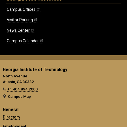
Campus Offices
Visitor Parking
News Center
Campus Calendar
Georgia Institute of Technology
North Avenue
Atlanta, GA 30332
+1 404.894.2000
Campus Map
General
Directory
Employment