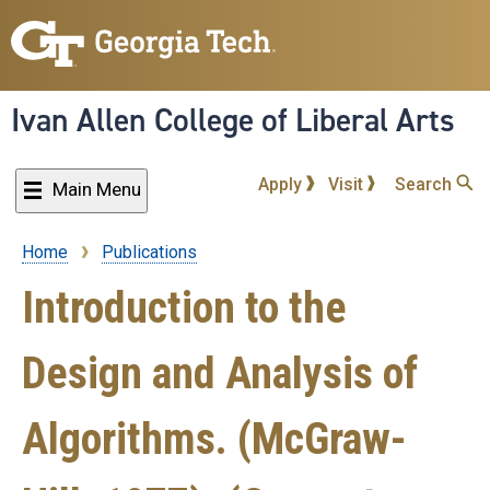
Skip
to
main
content
Ivan Allen College of Liberal Arts
Apply
Visit
Search
Main Menu
Home
Publications
Breadcrumb
Introduction to the
Design and Analysis of
Algorithms. (McGraw-