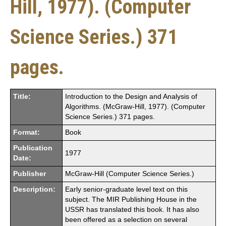
Hill, 1977). (Computer
Science Series.) 371
pages.
Title:
Introduction to the Design and Analysis of
Algorithms. (McGraw-Hill, 1977). (Computer
Science Series.) 371 pages.
Format:
Book
Publication
1977
Date:
Publisher
McGraw-Hill (Computer Science Series.)
Description:
Early senior-graduate level text on this
subject. The MIR Publishing House in the
USSR has translated this book. It has also
been offered as a selection on several