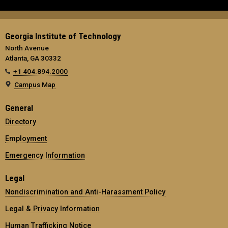
Georgia Institute of Technology
North Avenue
Atlanta, GA 30332
+1 404.894.2000
Campus Map
General
Directory
Employment
Emergency Information
Legal
Nondiscrimination and Anti-Harassment Policy
Legal & Privacy Information
Human Trafficking Notice