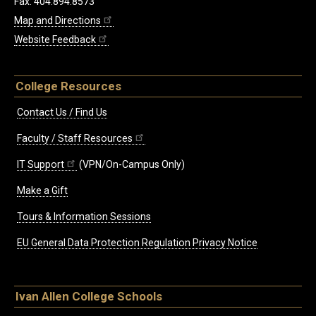
Fax: 404.894.8573
Map and Directions
Website Feedback
College Resources
Contact Us / Find Us
Faculty / Staff Resources
IT Support
(VPN/On-Campus Only)
Make a Gift
Tours & Information Sessions
EU General Data Protection Regulation Privacy Notice
Ivan Allen College Schools