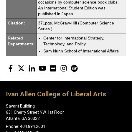
occasions by computer science book clubs.
An International Student Edition was
published in Japan
Citation:
371pgs. McGraw-Hill (Computer Science
Series.).
Related
Center for International Strategy,
Departments:
Technology, and Policy
Sam Nunn School of International Affairs
Facebook
Twitter
LinkedIn
YouTube
Flickr
Instagram
Spotify
Ivan Allen College of Liberal Arts
Savant Building
631 Cherry Street NW, 1st Floor
Atlanta, GA 30332
Phone: 404.894.2601