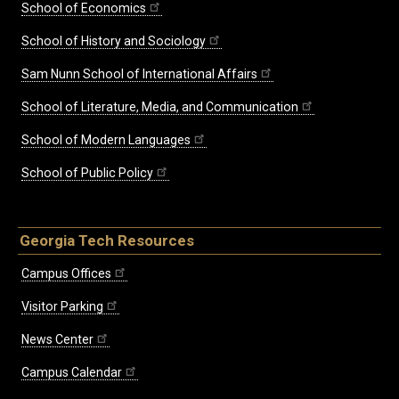
School of Economics
School of History and Sociology
Sam Nunn School of International Affairs
School of Literature, Media, and Communication
School of Modern Languages
School of Public Policy
Georgia Tech Resources
Campus Offices
Visitor Parking
News Center
Campus Calendar