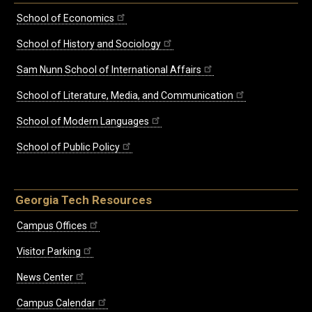
School of Economics
School of History and Sociology
Sam Nunn School of International Affairs
School of Literature, Media, and Communication
School of Modern Languages
School of Public Policy
Georgia Tech Resources
Campus Offices
Visitor Parking
News Center
Campus Calendar