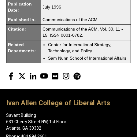
Publication
July 1996
Date:
Published In:
Communications of the ACM
Citation:
Communications of the ACM. Vol. 39. 11 -
15. ISSN 0001-0782.
Related
Center for International Strategy,
Departments:
Technology, and Policy
Sam Nunn School of International Affairs
Facebook
Twitter
LinkedIn
YouTube
Flickr
Instagram
Spotify
Ivan Allen College of Liberal Arts
Savant Building
631 Cherry Street NW, 1st Floor
Atlanta, GA 30332
Phone: 404.894.2601