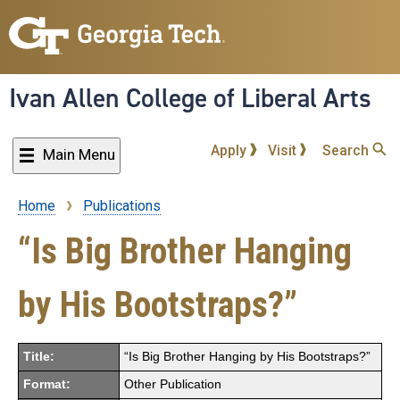
Skip
to
main
content
Ivan Allen College of Liberal Arts
Apply
Visit
Search
Main Menu
Home
Publications
Breadcrumb
“Is Big Brother Hanging
by His Bootstraps?”
Title:
“Is Big Brother Hanging by His Bootstraps?”
Format:
Other Publication