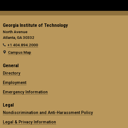
Georgia Institute of Technology
North Avenue
Atlanta, GA 30332
+1 404.894.2000
Campus Map
General
Directory
Employment
Emergency Information
Legal
Nondiscrimination and Anti-Harassment Policy
Legal & Privacy Information