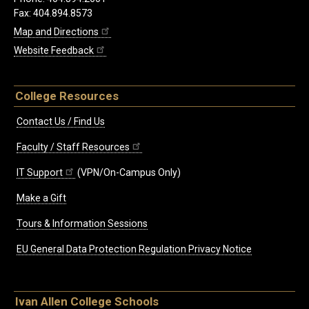
Fax: 404.894.8573
Map and Directions
Website Feedback
College Resources
Contact Us / Find Us
Faculty / Staff Resources
IT Support
(VPN/On-Campus Only)
Make a Gift
Tours & Information Sessions
EU General Data Protection Regulation Privacy Notice
Ivan Allen College Schools