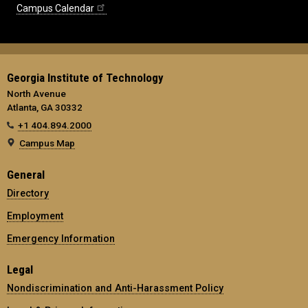
Campus Calendar
Georgia Institute of Technology
North Avenue
Atlanta, GA 30332
+1 404.894.2000
Campus Map
General
Directory
Employment
Emergency Information
Legal
Nondiscrimination and Anti-Harassment Policy