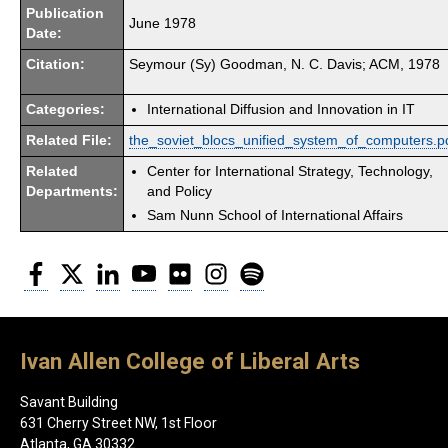
Publication
June 1978
Date:
Citation:
Seymour (Sy) Goodman, N. C. Davis; ACM, 1978
Categories:
International Diffusion and Innovation in IT
Related File:
the_soviet_blocs_unified_system_of_computers.p
Related
Center for International Strategy, Technology,
Departments:
and Policy
Sam Nunn School of International Affairs
Facebook
Twitter
LinkedIn
YouTube
Flickr
Instagram
Spotify
Ivan Allen College of Liberal Arts
Savant Building
631 Cherry Street NW, 1st Floor
Atlanta, GA 30332