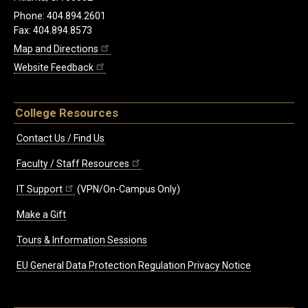
Phone: 404.894.2601
Fax: 404.894.8573
Map and Directions
Website Feedback
College Resources
Contact Us / Find Us
Faculty / Staff Resources
IT Support
(VPN/On-Campus Only)
Make a Gift
Tours & Information Sessions
EU General Data Protection Regulation Privacy Notice