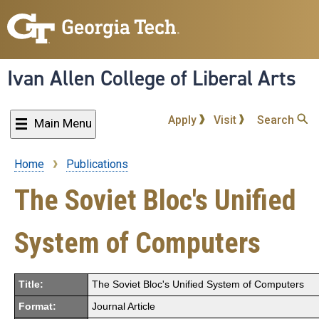
Skip
to
main
content
Ivan Allen College of Liberal Arts
Apply
Visit
Search
Main Menu
Home
Publications
Breadcrumb
The Soviet Bloc's Unified
System of Computers
Title:
The Soviet Bloc's Unified System of Computers
Format:
Journal Article