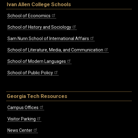
Ivan Allen College Schools
School of Economics
School of History and Sociology
Sam Nunn School of International Affairs
School of Literature, Media, and Communication
School of Modern Languages
School of Public Policy
Georgia Tech Resources
Campus Offices
Visitor Parking
News Center