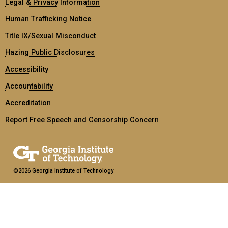
Legal & Privacy Information
Human Trafficking Notice
Title IX/Sexual Misconduct
Hazing Public Disclosures
Accessibility
Accountability
Accreditation
Report Free Speech and Censorship Concern
©2026 Georgia Institute of Technology