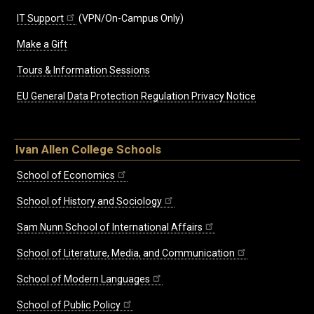
IT Support
(VPN/On-Campus Only)
Make a Gift
Tours & Information Sessions
EU General Data Protection Regulation Privacy Notice
Ivan Allen College Schools
School of Economics
School of History and Sociology
Sam Nunn School of International Affairs
School of Literature, Media, and Communication
School of Modern Languages
School of Public Policy