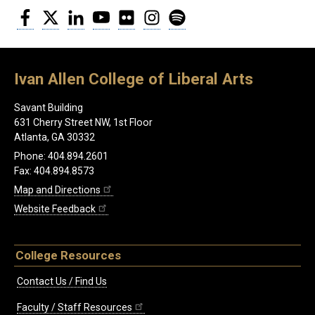
Facebook
Twitter
LinkedIn
YouTube
Flickr
Instagram
Spotify
Ivan Allen College of Liberal Arts
Savant Building
631 Cherry Street NW, 1st Floor
Atlanta, GA 30332
Phone: 404.894.2601
Fax: 404.894.8573
Map and Directions
Website Feedback
College Resources
Contact Us / Find Us
Faculty / Staff Resources