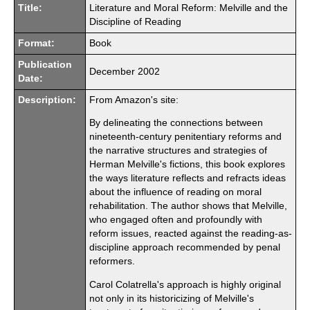
Title:
Literature and Moral Reform: Melville and the
Discipline of Reading
Format:
Book
Publication
December 2002
Date:
Description:
From Amazon's site:
By delineating the connections between
nineteenth-century penitentiary reforms and
the narrative structures and strategies of
Herman Melville's fictions, this book explores
the ways literature reflects and refracts ideas
about the influence of reading on moral
rehabilitation. The author shows that Melville,
who engaged often and profoundly with
reform issues, reacted against the reading-as-
discipline approach recommended by penal
reformers.
Carol Colatrella's approach is highly original
not only in its historicizing of Melville's