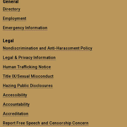
General
Directory
Employment
Emergency Information
Legal
Nondiscrimination and Anti-Harassment Policy
Legal & Privacy Information
Human Trafficking Notice
Title IX/Sexual Misconduct
Hazing Public Disclosures
Accessibility
Accountability
Accreditation
Report Free Speech and Censorship Concern