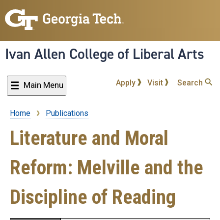
Skip
to
main
content
Ivan Allen College of Liberal Arts
Apply
Visit
Search
Main Menu
Home
Publications
Breadcrumb
Literature and Moral
Reform: Melville and the
Discipline of Reading