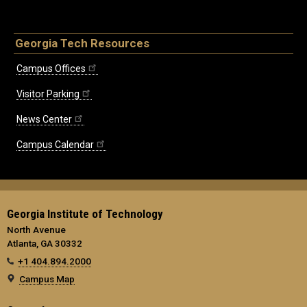
Georgia Tech Resources
Campus Offices
Visitor Parking
News Center
Campus Calendar
Georgia Institute of Technology
North Avenue
Atlanta, GA 30332
+1 404.894.2000
Campus Map