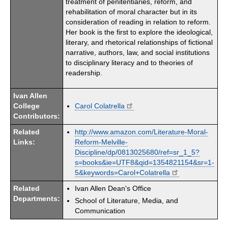
treatment of penitentiaries, reform, and
rehabilitation of moral character but in its
consideration of reading in relation to reform.
Her book is the first to explore the ideological,
literary, and rhetorical relationships of fictional
narrative, authors, law, and social institutions
to disciplinary literacy and to theories of
readership.
Ivan Allen
College
Carol Colatrella
Contributors:
Related
http://www.amazon.com/Literature-Moral-
Links:
Reform-Melville-
Discipline/dp/0813025680/ref=sr_1_5?
s=books&ie=UTF8&qid=1354821154&sr=1-
5&keywords=Carol+Colatrella
Related
Ivan Allen Dean's Office
Departments:
School of Literature, Media, and
Communication