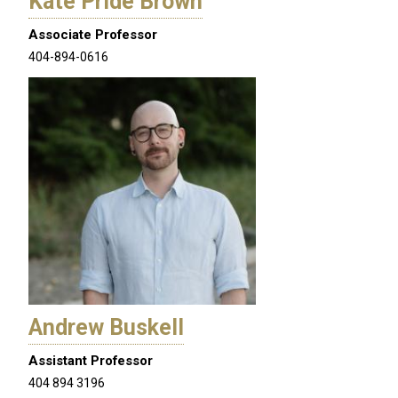
Kate Pride Brown
Associate Professor
404-894-0616
Andrew Buskell
Assistant Professor
404 894 3196