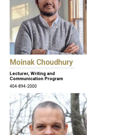
Moinak Choudhury
Lecturer, Writing and
Communication Program
404-894-2000