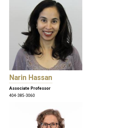
Narin Hassan
Associate Professor
404-385-3060