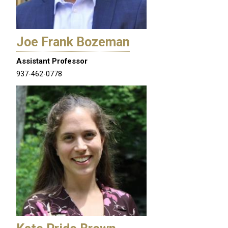
Joe Frank Bozeman
Assistant Professor
937-462-0778