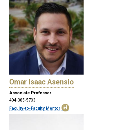
Omar Isaac Asensio
Associate Professor
404-385-5703
Faculty-to-Faculty Mentor