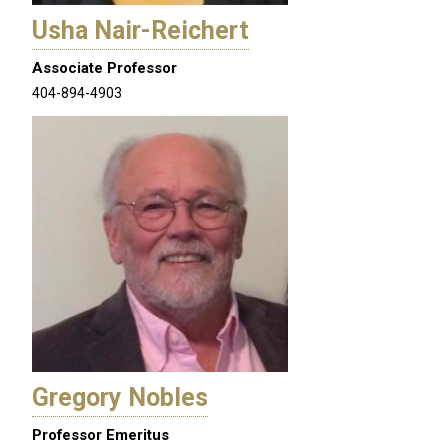
Usha Nair-Reichert
Associate Professor
404-894-4903
Gregory Nobles
Professor Emeritus