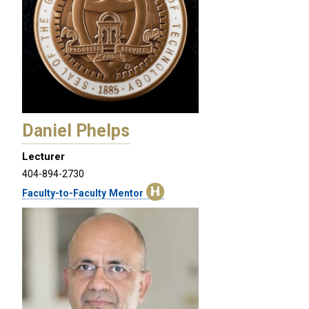
Daniel Phelps
Lecturer
404-894-2730
Faculty-to-Faculty Mentor