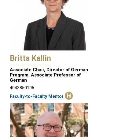
Britta Kallin
Associate Chair, Director of German
Program, Associate Professor of
German
4043850196
Faculty-to-Faculty Mentor