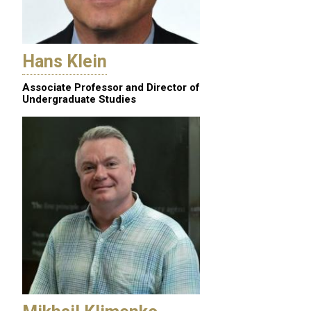
Hans Klein
Associate Professor and Director of
Undergraduate Studies