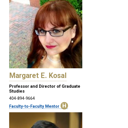
Margaret E. Kosal
Professor and Director of Graduate
Studies
404-894-9664
Faculty-to-Faculty Mentor