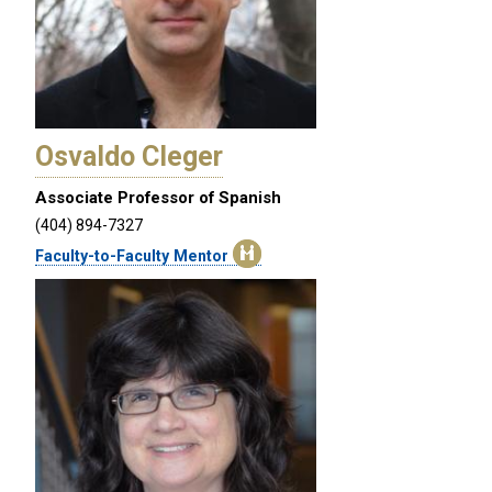
Osvaldo Cleger
Associate Professor of Spanish
(404) 894-7327
Faculty-to-Faculty Mentor