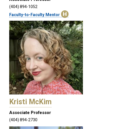
(404) 894-1052
Faculty-to-Faculty Mentor
Kristi McKim
Associate Professor
(404) 894-2730