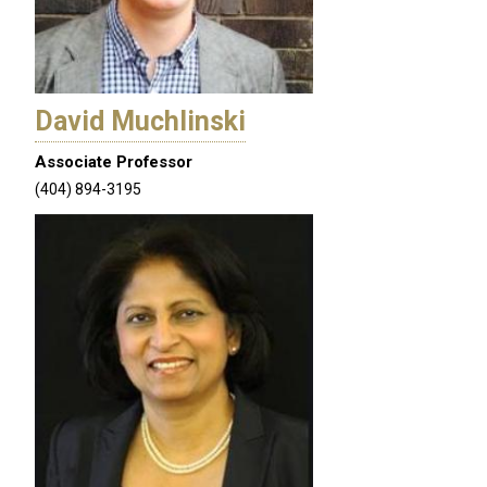
David Muchlinski
Associate Professor
(404) 894-3195