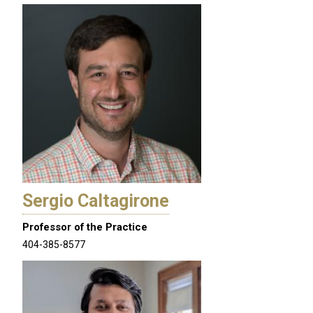
Sergio Caltagirone
Professor of the Practice
404-385-8577