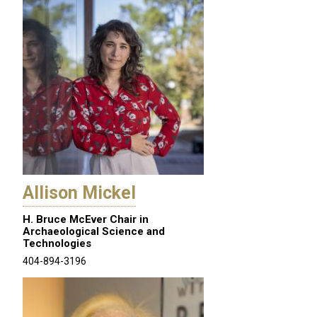
Allison Mickel
H. Bruce McEver Chair in
Archaeological Science and
Technologies
404-894-3196