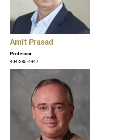
Amit Prasad
Professor
404-385-4947