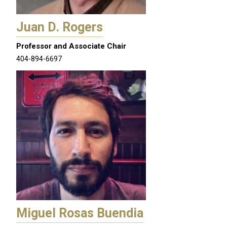
Juan D. Rogers
Professor and Associate Chair
404-894-6697
Miguel Rosas Buendia