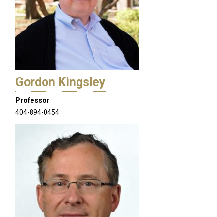
Gordon Kingsley
Professor
404-894-0454