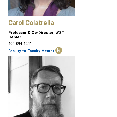
Carol Colatrella
Professor & Co-Director, WST
Center
404-894-1241
Faculty-to-Faculty Mentor