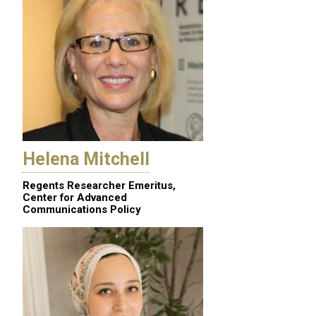
Helena Mitchell
Regents Researcher Emeritus,
Center for Advanced
Communications Policy