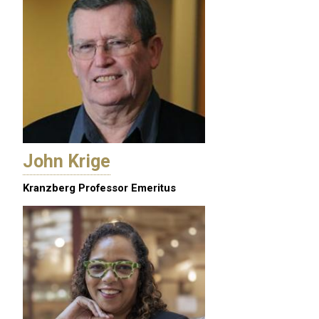
John Krige
Kranzberg Professor Emeritus