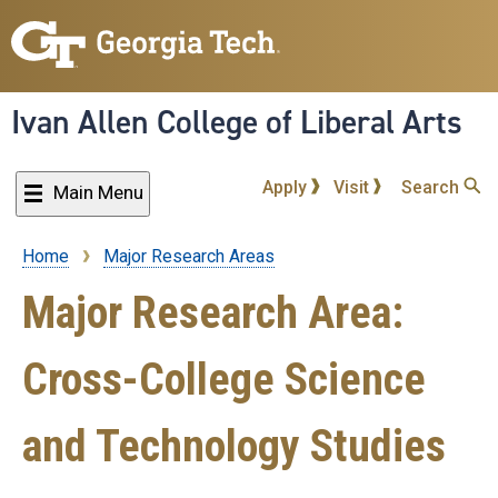
Skip
to
main
content
Ivan Allen College of Liberal Arts
Apply
Visit
Search
Main Menu
Home
Major Research Areas
Breadcrumb
Major Research Area:
Cross-College Science
and Technology Studies