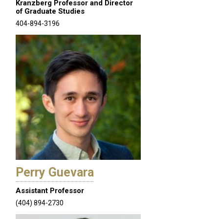
Kranzberg Professor and Director
of Graduate Studies
404-894-3196
Perry Guevara
Assistant Professor
(404) 894-2730