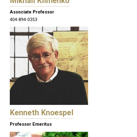
Mikhail Klimenko
Associate Professor
404-894-0353
Kenneth Knoespel
Professor Emeritus