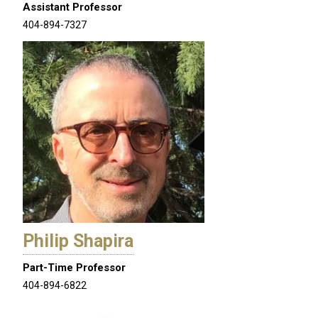
Assistant Professor
404-894-7327
Philip Shapira
Part-Time Professor
404-894-6822