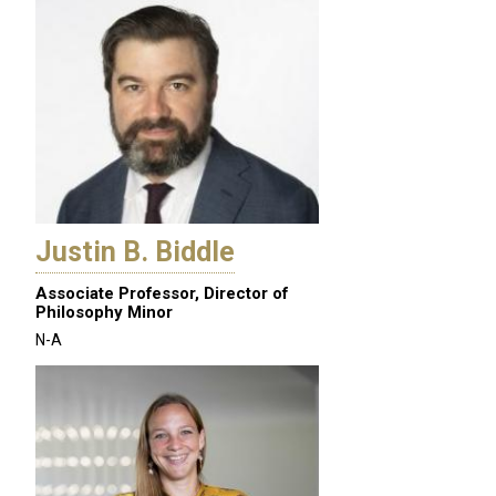
Justin B. Biddle
Associate Professor, Director of
Philosophy Minor
N-A