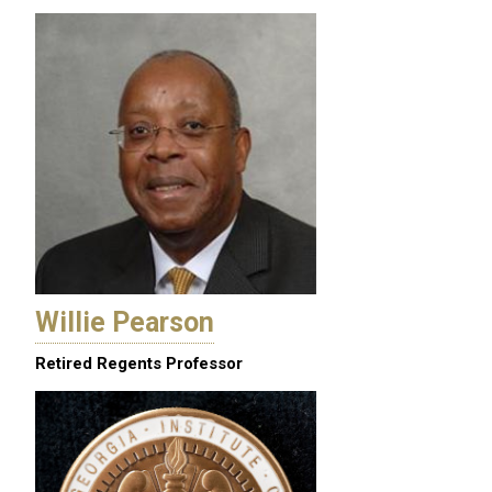
Willie Pearson
Retired Regents Professor