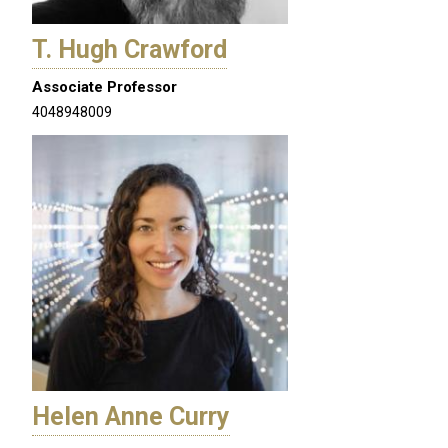
T. Hugh Crawford
Associate Professor
4048948009
Helen Anne Curry