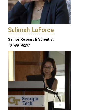
Salimah LaForce
Senior Research Scientist
404-894-8297