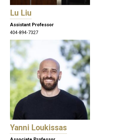
Lu Liu
Assistant Professor
404-894-7327
Yanni Loukissas
Associate Professor