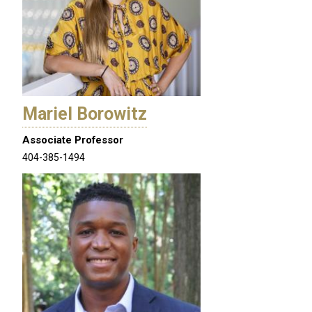
Mariel Borowitz
Associate Professor
404-385-1494