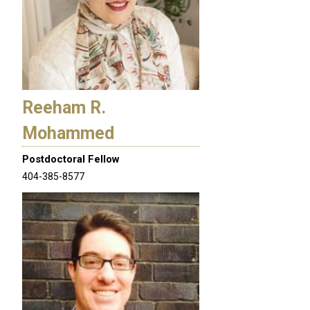
Reeham R.
Mohammed
Postdoctoral Fellow
404-385-8577