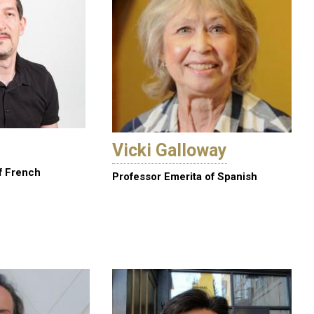
Vicki Galloway
f French
Professor Emerita of Spanish