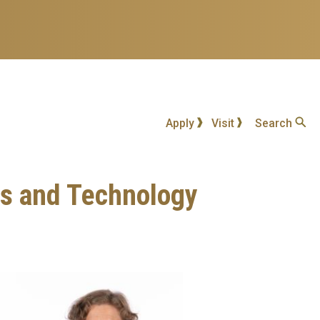
Apply
Visit
Search
ss and Technology