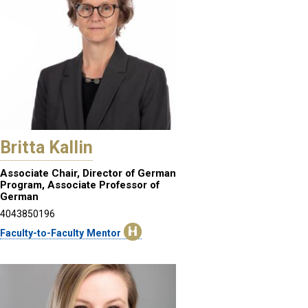
Britta Kallin
Associate Chair, Director of German
Program, Associate Professor of
German
4043850196
Faculty-to-Faculty Mentor