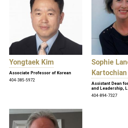
Yongtaek Kim
Sophie Lan
Kartochian
Associate Professor of Korean
404-385-5972
Assistant Dean fo
and Leadership, L
404-894-7327