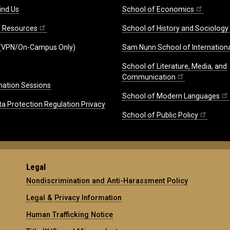
ind Us
School of Economics
ff Resources
School of History and Sociology
(VPN/On-Campus Only)
Sam Nunn School of Internationa
School of Literature, Media, and
Communication
mation Sessions
School of Modern Languages
ta Protection Regulation Privacy
School of Public Policy
Legal
Nondiscrimination and Anti-Harassment Policy
Legal & Privacy Information
Human Trafficking Notice