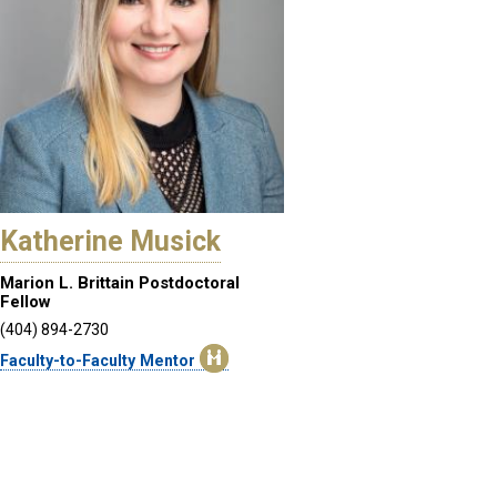
Katherine Musick
Marion L. Brittain Postdoctoral
Fellow
(404) 894-2730
Faculty-to-Faculty Mentor