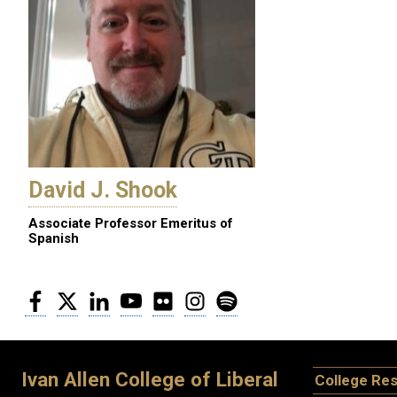
David J. Shook
Associate Professor Emeritus of
Spanish
Facebook
Twitter
LinkedIn
YouTube
Flickr
Instagram
Spotify
Ivan Allen College of Liberal
College Re