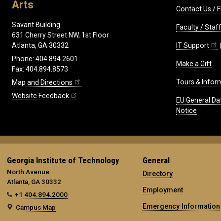
Arts
Contact Us / F
Savant Building
Faculty / Sta
631 Cherry Street NW, 1st Floor
IT Support
Atlanta, GA 30332
Phone: 404.894.2601
Make a Gift
Fax: 404.894.8573
Tours & Infor
Map and Directions
Website Feedback
EU General Da
Notice
Georgia Institute of Technology
General
North Avenue
Directory
Atlanta, GA 30332
Employment
+1 404.894.2000
Emergency Information
Campus Map