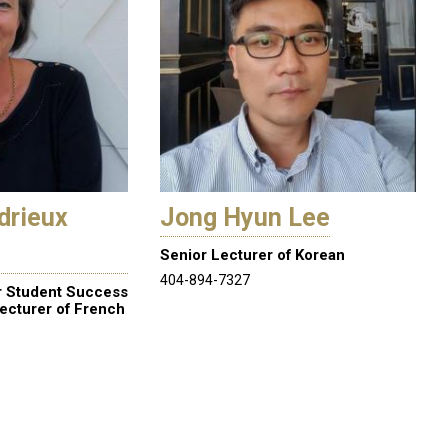
drieux
Jong Hyun Lee
Senior Lecturer of Korean
404-894-7327
r Student Success
ecturer of French