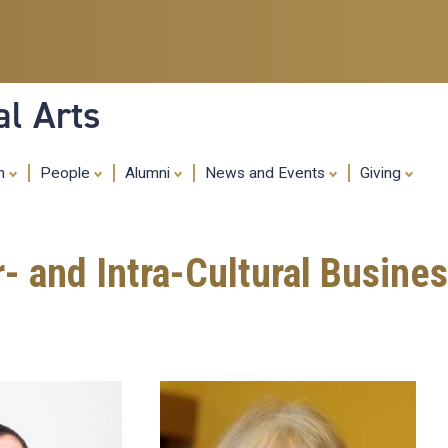
Skip
to
main
content
al Arts
ch
People
Alumni
News and Events
Giving
r- and Intra-Cultural Busine