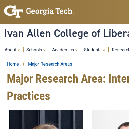
Ivan Allen College of Liber
About
Schools
Academics
Students
Resear
Home
Major Research Areas
Breadcrumb
Major Research Area: Inte
Practices