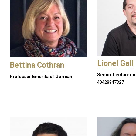
Lionel Gall
Bettina Cothran
Senior Lecturer o
Professor Emerita of German
40428947327