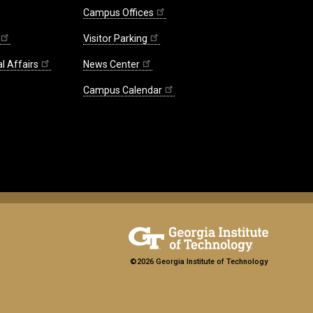
Campus Offices
Visitor Parking
l Affairs
News Center
Campus Calendar
©2026 Georgia Institute of Technology