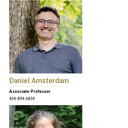
Daniel Amsterdam
Associate Professor
404-894-6834