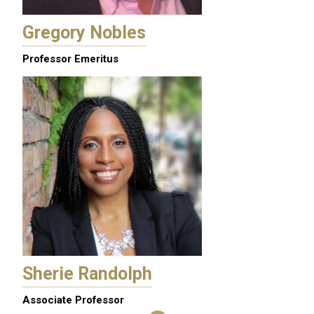
Gregory Nobles
Professor Emeritus
Sherie Randolph
Associate Professor