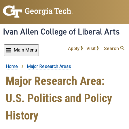
Skip
to
main
content
Ivan Allen College of Liberal Arts
Apply
Visit
Search
Main Menu
Home
Major Research Areas
Breadcrumb
Major Research Area:
U.S. Politics and Policy
History