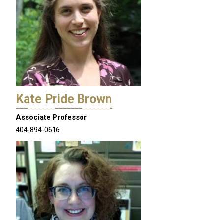
Kate Pride Brown
Associate Professor
404-894-0616