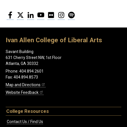
Facebook
Twitter
LinkedIn
YouTube
Flickr
Instagram
Spotify
Ivan Allen College of Liberal Arts
Savant Building
631 Cherry Street NW, 1st Floor
Atlanta, GA 30332
Phone: 404.894.2601
Fax: 404.894.8573
Map and Directions
Website Feedback
College Resources
Contact Us / Find Us