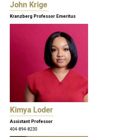
John Krige
Kranzberg Professor Emeritus
Kimya Loder
Assistant Professor
404-894-8230