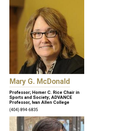
Mary G. McDonald
Professor; Homer C. Rice Chair in
Sports and Society; ADVANCE
Professor, Ivan Allen College
(404) 894-6835