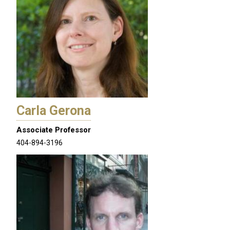
Carla Gerona
Associate Professor
404-894-3196