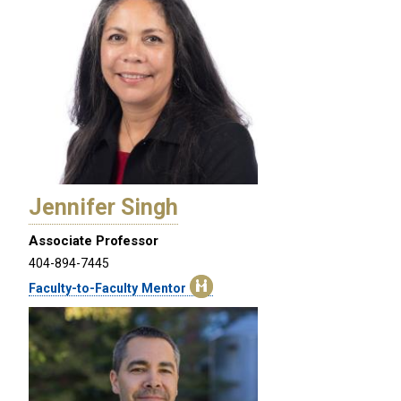
Jennifer Singh
Associate Professor
404-894-7445
Faculty-to-Faculty Mentor