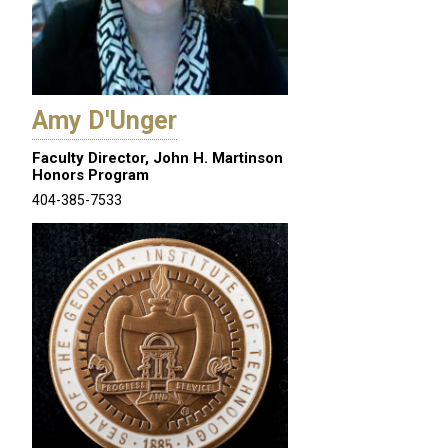
Amy D'Unger
Faculty Director, John H. Martinson
Honors Program
404-385-7533