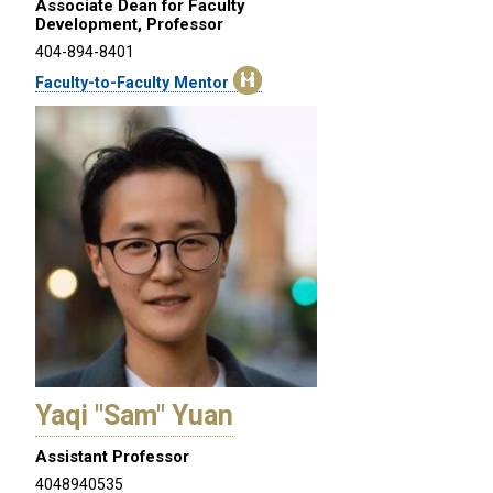
Associate Dean for Faculty
Development, Professor
404-894-8401
Faculty-to-Faculty Mentor
Yaqi "Sam" Yuan
Assistant Professor
4048940535