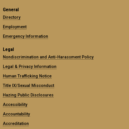
General
Directory
Employment
Emergency Information
Legal
Nondiscrimination and Anti-Harassment Policy
Legal & Privacy Information
Human Trafficking Notice
Title IX/Sexual Misconduct
Hazing Public Disclosures
Accessibility
Accountability
Accreditation