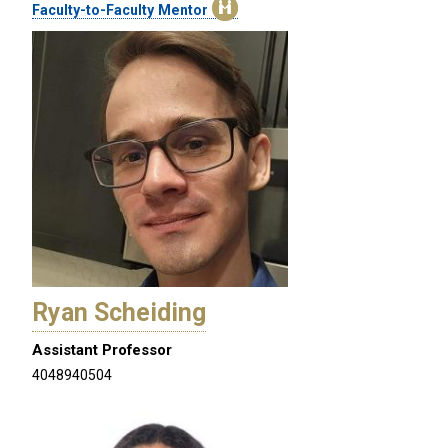
Faculty-to-Faculty Mentor
Ryan Scheiding
Assistant Professor
4048940504