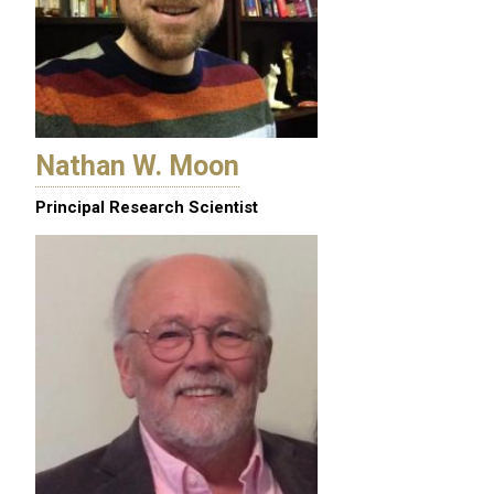
Nathan W. Moon
Principal Research Scientist