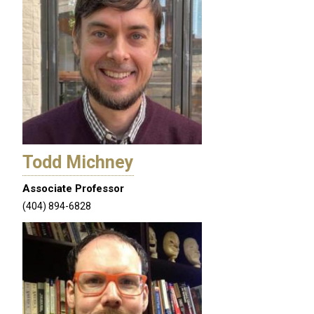
Todd Michney
Associate Professor
(404) 894-6828