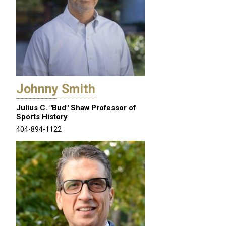
Johnny Smith
Julius C. "Bud" Shaw Professor of
Sports History
404-894-1122