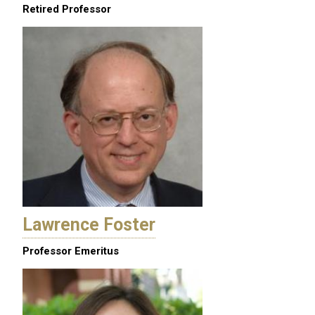
Retired Professor
Lawrence Foster
Professor Emeritus