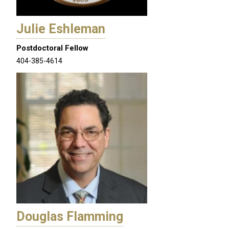
Julie Eshleman
Postdoctoral Fellow
404-385-4614
Douglas Flamming