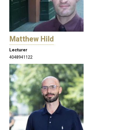
Matthew Hild
Lecturer
4048941122