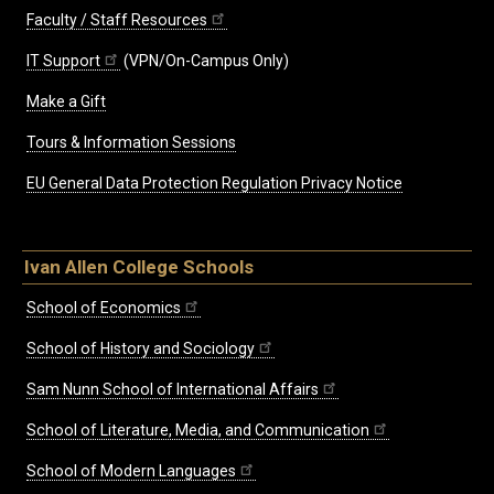
Faculty / Staff Resources
IT Support
(VPN/On-Campus Only)
Make a Gift
Tours & Information Sessions
EU General Data Protection Regulation Privacy Notice
Ivan Allen College Schools
School of Economics
School of History and Sociology
Sam Nunn School of International Affairs
School of Literature, Media, and Communication
School of Modern Languages