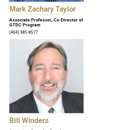
Mark Zachary Taylor
Associate Professor, Co-Director of
GTDC Program
(404) 385-8577
Bill Winders