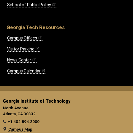
School of Public Policy
Georgia Tech Resources
Campus Offices
Visitor Parking
News Center
Campus Calendar
Georgia Institute of Technology
North Avenue
Atlanta, GA 30332
+1 404.894.2000
Campus Map