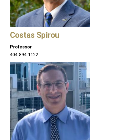
Costas Spirou
Professor
404-894-1122