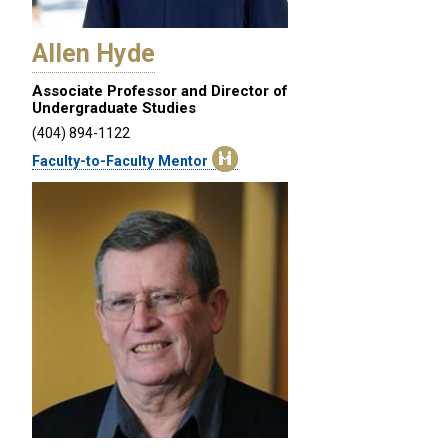
Allen Hyde
Associate Professor and Director of
Undergraduate Studies
(404) 894-1122
Faculty-to-Faculty Mentor