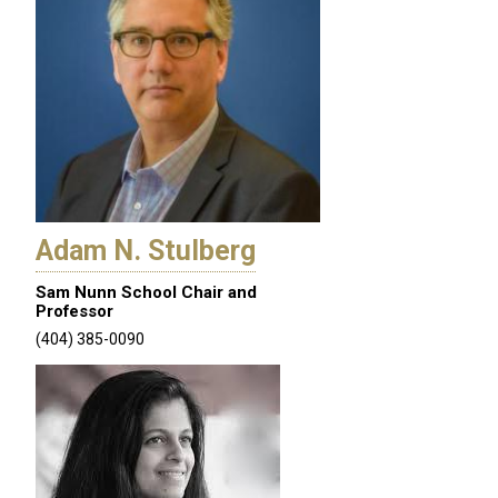
Adam N. Stulberg
Sam Nunn School Chair and
Professor
(404) 385-0090