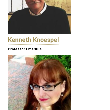
Kenneth Knoespel
Professor Emeritus