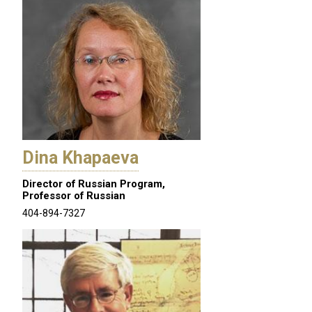
Dina Khapaeva
Director of Russian Program,
Professor of Russian
404-894-7327