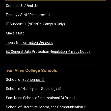
Contact Us / Find Us
Faculty / Staff Resources
IT Support
(VPN/On-Campus Only)
Make a Gift
Tours & Information Sessions
EU General Data Protection Regulation Privacy Notice
Ivan Allen College Schools
School of Economics
School of History and Sociology
Sam Nunn School of International Affairs
School of Literature, Media, and Communication