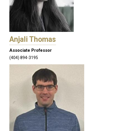
Anjali Thomas
Associate Professor
(404) 894-3195