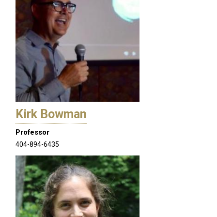
Kirk Bowman
Professor
404-894-6435