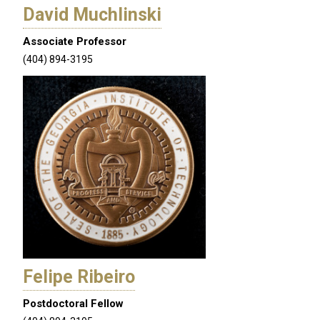
David Muchlinski
Associate Professor
(404) 894-3195
Felipe Ribeiro
Postdoctoral Fellow