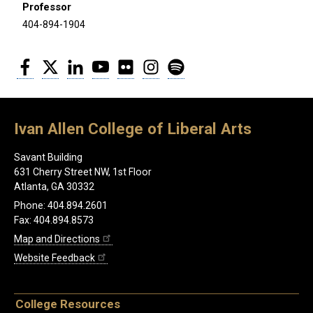
Professor
404-894-1904
Facebook
Twitter
LinkedIn
YouTube
Flickr
Instagram
Spotify
Ivan Allen College of Liberal Arts
Savant Building
631 Cherry Street NW, 1st Floor
Atlanta, GA 30332
Phone: 404.894.2601
Fax: 404.894.8573
Map and Directions
Website Feedback
College Resources