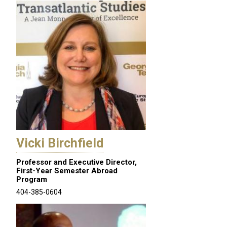
Vicki Birchfield
Professor and Executive Director,
First-Year Semester Abroad
Program
404-385-0604