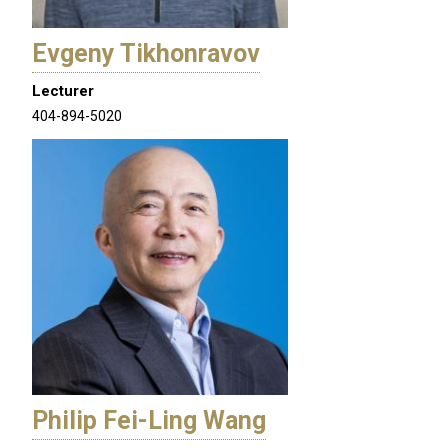
Evgeny Tikhonravov
Lecturer
404-894-5020
Philip Fei-Ling Wang