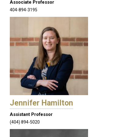
Associate Professor
404-894-3195
Jennifer Hamilton
Assistant Professor
(404) 894-5020