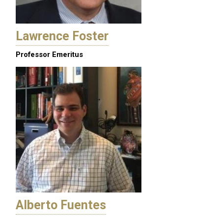
Lawrence Foster
Professor Emeritus
Alberto Fuentes