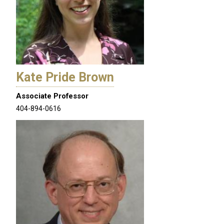
Kate Pride Brown
Associate Professor
404-894-0616