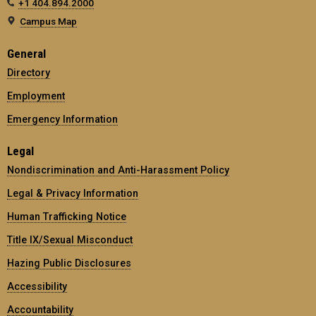
+1 404.894.2000
Campus Map
General
Directory
Employment
Emergency Information
Legal
Nondiscrimination and Anti-Harassment Policy
Legal & Privacy Information
Human Trafficking Notice
Title IX/Sexual Misconduct
Hazing Public Disclosures
Accessibility
Accountability