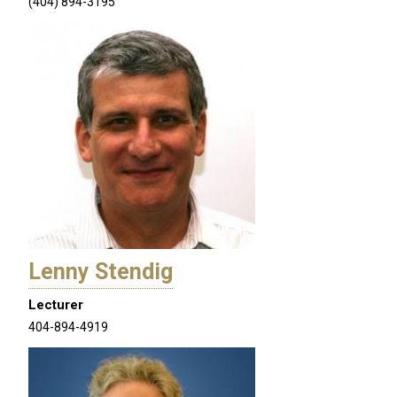
(404) 894-3195
Lenny Stendig
Lecturer
404-894-4919