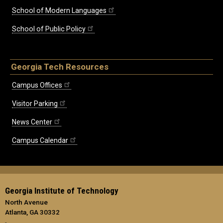
School of Modern Languages
School of Public Policy
Georgia Tech Resources
Campus Offices
Visitor Parking
News Center
Campus Calendar
Georgia Institute of Technology
North Avenue
Atlanta, GA 30332