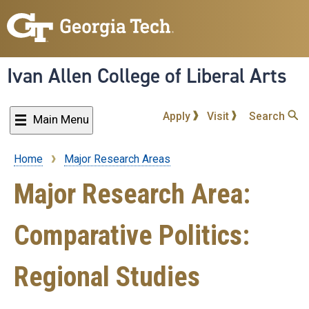
Skip
to
main
content
Ivan Allen College of Liberal Arts
Apply
Visit
Search
Main Menu
Home
Major Research Areas
Breadcrumb
Major Research Area:
Comparative Politics:
Regional Studies