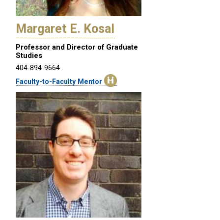
Margaret E. Kosal
Professor and Director of Graduate
Studies
404-894-9664
Faculty-to-Faculty Mentor