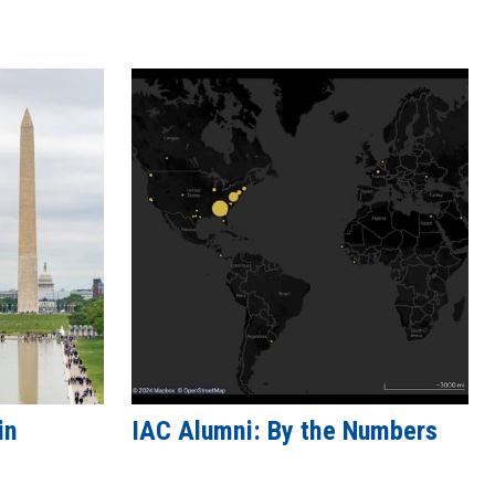
in
IAC Alumni: By the Numbers