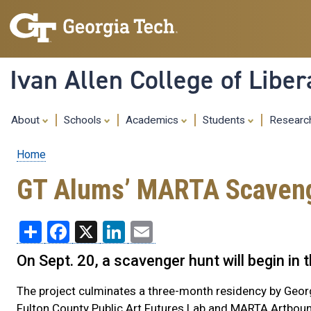
Ivan Allen College of Liber
About
Schools
Academics
Students
Resear
Home
Breadcrumb
GT Alums’ MARTA Scavenge
Share
Facebook
X
LinkedIn
Email
On Sept. 20, a scavenger hunt will begin in
The project culminates a three-month residency by Geo
Fulton County Public Art Futures Lab and MARTA Artbou