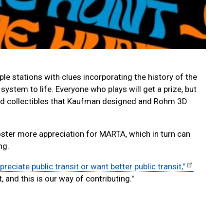
le stations with clues incorporating the history of the
system to life. Everyone who plays will get a prize, but
ated collectibles that Kaufman designed and Rohm 3D
oster more appreciation for MARTA, which in turn can
ng.
preciate public transit or want better public transit,"
and this is our way of contributing."