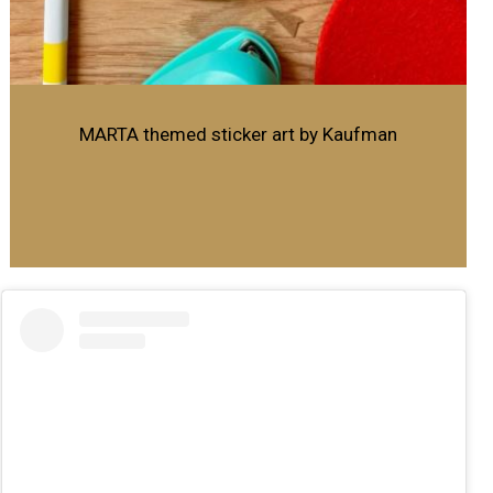
MARTA themed sticker art by Kaufman