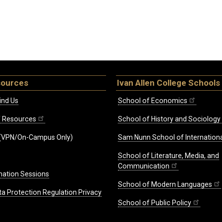
sources
Ivan Allen College Schools
ind Us
School of Economics
ff Resources
School of History and Sociology
(VPN/On-Campus Only)
Sam Nunn School of Internationa
School of Literature, Media, and
Communication
mation Sessions
School of Modern Languages
ta Protection Regulation Privacy
School of Public Policy