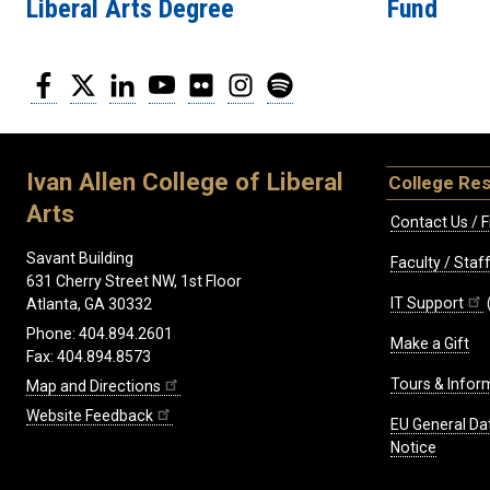
Liberal Arts Degree
Fund
Facebook
Twitter
LinkedIn
YouTube
Flickr
Instagram
Spotify
Ivan Allen College of Liberal
College Re
Arts
Contact Us / F
Savant Building
Faculty / Sta
631 Cherry Street NW, 1st Floor
IT Support
Atlanta, GA 30332
Phone: 404.894.2601
Make a Gift
Fax: 404.894.8573
Tours & Infor
Map and Directions
Website Feedback
EU General Da
Notice