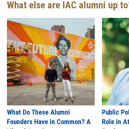
What else are IAC alumni up to
What Do These Alumni
Public Po
Founders Have in Common? A
Role in A