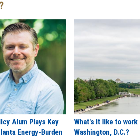
?
licy Alum Plays Key
What's it like to work 
tlanta Energy-Burden
Washington, D.C.?