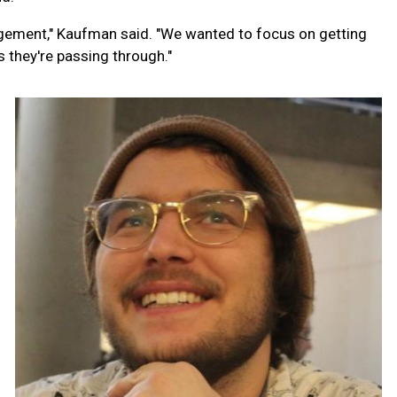
gement," Kaufman said. "We wanted to focus on getting
s they're passing through."