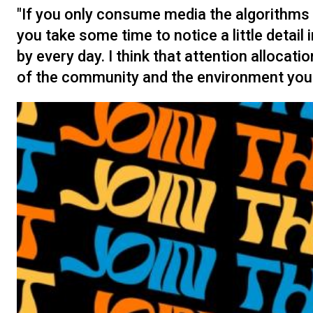
"If you only consume media the algorithms fe
you take some time to notice a little detail
by every day. I think that attention alloca
of the community and the environment you li