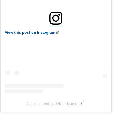
View this post on Instagram
A post shared by @kicksbymira