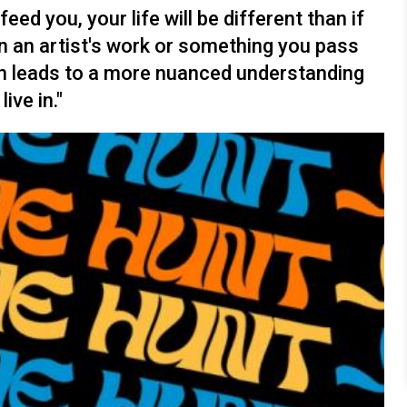
ed you, your life will be different than if
 in an artist's work or something you pass
tion leads to a more nuanced understanding
ve in."