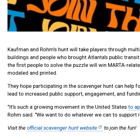
Kaufman and Rohm's hunt will take players through multip
buildings and people who brought Atlanta's public transit 
the first people to solve the puzzle will win MARTA-rel
modeled and printed.
They hope participating in the scavenger hunt can help f
lead to increased public support, engagement, and fundi
"It's such a growing movement in the United States
to ap
Rohm said. "We want to do whatever we can to support it, 
Visit the
official scavenger hunt website
to join the fun!