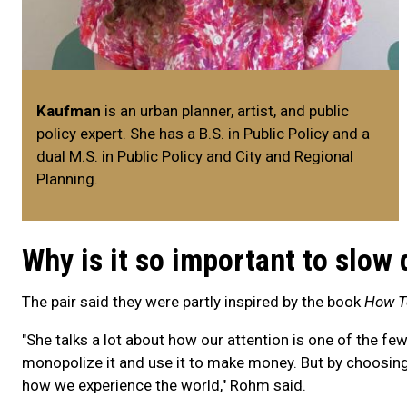
Kaufman
is an urban planner, artist, and public
policy expert. She has a B.S. in Public Policy and a
dual M.S. in Public Policy and City and Regional
Planning.
Why is it so important to slow
The pair said they were partly inspired by the book
How T
"She talks a lot about how our attention is one of the fe
monopolize it and use it to make money. But by choosi
how we experience the world," Rohm said.