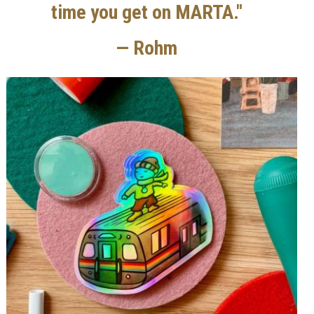
time you get on MARTA."
— Rohm