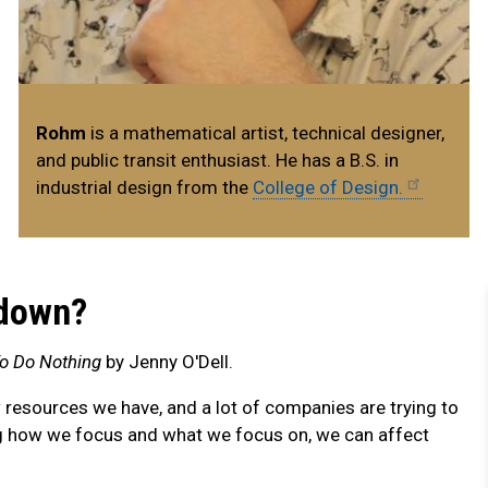
Rohm
is a mathematical artist, technical designer,
and public transit enthusiast. He has a B.S. in
industrial design from the
College of Design.
 down?
o Do Nothing
by Jenny O'Dell.
w resources we have, and a lot of companies are trying to
ng how we focus and what we focus on, we can affect