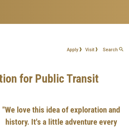
Apply
Visit
Search
on for Public Transit
"We love this idea of exploration and
history. It's a little adventure every