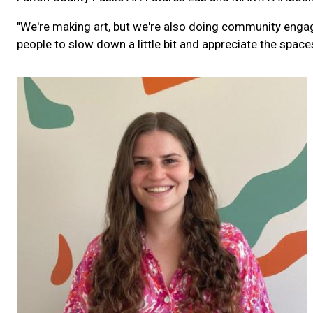
"We're making art, but we're also doing community enga
people to slow down a little bit and appreciate the space