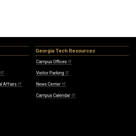
Georgia Tech Resources
Campus Offices
Visitor Parking
l Affairs
News Center
Campus Calendar