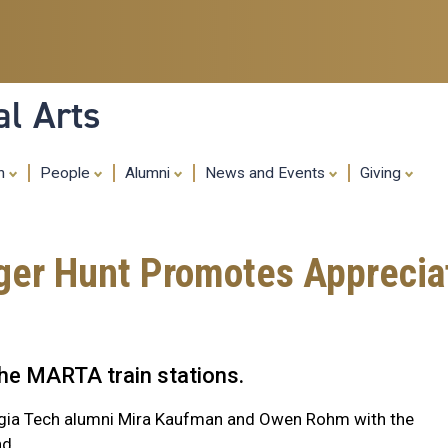
Skip
to
main
content
al Arts
ch
People
Alumni
News and Events
Giving
r Hunt Promotes Appreciati
 the MARTA train stations.
rgia Tech alumni Mira Kaufman and Owen Rohm with the
nd.