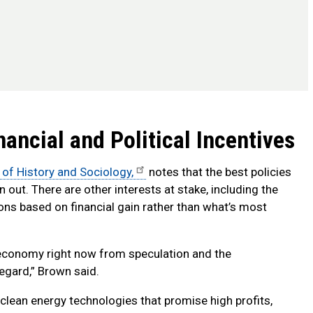
ancial and Political Incentives
 of History and Sociology,
notes that the best policies
out. There are other interests at stake, including the
ons based on financial gain rather than what’s most
r economy right now from speculation and the
regard,” Brown said.
 clean energy technologies that promise high profits,