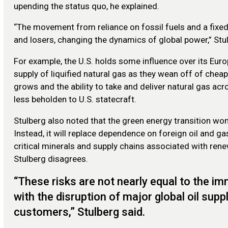
upending the status quo, he explained.
“The movement from reliance on fossil fuels and a fixed 
and losers, changing the dynamics of global power,” Stul
For example, the U.S. holds some influence over its Europ
supply of liquified natural gas as they wean off of chea
grows and the ability to take and deliver natural gas ac
less beholden to U.S. statecraft.
Stulberg also noted that the green energy transition wo
Instead, it will replace dependence on foreign oil and 
critical minerals and supply chains associated with rene
Stulberg disagrees.
“These risks are not nearly equal to the i
with the disruption of major global oil sup
customers,” Stulberg said.