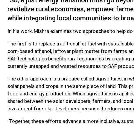
“So, a just energy transition must go beyon
revitalize rural economies, empower farmer
while integrating local communities to broa
In his work, Mishra examines two approaches to help do
The first is to replace traditional jet fuel with sustain
corn-based ethanol, leftover plant matter from farms and
SAF technologies benefits rural economies by creating a
currently untapped and wasted resources to SAF product
The other approach is a practice called agrivoltaics, in
solar panels and crops in the same piece of land. This pr
food and energy production. When agrivoltaics is applie
shared between the solar developers, farmers, and local 
investment for solar developers because it reduces com
“Together, these efforts advance a more inclusive, sustai