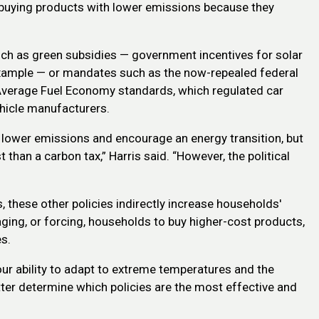
or buying products with lower emissions because they
uch as green subsidies — government incentives for solar
xample — or mandates such as the now-repealed federal
verage Fuel Economy standards, which regulated car
hicle manufacturers.
p lower emissions and encourage an energy transition, but
 than a carbon tax,” Harris said. “However, the political
, these other policies indirectly increase households'
aging, or forcing, households to buy higher-cost products,
s.
our ability to adapt to extreme temperatures and the
etter determine which policies are the most effective and