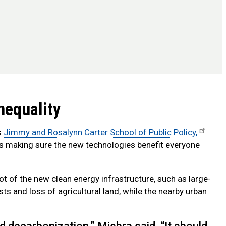
nequality
s
Jimmy and Rosalynn Carter School of Public Policy,
 is making sure the new technologies benefit everyone
ot of the new clean energy infrastructure, such as large-
ts and loss of agricultural land, while the nearby urban