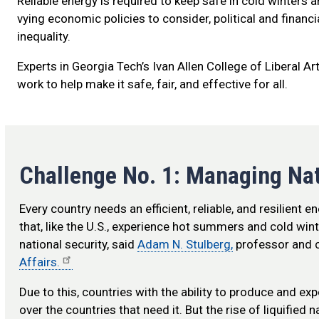
Reliable energy is required to keep safe in cold winters 
vying economic policies to consider, political and financ
inequality.
Experts in Georgia Tech’s Ivan Allen College of Liberal A
work to help make it safe, fair, and effective for all.
Challenge No. 1: Managing Na
Every country needs an efficient, reliable, and resilient e
that, like the U.S., experience hot summers and cold wi
national security, said
Adam N. Stulberg,
professor and c
Affairs.
Due to this, countries with the ability to produce and exp
over the countries that need it. But the rise of liquified