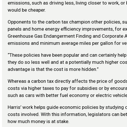
emissions, such as driving less, living closer to work, 
would be cheaper.
Opponents to the carbon tax champion other policies, s
panels and home energy efficiency improvements, for e
Greenhouse Gas Endangerment Finding and Corporate A
emissions and minimum average miles per gallon for ve
“These policies have been popular and can certainly hel
they do so less well and at a potentially much higher cost
advantage is that the cost is more hidden.”
Whereas a carbon tax directly affects the price of goods
costs via higher taxes to pay for subsidies or by encour
such as cars with better fuel economy or electric vehicle
Harris’ work helps guide economic policies by studying 
costs involved. With this information, legislators can b
how much money is at stake.