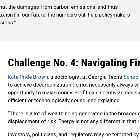
what the damages from carbon emissions, and thus
tax isn't in our future, the numbers still help policymakers
sions.”
Challenge No. 4: Navigating Fin
Kate Pride Brown,
a sociologist at Georgia Tech’s
School
to achieve decarbonization do not necessarily always win 
opportunity to make money. Profit can incentivize decisi
efficient or technologically sound, she explained.
“There is a lot of wealth being generated in the broade
displacement of risk. Energy is not any different in that 
Investors, politicians, and regulators may be tempted by