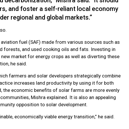
d decarbonization,” Mishra said. “It should
s, and foster a self-reliant local economy
der regional and global markets.”
 so.
able aviation fuel (SAF) made from various sources such as
 forests, and used cooking oils and fats. Investing in
 new market for energy crops as well as diverting these
ion, he said.
 which farmers and solar developers strategically combine
actice increases land productivity by using it for both
d, the economic benefits of solar farms are more evenly
communities, Mishra explained. It is also an appealing
munity opposition to solar development.
nable, economically viable energy transition,” he said.