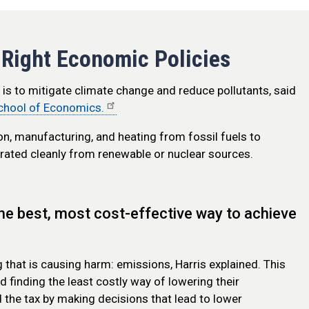
 Right Economic Policies
is to mitigate climate change and reduce pollutants, said
chool of Economics.
on, manufacturing, and heating from fossil fuels to
enerated cleanly from renewable or nuclear sources.
he best, most cost-effective way to achieve
g that is causing harm: emissions, Harris explained. This
 finding the least costly way of lowering their
 the tax by making decisions that lead to lower