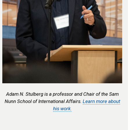
Adam N. Stulberg is a professor and Chair of the Sam
Nunn School of International Affairs.
Learn more about
his work.