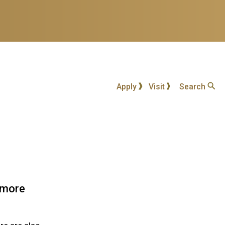
Apply
Visit
Search
h more