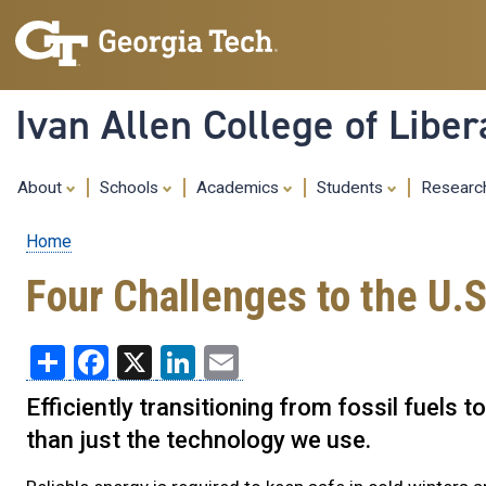
Ivan Allen College of Liber
About
Schools
Academics
Students
Resear
Home
Breadcrumb
Four Challenges to the U.S
Share
Facebook
X
LinkedIn
Email
Efficiently transitioning from fossil fuel
than just the technology we use.