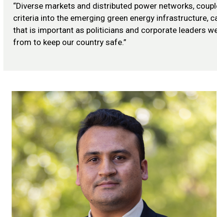
“Diverse markets and distributed power networks, couple
criteria into the emerging green energy infrastructure,
that is important as politicians and corporate leaders w
from to keep our country safe.”