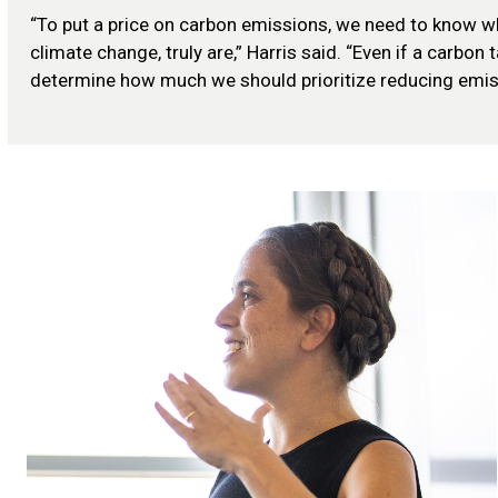
“To put a price on carbon emissions, we need to know 
climate change, truly are,” Harris said. “Even if a carbon 
determine how much we should prioritize reducing emis