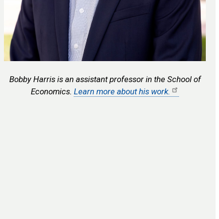
Bobby Harris is an assistant professor in the School of
Economics.
Learn more about his work.