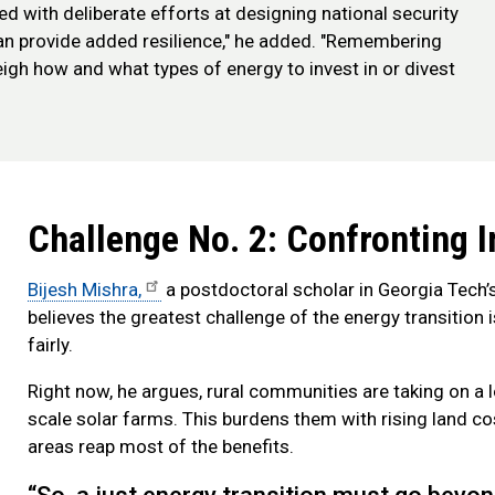
d with deliberate efforts at designing national security
 can provide added resilience," he added. "Remembering
eigh how and what types of energy to invest in or divest
Challenge No. 2: Confronting I
Bijesh Mishra,
a postdoctoral scholar in Georgia Tech’
believes the greatest challenge of the energy transition
fairly.
Right now, he argues, rural communities are taking on a l
scale solar farms. This burdens them with rising land cos
areas reap most of the benefits.