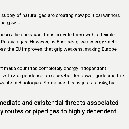
supply of natural gas are creating new political winners
berg said.
ean allies because it can provide them with a flexible
p Russian gas. However, as Europe’s green energy sector
ross the EU improves, that grip weakens, making Europe
n’t make countries completely energy independent.
gas with a dependence on cross-border power grids and the
wable technologies. Some see this as just as risky, but
mmediate and existential threats associated
ply routes or piped gas to highly dependent