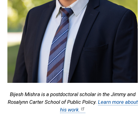
Bijesh Mishra is a postdoctoral scholar in the Jimmy and
Rosalynn Carter School of Public Policy.
Learn more about
his work.