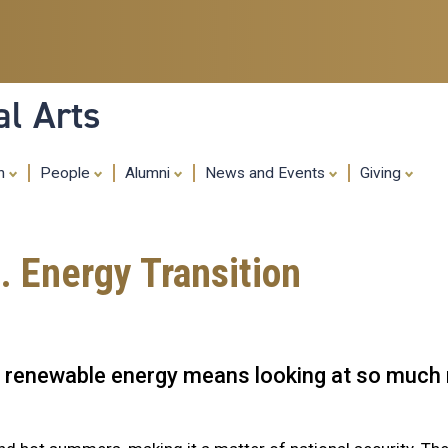
Skip
to
main
content
al Arts
ch
People
Alumni
News and Events
Giving
. Energy Transition
s to renewable energy means looking at so muc