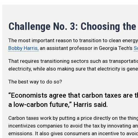
Challenge No. 3: Choosing the
The most important reason to transition to clean energy 
Bobby Harris,
an assistant professor in Georgia Tech’s
S
That requires transitioning sectors such as transportati
electricity, while also making sure that electricity is g
The best way to do so?
“Economists agree that carbon taxes are t
a low-carbon future,” Harris said.
Carbon taxes work by putting a price directly on the thin
incentivizes companies to avoid the tax by innovating and
emissions. It also gives consumers an incentive to avoid