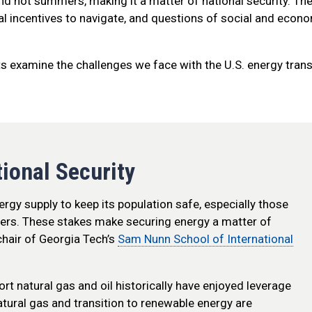
and hot summers, making it a matter of national security. The
ial incentives to navigate, and questions of social and econ
rts examine the challenges we face with the U.S. energy trans
tional Security
nergy supply to keep its population safe, especially those
nters. These stakes make securing energy a matter of
hair of Georgia Tech’s
Sam Nunn School of International
ort natural gas and oil historically have enjoyed leverage
 natural gas and transition to renewable energy are