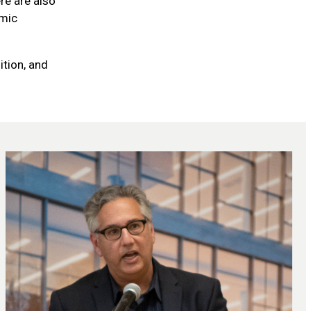
re are also
omic
ition, and