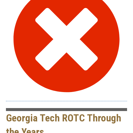
Georgia Tech ROTC Through
the Years