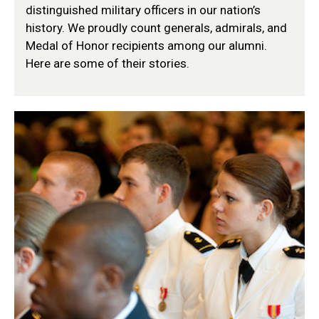
distinguished military officers in our nation’s
history. We proudly count generals, admirals, and
Medal of Honor recipients among our alumni.
Here are some of their stories.