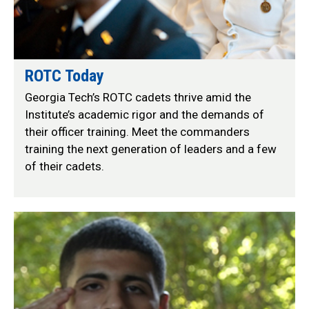
ROTC Today
Georgia Tech’s ROTC cadets thrive amid the
Institute’s academic rigor and the demands of
their officer training. Meet the commanders
training the next generation of leaders and a few
of their cadets.