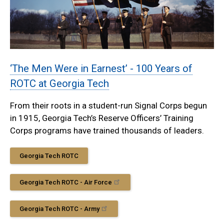
‘The Men Were in Earnest’ - 100 Years of
ROTC at Georgia Tech
From their roots in a student-run Signal Corps begun
in 1915, Georgia Tech’s Reserve Officers’ Training
Corps programs have trained thousands of leaders.
Georgia Tech ROTC
Georgia Tech ROTC - Air Force
Georgia Tech ROTC - Army