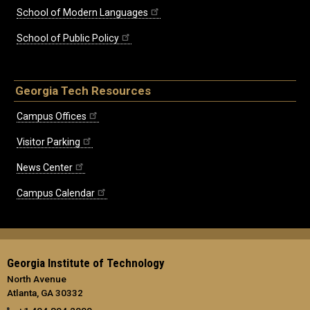
School of Modern Languages
School of Public Policy
Georgia Tech Resources
Campus Offices
Visitor Parking
News Center
Campus Calendar
Georgia Institute of Technology
North Avenue
Atlanta, GA 30332