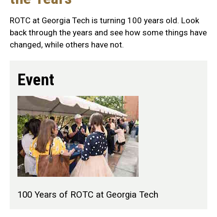
ROTC at Georgia Tech is turning 100 years old. Look
back through the years and see how some things have
changed, while others have not.
Event
100 Years of ROTC at Georgia Tech