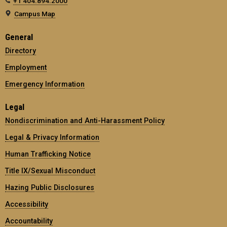
+1 404.894.2000
Campus Map
General
Directory
Employment
Emergency Information
Legal
Nondiscrimination and Anti-Harassment Policy
Legal & Privacy Information
Human Trafficking Notice
Title IX/Sexual Misconduct
Hazing Public Disclosures
Accessibility
Accountability