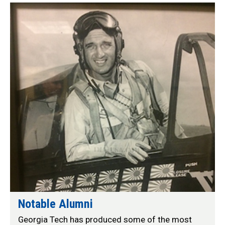
Profiles
Notable Alumni
Georgia Tech has produced some of the most