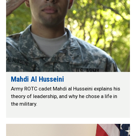
Mahdi Al Husseini
Army ROTC cadet Mahdi al Husseini explains his
theory of leadership, and why he chose a life in
the military.