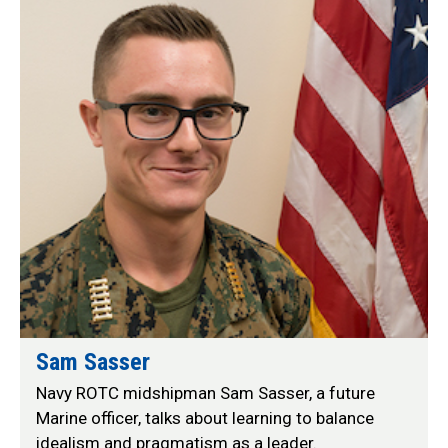
Sam Sasser
Navy ROTC midshipman Sam Sasser, a future
Marine officer, talks about learning to balance
idealism and pragmatism as a leader.