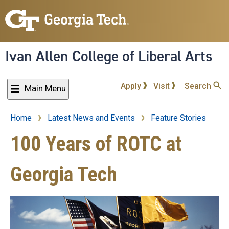
Skip
to
main
content
Ivan Allen College of Liberal Arts
Apply
Visit
Search
Main Menu
Home
Latest News and Events
Feature Stories
Breadcrumb
100 Years of ROTC at
Georgia Tech