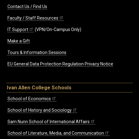
Contact Us / Find Us
Faculty / Staff Resources
IT Support
(VPN/On-Campus Only)
Make a Gift
Tours & Information Sessions
EU General Data Protection Regulation Privacy Notice
Ivan Allen College Schools
School of Economics
School of History and Sociology
Sam Nunn School of International Affairs
School of Literature, Media, and Communication