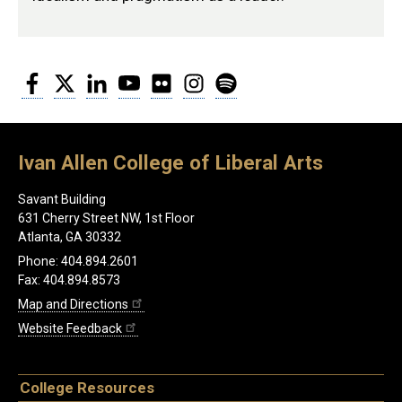
Facebook
Twitter
LinkedIn
YouTube
Flickr
Instagram
Spotify
Ivan Allen College of Liberal Arts
Savant Building
631 Cherry Street NW, 1st Floor
Atlanta, GA 30332
Phone: 404.894.2601
Fax: 404.894.8573
Map and Directions
Website Feedback
College Resources