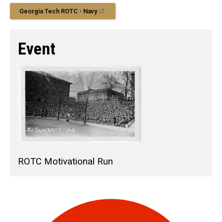
Georgia Tech ROTC - Navy
Event
ROTC Motivational Run