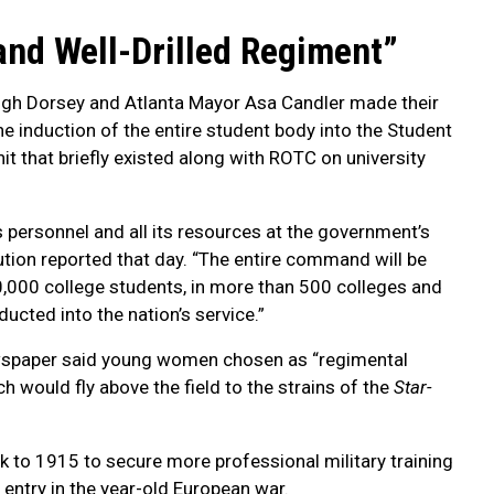
and Well-Drilled Regiment”
Hugh Dorsey and Atlanta Mayor Asa Candler made their
e induction of the entire student body into the Student
it that briefly existed along with ROTC on university
ts personnel and all its resources at the government’s
tution reported that day. “The entire command will be
0,000 college students, in more than 500 colleges and
ducted into the nation’s service.”
ewspaper said young women chosen as “regimental
h would fly above the field to the strains of the
Star-
 to 1915 to secure more professional military training
ntry in the year-old European war.