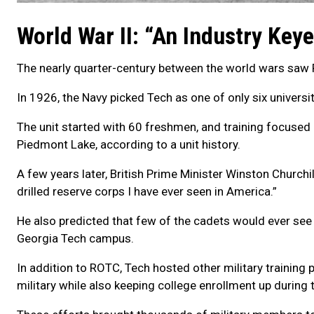
World War II: “An Industry Key
The nearly quarter-century between the world wars saw 
In 1926, the Navy picked Tech as one of only six universi
The unit started with 60 freshmen, and training focused
Piedmont Lake, according to a unit history.
A few years later, British Prime Minister Winston Churchi
drilled reserve corps I have ever seen in America.”
He also predicted that few of the cadets would ever see 
Georgia Tech campus.
In addition to ROTC, Tech hosted other military trainin
military while also keeping college enrollment up during 