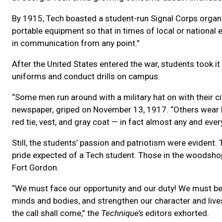
By 1915, Tech boasted a student-run Signal Corps organiz
portable equipment so that in times of local or national 
in communication from any point.”
After the United States entered the war, students took i
uniforms and conduct drills on campus.
“Some men run around with a military hat on with their ci
newspaper
,
griped on November 13, 1917. “Others wear kh
red tie, vest, and gray coat — in fact almost any and ever
Still, the students’ passion and patriotism were evident
pride expected of a Tech student. Those in the woodshop
Fort Gordon.
“We must face our opportunity and our duty! We must be 
minds and bodies, and strengthen our character and liv
the call shall come,” the
Technique’s
editors exhorted.