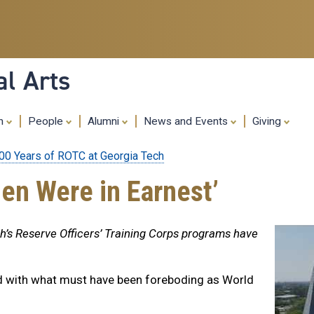
Skip
to
main
content
al Arts
ch
People
Alumni
News and Events
Giving
00 Years of ROTC at Georgia Tech
en Were in Earnest’
ch’s Reserve Officers’ Training Corps programs have
d with what must have been foreboding as World