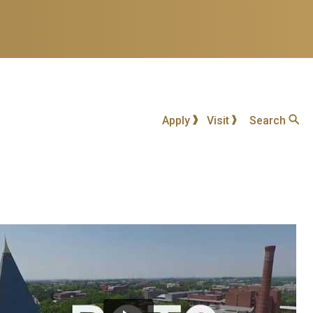
Apply
Visit
Search