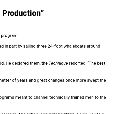
e Production”
C program.
d in part by sailing three 24-foot whaleboats around
eld. He declared them, the
Technique
reported, “The best
 a matter of years and great changes once more swept the
rograms meant to channel technically trained men to the