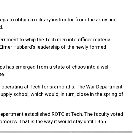
teps to obtain a military instructor from the army and
d.
vernment to whip the Tech men into officer material,
 Elmer Hubbard’s leadership of the newly formed
orps has emerged from a state of chaos into a well-
te.
n operating at Tech for six months. The War Department
pply school, which would, in turn, close in the spring of
Department established ROTC at Tech. The faculty voted
ores. That is the way it would stay until 1965.