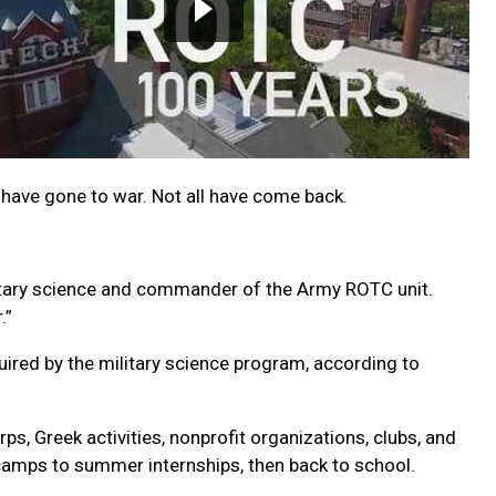
 have gone to war. Not all have come back.
military science and commander of the Army ROTC unit.
.”
ired by the military science program, according to
ps, Greek activities, nonprofit organizations, clubs, and
camps to summer internships, then back to school.