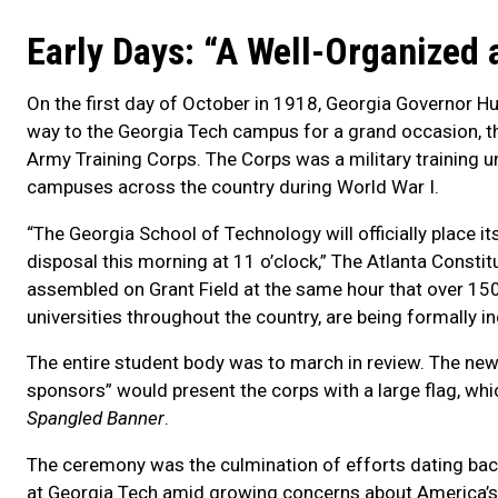
Early Days: “A Well-Organized 
On the first day of October in 1918, Georgia Governor 
way to the Georgia Tech campus for a grand occasion, th
Army Training Corps. The Corps was a military training un
campuses across the country during World War I.
“The Georgia School of Technology will officially place i
disposal this morning at 11 o’clock,” The Atlanta Consti
assembled on Grant Field at the same hour that over 15
universities throughout the country, are being formally in
The entire student body was to march in review. The n
sponsors” would present the corps with a large flag, whic
Spangled Banner
.
The ceremony was the culmination of efforts dating back
at Georgia Tech amid growing concerns about America’s e