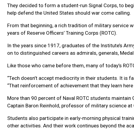
They decided to form a student-run Signal Corps, to beg
help defend the United States should war come calling.
From that beginning, a rich tradition of military service 
years of Reserve Officers’ Training Corps (ROTC).
In the years since 1917, graduates of the Institute’s A
on to distinguished careers as admirals, generals, Medal
Like those who came before them, many of today’s RO
“Tech doesn’t accept mediocrity in their students. It is
“That reinforcement of achievement that they learn here a
More than 90 percent of Naval ROTC students maintain GP
Captain Baron Reinhold, professor of military science 
Students also participate in early-morning physical traini
other activities. And their work continues beyond the a