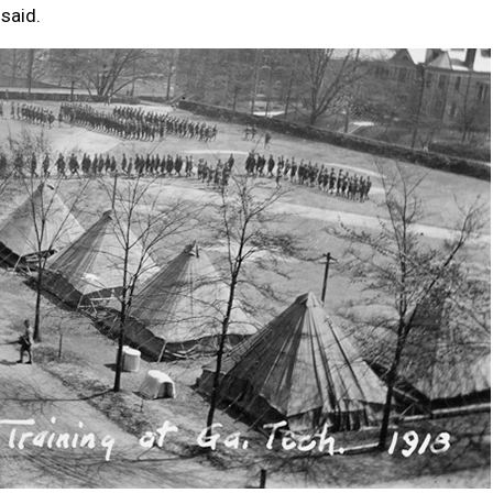
 said.