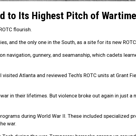
ed to Its Highest Pitch of Wartim
ROTC flourish.
ties, and the only one in the South, as a site for its new ROT
 on navigation, gunnery, and seamanship, which cadets learne
ll visited Atlanta and reviewed Tech’s ROTC units at Grant Fi
war in their lifetimes. But violence broke out again in just
g programs during World War II. These included specialized p
the war.