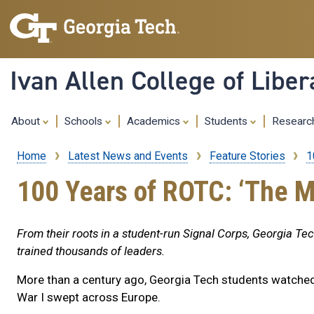
Ivan Allen College of Liber
About
Schools
Academics
Students
Resear
Home
Latest News and Events
Feature Stories
1
Breadcrumb
100 Years of ROTC: ‘The M
From their roots in a student-run Signal Corps, Georgia Te
trained thousands of leaders.
More than a century ago, Georgia Tech students watche
War I swept across Europe.