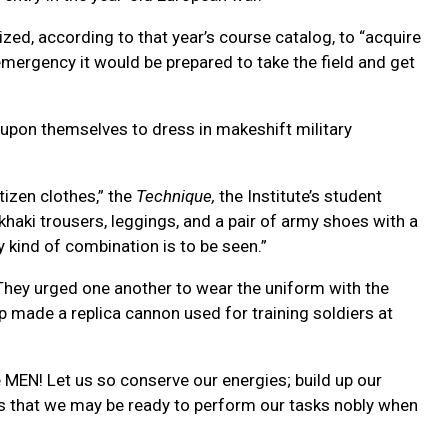
ed, according to that year’s course catalog, to “acquire
emergency it would be prepared to take the field and get
t upon themselves to dress in makeshift military
tizen clothes,” the
Technique,
the Institute’s student
aki trousers, leggings, and a pair of army shoes with a
y kind of combination is to be seen.”
. They urged one another to wear the uniform with the
 made a replica cannon used for training soldiers at
MEN! Let us so conserve our energies; build up our
es that we may be ready to perform our tasks nobly when