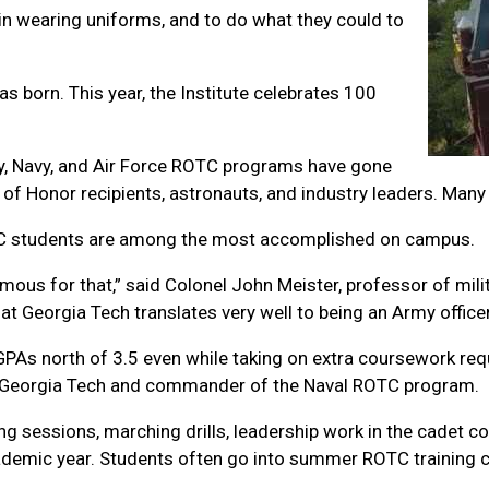
in wearing uniforms, and to do what they could to
was born. This year, the Institute celebrates 100
rmy, Navy, and Air Force ROTC programs have gone
 of Honor recipients, astronauts, and industry leaders. Many
TC students are among the most accomplished on campus.
 famous for that,” said Colonel John Meister, professor of 
t Georgia Tech translates very well to being an Army officer
As north of 3.5 even while taking on extra coursework requ
at Georgia Tech and commander of the Naval ROTC program.
ng sessions, marching drills, leadership work in the cadet cor
cademic year. Students often go into summer ROTC training 