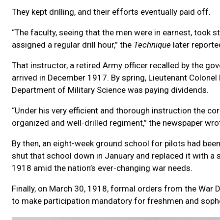
They kept drilling, and their efforts eventually paid off.
“The faculty, seeing that the men were in earnest, took s
assigned a regular drill hour,” the
Technique
later reporte
That instructor, a retired Army officer recalled by the go
arrived in December 1917. By spring, Lieutenant Colonel
Department of Military Science was paying dividends.
“Under his very efficient and thorough instruction the c
organized and well-drilled regiment,” the newspaper wro
By then, an eight-week ground school for pilots had bee
shut that school down in January and replaced it with a su
1918 amid the nation’s ever-changing war needs.
Finally, on March 30, 1918, formal orders from the War 
to make participation mandatory for freshmen and sophom