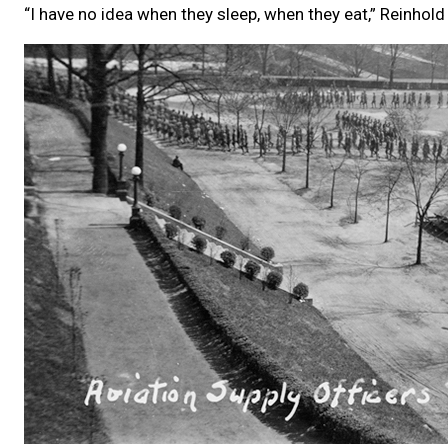
“I have no idea when they sleep, when they eat,” Reinhold