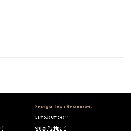
Georgia Tech Resources
Campus Offices
Visitor Parking