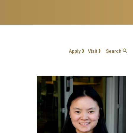
Apply
Visit
Search