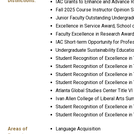
Distinctions:
IAC Grants to Enhance and Advance R
Fall 2025 Course Instructor Opinion S
Junior Faculty Outstanding Undergra
Excellence in Service Award, School
Faculty Excellence in Research Award,
IAC Short-term Opportunity for Profe
Undergraduate Sustainability Educati
Student Recognition of Excellence i
Student Recognition of Excellence in 
Student Recognition of Excellence in
Student Recognition of Excellence in 
Atlanta Global Studies Center Title 
Ivan Allen College of Liberal Arts 
Student Recognition of Excellence in
Student Recognition of Excellence in
Areas of
Language Acquisition