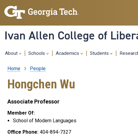
Ivan Allen College of Liber
About
Schools
Academics
Students
Resear
Home
People
Breadcrumb
Hongchen Wu
Associate Professor
Member Of:
School of Modern Languages
Office Phone:
404-894-7327