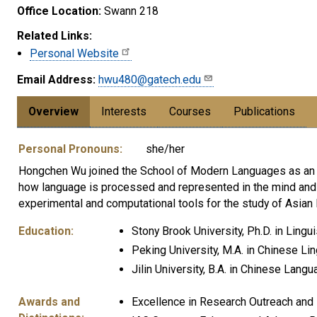
Office Location:
Swann 218
Related Links:
Personal Website
Email Address:
hwu480@gatech.edu
Overview
Interests
Courses
Publications
Personal Pronouns:
she/her
Hongchen Wu joined the School of Modern Languages as an As
how language is processed and represented in the mind and b
experimental and computational tools for the study of Asian
Education:
Stony Brook University, Ph.D. in Lingui
Peking University, M.A. in Chinese Lin
Jilin University, B.A. in Chinese Lang
Awards and
Excellence in Research Outreach and 