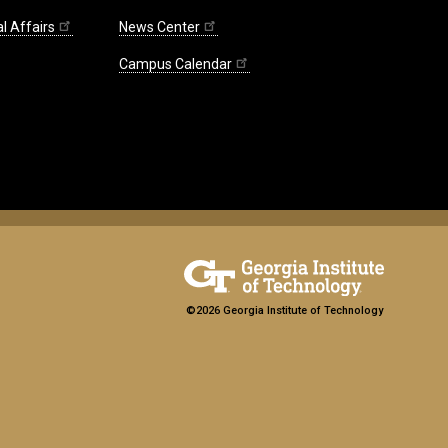
l Affairs
News Center
Campus Calendar
©2026 Georgia Institute of Technology