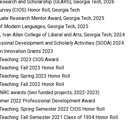
esearch and Scholarship (GEARS), Georgia Tech, 2026
urvey (CIOS) Honor Roll, Georgia Tech
duate Research Mentor Award, Georgia Tech, 2025
 of Modern Languages, Georgia Tech, 2025
 Ivan Allen College of Liberal and Arts, Georgia Tech, 2024
ssional Development and Scholarly Activities (SODA) 2024
on Innovation Grants 2023
n Teaching: 2023 CIOS Award
Teaching: Fall 2023 Honor Roll
 Teaching: Spring 2023 Honor Roll
Teaching: Fall 2022 Honor Roll
VI NRC awards (two funded projects, 2022-2023)
Summer 2022 Professional Development Award
 Teaching: Spring Semester 2022 CIOS Honor Roll
 Teaching: Fall Semester 2021 Class of 1934 Honor Roll