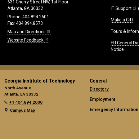
631 Cherry Street NW, 1st Floor
IT Support
Atlanta, GA 30332
Phone: 404.894.2601
Make a Gift
Fax: 404.894.8573
Tours & Infor
Map and Directions
Website Feedback
EU General Da
Notice
Georgia Institute of Technology
General
North Avenue
Directory
Atlanta, GA 30332
Employment
+1 404.894.2000
Emergency Information
Campus Map