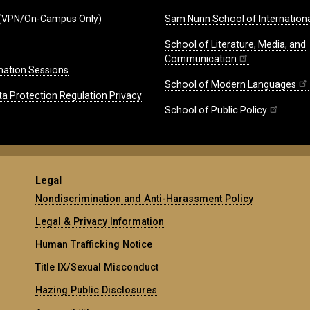
(VPN/On-Campus Only)
Sam Nunn School of Internationa
School of Literature, Media, and
Communication
mation Sessions
School of Modern Languages
ta Protection Regulation Privacy
School of Public Policy
Legal
Nondiscrimination and Anti-Harassment Policy
Legal & Privacy Information
Human Trafficking Notice
Title IX/Sexual Misconduct
Hazing Public Disclosures