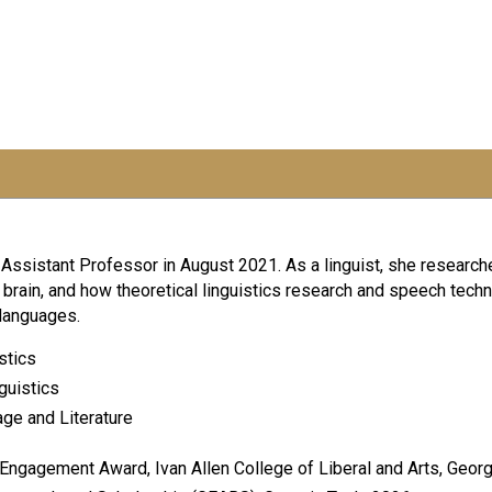
sistant Professor in August 2021. As a linguist, she researche
rain, and how theoretical linguistics research and speech techn
 languages.
stics
guistics
uage and Literature
Engagement Award, Ivan Allen College of Liberal and Arts, Georg