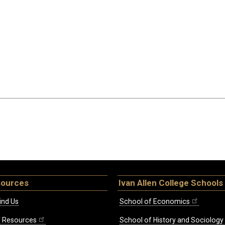
sources
Ivan Allen College Schools
ind Us
School of Economics
ff Resources
School of History and Sociology