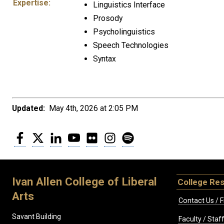
Expertise:
Linguistics Interface
Prosody
Psycholinguistics
Speech Technologies
Syntax
Updated:
May 4th, 2026 at 2:05 PM
Facebook
Twitter
LinkedIn
YouTube
Flickr
Instagram
Spotify
Ivan Allen College of Liberal
College Re
Arts
Contact Us / F
Savant Building
Faculty / Sta