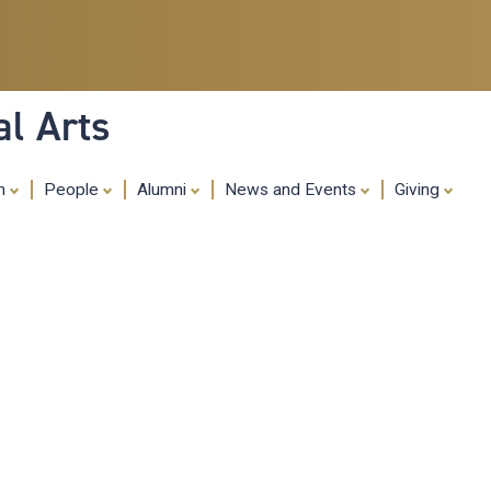
Skip
to
main
content
al Arts
ch
People
Alumni
News and Events
Giving