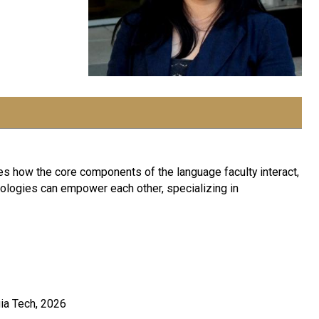
s how the core components of the language faculty interact,
ologies can empower each other, specializing in
ia Tech, 2026