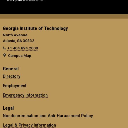
Georgia Institute of Technology
North Avenue
Atlanta, GA 30332
+1 404.894.2000
Campus Map
General
Directory
Employment
Emergency Information
Legal
Nondiscrimination and Anti-Harassment Policy
Legal & Privacy Information