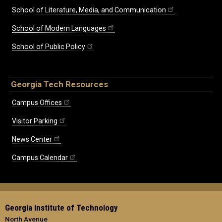
School of Literature, Media, and Communication
School of Modern Languages
School of Public Policy
Georgia Tech Resources
Campus Offices
Visitor Parking
News Center
Campus Calendar
Georgia Institute of Technology
North Avenue