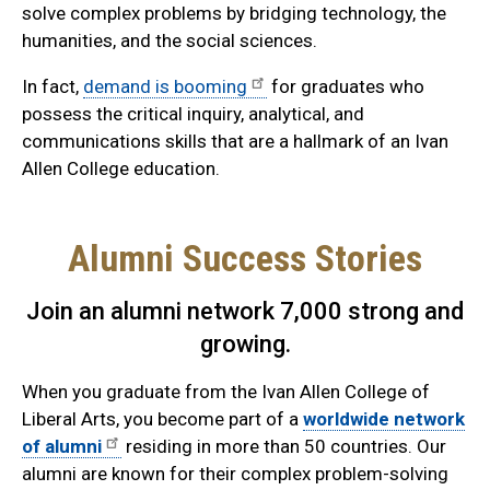
solve complex problems by bridging technology, the
humanities, and the social sciences.
In fact,
demand is booming
for graduates who
possess the critical inquiry, analytical, and
communications skills that are a hallmark of an Ivan
Allen College education.
Alumni Success Stories
Join an alumni network 7,000 strong and
growing.
When you graduate from the Ivan Allen College of
Liberal Arts, you become part of a
worldwide network
of alumni
residing in more than 50 countries. Our
alumni are known for their complex problem-solving