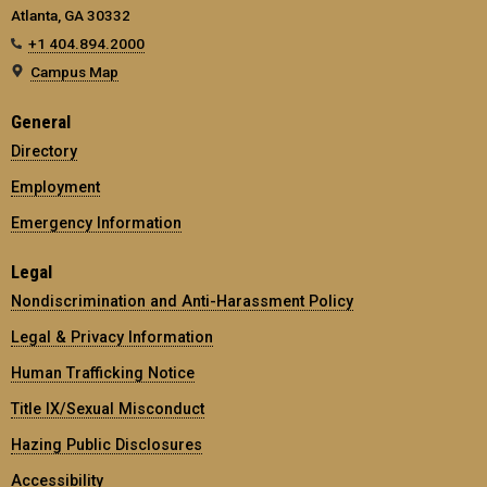
Atlanta, GA 30332
+1 404.894.2000
Campus Map
General
Directory
Employment
Emergency Information
Legal
Nondiscrimination and Anti-Harassment Policy
Legal & Privacy Information
Human Trafficking Notice
Title IX/Sexual Misconduct
Hazing Public Disclosures
Accessibility