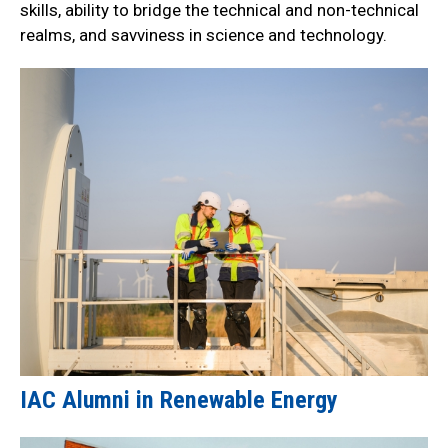
skills, ability to bridge the technical and non-technical
realms, and savviness in science and technology.
IAC Alumni in Renewable Energy