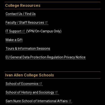
College Resources
Contact Us / Find Us
Faculty / Staff Resources
IT Support
(VPN/On-Campus Only)
Make a Gift
Tours & Information Sessions
EU General Data Protection Regulation Privacy Notice
Ivan Allen College Schools
School of Economics
School of History and Sociology
Sam Nunn School of International Affairs