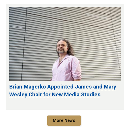
Brian Magerko Appointed James and Mary
Wesley Chair for New Media Studies
More News