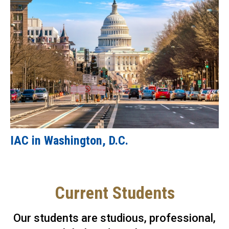
IAC in Washington, D.C.
Current Students
Our students are studious, professional,