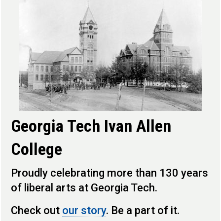
Georgia Tech Ivan Allen
College
Proudly celebrating more than 130 years
of liberal arts at Georgia Tech.
Check out
our story
. Be a part of it.