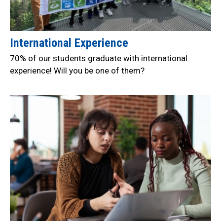
International Experience
70% of our students graduate with international
experience! Will you be one of them?