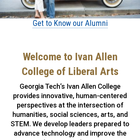
Get to Know our Alumni
Welcome to Ivan Allen
College of Liberal Arts
Georgia Tech’s Ivan Allen College
provides innovative, human-centered
perspectives at the intersection of
humanities, social sciences, arts, and
STEM. We develop leaders prepared to
advance technology and improve the