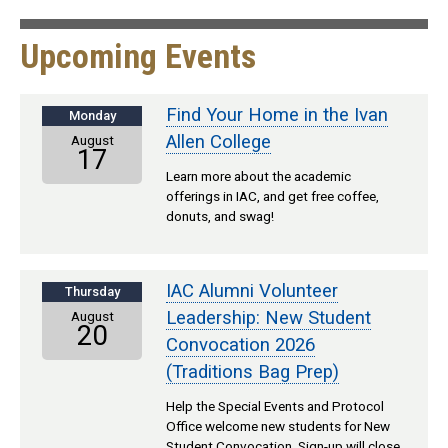
Upcoming Events
Find Your Home in the Ivan
Monday
Allen College
August
17
Learn more about the academic
offerings in IAC, and get free coffee,
donuts, and swag!
IAC Alumni Volunteer
Thursday
Leadership: New Student
August
20
Convocation 2026
(Traditions Bag Prep)
Help the Special Events and Protocol
Office welcome new students for New
Student Convocation. Sign-up will close