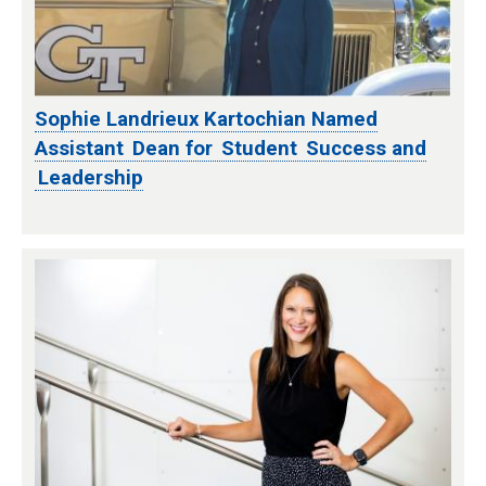
Sophie Landrieux Kartochian Named
Assistant Dean for Student Success and
Leadership