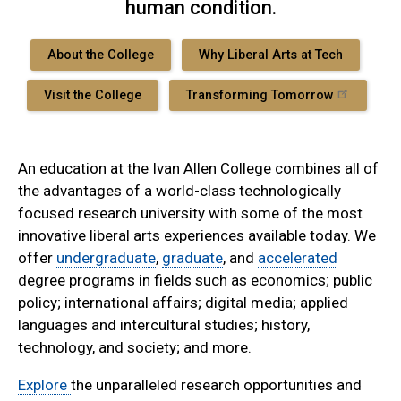
human condition.
About the College
Why Liberal Arts at Tech
Visit the College
Transforming Tomorrow
An education at the Ivan Allen College combines all of
the advantages of a world-class technologically
focused research university with some of the most
innovative liberal arts experiences available today. We
offer
undergraduate
,
graduate
, and
accelerated
degree programs in fields such as economics; public
policy; international affairs; digital media; applied
languages and intercultural studies; history,
technology, and society; and more.
Explore
the unparalleled research opportunities and