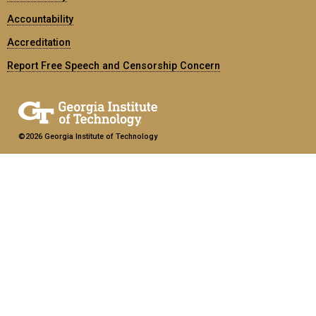
Accountability
Accreditation
Report Free Speech and Censorship Concern
©2026 Georgia Institute of Technology