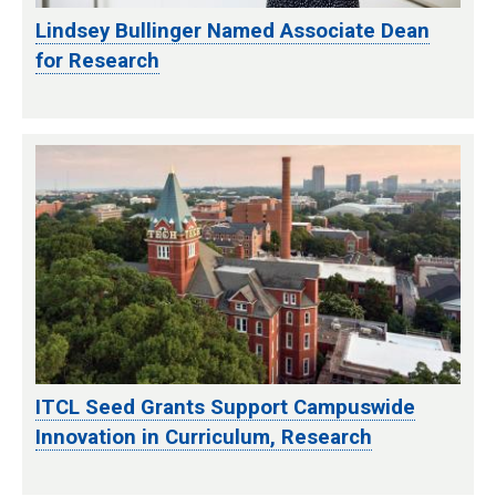
Lindsey Bullinger Named Associate Dean
for Research
ITCL Seed Grants Support Campuswide
Innovation in Curriculum, Research