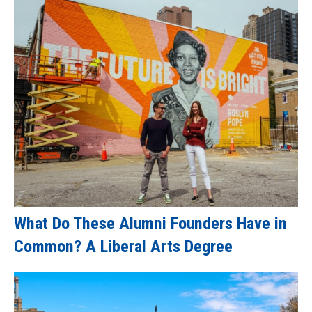
What Do These Alumni Founders Have in
Common? A Liberal Arts Degree