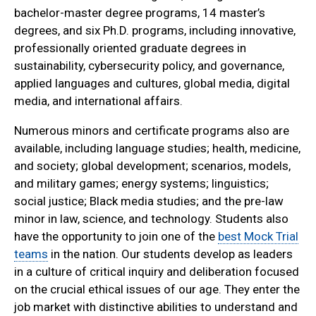
bachelor-master degree programs, 14 master’s
degrees, and six Ph.D. programs, including innovative,
professionally oriented graduate degrees in
sustainability, cybersecurity policy, and governance,
applied languages and cultures, global media, digital
media, and international affairs.
Numerous minors and certificate programs also are
available, including language studies; health, medicine,
and society; global development; scenarios, models,
and military games; energy systems; linguistics;
social justice; Black media studies; and the pre-law
minor in law, science, and technology. Students also
have the opportunity to join one of the
best Mock Trial
teams
in the nation. Our students develop as leaders
in a culture of critical inquiry and deliberation focused
on the crucial ethical issues of our age. They enter the
job market with distinctive abilities to understand and