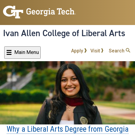
Skip
to
main
content
Ivan Allen College of Liberal Arts
Apply
Visit
Search
Main Menu
Why a Liberal Arts Degree from Georgia