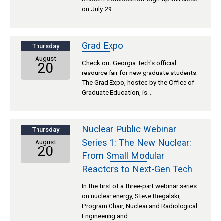
on July 29.
Grad Expo
Thursday
August
Check out Georgia Tech's official
20
resource fair for new graduate students.
The Grad Expo, hosted by the Office of
Graduate Education, is …
Nuclear Public Webinar
Thursday
Series 1: The New Nuclear:
August
20
From Small Modular
Reactors to Next-Gen Tech
In the first of a three-part webinar series
on nuclear energy, Steve Biegalski,
Program Chair, Nuclear and Radiological
Engineering and …