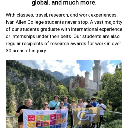
global, and much more.
With classes, travel, research, and work experiences,
Ivan Allen College students never stop. A vast majority
of our students graduate with international experience
or internships under their belts. Our students are also
regular recipients of research awards for work in over
30 areas of inquiry.
Current
Student
Quick
Links