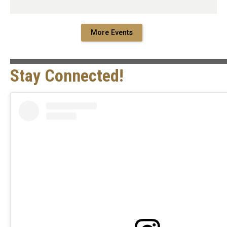
More Events
Stay Connected!