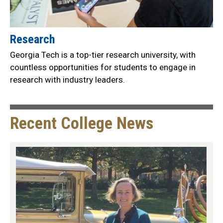
Research
Georgia Tech is a top-tier research university, with
countless opportunities for students to engage in
research with industry leaders.
Recent College News