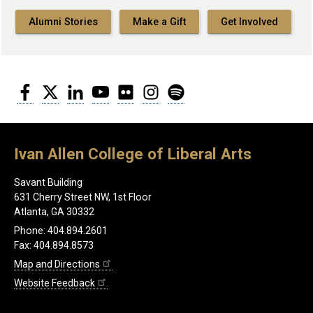
Alumni Stories
Make a Gift
Get Involved
Facebook
Twitter
LinkedIn
YouTube
Flickr
Instagram
Spotify
Ivan Allen College of Liberal Arts
Savant Building
631 Cherry Street NW, 1st Floor
Atlanta, GA 30332
Phone: 404.894.2601
Fax: 404.894.8573
Map and Directions
Website Feedback