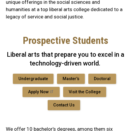
unique offerings in the social sciences and
humanities at a top liberal arts college dedicated to a
legacy of service and social justice.
Prospective Students
Liberal arts that prepare you to excel in a
technology-driven world.
Undergraduate
Master's
Doctoral
Apply Now
Visit the College
Contact Us
We offer 10 bachelor’s degrees, among them six