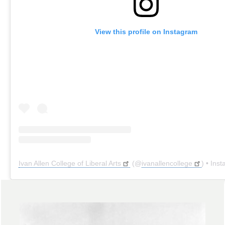
View this profile on Instagram
Ivan Allen College of Liberal Arts
(@
ivanallencollege
) • Instagr