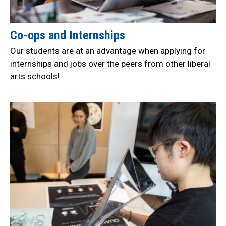
Co-ops and Internships
Our students are at an advantage when applying for
internships and jobs over the peers from other liberal
arts schools!