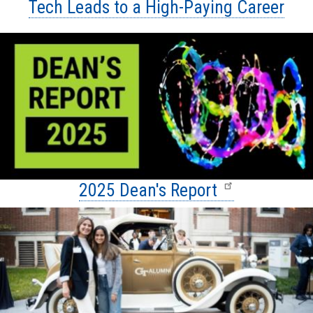
Tech Leads to a High-Paying Career
2025 Dean's Report