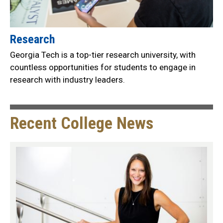
Research
Georgia Tech is a top-tier research university, with
countless opportunities for students to engage in
research with industry leaders.
Recent College News