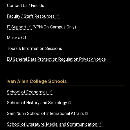
Contact Us / Find Us
Faculty / Staff Resources
IT Support
(VPN/On-Campus Only)
Make a Gift
Tours & Information Sessions
EU General Data Protection Regulation Privacy Notice
Ivan Allen College Schools
School of Economics
School of History and Sociology
Sam Nunn School of International Affairs
School of Literature, Media, and Communication