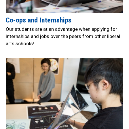
Co-ops and Internships
Our students are at an advantage when applying for
internships and jobs over the peers from other liberal
arts schools!