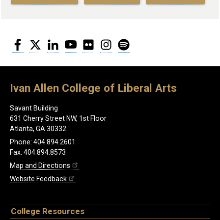
Facebook
Twitter
LinkedIn
YouTube
Flickr
Instagram
Spotify
Ivan Allen College of Liberal Arts
Savant Building
631 Cherry Street NW, 1st Floor
Atlanta, GA 30332
Phone: 404.894.2601
Fax: 404.894.8573
Map and Directions
Website Feedback
College Resources