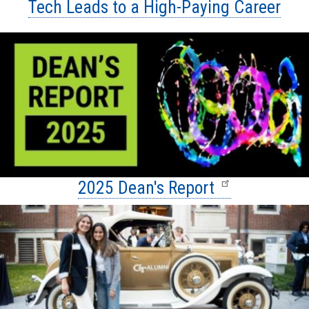
Tech Leads to a High-Paying Career
2025 Dean's Report