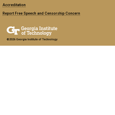
Accreditation
Report Free Speech and Censorship Concern
©2026 Georgia Institute of Technology