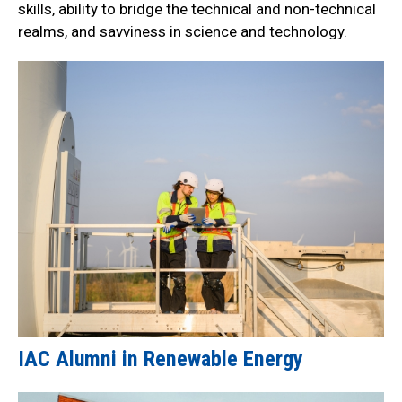
skills, ability to bridge the technical and non-technical
realms, and savviness in science and technology.
IAC Alumni in Renewable Energy