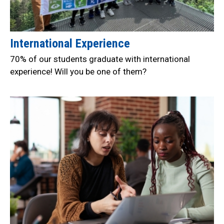
International Experience
70% of our students graduate with international
experience! Will you be one of them?