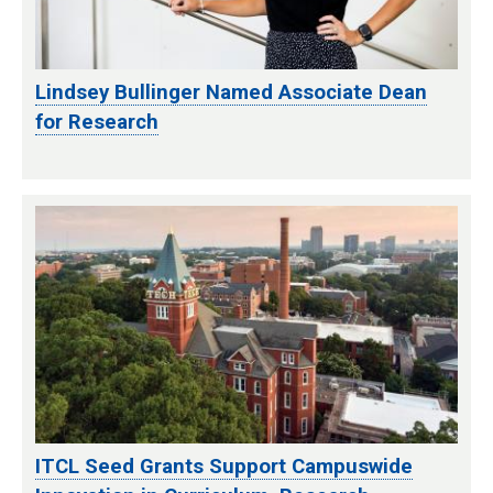
Lindsey Bullinger Named Associate Dean
for Research
ITCL Seed Grants Support Campuswide