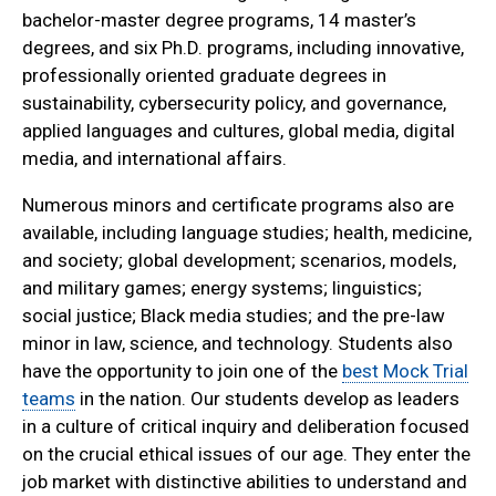
bachelor-master degree programs, 14 master’s
degrees, and six Ph.D. programs, including innovative,
professionally oriented graduate degrees in
sustainability, cybersecurity policy, and governance,
applied languages and cultures, global media, digital
media, and international affairs.
Numerous minors and certificate programs also are
available, including language studies; health, medicine,
and society; global development; scenarios, models,
and military games; energy systems; linguistics;
social justice; Black media studies; and the pre-law
minor in law, science, and technology. Students also
have the opportunity to join one of the
best Mock Trial
teams
in the nation. Our students develop as leaders
in a culture of critical inquiry and deliberation focused
on the crucial ethical issues of our age. They enter the
job market with distinctive abilities to understand and