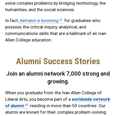
solve complex problems by bridging technology, the
humanities, and the social sciences.
In fact,
demand is booming
for graduates who
possess the critical inquiry, analytical, and
communications skills that are a hallmark of an Ivan
Allen College education.
Alumni Success Stories
Join an alumni network 7,000 strong and
growing.
When you graduate from the Ivan Allen College of
Liberal Arts, you become part of a
worldwide network
of alumni
residing in more than 50 countries. Our
alumni are known for their complex problem-solving