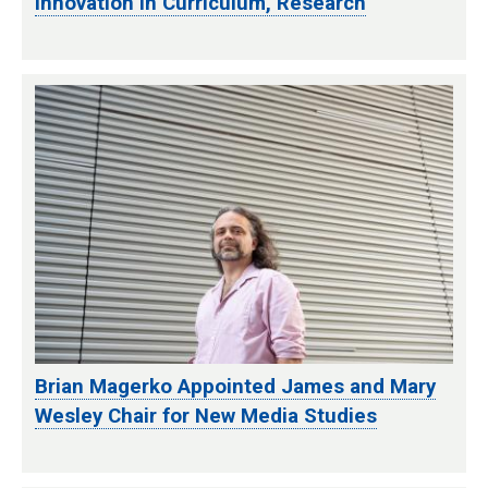
Innovation in Curriculum, Research
Brian Magerko Appointed James and Mary
Wesley Chair for New Media Studies