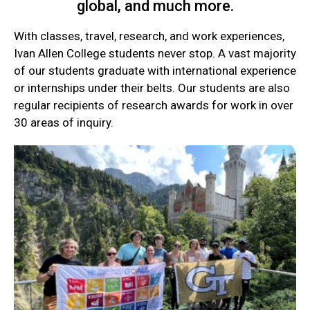
global, and much more.
With classes, travel, research, and work experiences,
Ivan Allen College students never stop. A vast majority
of our students graduate with international experience
or internships under their belts. Our students are also
regular recipients of research awards for work in over
30 areas of inquiry.
Current
Student
Quick
Links