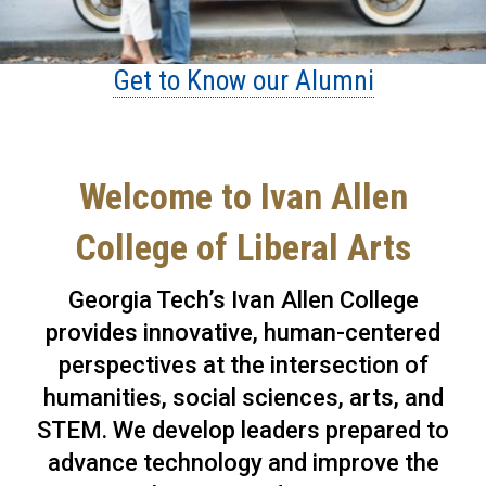
Get to Know our Alumni
Welcome to Ivan Allen
College of Liberal Arts
Georgia Tech’s Ivan Allen College
provides innovative, human-centered
perspectives at the intersection of
humanities, social sciences, arts, and
STEM. We develop leaders prepared to
advance technology and improve the