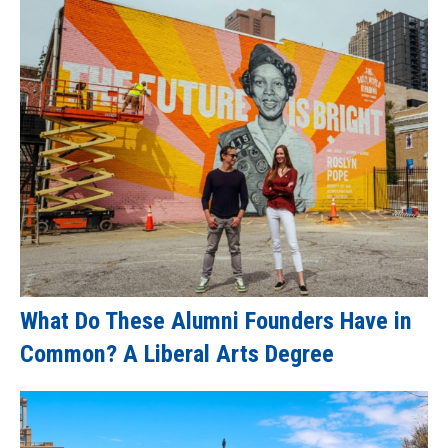
What Do These Alumni Founders Have in
Common? A Liberal Arts Degree