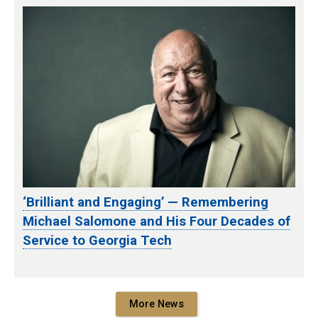
‘Brilliant and Engaging’ — Remembering
Michael Salomone and His Four Decades of
Service to Georgia Tech
More News