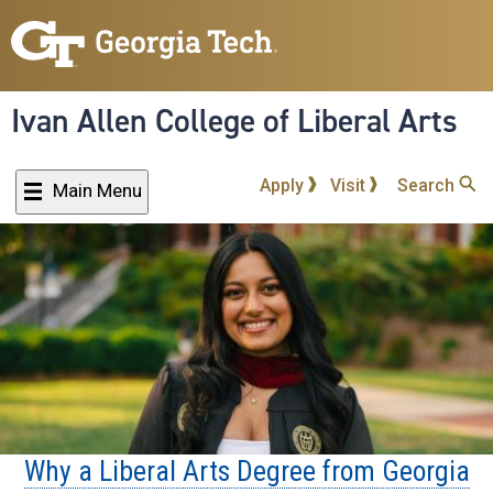
Skip
to
main
content
Ivan Allen College of Liberal Arts
Apply
Visit
Search
Main Menu
Why a Liberal Arts Degree from Georgia