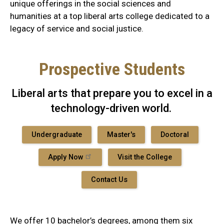
unique offerings in the social sciences and
humanities at a top liberal arts college dedicated to a
legacy of service and social justice.
Prospective Students
Liberal arts that prepare you to excel in a
technology-driven world.
Undergraduate
Master's
Doctoral
Apply Now
Visit the College
Contact Us
We offer 10 bachelor’s degrees, among them six