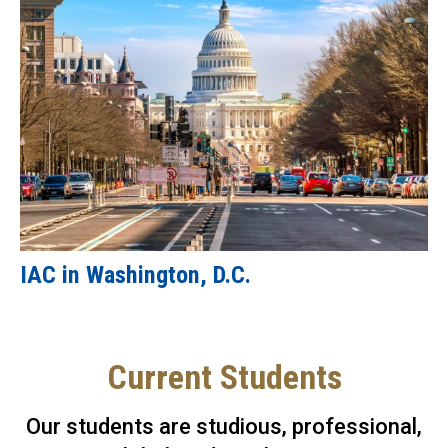
IAC in Washington, D.C.
Current Students
Our students are studious, professional,