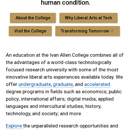
human condition.
About the College
Why Liberal Arts at Tech
Visit the College
Transforming Tomorrow
An education at the Ivan Allen College combines all of
the advantages of a world-class technologically
focused research university with some of the most
innovative liberal arts experiences available today. We
offer
undergraduate
,
graduate
, and
accelerated
degree programs in fields such as economics; public
policy; international affairs; digital media; applied
languages and intercultural studies; history,
technology, and society; and more.
Explore
the unparalleled research opportunities and