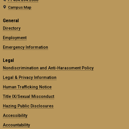
Campus Map
General
Directory
Employment
Emergency Information
Legal
Nondiscrimination and Anti-Harassment Policy
Legal & Privacy Information
Human Trafficking Notice
Title IX/Sexual Misconduct
Hazing Public Disclosures
Accessibility
Accountability