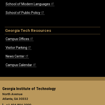
School of Modern Languages
School of Public Policy
Georgia Tech Resources
Campus Offices
Visitor Parking
News Center
Campus Calendar
Georgia Institute of Technology
North Avenue
Atlanta, GA 30332
+1 404.894.2000