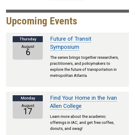
Upcoming Events
Future of Transit
Thursday
Symposium
August
6
The series brings together researchers,
practitioners, and policymakers to
explore the future of transportation in
metropolitan Atlanta.
Find Your Home in the Ivan
Monday
Allen College
August
17
Learn more about the academic
offerings in IAC, and get free coffee,
donuts, and swag!