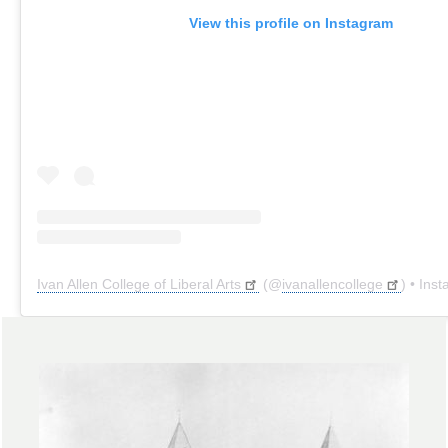
View this profile on Instagram
Ivan Allen College of Liberal Arts
(@
ivanallencollege
) • Instagr