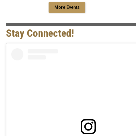
More Events
Stay Connected!