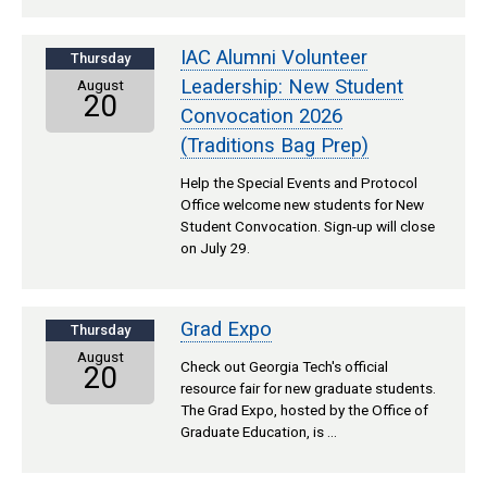
IAC Alumni Volunteer
Thursday
Leadership: New Student
August
20
Convocation 2026
(Traditions Bag Prep)
Help the Special Events and Protocol
Office welcome new students for New
Student Convocation. Sign-up will close
on July 29.
Grad Expo
Thursday
August
Check out Georgia Tech's official
20
resource fair for new graduate students.
The Grad Expo, hosted by the Office of
Graduate Education, is …