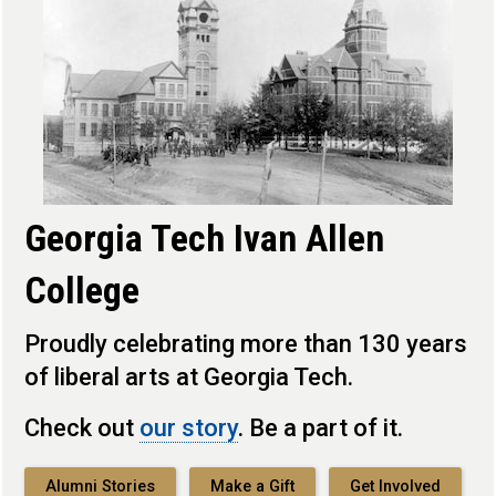
Georgia Tech Ivan Allen
College
Proudly celebrating more than 130 years
of liberal arts at Georgia Tech.
Check out
our story
. Be a part of it.
Alumni Stories
Make a Gift
Get Involved