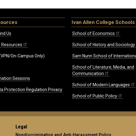
sources
Ivan Allen College Schools
ind Us
School of Economics
ff Resources
School of History and Sociology
(VPN/On-Campus Only)
Sam Nunn School of Internationa
School of Literature, Media, and
Communication
mation Sessions
School of Modern Languages
ta Protection Regulation Privacy
School of Public Policy
Legal
Nondiscrimination and Anti-Harassment Policy