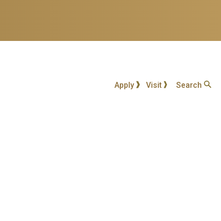
Apply
Visit
Search