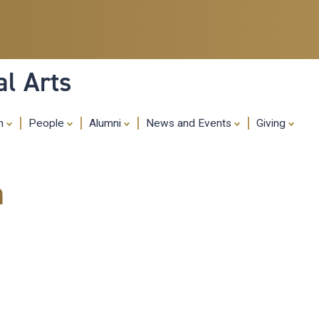
Skip
to
main
content
al Arts
ch
People
Alumni
News and Events
Giving
m