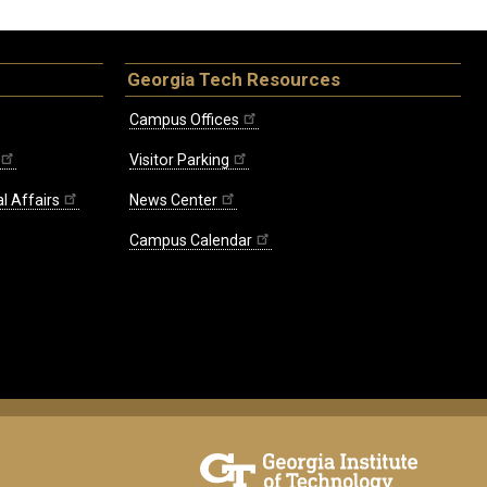
Georgia Tech Resources
Campus Offices
Visitor Parking
l Affairs
News Center
Campus Calendar