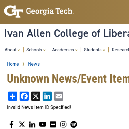
Ivan Allen College of Liber
About
Schools
Academics
Students
Resear
Home
News
Breadcrumb
Unknown News/Event Ite
Share
Facebook
X
LinkedIn
Email
Invalid News Item ID Specified!
Facebook
Twitter
LinkedIn
YouTube
Flickr
Instagram
Spotify