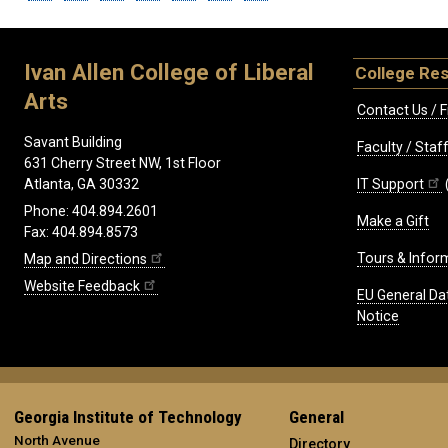
Ivan Allen College of Liberal
College Re
Arts
Contact Us / F
Savant Building
Faculty / Sta
631 Cherry Street NW, 1st Floor
IT Support
Atlanta, GA 30332
Phone: 404.894.2601
Make a Gift
Fax: 404.894.8573
Tours & Infor
Map and Directions
Website Feedback
EU General Da
Notice
Georgia Institute of Technology
General
North Avenue
Directory